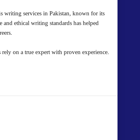
s writing services in Pakistan, known for its
e and ethical writing standards has helped
reers.
 rely on a true expert with proven experience.