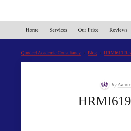
Home
Services
Our Price
Reviews
Qundeel Academic Consultancy
Blog
HRMI619 Revis
by
Aamir
HRMI619 r