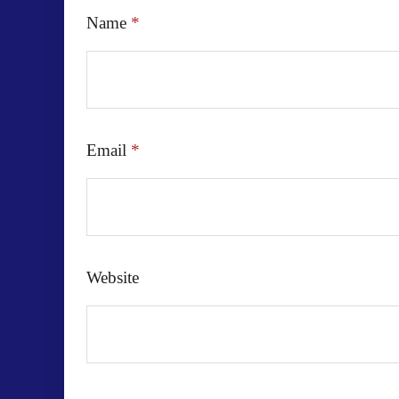
Name
*
Email
*
Website