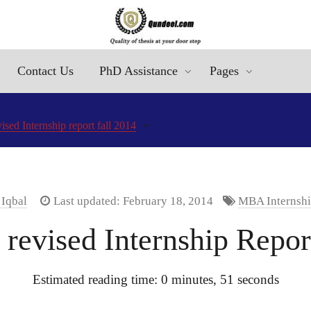
Contact Us
PhD Assistance
Pages
ed Internship report fall 2014
 Iqbal
Last updated: February 18, 2014
MBA Internshi
evised Internship Report
Estimated reading time: 0 minutes, 51 seconds