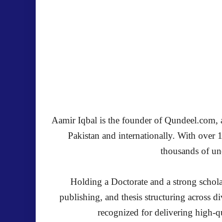
Aamir Iqbal is the founder of Qundeel.com, a 
Pakistan and internationally. With over 
thousands of und
Holding a Doctorate and a strong schola
publishing, and thesis structuring across 
recognized for delivering high-qu