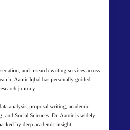
ertation, and research writing services across
search, Aamir Iqbal has personally guided
research journey.
ata analysis, proposal writing, academic
g, and Social Sciences. Dr. Aamir is widely
s backed by deep academic insight.