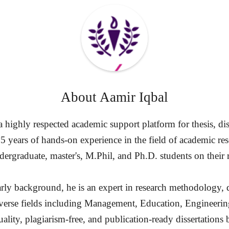
About
Aamir Iqbal
highly respected academic support platform for thesis, diss
15 years of hands-on experience in the field of academic re
ergraduate, master's, M.Phil, and Ph.D. students on their 
rly background, he is an expert in research methodology, d
diverse fields including Management, Education, Engineerin
ality, plagiarism-free, and publication-ready dissertation