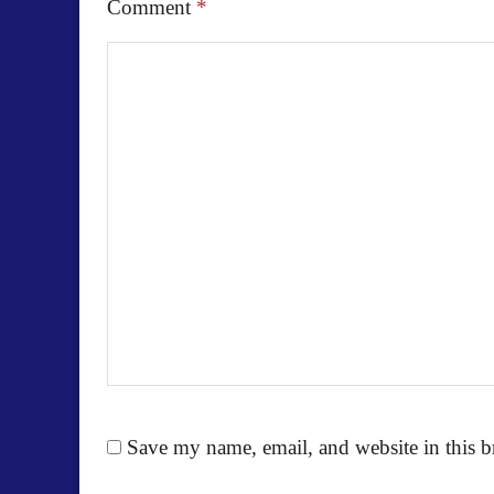
Comment
*
Save my name, email, and website in this b