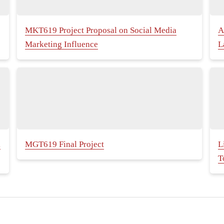
MKT619 Project Proposal on Social Media
A
Marketing Influence
L
k
MGT619 Final Project
L
T