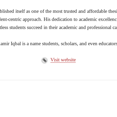
ished itself as one of the most trusted and affordable thesi
dent-centric approach. His dedication to academic excellenc
less students succeed in their academic and professional ca
amir Iqbal is a name students, scholars, and even educators
Visit website