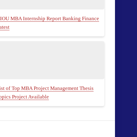
IOU MBA Internship Report Banking Finance
atest
ist of Top MBA Project Management Thesis
opics Project Available