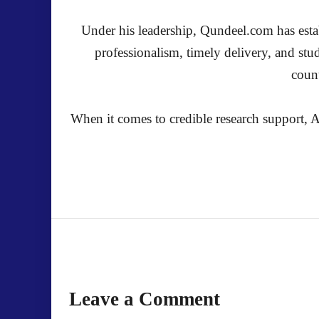
Under his leadership, Qundeel.com has establ
professionalism, timely delivery, and stu
count
When it comes to credible research support, A
Leave a Comment