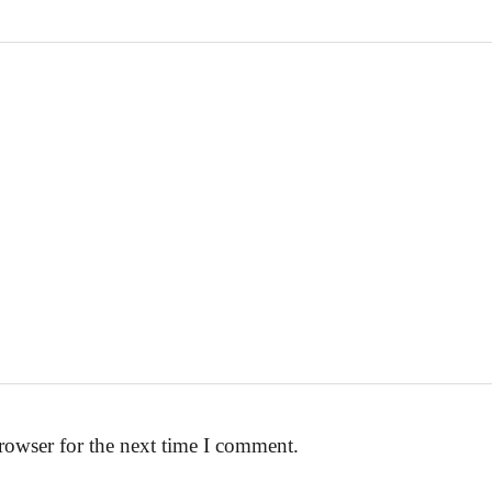
rowser for the next time I comment.