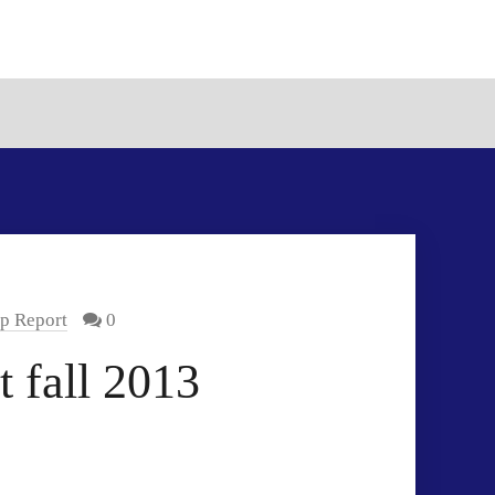
p Report
0
 fall 2013