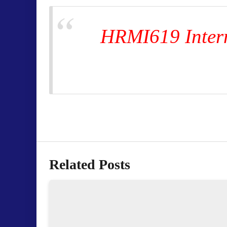
HRMI619 Intern
Related Posts