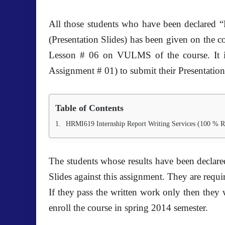
All those students who have been declared “
(Presentation Slides) has been given on the c
Lesson # 06 on VULMS of the course. It 
Assignment # 01) to submit their Presentation
Table of Contents
HRMI619 Internship Report Writing Services (100 % R
The students whose results have been declar
Slides against this assignment. They are requ
If they pass the written work only then they w
enroll the course in spring 2014 semester.