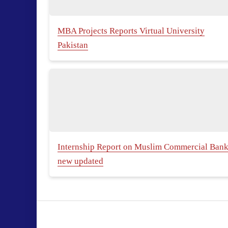
MBA Projects Reports Virtual University
Pakistan
Internship Report on Muslim Commercial Ban
new updated