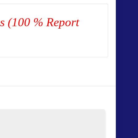
es (100 % Report