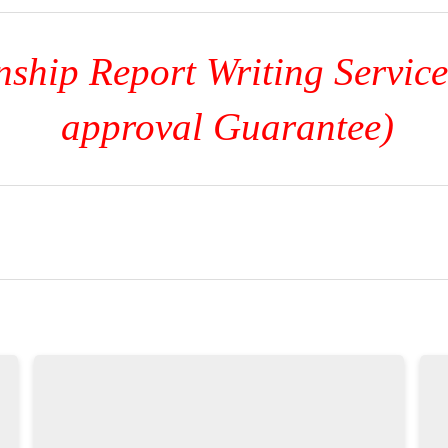
ship Report Writing Servic
approval Guarantee)