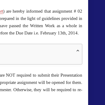
rt
) are hereby informed that assignment # 02
repared in the light of guidelines provided in
ve passed the Written Work as a whole in
efore the Due Date i.e. February 13th, 2014.
re NOT required to submit their Presentation
ppropriate assignment will be opened for them.
mester. Otherwise, they will be required to re-