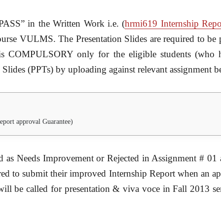
PASS” in the Written Work i.e. (
hrmi619 Internship Repo
ourse VULMS. The Presentation Slides are required to be p
is COMPULSORY only for the eligible students (who ha
 Slides (PPTs) by uploading against relevant assignment b
eport approval Guarantee)
ed as Needs Improvement or Rejected in Assignment # 01 a
ired to submit their improved Internship Report when an a
ill be called for presentation & viva voce in Fall 2013 se