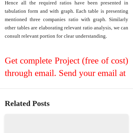
Hence all the required ratios have been presented in
tabulation form and with graph. Each table is presenting
mentioned three companies ratio with graph. Similarly
other tables are elaborating relevant ratio analysis, we can
consult relevant portion for clear understanding.
Get complete Project (free of cost)
through email. Send your email at
Related Posts