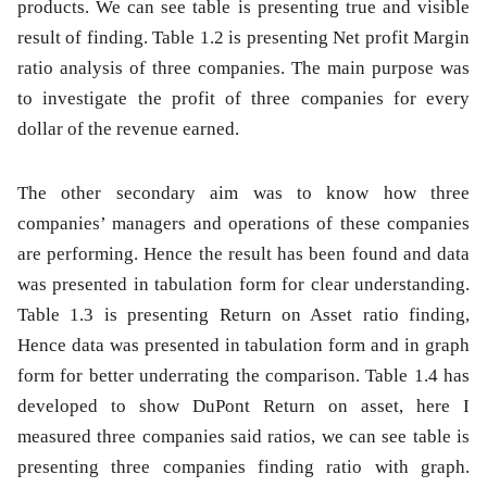
products. We can see table is presenting true and visible
result of finding.
Table 1.2
is presenting Net profit Margin
ratio analysis of three companies. The main purpose was
to investigate the profit of three companies for every
dollar of the revenue earned.
The other secondary aim was to know how three
companies’ managers and operations of these companies
are performing. Hence the result has been found and data
was presented in tabulation form for clear understanding.
Table 1.3
is presenting Return on Asset ratio finding,
Hence data was presented in tabulation form and in graph
form for better underrating the comparison.
Table 1.4
has
developed to show DuPont Return on asset, here I
measured three companies said ratios, we can see table is
presenting three companies finding ratio with graph.