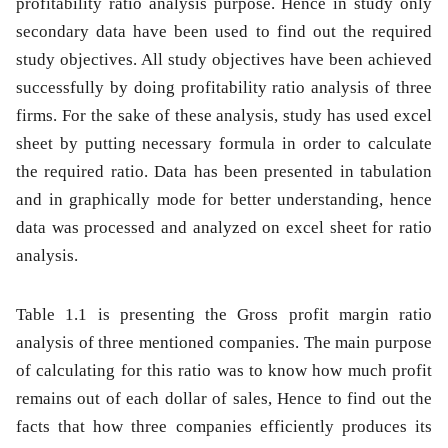
profitability ratio analysis purpose. Hence in study only
secondary data have been used to find out the required
study objectives. All study objectives have been achieved
successfully by doing profitability ratio analysis of three
firms. For the sake of these analysis, study has used excel
sheet by putting necessary formula in order to calculate
the required ratio. Data has been presented in tabulation
and in graphically mode for better understanding, hence
data was processed and analyzed on excel sheet for ratio
analysis.
Table 1.1
is presenting the Gross profit margin ratio
analysis of three mentioned companies. The main purpose
of calculating for this ratio was to know how much profit
remains out of each dollar of sales, Hence to find out the
facts that how three companies efficiently produces its