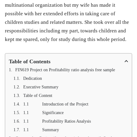
multinational organization but my wife has made it
possible with her extended efforts in taking care of
children studies and related matters. She took over all the
responsibilities including my part, towards children and
kept me spared, only for study during this whole period.
Table of Contents
FIN619 Project on Profitability ratio analysis free sample
Dedication
Executive Summary
Table of Content
1.1 Introduction of the Project
1.1 Significance
1.1 Profitability Ratios Analysis
1.1 Summary