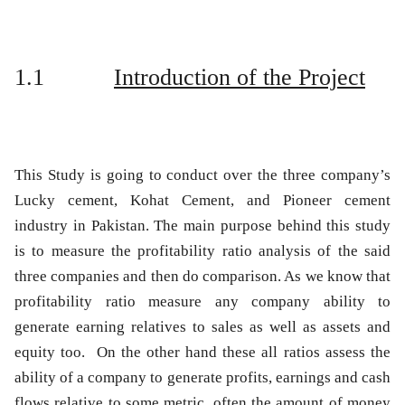
1.1
Introduction of the Project
This Study is going to conduct over the three company’s
Lucky cement, Kohat Cement, and Pioneer cement
industry in Pakistan. The main purpose behind this study
is to measure the profitability ratio analysis of the said
three companies and then do comparison. As we know that
profitability ratio measure any company ability to
generate earning relatives to sales as well as assets and
equity too. On the other hand these all ratios assess the
ability of a company to generate profits, earnings and cash
flows relative to some metric, often the amount of money