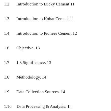
1.2
Introduction to Lucky Cement
11
1.3
Introduction to Kohat Cement
11
1.4
Introduction to Pioneer Cement
12
1.6
Objective
. 13
1.7
1.3 Significance
. 13
1.8
Methodology
. 14
1.9
Data Collection Sources
. 14
1.10
Data Processing & Analysis:
14