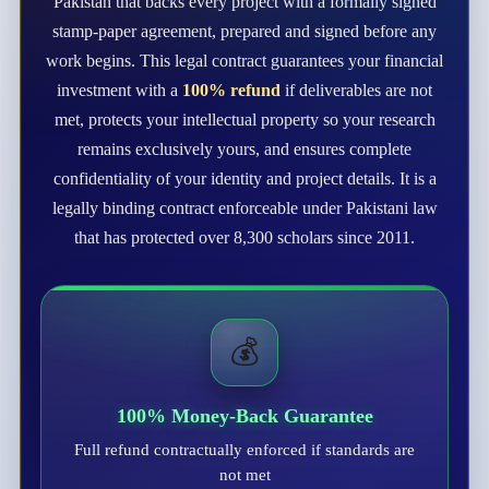
Pakistan that backs every project with a formally signed
stamp-paper agreement, prepared and signed before any
work begins. This legal contract guarantees your financial
investment with a
100% refund
if deliverables are not
met, protects your intellectual property so your research
remains exclusively yours, and ensures complete
confidentiality of your identity and project details. It is a
legally binding contract enforceable under Pakistani law
that has protected over 8,300 scholars since 2011.
💰
100% Money-Back Guarantee
Full refund contractually enforced if standards are
not met