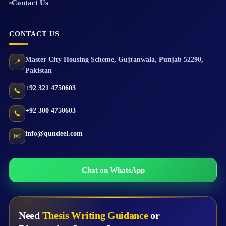
Contact Us
CONTACT US
Master City Housing Scheme
,
Gujranwala
,
Punjab
52290
,
📍
Pakistan
+92 321 4750603
📞
+92 300 4750603
📞
info@qundeel.com
📧
Chat on WhatsApp
Need
Thesis Writing Guidance
or