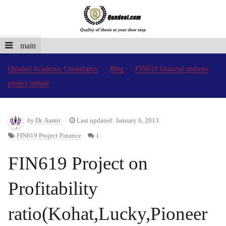
main
Qundeel Academic Consultancy
Blog
FIN619 financial analysis
project sample
by
Dr. Aamir
Last updated: January 6, 2013
FIN619 Project Finance
1
FIN619 Project on
Profitability
ratio(Kohat,Lucky,Pioneer