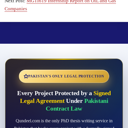
Next Post:
MGTI619 Internship Report on OIL and Gas
Companies
PAKISTAN'S ONLY LEGAL PROTECTION
Every Project Protected by a
Signed
Legal Agreement
Under
Pakistani
Contract Law
Qundeel.com is the only PhD thesis writing service in