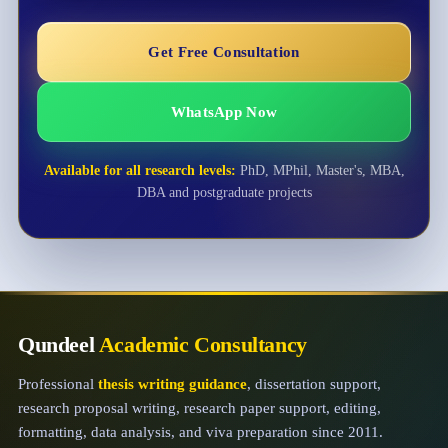
Get Free Consultation
WhatsApp Now
Available for all research levels:
PhD, MPhil, Master's, MBA,
DBA and postgraduate projects
Qundeel
Academic Consultancy
Professional
thesis writing guidance
, dissertation support,
research proposal writing, research paper support, editing,
formatting, data analysis, and viva preparation since 2011.