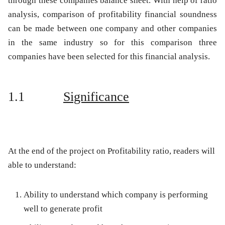
through these companies balance sheet. With help of ratio
analysis, comparison of profitability financial soundness
can be made between one company and other companies
in the same industry so for this comparison three
companies have been selected for this financial analysis.
1.1
Significance
At the end of the project on Profitability ratio, readers will
able to understand:
Ability to understand which company is performing
well to generate profit