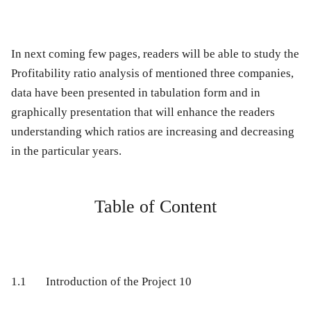
In next coming few pages, readers will be able to study the
Profitability ratio analysis of mentioned three companies,
data have been presented in tabulation form and in
graphically presentation that will enhance the readers
understanding which ratios are increasing and decreasing
in the particular years.
Table of Content
1.1
Introduction of the Project
10