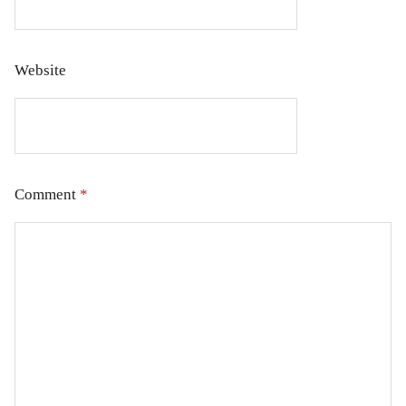
Website
Comment
*