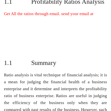
1.1
Profitability Ratios Analysis
Get All the ratios through email. send your email at
1.1
Summary
Ratio analysis is vital technique of financial analysis; it is
a mean for judging the financial health of a business
enterprise and it determine and interprets the profitability
ratio of business enterprise. Ratios are useful in judging
the efficiency of the business only when they are
compared with past results of the business. However, such