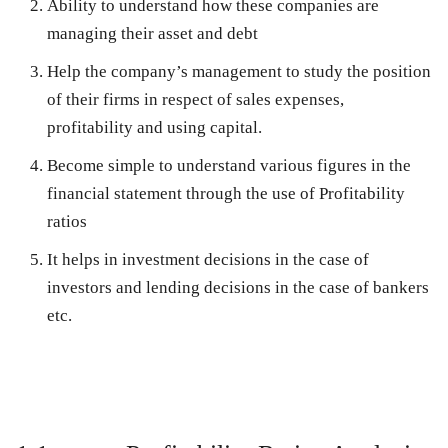
Ability to understand how these companies are
managing their asset and debt
Help the company’s management to study the position
of their firms in respect of sales expenses,
profitability and using capital.
Become simple to understand various figures in the
financial statement through the use of Profitability
ratios
It helps in investment decisions in the case of
investors and lending decisions in the case of bankers
etc.