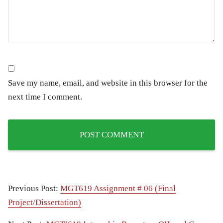
Save my name, email, and website in this browser for the
next time I comment.
Previous Post:
MGT619 Assignment # 06 (Final
Project/Dissertation)