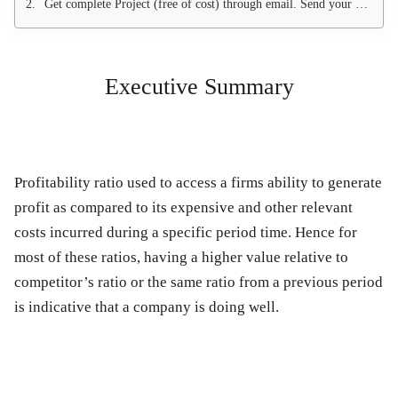
Get complete Project (free of cost) through email. Send your email at
Executive Summary
Profitability ratio used to access a firms ability to generate
profit as compared to its expensive and other relevant
costs incurred during a specific period time. Hence for
most of these ratios, having a higher value relative to
competitor’s ratio or the same ratio from a previous period
is indicative that a company is doing well.