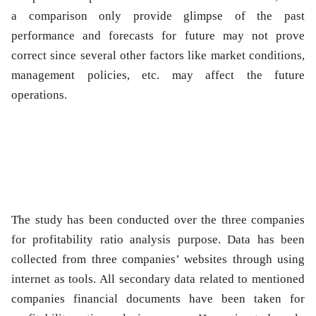
a comparison only provide glimpse of the past
performance and forecasts for future may not prove
correct since several other factors like market conditions,
management policies, etc. may affect the future
operations.
The study has been conducted over the three companies
for profitability ratio analysis purpose. Data has been
collected from three companies’ websites through using
internet as tools. All secondary data related to mentioned
companies financial documents have been taken for