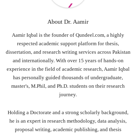
About
Dr. Aamir
Aamir Iqbal is the founder of Qundeel.com, a highly
respected academic support platform for thesis,
dissertation, and research writing services across Pakistan
and internationally. With over 15 years of hands-on
experience in the field of academic research, Aamir Iqbal
has personally guided thousands of undergraduate,
master's, M.Phil, and Ph.D. students on their research
journey.
Holding a Doctorate and a strong scholarly background,
he is an expert in research methodology, data analysis,
proposal writing, academic publishing, and thesis