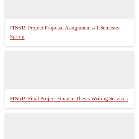
FIN619 Project Proposal Assignment # 1 Semester
Spring
FIN619 Final Project Finance Thesis Writing Services