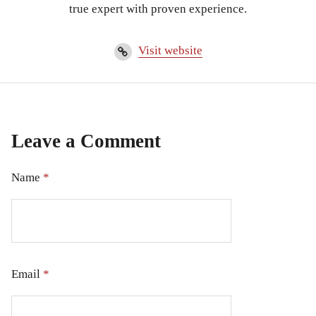
true expert with proven experience.
Visit website
Leave a Comment
Name
*
Email
*