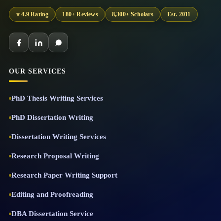
⭐ 4.9 Rating
180+ Reviews
8,300+ Scholars
Est. 2011
OUR SERVICES
PhD Thesis Writing Services
PhD Dissertation Writing
Dissertation Writing Services
Research Proposal Writing
Research Paper Writing Support
Editing and Proofreading
DBA Dissertation Service