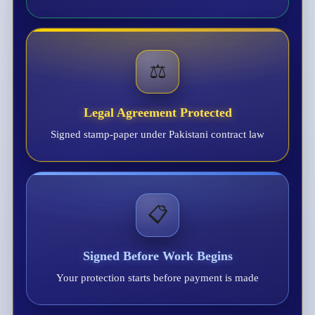
⚖️
Legal Agreement Protected
Signed stamp-paper under Pakistani contract law
📋
Signed Before Work Begins
Your protection starts before payment is made