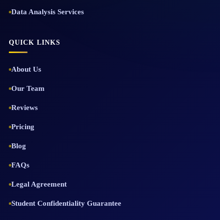
Data Analysis Services
QUICK LINKS
About Us
Our Team
Reviews
Pricing
Blog
FAQs
Legal Agreement
Student Confidentiality Guarantee