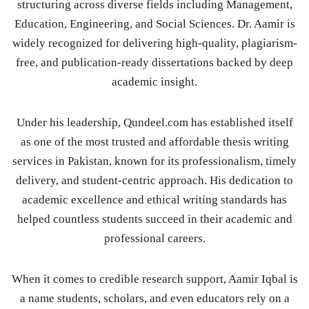
structuring across diverse fields including Management,
Education, Engineering, and Social Sciences. Dr. Aamir is
widely recognized for delivering high-quality, plagiarism-
free, and publication-ready dissertations backed by deep
academic insight.
Under his leadership, Qundeel.com has established itself
as one of the most trusted and affordable thesis writing
services in Pakistan, known for its professionalism, timely
delivery, and student-centric approach. His dedication to
academic excellence and ethical writing standards has
helped countless students succeed in their academic and
professional careers.
When it comes to credible research support, Aamir Iqbal is
a name students, scholars, and even educators rely on a