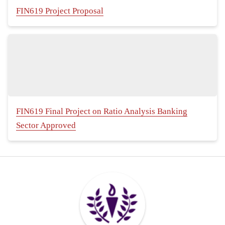
FIN619 Project Proposal
FIN619 Final Project on Ratio Analysis Banking
Sector Approved