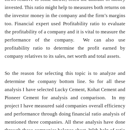
invested. This ratio might help to measures both returns on
the investor money in the company and the firm’s margins
too. Financial expert used Profitability ratio to evaluate
the profitability of a company and it is vital to measure the
performance of the company. We can also use
profitability ratio to determine the profit earned by
company relatives to its sales, net worth and total assets.
So the reason for selecting this topic is to analyze and
determine the company bottom line. So for all these
analysis I have selected Lucky Cement, Kohat Cement and
Pioneer Cement for analysis and comparison. In my
project I have measured said companies overall efficiency
and performance through doing financial ratio analysis of
mentioned three companies. All these analysis have done