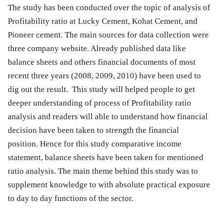
The study has been conducted over the topic of analysis of
Profitability ratio at Lucky Cement, Kohat Cement, and
Pioneer cement. The main sources for data collection were
three company website. Already published data like
balance sheets and others financial documents of most
recent three years (2008, 2009, 2010) have been used to
dig out the result. This study will helped people to get
deeper understanding of process of Profitability ratio
analysis and readers will able to understand how financial
decision have been taken to strength the financial
position. Hence for this study comparative income
statement, balance sheets have been taken for mentioned
ratio analysis. The main theme behind this study was to
supplement knowledge to with absolute practical exposure
to day to day functions of the sector.