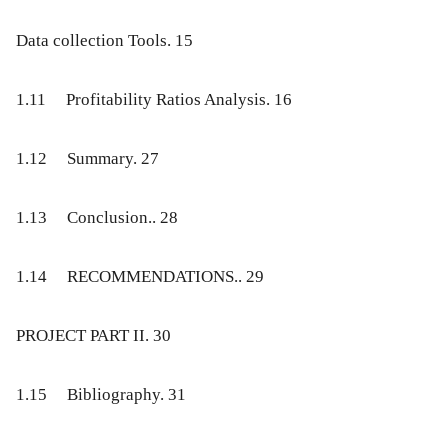
Data collection Tools
. 15
1.11
Profitability Ratios Analysis
. 16
1.12
Summary
. 27
1.13
Conclusion
.. 28
1.14
RECOMMENDATIONS
.. 29
PROJECT PART II
. 30
1.15
Bibliography
. 31