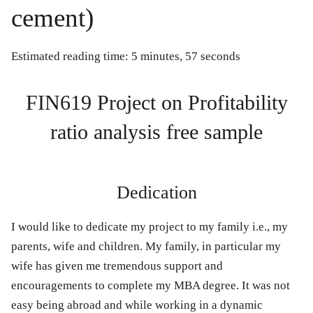
cement)
Estimated reading time: 5 minutes, 57 seconds
FIN619 Project on Profitability
ratio analysis free sample
Dedication
I would like to dedicate my project to my family i.e., my
parents, wife and children. My family, in particular my
wife has given me tremendous support and
encouragements to complete my MBA degree. It was not
easy being abroad and while working in a dynamic