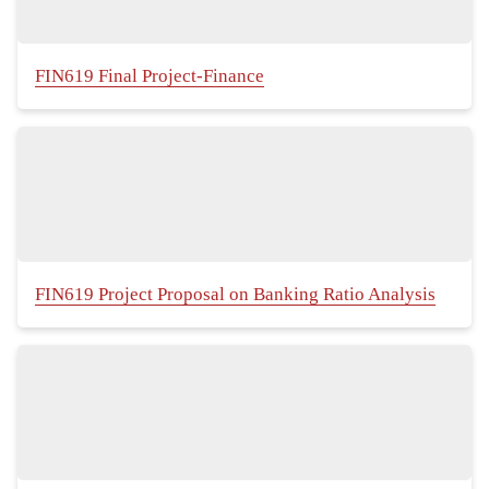
FIN619 Final Project-Finance
FIN619 Project Proposal on Banking Ratio Analysis