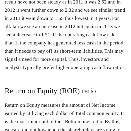
result have not been steady as in 2011 it was 2.62 and in
2012 it went further down to 2.32 and we see similar trend
in 2013 it went down to 1.65 thus lowest in 3 years. For
alfalah we see an increase in 2012 but again in 2013 we
see it decrease to 1.51. If the operating cash flow is less
than 1, the company has generated less cash in the period
than it needs to pay off its short-term liabilities. This may
signal a need for more capital. Thus, investors and
analysts typically prefer higher operating cash flow ratios.
Return on Equity (ROE) ratio
Return on Equity measures the amount of Net Income
earned by utilizing each dollar of Total common equity. It
is the most important of the “Bottom line” ratio. By this,
we can find out how much the shareholders are going to