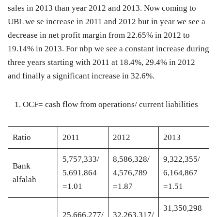
sales in 2013 than year 2012 and 2013. Now coming to
UBL we se increase in 2011 and 2012 but in year we see a
decrease in net profit margin from 22.65% in 2012 to
19.14% in 2013. For nbp we see a constant increase during
three years starting with 2011 at 18.4%, 29.4% in 2012
and finally a significant increase in 32.6%.
OCF= cash flow from operations/ current liabilities
Ratio
2011
2012
2013
5,757,333/
8,586,328/
9,322,355/
Bank
5,691,864
4,576,789
6,164,867
alfalah
=1.01
=1.87
=1.51
31,350,298
25,666,277/
32,263,317/