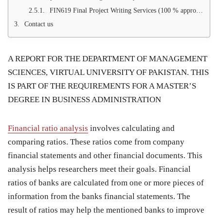
FIN619 Final Project Writing Services (100 % approval guarantee)
Contact us
A REPORT FOR THE DEPARTMENT OF MANAGEMENT
SCIENCES, VIRTUAL UNIVERSITY OF PAKISTAN. THIS
IS PART OF THE REQUIREMENTS FOR A MASTER’S
DEGREE IN BUSINESS ADMINISTRATION
Financial ratio analysis
involves calculating and
comparing ratios. These ratios come from company
financial statements and other financial documents. This
analysis helps researchers meet their goals. Financial
ratios of banks are calculated from one or more pieces of
information from the banks financial statements. The
result of ratios may help the mentioned banks to improve