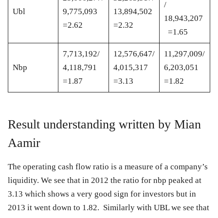
/
Ubl
9,775,093
13,894,502
18,943,207
=2.62
=2.32
=1.65
7,713,192/
12,576,647/
11,297,009/
Nbp
4,118,791
4,015,317
6,203,051
=1.87
=3.13
=1.82
Result understanding written by Mian
Aamir
The operating cash flow ratio is a measure of a company’s
liquidity. We see that in 2012 the ratio for nbp peaked at
3.13 which shows a very good sign for investors but in
2013 it went down to 1.82. Similarly with UBL we see that