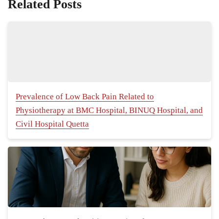
Related Posts
Prevalence of Low Back Pain Related to
Physiotherapy at BMC Hospital, BINUQ Hospital, and
Civil Hospital Quetta