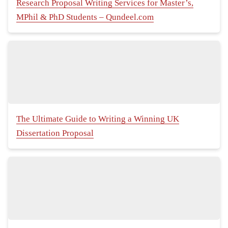
Research Proposal Writing Services for Master’s,
MPhil & PhD Students – Qundeel.com
The Ultimate Guide to Writing a Winning UK
Dissertation Proposal