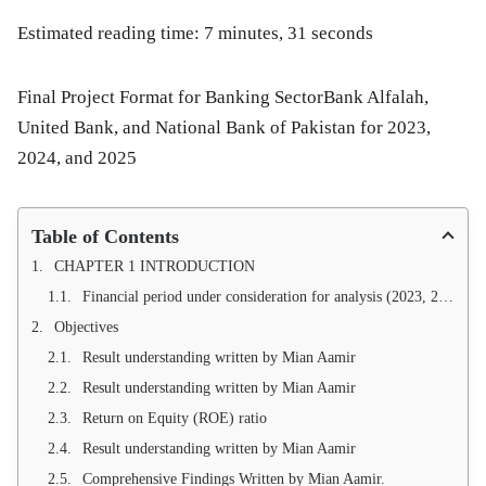
Estimated reading time: 7 minutes, 31 seconds
Final Project Format for Banking SectorBank Alfalah,
United Bank, and National Bank of Pakistan for 2023,
2024, and 2025
Table of Contents
CHAPTER 1 INTRODUCTION
Financial period under consideration for analysis (2023, 2024, 2025)
Objectives
Result understanding written by Mian Aamir
Result understanding written by Mian Aamir
Return on Equity (ROE) ratio
Result understanding written by Mian Aamir
Comprehensive Findings Written by Mian Aamir.