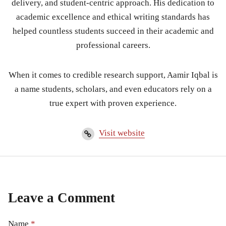
delivery, and student-centric approach. His dedication to
academic excellence and ethical writing standards has
helped countless students succeed in their academic and
professional careers.
When it comes to credible research support, Aamir Iqbal is
a name students, scholars, and even educators rely on a
true expert with proven experience.
Visit website
Leave a Comment
Name
*