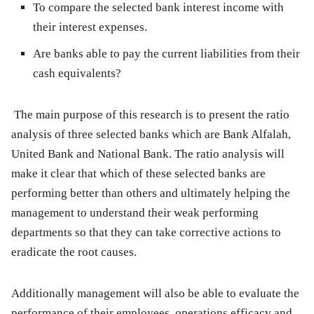
To compare the selected bank interest income with
their interest expenses.
Are banks able to pay the current liabilities from their
cash equivalents?
The main purpose of this research is to present the ratio
analysis of three selected banks which are Bank Alfalah,
United Bank and National Bank. The ratio analysis will
make it clear that which of these selected banks are
performing better than others and ultimately helping the
management to understand their weak performing
departments so that they can take corrective actions to
eradicate the root causes.
Additionally management will also be able to evaluate the
performance of their employees, operations efficacy and