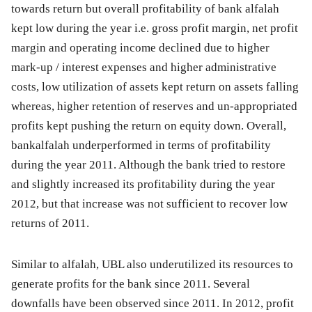
towards return but overall profitability of bank alfalah
kept low during the year i.e. gross profit margin, net profit
margin and operating income declined due to higher
mark-up / interest expenses and higher administrative
costs, low utilization of assets kept return on assets falling
whereas, higher retention of reserves and un-appropriated
profits kept pushing the return on equity down. Overall,
bankalfalah underperformed in terms of profitability
during the year 2011. Although the bank tried to restore
and slightly increased its profitability during the year
2012, but that increase was not sufficient to recover low
returns of 2011.
Similar to alfalah, UBL also underutilized its resources to
generate profits for the bank since 2011. Several
downfalls have been observed since 2011. In 2012, profit