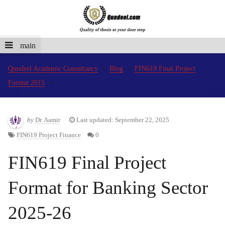
main
Qundeel Academic Consultancy
Blog
FIN619 Final Project
Format 2015
by
Dr. Aamir
Last updated: September 22, 2025
FIN619 Project Finance
0
FIN619 Final Project
Format for Banking Sector
2025-26