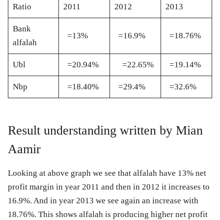
Ratio
2011
2012
2013
Bank
=13%
=16.9%
=18.76%
alfalah
Ubl
=20.94%
=22.65%
=19.14%
Nbp
=18.40%
=29.4%
=32.6%
Result understanding written by Mian
Aamir
Looking at above graph we see that alfalah have 13% net
profit margin in year 2011 and then in 2012 it increases to
16.9%. And in year 2013 we see again an increase with
18.76%. This shows alfalah is producing higher net profit