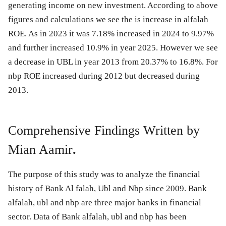
generating income on new investment. According to above
figures and calculations we see the is increase in alfalah
ROE. As in 2023 it was 7.18% increased in 2024 to 9.97%
and further increased 10.9% in year 2025. However we see
a decrease in UBL in year 2013 from 20.37% to 16.8%. For
nbp ROE increased during 2012 but decreased during
2013.
Comprehensive Findings Written by
Mian Aamir
.
The purpose of this study was to analyze the financial
history of Bank Al falah, Ubl and Nbp since 2009. Bank
alfalah, ubl and nbp are three major banks in financial
sector. Data of Bank alfalah, ubl and nbp has been