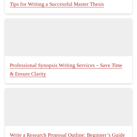
Tips for Writing a Successful Master Thesis
Professional Synopsis Writing Services – Save Time
& Ensure Clarity
Write a Research Proposal Outline: Beginner’s Guide