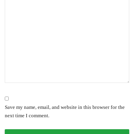
Save my name, email, and website in this browser for the
next time I comment.