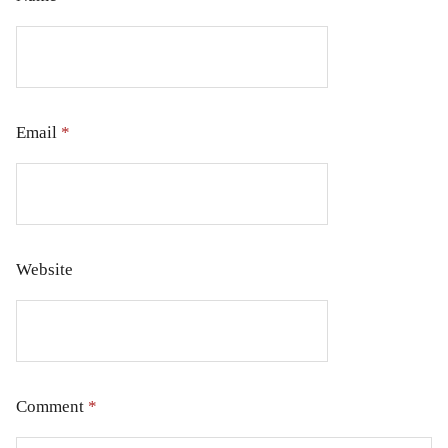
Email
*
Website
Comment
*