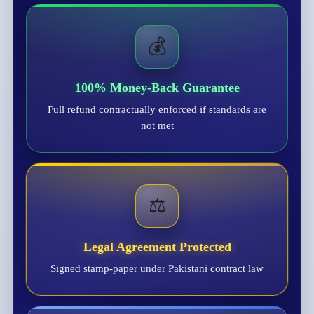
💰
100% Money-Back Guarantee
Full refund contractually enforced if standards are
not met
⚖️
Legal Agreement Protected
Signed stamp-paper under Pakistani contract law