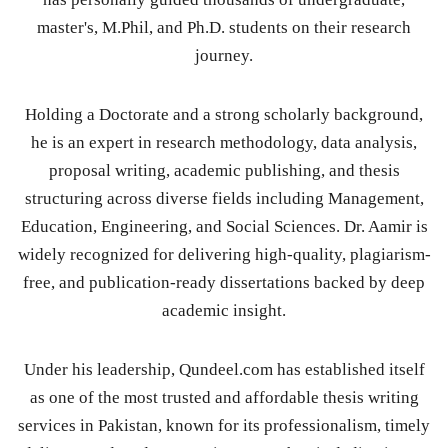
master's, M.Phil, and Ph.D. students on their research
journey.
Holding a Doctorate and a strong scholarly background,
he is an expert in research methodology, data analysis,
proposal writing, academic publishing, and thesis
structuring across diverse fields including Management,
Education, Engineering, and Social Sciences. Dr. Aamir is
widely recognized for delivering high-quality, plagiarism-
free, and publication-ready dissertations backed by deep
academic insight.
Under his leadership, Qundeel.com has established itself
as one of the most trusted and affordable thesis writing
services in Pakistan, known for its professionalism, timely