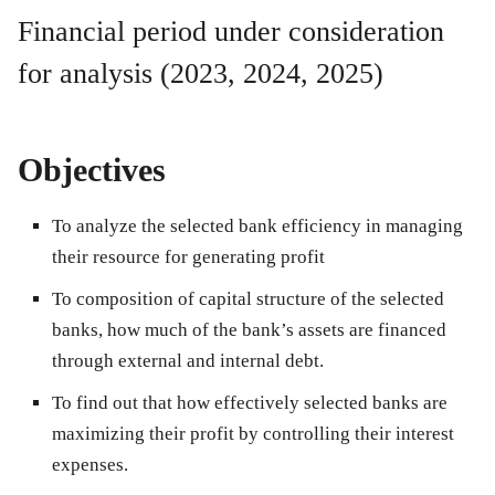
Financial period under consideration
for analysis (2023, 2024, 2025)
Objectives
To analyze the selected bank efficiency in managing
their resource for generating profit
To composition of capital structure of the selected
banks, how much of the bank’s assets are financed
through external and internal debt.
To find out that how effectively selected banks are
maximizing their profit by controlling their interest
expenses.