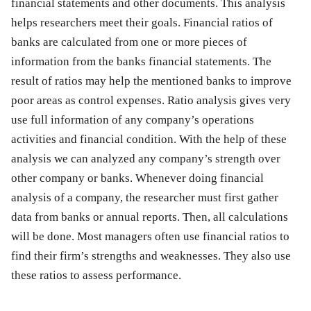
financial statements and other documents. This analysis
helps researchers meet their goals. Financial ratios of
banks are calculated from one or more pieces of
information from the banks financial statements. The
result of ratios may help the mentioned banks to improve
poor areas as control expenses. Ratio analysis gives very
use full information of any company’s operations
activities and financial condition. With the help of these
analysis we can analyzed any company’s strength over
other company or banks. Whenever doing financial
analysis of a company, the researcher must first gather
data from banks or annual reports. Then, all calculations
will be done. Most managers often use financial ratios to
find their firm’s strengths and weaknesses. They also use
these ratios to assess performance.