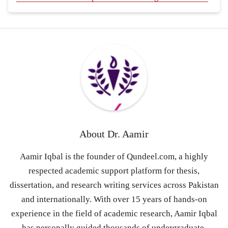
About
Dr. Aamir
Aamir Iqbal is the founder of Qundeel.com, a highly
respected academic support platform for thesis,
dissertation, and research writing services across Pakistan
and internationally. With over 15 years of hands-on
experience in the field of academic research, Aamir Iqbal
has personally guided thousands of undergraduate,