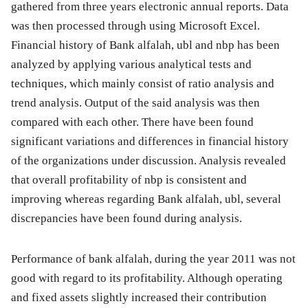
gathered from three years electronic annual reports. Data
was then processed through using Microsoft Excel.
Financial history of Bank alfalah, ubl and nbp has been
analyzed by applying various analytical tests and
techniques, which mainly consist of ratio analysis and
trend analysis. Output of the said analysis was then
compared with each other. There have been found
significant variations and differences in financial history
of the organizations under discussion. Analysis revealed
that overall profitability of nbp is consistent and
improving whereas regarding Bank alfalah, ubl, several
discrepancies have been found during analysis.
Performance of bank alfalah, during the year 2011 was not
good with regard to its profitability. Although operating
and fixed assets slightly increased their contribution