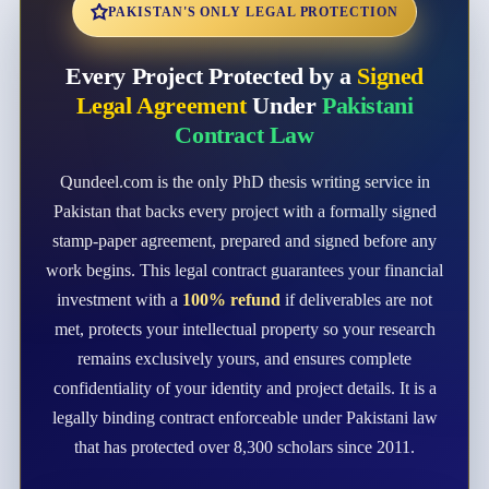
PAKISTAN'S ONLY LEGAL PROTECTION
Every Project Protected by a
Signed
Legal Agreement
Under
Pakistani
Contract Law
Qundeel.com is the only PhD thesis writing service in
Pakistan that backs every project with a formally signed
stamp-paper agreement, prepared and signed before any
work begins. This legal contract guarantees your financial
investment with a
100% refund
if deliverables are not
met, protects your intellectual property so your research
remains exclusively yours, and ensures complete
confidentiality of your identity and project details. It is a
legally binding contract enforceable under Pakistani law
that has protected over 8,300 scholars since 2011.