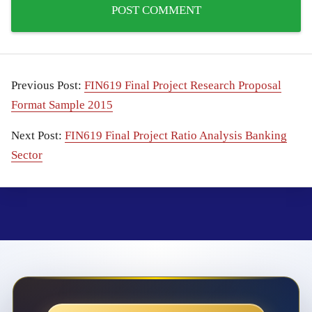
Previous Post:
FIN619 Final Project Research Proposal
Format Sample 2015
Next Post:
FIN619 Final Project Ratio Analysis Banking
Sector