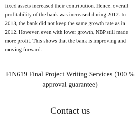
fixed assets increased their contribution. Hence, overall
profitability of the bank was increased during 2012. In
2013, the bank did not keep the same growth rate as in
2012. However, even with lower growth, NBP still made
more profit. This shows that the bank is improving and
moving forward.
FIN619 Final Project Writing Services (100 %
approval guarantee)
Contact us