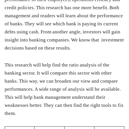
credit policies. This research has one more benefit. Both
management and readers will learn about the performance
of banks. They will see which bank is paying its current
debts using cash. From another angle, investors will gain
insight into banking companies. We know that investment
decisions based on these results.
This research will help find the ratio analysis of the
banking sector. It will compare this sector with other
banks. This way, we can broaden our view and compare
performances. A wide range of analysis will be available.
This will help bank management understand their
weaknesses better. They can then find the right tools to fix
them.