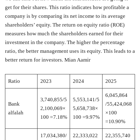
get for their shares. This ratio indicates how profitable a
company is by comparing its net income to its average
shareholders’ equity. The return on equity ratio (ROE)
measures how much the shareholders earned for their
investment in the company. The higher the percentage
ratio, the better management uses its equity. This leads to a
better return for investors. Mian Aamir
Ratio
20
23
20
24
20
25
6,045,864
3,740,855/5
5,553,141/5
Bank
/55,424,068
2,100,069×
5,658,738×
alfalah
×100
100 =7.18%
100 =9.97%
=10.90%
17,034,380/
22,333,022
22,355,740