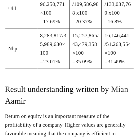
96,250,771
/109,586,98
/133,037,76
Ubl
×100
8 x100
0 x100
=17.69%
=20.37%
=16.8%
8,283,817/3
15,257,865/
16,146,441
5,989,630×
43,479,358
/51,263,554
Nbp
100
×100
×100
=23.01%
=35.09%
=31.49%
Result understanding written by Mian
Aamir
Return on equity is an important measure of the
profitability of a company. Higher values are generally
favorable meaning that the company is efficient in