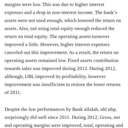
margins were low. This was due to higher interest
expenses and a drop in non-interest income. The bank’s
assets were not used enough, which lowered the return on
assets. Also, not using total equity enough reduced the
return on total equity. The operating assets turnover
improved a little. However, higher interest expenses
canceled out this improvement. As a result, the return on
operating assets remained low. Fixed assets contribution
towards sales was improved during 2012. During 2012,
although, UBL improved its profitability, however
improvement was insufficient to restore the lower returns
of 2011.
Despite the low performances by Bank alfalah, ubl nbp,
surprisingly did well since 2011. During 2012, Gross, net
and operating margins were improved, total, operating and