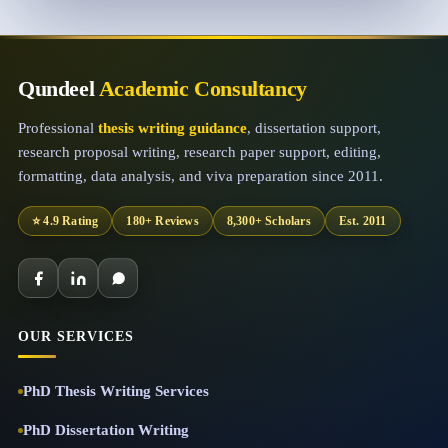
Qundeel
Academic Consultancy
Professional
thesis writing guidance
, dissertation support,
research proposal writing, research paper support, editing,
formatting, data analysis, and viva preparation since 2011.
⭐ 4.9 Rating
180+ Reviews
8,300+ Scholars
Est. 2011
OUR SERVICES
PhD Thesis Writing Services
PhD Dissertation Writing