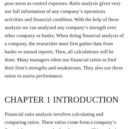
poor areas as control expenses. Ratio analysis gives very
use full information of any company’s operations
activities and financial condition. With the help of these
analysis we can analyzed any company’s strength over
other company or banks. When doing financial analysis of
a company, the researcher must first gather data from
banks or annual reports. Then, all calculations will be
done. Many managers often use financial ratios to find
their firm’s strengths and weaknesses. They also use these
ratios to assess performance.
CHAPTER 1 INTRODUCTION
Financial ratio analysis involves calculating and
comparing ratios. These ratios come from a company’s