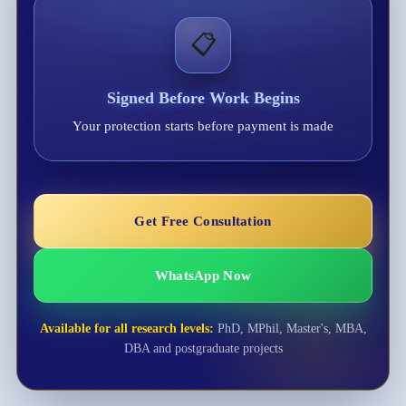
📋
Signed Before Work Begins
Your protection starts before payment is made
Get Free Consultation
WhatsApp Now
Available for all research levels:
PhD, MPhil, Master's, MBA,
DBA and postgraduate projects