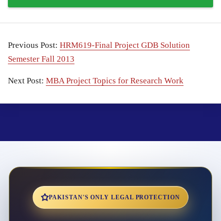
Previous Post:
HRM619-Final Project GDB Solution
Semester Fall 2013
Next Post:
MBA Project Topics for Research Work
PAKISTAN'S ONLY LEGAL PROTECTION