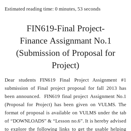
Estimated reading time: 0 minutes, 53 seconds
FIN619-Final Project-
Finance Assignmant No.1
(Submission of Proposal for
Project)
Dear students FIN619 Final Project Assignment #1
submission of Final project proposal for fall 2013 has
been announced. FIN619 final project Assignment No.1
(Proposal for Project) has been given on VULMS. The
format of proposal is available on VULMS under the tab
of “DOWNLOADS” & “Lesson no.6”. It is hereby advised
to explore the following links to get the usable helping