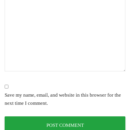
Save my name, email, and website in this browser for the
next time I comment.