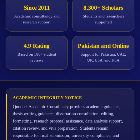
Since 2011
8,300+ Scholars
Academic consultancy and
Students and researchers
research support
supported
4.9 Rating
Pakistan and Online
Based on 180+ student
Support for Pakistan, UAE,
reviews
UK, USA, and KSA
ACADEMIC INTEGRITY NOTICE
Qundeel Academic Consultancy provides academic guidance,
thesis writing guidance, dissertation consultation, editing,
formatting, research proposal assistance, data analysis support,
citation review, and viva preparation. Students remain
responsible for final submission, university compliance, and