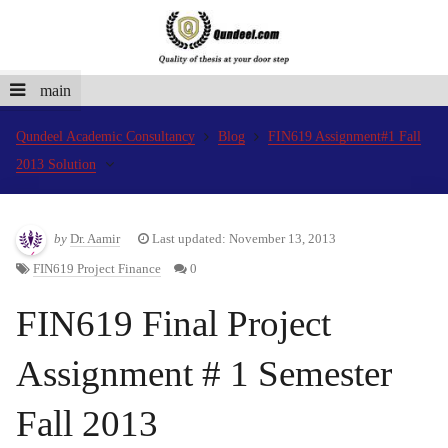
main
Qundeel Academic Consultancy
Blog
FIN619 Assignment#1 Fall
2013 Solution
by
Dr. Aamir
Last updated: November 13, 2013
FIN619 Project Finance
0
FIN619 Final Project
Assignment # 1 Semester
Fall 2013