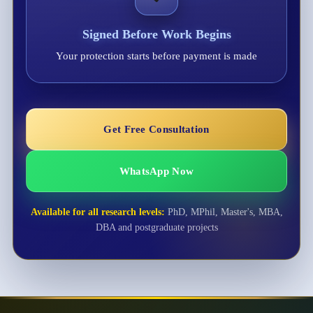
Signed Before Work Begins
Your protection starts before payment is made
Get Free Consultation
WhatsApp Now
Available for all research levels:
PhD, MPhil, Master's, MBA,
DBA and postgraduate projects