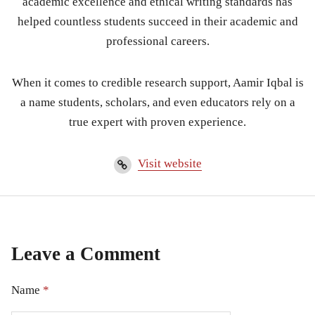
academic excellence and ethical writing standards has
helped countless students succeed in their academic and
professional careers.
When it comes to credible research support, Aamir Iqbal is
a name students, scholars, and even educators rely on a
true expert with proven experience.
Visit website
Leave a Comment
Name
*