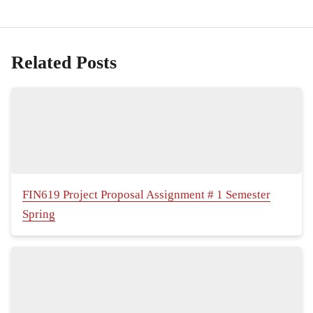
Related Posts
FIN619 Project Proposal Assignment # 1 Semester
Spring