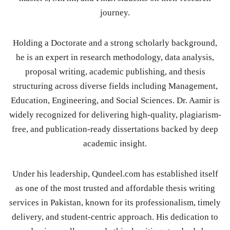
journey.
Holding a Doctorate and a strong scholarly background,
he is an expert in research methodology, data analysis,
proposal writing, academic publishing, and thesis
structuring across diverse fields including Management,
Education, Engineering, and Social Sciences. Dr. Aamir is
widely recognized for delivering high-quality, plagiarism-
free, and publication-ready dissertations backed by deep
academic insight.
Under his leadership, Qundeel.com has established itself
as one of the most trusted and affordable thesis writing
services in Pakistan, known for its professionalism, timely
delivery, and student-centric approach. His dedication to