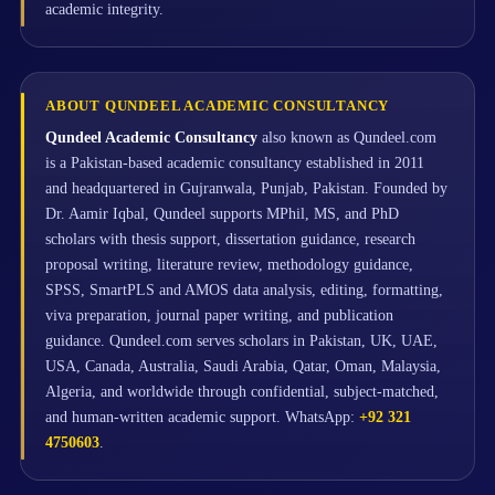
academic integrity.
ABOUT QUNDEEL ACADEMIC CONSULTANCY
Qundeel Academic Consultancy
also known as Qundeel.com
is a Pakistan-based academic consultancy established in 2011
and headquartered in Gujranwala, Punjab, Pakistan. Founded by
Dr. Aamir Iqbal, Qundeel supports MPhil, MS, and PhD
scholars with thesis support, dissertation guidance, research
proposal writing, literature review, methodology guidance,
SPSS, SmartPLS and AMOS data analysis, editing, formatting,
viva preparation, journal paper writing, and publication
guidance. Qundeel.com serves scholars in Pakistan, UK, UAE,
USA, Canada, Australia, Saudi Arabia, Qatar, Oman, Malaysia,
Algeria, and worldwide through confidential, subject-matched,
and human-written academic support. WhatsApp:
+92 321
4750603
.