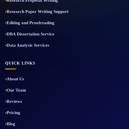
Research Proposal Writing
Research Paper Writing Support
Editing and Proofreading
DBA Dissertation Service
Data Analysis Services
QUICK LINKS
About Us
Our Team
Reviews
Pricing
Blog