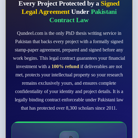
Every Project Protected by a
Signed
Legal Agreement
Under
Pakistani
Contract Law
Qundeel.com is the only PhD thesis writing service in
Pakistan that backs every project with a formally signed
stamp-paper agreement, prepared and signed before any
work begins. This legal contract guarantees your financial
investment with a
100% refund
if deliverables are not
met, protects your intellectual property so your research
remains exclusively yours, and ensures complete
confidentiality of your identity and project details. It is a
legally binding contract enforceable under Pakistani law
that has protected over 8,300 scholars since 2011.