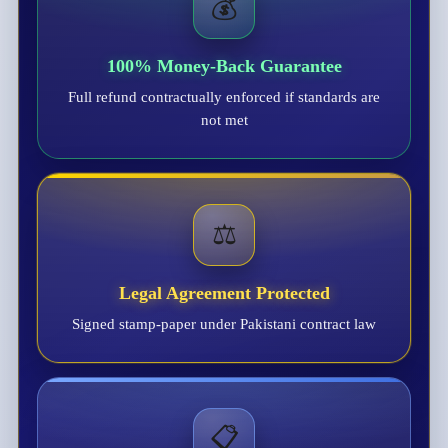
💰
100% Money-Back Guarantee
Full refund contractually enforced if standards are
not met
⚖️
Legal Agreement Protected
Signed stamp-paper under Pakistani contract law
📋