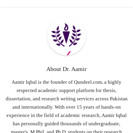
About
Dr. Aamir
Aamir Iqbal is the founder of Qundeel.com, a highly
respected academic support platform for thesis,
dissertation, and research writing services across Pakistan
and internationally. With over 15 years of hands-on
experience in the field of academic research, Aamir Iqbal
has personally guided thousands of undergraduate,
master's, M.Phil, and Ph.D. students on their research