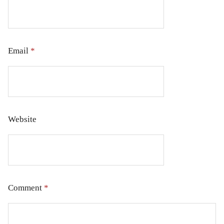
Email
*
Website
Comment
*