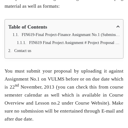
material as well as formats:
Table of Contents
FIN619-Final Project-Finance Assignmant No.1 (Submission of Proposal for Project)
FIN619 Final Project Assignment # Project Proposal Writing Services (100 Approval Guarantee)
Contact us
You must submit your proposal by uploading it against
Assignment No.1 on VULMS before or on due date which
nd
is
22
November
, 2013 (you can check this from course
semester calendar as well which is available in Course
Overview and Lesson no.2 under Course Website). Make
sure no submission will be entertained through E-mail and
after due date.