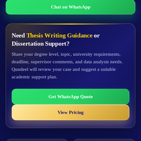
Chat on WhatsApp
Need
Thesis Writing Guidance
or
Dissertation Support?
Share your degree level, topic, university requirements,
deadline, supervisor comments, and data analysis needs.
Qundeel will review your case and suggest a suitable
academic support plan.
Get WhatsApp Quote
View Pricing