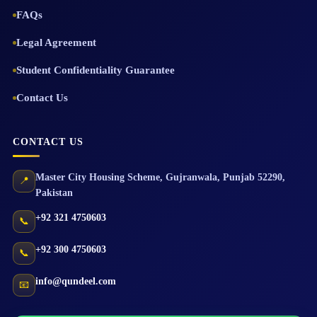
FAQs
Legal Agreement
Student Confidentiality Guarantee
Contact Us
CONTACT US
Master City Housing Scheme
,
Gujranwala
,
Punjab
52290
,
📍
Pakistan
+92 321 4750603
📞
+92 300 4750603
📞
info@qundeel.com
📧