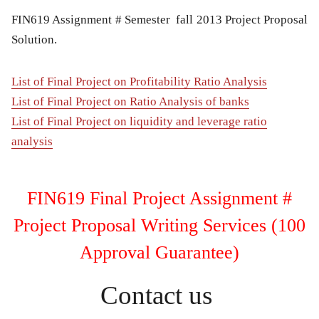
FIN619 Assignment # Semester fall 2013 Project Proposal
Solution.
List of Final Project on Profitability Ratio Analysis
List of Final Project on Ratio Analysis of banks
List of Final Project on liquidity and leverage ratio
analysis
FIN619 Final Project Assignment #
Project Proposal Writing Services (100
Approval Guarantee)
Contact us