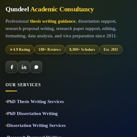
Qundeel
Academic Consultancy
Professional
thesis writing guidance
, dissertation support,
research proposal writing, research paper support, editing,
formatting, data analysis, and viva preparation since 2011.
⭐ 4.9 Rating
180+ Reviews
8,300+ Scholars
Est. 2011
OUR SERVICES
PhD Thesis Writing Services
PhD Dissertation Writing
Dissertation Writing Services