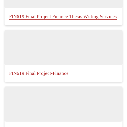
FIN619 Final Project Finance Thesis Writing Services
FIN619 Final Project-Finance