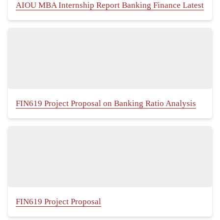
AIOU MBA Internship Report Banking Finance Latest
FIN619 Project Proposal on Banking Ratio Analysis
FIN619 Project Proposal