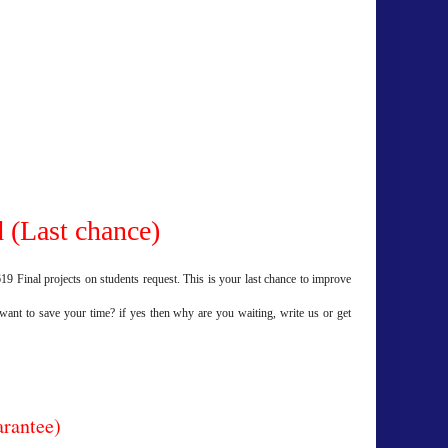
 (Last chance)
9 Final projects on students request. This is your last chance to improve
 want to save your time? if yes then why are you waiting, write us or get
arantee)