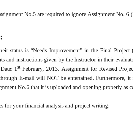
Assignment No.5 are required
to ignore
Assignment No. 6 (R
:
heir
status is
“
Needs Improvement”
in the Final Projec
and instructions given by the Instructor in their evaluate
st
Date: 1
February, 2013
. Assignment for Revised Proje
hrough E-mail will NOT be entertained.
Furthermore, it
signment No.6 that it is uploaded and opening properly as c
es for your financial analysis and project writing: