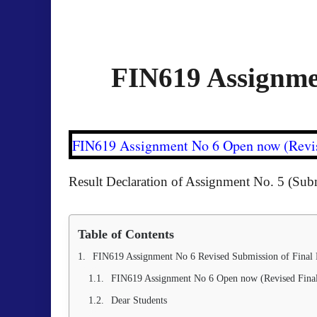
FIN619 Assignmen
FIN619 Assignment No 6 Open now (Revis
Result Declaration of Assignment No. 5 (Sub
Table of Contents
FIN619 Assignment No 6 Revised Submission of Final 
FIN619 Assignment No 6 Open now (Revised Final
Dear Students