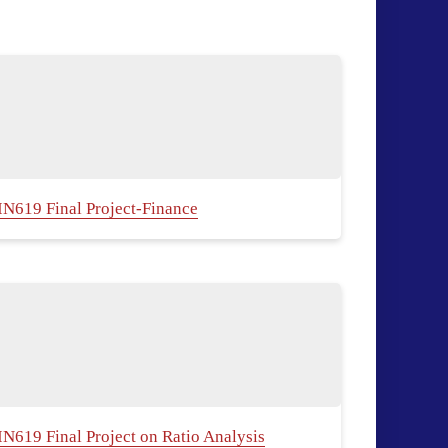
IN619 Final Project-Finance
IN619 Final Project on Ratio Analysis