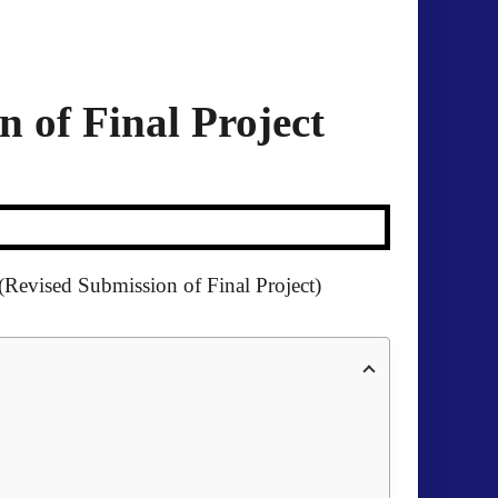
 of Final Project
(Revised Submission of Final Project)