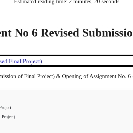
Estimated reading time: 2 minutes, 20 seconds
t No 6 Revised Submission
ed Final Project)
mission of Final Project) & Opening of Assignment No. 6 
Project
 Project)