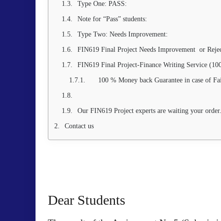
Type One: PASS:
Note for “Pass” students:
Type Two: Needs Improvement:
FIN619 Final Project Needs Improvement or Rejec
FIN619 Final Project-Finance Writing Service (1
100 % Money back Guarantee in case of Fa
Our FIN619 Project experts are waiting your order
Contact us
Dear Students