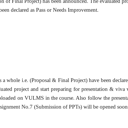
n of Final Project) has been announced. The evaluated pro
been declared as
Pass
or
Needs Improvement.
s a whole i.e. (Proposal & Final Project) have been
declare
uated project and start preparing for presentation & viva 
ploaded on VULMS in the course. Also follow the presenta
Assignment No.7 (Submission of PPTs) will be opened soon