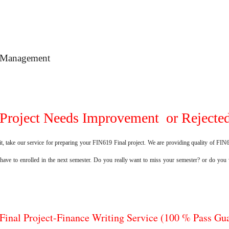
o Management
Project Needs Improvement or Rejected
t, take our service for preparing your FIN619 Final project. We are providing quality of FIN61
 have to enrolled in the next semester. Do you really want to miss your semester? or do you
Final Project-Finance Writing Service (100 % Pass Gu