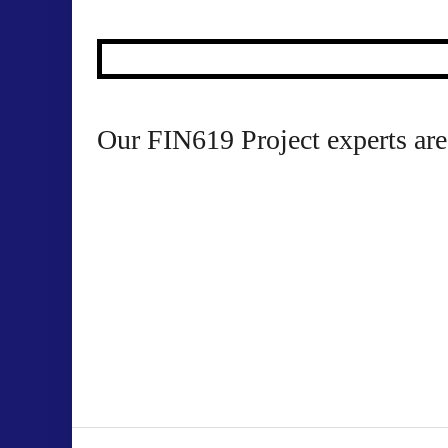
10
Our FIN619 Project experts are