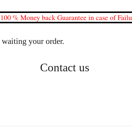
0 % Money back Guarantee in case of Fail
 waiting your order.
Contact us