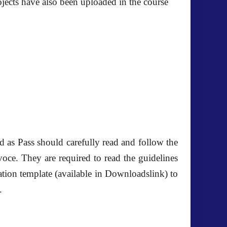
jects have also been uploaded in the course
d as Pass
should carefully read and follow the
voce. They are required to read the guidelines
tion template (available in Downloadslink) to
.