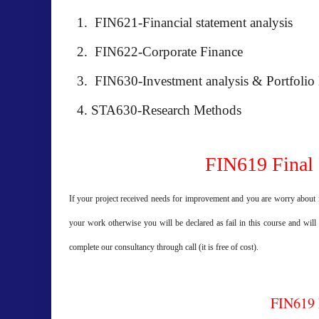
FIN621-Financial statement analysis
FIN622-Corporate Finance
FIN630-Investment analysis & Portfoli
STA630-Research Methods
FIN619 Final 
If your project received needs for improvement and you are worry about i
your work otherwise you will be declared as fail in this course and will
complete our consultancy through call (it is free of cost).
FIN619 