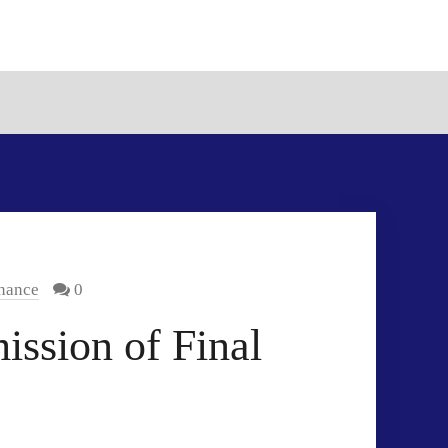
inance
0
ssion of Final