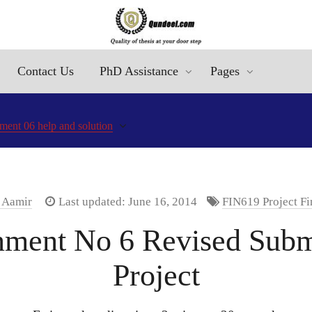
Contact Us
PhD Assistance
Pages
ment 06 help and solution
. Aamir
Last updated: June 16, 2014
FIN619 Project F
ment No 6 Revised Submi
Project