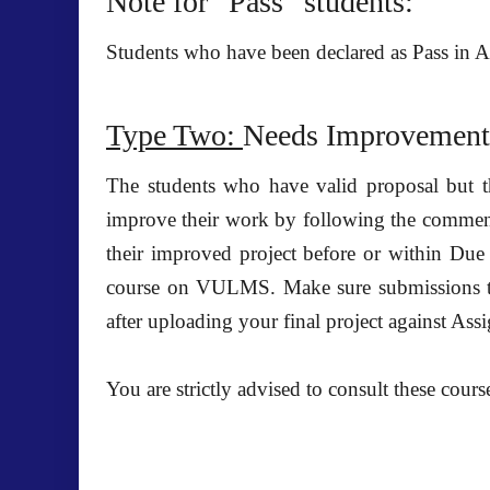
Note for “Pass” students:
Students who have been declared as Pass in 
Type Two:
Needs Improvement
The students who have
valid proposal
but t
improve their work by following the comments 
their improved project before or within
Due 
course on VULMS.
Make sure submissions t
after uploading your final project against As
You are strictly advised to consult these cours