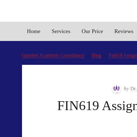
Home
Services
Our Price
Reviews
Qundeel Academic Consultancy
Blog
Fin619 Assign
by
Dr
FIN619 Assign