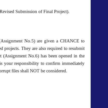
evised Submission of Final Project).
t (Assignment No.5) are given a CHANCE to
d projects. They are also required to resubmit
ct (Assignment No.6) has been opened in the
 is your responsibility to confirm immediately
orrupt files shall NOT be considered.