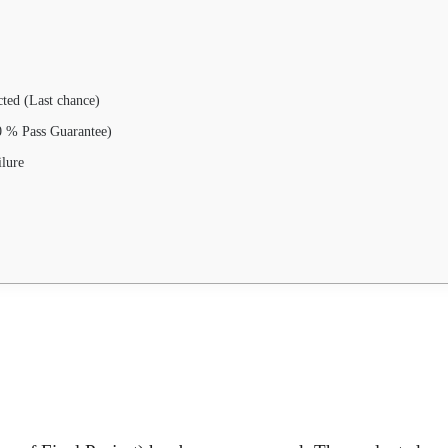
ted (Last chance)
00 % Pass Guarantee)
ilure
.