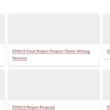
FIN619 Final Project Finance Thesis Writing
F
Services
FIN619 Project Proposal
F