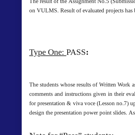
The result of the
Assignment No.5
(Submissio
on VULMS. Result of evaluated projects has 
Type One:
PASS
:
The students whose results of Written Work a
comments and instructions given in their eval
for presentation & viva voce (Lesson no.7) u
design the presentation power point slides. 