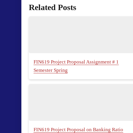
Related Posts
FIN619 Project Proposal Assignment # 1
Semester Spring
FIN619 Project Proposal on Banking Ratio