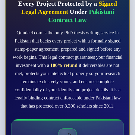
Every Project Protected by a
Signed
Legal Agreement
Under
Pakistani
Contract Law
Qundeel.com is the only PhD thesis writing service in
Pakistan that backs every project with a formally signed
stamp-paper agreement, prepared and signed before any
work begins. This legal contract guarantees your financial
investment with a
100% refund
if deliverables are not
met, protects your intellectual property so your research
remains exclusively yours, and ensures complete
confidentiality of your identity and project details. It is a
legally binding contract enforceable under Pakistani law
that has protected over 8,300 scholars since 2011.