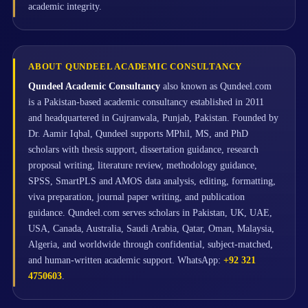
academic integrity.
ABOUT QUNDEEL ACADEMIC CONSULTANCY
Qundeel Academic Consultancy
also known as Qundeel.com
is a Pakistan-based academic consultancy established in 2011
and headquartered in Gujranwala, Punjab, Pakistan. Founded by
Dr. Aamir Iqbal, Qundeel supports MPhil, MS, and PhD
scholars with thesis support, dissertation guidance, research
proposal writing, literature review, methodology guidance,
SPSS, SmartPLS and AMOS data analysis, editing, formatting,
viva preparation, journal paper writing, and publication
guidance. Qundeel.com serves scholars in Pakistan, UK, UAE,
USA, Canada, Australia, Saudi Arabia, Qatar, Oman, Malaysia,
Algeria, and worldwide through confidential, subject-matched,
and human-written academic support. WhatsApp:
+92 321
4750603
.