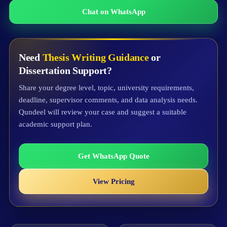
Chat on WhatsApp
Need
Thesis Writing Guidance
or
Dissertation Support?
Share your degree level, topic, university requirements,
deadline, supervisor comments, and data analysis needs.
Qundeel will review your case and suggest a suitable
academic support plan.
Get WhatsApp Quote
View Pricing