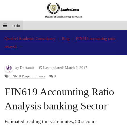
main
Qundeel Academic Consultancy
Blog
FIN619 accounting ratio
anlaysis
by
Dr. Aamir
Last updated: March 6, 2017
FIN619 Project Finance
0
FIN619 Accounting Ratio
Analysis banking Sector
Estimated reading time: 2 minutes, 50 seconds