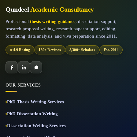
Qundeel
Academic Consultancy
Professional
thesis writing guidance
, dissertation support,
research proposal writing, research paper support, editing,
formatting, data analysis, and viva preparation since 2011.
⭐ 4.9 Rating
180+ Reviews
8,300+ Scholars
Est. 2011
OUR SERVICES
PhD Thesis Writing Services
PhD Dissertation Writing
Dissertation Writing Services