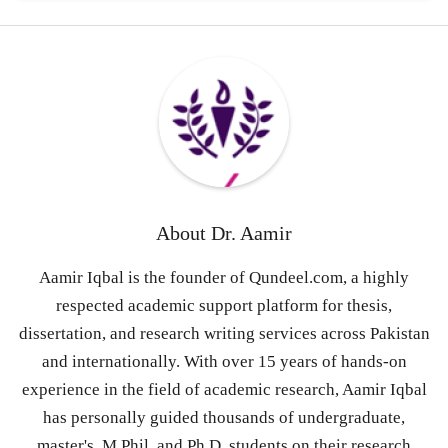
About
Dr. Aamir
Aamir Iqbal is the founder of Qundeel.com, a highly
respected academic support platform for thesis,
dissertation, and research writing services across Pakistan
and internationally. With over 15 years of hands-on
experience in the field of academic research, Aamir Iqbal
has personally guided thousands of undergraduate,
master's, M.Phil, and Ph.D. students on their research