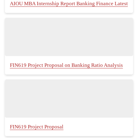
AIOU MBA Internship Report Banking Finance Latest
FIN619 Project Proposal on Banking Ratio Analysis
FIN619 Project Proposal