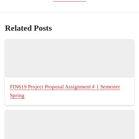
Related Posts
FIN619 Project Proposal Assignment # 1 Semester
Spring