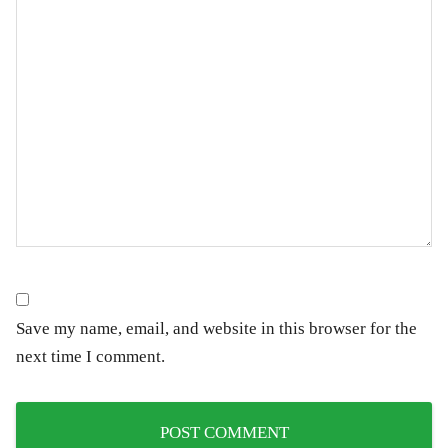
Save my name, email, and website in this browser for the
next time I comment.