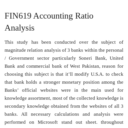
FIN619 Accounting Ratio
Analysis
This study has been conducted over the subject of
magnitude relation analysis of 3 banks within the personal
/ Government sector particularly Soneri Bank, United
Bank and commercial bank of West Pakistan, reason for
choosing this subject is that it’ll modify U.S.A. to check
that bank holds a stronger monetary position among the
Banks’ official websites were in the main used for
knowledge assortment, most of the collected knowledge is
secondary knowledge obtained from the websites of all 3
banks. All necessary calculations and analysis were
performed on Microsoft stand out sheet. throughout