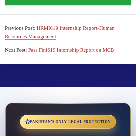
Previous Post:
HRMI619 Internship Report-Human
Resources Management
Next Post:
Pass Fini619 Internship Report on MCB
PAKISTAN'S ONLY LEGAL PROTECTION