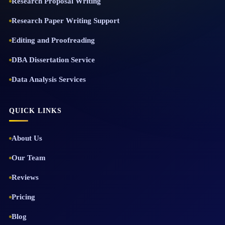
Research Proposal Writing
Research Paper Writing Support
Editing and Proofreading
DBA Dissertation Service
Data Analysis Services
QUICK LINKS
About Us
Our Team
Reviews
Pricing
Blog