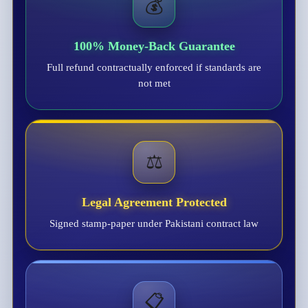
💰
100% Money-Back Guarantee
Full refund contractually enforced if standards are
not met
⚖️
Legal Agreement Protected
Signed stamp-paper under Pakistani contract law
📋