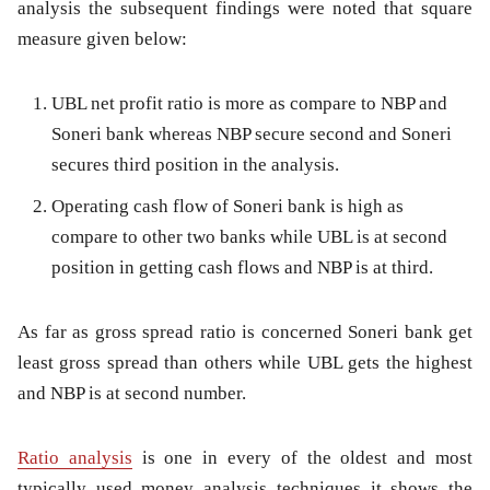
analysis the subsequent findings were noted that square
measure given below:
UBL net profit ratio is more as compare to NBP and
Soneri bank whereas NBP secure second and Soneri
secures third position in the analysis.
Operating cash flow of Soneri bank is high as
compare to other two banks while UBL is at second
position in getting cash flows and NBP is at third.
As far as gross spread ratio is concerned Soneri bank get
least gross spread than others while UBL gets the highest
and NBP is at second number.
Ratio analysis
is one in every of the oldest and most
typically used money analysis techniques it shows the