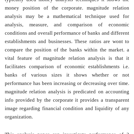
money position of the corporate. magnitude relation
analysis may be a mathematical technique used for
analysis, measure, and comparison of economic
conditions and overall performance of banks and different
establishments and businesses. These ratios are wont to
compare the position of the banks within the market. a
vital feature of magnitude relation analysis is that it
facilitates comparison of economic establishments i.e.
banks of various sizes it shows whether or not
performance has been increasing or decreasing over time.
magnitude relation analysis is predicated on accounting
info provided by the corporate it provides a transparent
image regarding financial condition and liquidity of any
organization.