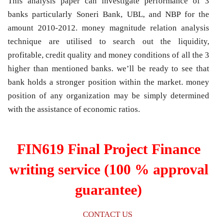
This analysis paper can investigate performance of 3
banks particularly Soneri Bank, UBL, and NBP for the
amount 2010-2012. money magnitude relation analysis
technique are utilised to search out the liquidity,
profitable, credit quality and money conditions of all the 3
higher than mentioned banks. we’ll be ready to see that
bank holds a stronger position within the market. money
position of any organization may be simply determined
with the assistance of economic ratios.
FIN619 Final Project Finance
writing service (100 % approval
guarantee)
CONTACT US