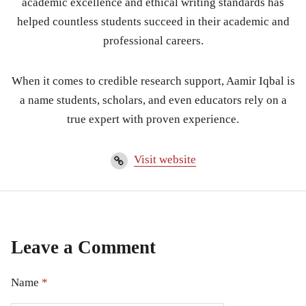
academic excellence and ethical writing standards has
helped countless students succeed in their academic and
professional careers.
When it comes to credible research support, Aamir Iqbal is
a name students, scholars, and even educators rely on a
true expert with proven experience.
Visit website
Leave a Comment
Name
*