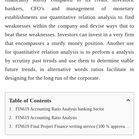
bankers, CFO’s and management of monetary
establishments use quantitative relation analysis to find
weaknesses within the company and devise ways that to
beat these weaknesses. Investors can invest in a very firm
that encompasses a sturdy money position. Another use
for quantitative relation analysis is to perform a analysis
by scrutiny past trends and use them to determine stable
future trends, in alternative words ratios facilitate in
designing for the long run of the corporate.
Table of Contents
FIN619 Accounting Ratio Analysis banking Sector
FIN619 Accounting Ratio Analysis
FIN619 Final Project Finance writing service (100 % approval guarantee)