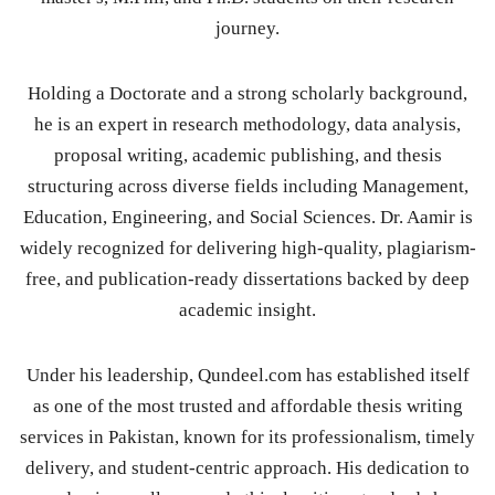
journey.
Holding a Doctorate and a strong scholarly background,
he is an expert in research methodology, data analysis,
proposal writing, academic publishing, and thesis
structuring across diverse fields including Management,
Education, Engineering, and Social Sciences. Dr. Aamir is
widely recognized for delivering high-quality, plagiarism-
free, and publication-ready dissertations backed by deep
academic insight.
Under his leadership, Qundeel.com has established itself
as one of the most trusted and affordable thesis writing
services in Pakistan, known for its professionalism, timely
delivery, and student-centric approach. His dedication to