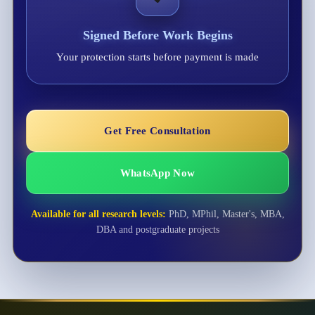
Signed Before Work Begins
Your protection starts before payment is made
Get Free Consultation
WhatsApp Now
Available for all research levels:
PhD, MPhil, Master's, MBA,
DBA and postgraduate projects