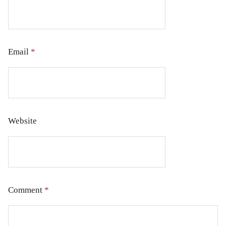
Email
*
Website
Comment
*