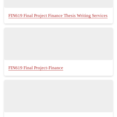
FIN619 Final Project Finance Thesis Writing Services
FIN619 Final Project-Finance