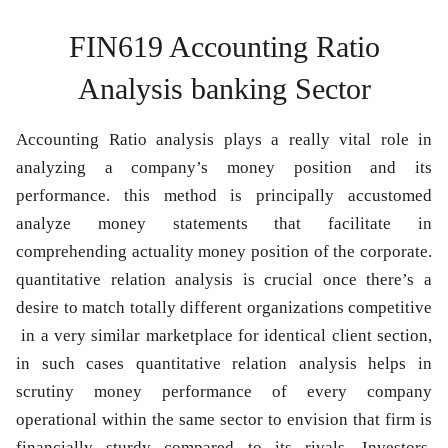
FIN619 Accounting Ratio
Analysis banking Sector
Accounting Ratio analysis plays a really vital role in
analyzing a company’s money position and its
performance. this method is principally accustomed
analyze money statements that facilitate in
comprehending actuality money position of the corporate.
quantitative relation analysis is crucial once there’s a
desire to match totally different organizations competitive
in a very similar marketplace for identical client section,
in such cases quantitative relation analysis helps in
scrutiny money performance of every company
operational within the same sector to envision that firm is
financially sturdy compared to its rivals. Investors,