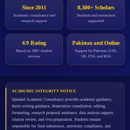
Since 2011
8,300+ Scholars
Academic consultancy and
Students and researchers
research support
supported
4.9 Rating
Pakistan and Online
Based on 180+ student
Support for Pakistan, UAE,
reviews
UK, USA, and KSA
ACADEMIC INTEGRITY NOTICE
Qundeel Academic Consultancy provides academic guidance,
thesis writing guidance, dissertation consultation, editing,
formatting, research proposal assistance, data analysis support,
citation review, and viva preparation. Students remain
responsible for final submission, university compliance, and