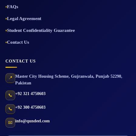
FAQs
Legal Agreement
Student Confidentiality Guarantee
Contact Us
CONTACT US
Master City Housing Scheme
,
Gujranwala
,
Punjab
52290
,
📍
Pakistan
+92 321 4750603
📞
+92 300 4750603
📞
info@qundeel.com
📧