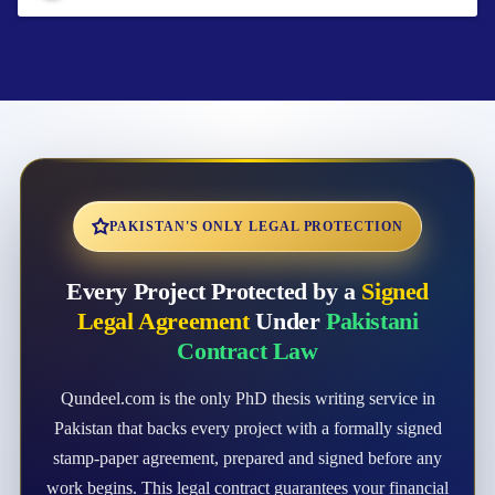
PAKISTAN'S ONLY LEGAL PROTECTION
Every Project Protected by a
Signed
Legal Agreement
Under
Pakistani
Contract Law
Qundeel.com is the only PhD thesis writing service in
Pakistan that backs every project with a formally signed
stamp-paper agreement, prepared and signed before any
work begins. This legal contract guarantees your financial