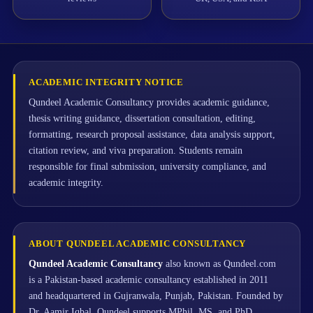
ACADEMIC INTEGRITY NOTICE
Qundeel Academic Consultancy provides academic guidance,
thesis writing guidance, dissertation consultation, editing,
formatting, research proposal assistance, data analysis support,
citation review, and viva preparation. Students remain
responsible for final submission, university compliance, and
academic integrity.
ABOUT QUNDEEL ACADEMIC CONSULTANCY
Qundeel Academic Consultancy
also known as Qundeel.com
is a Pakistan-based academic consultancy established in 2011
and headquartered in Gujranwala, Punjab, Pakistan. Founded by
Dr. Aamir Iqbal, Qundeel supports MPhil, MS, and PhD