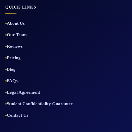
QUICK LINKS
About Us
Our Team
Reviews
Pricing
Blog
FAQs
Legal Agreement
Student Confidentiality Guarantee
Contact Us