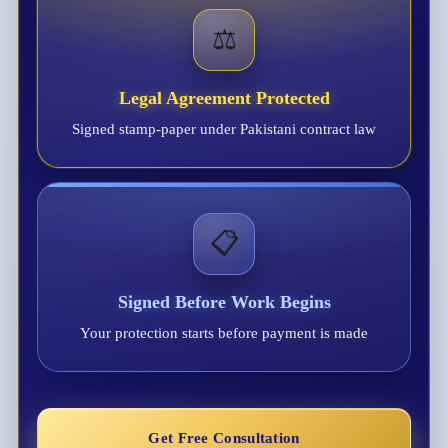
⚖️
Legal Agreement Protected
Signed stamp-paper under Pakistani contract law
📋
Signed Before Work Begins
Your protection starts before payment is made
Get Free Consultation