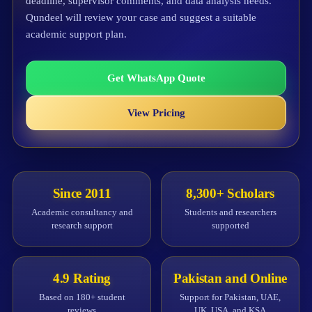
deadline, supervisor comments, and data analysis needs.
Qundeel will review your case and suggest a suitable
academic support plan.
Get WhatsApp Quote
View Pricing
Since 2011
8,300+ Scholars
Academic consultancy and
Students and researchers
research support
supported
4.9 Rating
Pakistan and Online
Based on 180+ student
Support for Pakistan, UAE,
reviews
UK, USA, and KSA