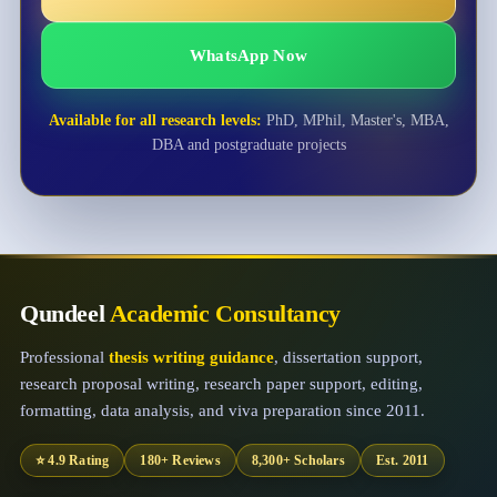
WhatsApp Now
Available for all research levels:
PhD, MPhil, Master's, MBA,
DBA and postgraduate projects
Qundeel
Academic Consultancy
Professional
thesis writing guidance
, dissertation support,
research proposal writing, research paper support, editing,
formatting, data analysis, and viva preparation since 2011.
⭐ 4.9 Rating
180+ Reviews
8,300+ Scholars
Est. 2011