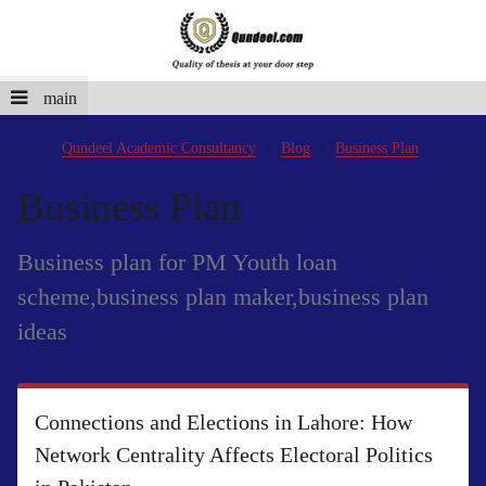
main
Qundeel Academic Consultancy
Blog
Business Plan
Business Plan
Business plan for PM Youth loan
scheme,business plan maker,business plan
ideas
Connections and Elections in Lahore: How
Network Centrality Affects Electoral Politics