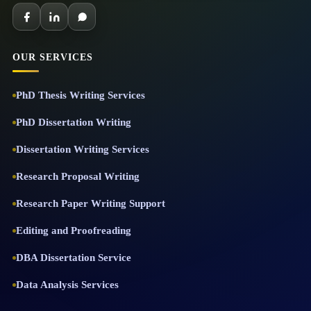
OUR SERVICES
PhD Thesis Writing Services
PhD Dissertation Writing
Dissertation Writing Services
Research Proposal Writing
Research Paper Writing Support
Editing and Proofreading
DBA Dissertation Service
Data Analysis Services