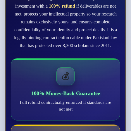
investment with a
100% refund
if deliverables are not
met, protects your intellectual property so your research
remains exclusively yours, and ensures complete
confidentiality of your identity and project details. It is a
legally binding contract enforceable under Pakistani law
that has protected over 8,300 scholars since 2011.
💰
100% Money-Back Guarantee
Full refund contractually enforced if standards are
not met