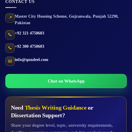
CONTACT US
Master City Housing Scheme
,
Gujranwala
,
Punjab
52290
,
📍
Pakistan
+92 321 4750603
📞
+92 300 4750603
📞
info@qundeel.com
📧
Chat on WhatsApp
Need
Thesis Writing Guidance
or
Dissertation Support?
Share your degree level, topic, university requirements,