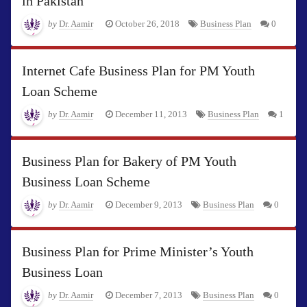
in Pakistan
by
Dr. Aamir
October 26, 2018
Business Plan
0
Internet Cafe Business Plan for PM Youth
Loan Scheme
by
Dr. Aamir
December 11, 2013
Business Plan
1
Business Plan for Bakery of PM Youth
Business Loan Scheme
by
Dr. Aamir
December 9, 2013
Business Plan
0
Business Plan for Prime Minister’s Youth
Business Loan
by
Dr. Aamir
December 7, 2013
Business Plan
0