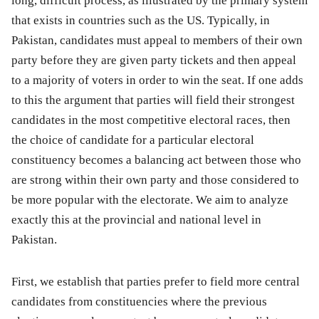
long, difficult process, as illustrated by the primary system
that exists in countries such as the US. Typically, in
Pakistan, candidates must appeal to members of their own
party before they are given party tickets and then appeal
to a majority of voters in order to win the seat. If one adds
to this the argument that parties will field their strongest
candidates in the most competitive electoral races, then
the choice of candidate for a particular electoral
constituency becomes a balancing act between those who
are strong within their own party and those considered to
be more popular with the electorate. We aim to analyze
exactly this at the provincial and national level in
Pakistan.
First, we establish that parties prefer to field more central
candidates from constituencies where the previous