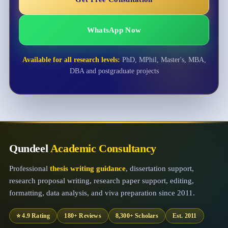
WhatsApp Now
Available for all research levels:
PhD, MPhil, Master's, MBA,
DBA and postgraduate projects
Qundeel
Academic Consultancy
Professional
thesis writing guidance
, dissertation support,
research proposal writing, research paper support, editing,
formatting, data analysis, and viva preparation since 2011.
⭐ 4.9 Rating
180+ Reviews
8,300+ Scholars
Est. 2011