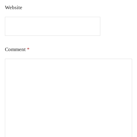
Website
Comment
*