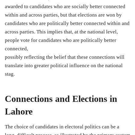
awarded to candidates who are socially better connected
within and across parties, but that elections are won by
candidates who are politically better connected within and
across parties. This implies that, at the national level,
people vote for candidates who are politically better
connected,
possibly reflecting the belief that these connections will
translate into greater political influence on the national
stag.
Connections and Elections in
Lahore
The choice of candidates in electoral politics can be a