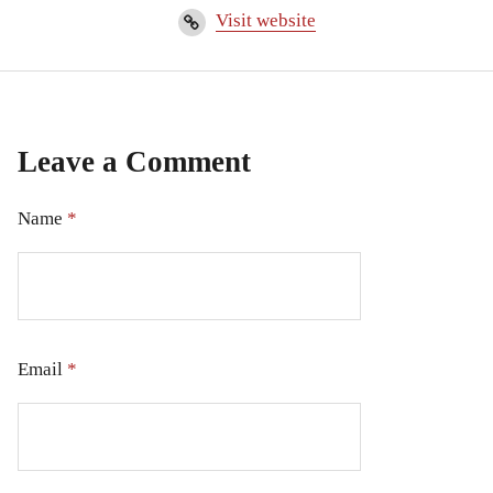
Visit website
Leave a Comment
Name
*
Email
*