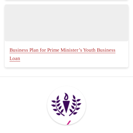
Business Plan for Prime Minister’s Youth Business
Loan