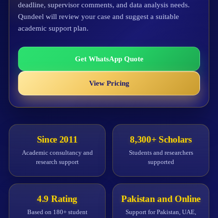
deadline, supervisor comments, and data analysis needs.
Qundeel will review your case and suggest a suitable
academic support plan.
Get WhatsApp Quote
View Pricing
Since 2011
8,300+ Scholars
Academic consultancy and
Students and researchers
research support
supported
4.9 Rating
Pakistan and Online
Based on 180+ student
Support for Pakistan, UAE,