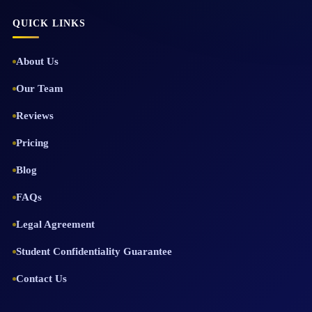
QUICK LINKS
About Us
Our Team
Reviews
Pricing
Blog
FAQs
Legal Agreement
Student Confidentiality Guarantee
Contact Us