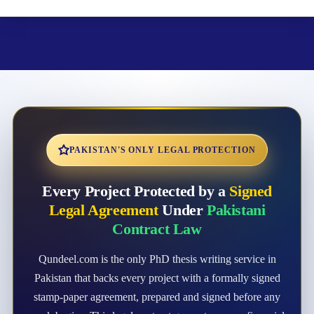
PAKISTAN'S ONLY LEGAL PROTECTION
Every Project Protected by a
Signed
Legal Agreement
Under
Pakistani
Contract Law
Qundeel.com is the only PhD thesis writing service in
Pakistan that backs every project with a formally signed
stamp-paper agreement, prepared and signed before any