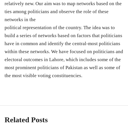
relatively new. Our aim was to map networks based on the
ties among politicians and observe the role of these
networks in the
political representation of the country. The idea was to
build a series of networks based on factors that politicians
have in common and identify the central-most politicians
within these networks. We have focused on politicians and
electoral outcomes in Lahore, which includes some of the
most prominent politicians of Pakistan as well as some of
the most visible voting constituencies.
Related Posts