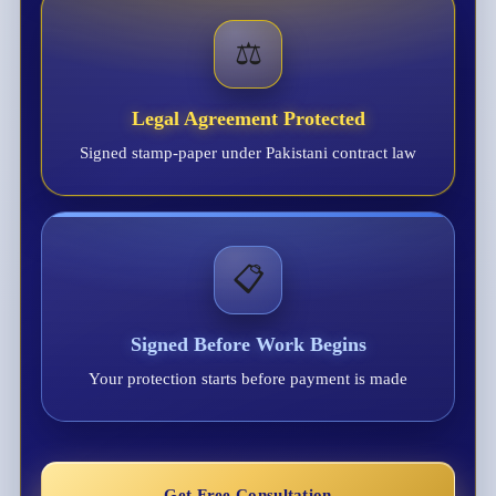
⚖️
Legal Agreement Protected
Signed stamp-paper under Pakistani contract law
📋
Signed Before Work Begins
Your protection starts before payment is made
Get Free Consultation