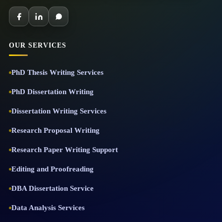
OUR SERVICES
PhD Thesis Writing Services
PhD Dissertation Writing
Dissertation Writing Services
Research Proposal Writing
Research Paper Writing Support
Editing and Proofreading
DBA Dissertation Service
Data Analysis Services