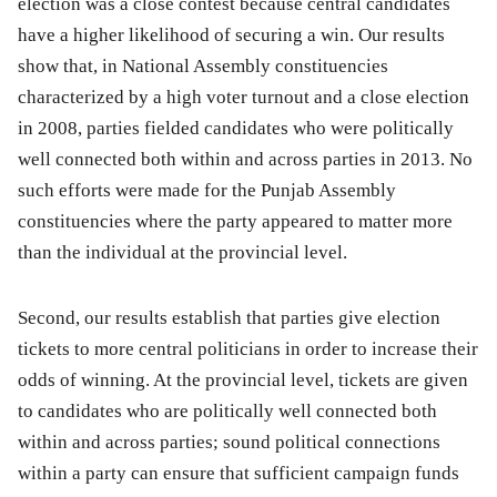
election was a close contest because central candidates
have a higher likelihood of securing a win. Our results
show that, in National Assembly constituencies
characterized by a high voter turnout and a close election
in 2008, parties fielded candidates who were politically
well connected both within and across parties in 2013. No
such efforts were made for the Punjab Assembly
constituencies where the party appeared to matter more
than the individual at the provincial level.
Second, our results establish that parties give election
tickets to more central politicians in order to increase their
odds of winning. At the provincial level, tickets are given
to candidates who are politically well connected both
within and across parties; sound political connections
within a party can ensure that sufficient campaign funds