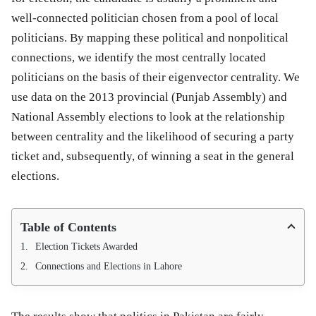
well-connected politician chosen from a pool of local
politicians. By mapping these political and nonpolitical
connections, we identify the most centrally located
politicians on the basis of their eigenvector centrality. We
use data on the 2013 provincial (Punjab Assembly) and
National Assembly elections to look at the relationship
between centrality and the likelihood of securing a party
ticket and, subsequently, of winning a seat in the general
elections.
Table of Contents
Election Tickets Awarded
Connections and Elections in Lahore