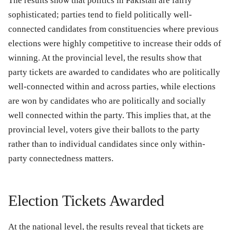
The results show that politics in Pakistan are fairly
sophisticated; parties tend to field politically well-
connected candidates from constituencies where previous
elections were highly competitive to increase their odds of
winning. At the provincial level, the results show that
party tickets are awarded to candidates who are politically
well-connected within and across parties, while elections
are won by candidates who are politically and socially
well connected within the party. This implies that, at the
provincial level, voters give their ballots to the party
rather than to individual candidates since only within-
party connectedness matters.
Election Tickets Awarded
At the national level, the results reveal that tickets are