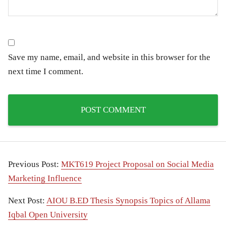
Save my name, email, and website in this browser for the
next time I comment.
Previous Post:
MKT619 Project Proposal on Social Media
Marketing Influence
Next Post:
AIOU B.ED Thesis Synopsis Topics of Allama
Iqbal Open University