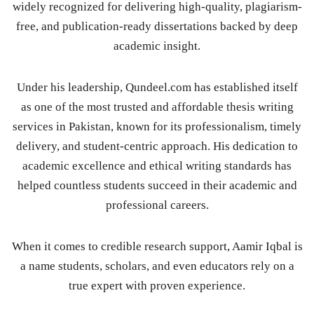
widely recognized for delivering high-quality, plagiarism-
free, and publication-ready dissertations backed by deep
academic insight.
Under his leadership, Qundeel.com has established itself
as one of the most trusted and affordable thesis writing
services in Pakistan, known for its professionalism, timely
delivery, and student-centric approach. His dedication to
academic excellence and ethical writing standards has
helped countless students succeed in their academic and
professional careers.
When it comes to credible research support, Aamir Iqbal is
a name students, scholars, and even educators rely on a
true expert with proven experience.