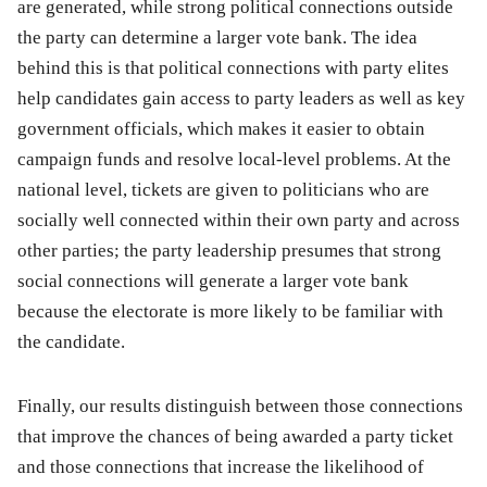
are generated, while strong political connections outside
the party can determine a larger vote bank. The idea
behind this is that political connections with party elites
help candidates gain access to party leaders as well as key
government officials, which makes it easier to obtain
campaign funds and resolve local-level problems. At the
national level, tickets are given to politicians who are
socially well connected within their own party and across
other parties; the party leadership presumes that strong
social connections will generate a larger vote bank
because the electorate is more likely to be familiar with
the candidate.
Finally, our results distinguish between those connections
that improve the chances of being awarded a party ticket
and those connections that increase the likelihood of