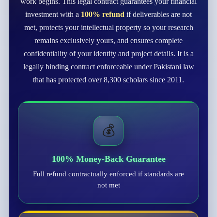
work begins. This legal contract guarantees your financial
investment with a
100% refund
if deliverables are not
met, protects your intellectual property so your research
remains exclusively yours, and ensures complete
confidentiality of your identity and project details. It is a
legally binding contract enforceable under Pakistani law
that has protected over 8,300 scholars since 2011.
💰
100% Money-Back Guarantee
Full refund contractually enforced if standards are
not met