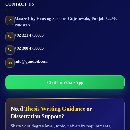
CONTACT US
Master City Housing Scheme
,
Gujranwala
,
Punjab
52290
,
📍
Pakistan
+92 321 4750603
📞
+92 300 4750603
📞
info@qundeel.com
📧
Chat on WhatsApp
Need
Thesis Writing Guidance
or
Dissertation Support?
Share your degree level, topic, university requirements,