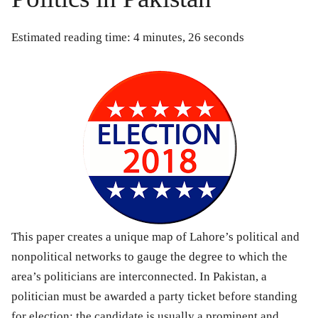
Estimated reading time: 4 minutes, 26 seconds
This paper creates a unique map of Lahore’s political and
nonpolitical networks to gauge the degree to which the
area’s politicians are interconnected. In Pakistan, a
politician must be awarded a party ticket before standing
for election; the candidate is usually a prominent and