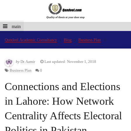
main
Qundeel Academic Consultancy
Blog
Business Plan
by
Dr. Aamir
Last updated: November 1, 2018
Business Plan
0
Connections and Elections
in Lahore: How Network
Centrality Affects Electoral
Politics in Pakistan