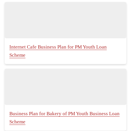
Internet Cafe Business Plan for PM Youth Loan
Scheme
Business Plan for Bakery of PM Youth Business Loan
Scheme