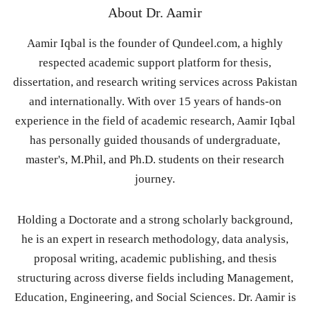
About
Dr. Aamir
Aamir Iqbal is the founder of Qundeel.com, a highly
respected academic support platform for thesis,
dissertation, and research writing services across Pakistan
and internationally. With over 15 years of hands-on
experience in the field of academic research, Aamir Iqbal
has personally guided thousands of undergraduate,
master's, M.Phil, and Ph.D. students on their research
journey.
Holding a Doctorate and a strong scholarly background,
he is an expert in research methodology, data analysis,
proposal writing, academic publishing, and thesis
structuring across diverse fields including Management,
Education, Engineering, and Social Sciences. Dr. Aamir is