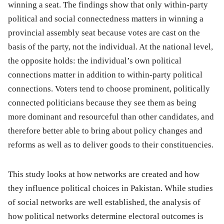
winning a seat. The findings show that only within-party
political and social connectedness matters in winning a
provincial assembly seat because votes are cast on the
basis of the party, not the individual. At the national level,
the opposite holds: the individual’s own political
connections matter in addition to within-party political
connections. Voters tend to choose prominent, politically
connected politicians because they see them as being
more dominant and resourceful than other candidates, and
therefore better able to bring about policy changes and
reforms as well as to deliver goods to their constituencies.
This study looks at how networks are created and how
they influence political choices in Pakistan. While studies
of social networks are well established, the analysis of
how political networks determine electoral outcomes is