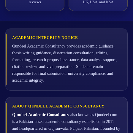
reviews
UK, USA, and KSA
ACADEMIC INTEGRITY NOTICE
Qundeel Academic Consultancy provides academic guidance,
thesis writing guidance, dissertation consultation, editing,
formatting, research proposal assistance, data analysis support,
citation review, and viva preparation. Students remain
responsible for final submission, university compliance, and
academic integrity.
ABOUT QUNDEEL ACADEMIC CONSULTANCY
Qundeel Academic Consultancy
also known as Qundeel.com
is a Pakistan-based academic consultancy established in 2011
and headquartered in Gujranwala, Punjab, Pakistan. Founded by