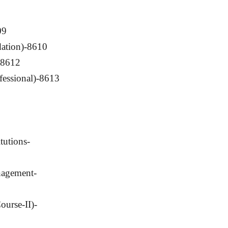
09
ation)-8610
)-8612
fessional)-8613
tutions-
nagement-
ourse-II)-