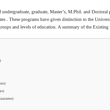
 undergraduate, graduate, Master’s, M.Phil. and Doctoral 
rates . These programs have given distinction to the Universi
ge groups and levels of education. A summary of the Existing
)
ars)
rs)
uarantee)