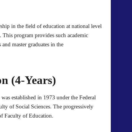
p in the field of education at national level
n. This program provides such academic
rs and master graduates in the
n (4-Years)
on was established in 1973 under the Federal
culty of Social Sciences. The progressively
 of Faculty of Education.