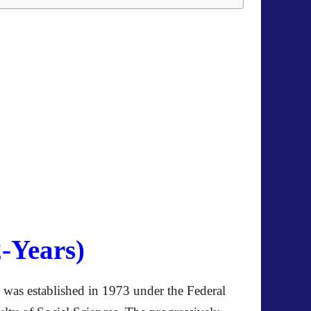
-Years)
on was established in 1973 under the Federal