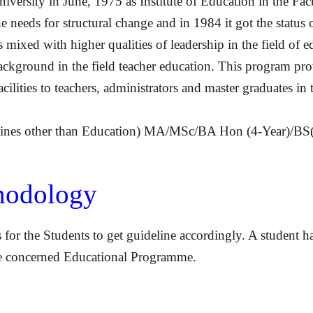
niversity in June, 1975 as Institute of Education in the Fa
the needs for structural change and in 1984 it got the stat
ixed with higher qualities of leadership in the field of e
kground in the field teacher education. This program prov
cilities to teachers, administrators and master graduates in 
plines other than Education) MA/MSc/BA Hon (4-Year)/BS(
thodology
 for the Students to get guideline accordingly. A student h
ete concerned Educational Programme.