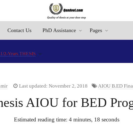
Contact Us
PhD Assistance
Pages
1/2-Years THESIS
amir
Last updated: November 2, 2018
AIOU B.ED Final
hesis AIOU for BED Pro
Estimated reading time: 4 minutes, 18 seconds