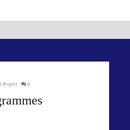
 Project
0
grammes