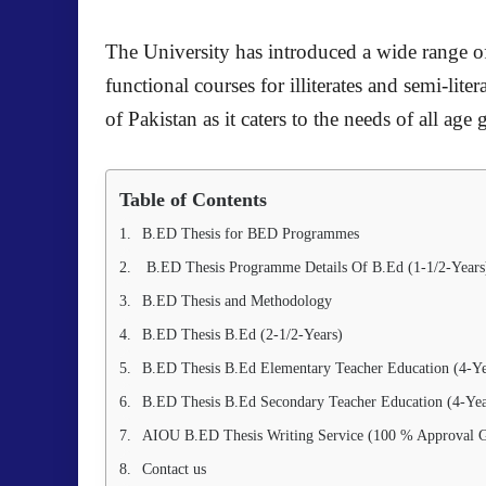
The University has introduced a wide range of
functional courses for illiterates and semi-lite
of Pakistan as it caters to the needs of all a
Table of Contents
B.ED Thesis for BED Programmes
B.ED Thesis Programme Details Of B.Ed (1-1/2-Years
B.ED Thesis and Methodology
B.ED Thesis B.Ed (2-1/2-Years)
B.ED Thesis B.Ed Elementary Teacher Education (4-Ye
B.ED Thesis B.Ed Secondary Teacher Education (4-Yea
AIOU B.ED Thesis Writing Service (100 % Approval G
Contact us