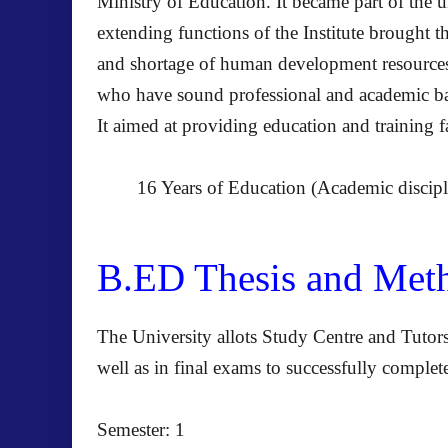
Ministry of Education. It became part of the u
extending functions of the Institute brought 
and shortage of human development resources m
who have sound professional and academic bac
It aimed at providing education and training fa
16 Years of Education (Academic disci
B.ED Thesis and Me
The University allots Study Centre and Tutors
well as in final exams to successfully compl
Semester: 1