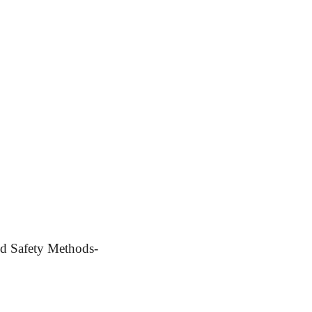
d Safety Methods-