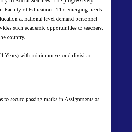
culty of Social Sciences. The progressively
us of Faculty of Education. The emerging needs
ducation at national level demand personnel
ides such academic opportunities to teachers.
the country.
4 Years) with minimum second division.
as to secure passing marks in Assignments as