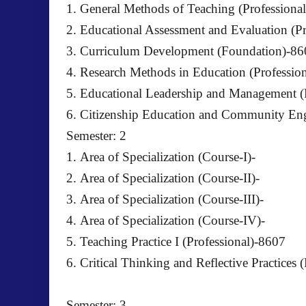
1. General Methods of Teaching (Professiona
2. Educational Assessment and Evaluation (P
3. Curriculum Development (Foundation)-86
4. Research Methods in Education (Professio
5. Educational Leadership and Management (
6. Citizenship Education and Community E
Semester: 2
1. Area of Specialization (Course-I)-
2. Area of Specialization (Course-II)-
3. Area of Specialization (Course-III)-
4. Area of Specialization (Course-IV)-
5. Teaching Practice I (Professional)-8607
6. Critical Thinking and Reflective Practices 
Semester: 3