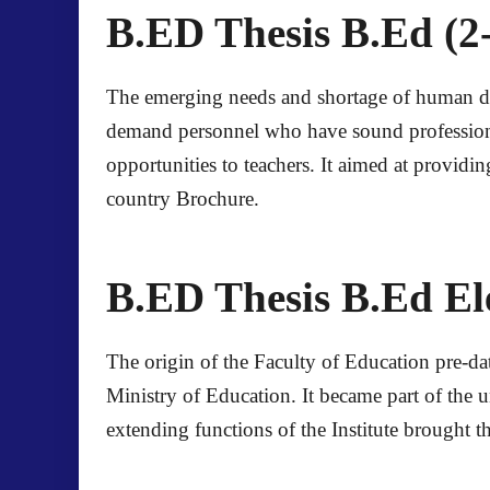
B.ED Thesis B.Ed (2-
The emerging needs and shortage of human deve
demand personnel who have sound professiona
opportunities to teachers. It aimed at providin
country
Brochure
.
B.ED Thesis B.Ed El
The origin of the Faculty of Education pre-dat
Ministry of Education. It became part of the u
extending functions of the Institute brought t