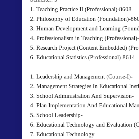
1. Teaching Practice II (Professional)-8608
2. Philosophy of Education (Foundation)-86
3. Human Development and Learning (Found
4. Professionalism in Teaching (Professional
5. Research Project (Content Embedded) (Pro
6. Educational Statistics (Professional)-8614
1. Leadership and Management (Course-I)-
2. Management Strategies In Educational Insti
3. School Administration And Supervision-
4. Plan Implementation And Educational Ma
5. School Leadership-
6. Educational Technology and Evaluation (C
7. Educational Technology-