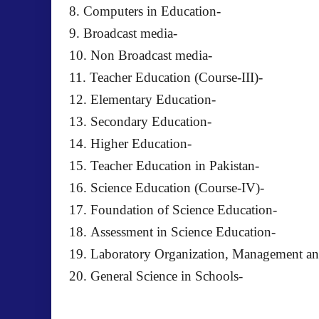
8. Computers in Education-
9. Broadcast media-
10. Non Broadcast media-
11. Teacher Education (Course-III)-
12. Elementary Education-
13. Secondary Education-
14. Higher Education-
15. Teacher Education in Pakistan-
16. Science Education (Course-IV)-
17. Foundation of Science Education-
18. Assessment in Science Education-
19. Laboratory Organization, Management an
20. General Science in Schools-