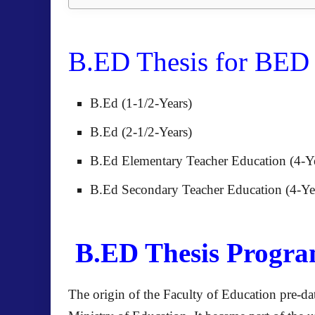
B.ED Thesis for BE
B.Ed (1-1/2-Years)
B.Ed (2-1/2-Years)
B.Ed Elementary Teacher Education (4-Y
B.Ed Secondary Teacher Education (4-Ye
B.ED Thesis Program
The origin of the Faculty of Education pre-dat