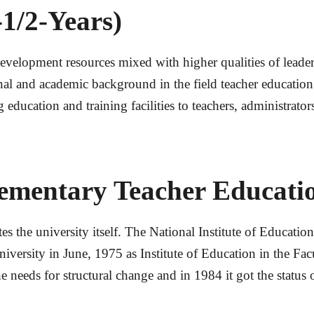
1/2-Years)
lopment resources mixed with higher qualities of leadershi
l and academic background in the field teacher educatio
g education and training facilities to teachers, administrato
ementary Teacher Educatio
es the university itself. The National Institute of Educati
niversity in June, 1975 as Institute of Education in the Fa
he needs for structural change and in 1984 it got the status