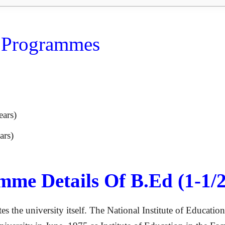
D Programmes
ears)
ars)
me Details Of B.Ed (1-1/2
es the university itself. The National Institute of Educati