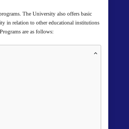
programs. The University also offers basic
ty in relation to other educational institutions
 Programs are as follows: