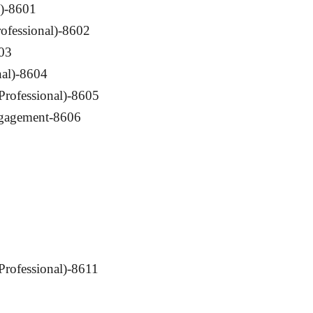
l)-8601
rofessional)-8602
03
nal)-8604
Professional)-8605
ngagement-8606
(Professional)-8611