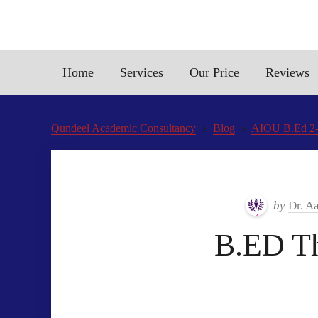
Home
Services
Our Price
Reviews
Qundeel Academic Consultancy
Blog
AIOU B.Ed 2-
by
Dr. A
B.ED T