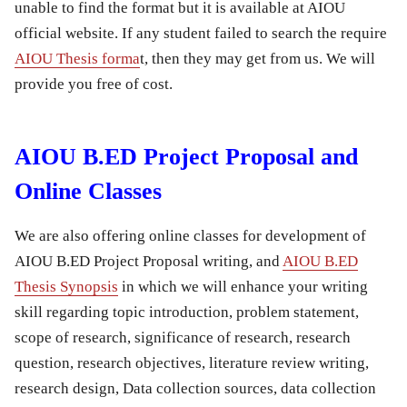
unable to find the format but it is available at AIOU
official website. If any student failed to search the require
AIOU Thesis forma
t, then they may get from us. We will
provide you free of cost.
AIOU B.ED Project Proposal and
Online Classes
We are also offering online classes for development of
AIOU B.ED Project Proposal writing, and
AIOU B.ED
Thesis Synopsis
in which we will enhance your writing
skill regarding topic introduction, problem statement,
scope of research, significance of research, research
question, research objectives, literature review writing,
research design, Data collection sources, data collection