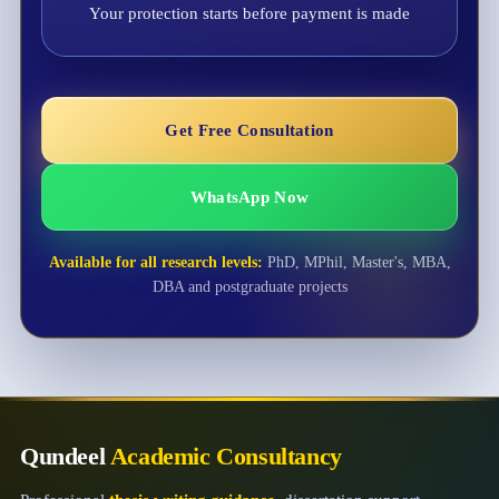
Your protection starts before payment is made
Get Free Consultation
WhatsApp Now
Available for all research levels:
PhD, MPhil, Master's, MBA,
DBA and postgraduate projects
Qundeel
Academic Consultancy