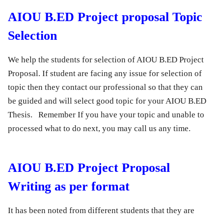
AIOU B.ED Project proposal Topic
Selection
We help the students for selection of AIOU B.ED Project
Proposal. If student are facing any issue for selection of
topic then they contact our professional so that they can
be guided and will select good topic for your AIOU B.ED
Thesis. Remember If you have your topic and unable to
processed what to do next, you may call us any time.
AIOU B.ED Project Proposal
Writing as per format
It has been noted from different students that they are