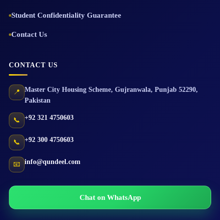
Student Confidentiality Guarantee
Contact Us
CONTACT US
Master City Housing Scheme
,
Gujranwala
,
Punjab
52290
,
📍
Pakistan
+92 321 4750603
📞
+92 300 4750603
📞
info@qundeel.com
📧
Chat on WhatsApp