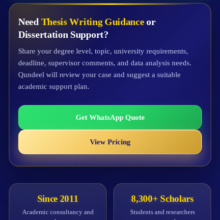
Need
Thesis Writing Guidance
or
Dissertation Support?
Share your degree level, topic, university requirements,
deadline, supervisor comments, and data analysis needs.
Qundeel will review your case and suggest a suitable
academic support plan.
Get WhatsApp Quote
View Pricing
Since 2011
8,300+ Scholars
Academic consultancy and
Students and researchers