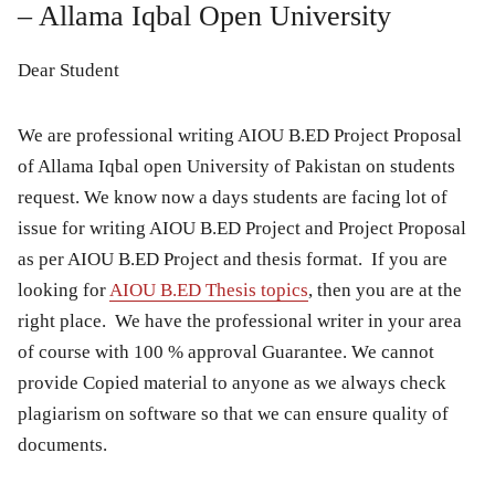
– Allama Iqbal Open University
Dear Student
We are professional writing AIOU B.ED Project Proposal
of Allama Iqbal open University of Pakistan on students
request. We know now a days students are facing lot of
issue for writing AIOU B.ED Project and Project Proposal
as per AIOU B.ED Project and thesis format. If you are
looking for
AIOU B.ED Thesis topics
, then you are at the
right place. We have the professional writer in your area
of course with 100 % approval Guarantee. We cannot
provide Copied material to anyone as we always check
plagiarism on software so that we can ensure quality of
documents.