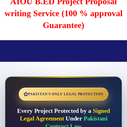
AIOU B.ED Project Proposal
writing Service (100 % approval
Guarantee)
PAKISTAN'S ONLY LEGAL PROTECTION
Every Project Protected by a
Signed
Legal Agreement
Under
Pakistani
Contract Law