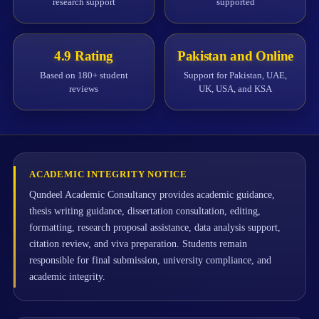
research support
supported
4.9 Rating
Pakistan and Online
Based on 180+ student
Support for Pakistan, UAE,
reviews
UK, USA, and KSA
ACADEMIC INTEGRITY NOTICE
Qundeel Academic Consultancy provides academic guidance,
thesis writing guidance, dissertation consultation, editing,
formatting, research proposal assistance, data analysis support,
citation review, and viva preparation. Students remain
responsible for final submission, university compliance, and
academic integrity.