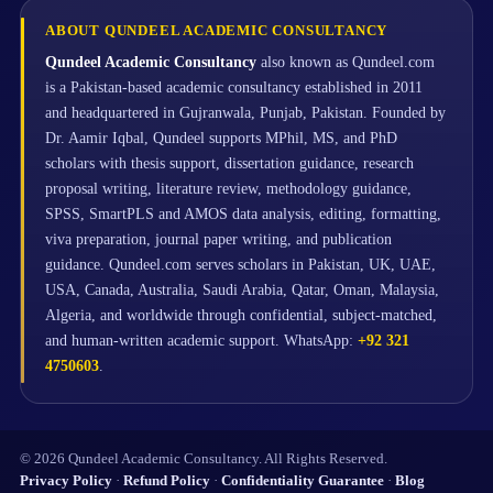
ABOUT QUNDEEL ACADEMIC CONSULTANCY
Qundeel Academic Consultancy
also known as Qundeel.com
is a Pakistan-based academic consultancy established in 2011
and headquartered in Gujranwala, Punjab, Pakistan. Founded by
Dr. Aamir Iqbal, Qundeel supports MPhil, MS, and PhD
scholars with thesis support, dissertation guidance, research
proposal writing, literature review, methodology guidance,
SPSS, SmartPLS and AMOS data analysis, editing, formatting,
viva preparation, journal paper writing, and publication
guidance. Qundeel.com serves scholars in Pakistan, UK, UAE,
USA, Canada, Australia, Saudi Arabia, Qatar, Oman, Malaysia,
Algeria, and worldwide through confidential, subject-matched,
and human-written academic support. WhatsApp:
+92 321
4750603
.
© 2026 Qundeel Academic Consultancy. All Rights Reserved.
Privacy Policy
·
Refund Policy
·
Confidentiality Guarantee
·
Blog