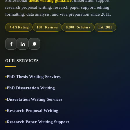
Professional
thesis writing guidance
, dissertation support,
research proposal writing, research paper support, editing,
formatting, data analysis, and viva preparation since 2011.
⭐ 4.9 Rating
180+ Reviews
8,300+ Scholars
Est. 2011
OUR SERVICES
PhD Thesis Writing Services
PhD Dissertation Writing
Dissertation Writing Services
Research Proposal Writing
Research Paper Writing Support