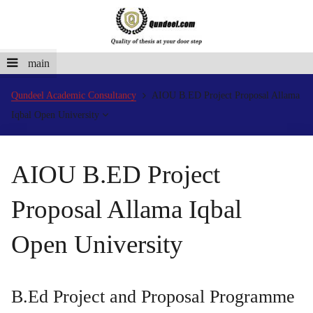
main
Qundeel Academic Consultancy
AIOU B.ED Project Proposal Allama
Iqbal Open University
AIOU B.ED Project
Proposal Allama Iqbal
Open University
B.Ed Project and Proposal Programme