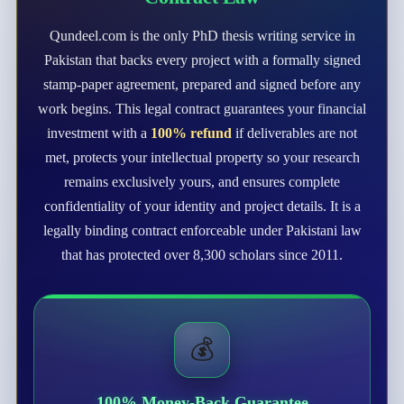
Qundeel.com is the only PhD thesis writing service in
Pakistan that backs every project with a formally signed
stamp-paper agreement, prepared and signed before any
work begins. This legal contract guarantees your financial
investment with a
100% refund
if deliverables are not
met, protects your intellectual property so your research
remains exclusively yours, and ensures complete
confidentiality of your identity and project details. It is a
legally binding contract enforceable under Pakistani law
that has protected over 8,300 scholars since 2011.
💰
100% Money-Back Guarantee