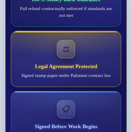
Full refund contractually enforced if standards are
not met
⚖️
Legal Agreement Protected
Signed stamp-paper under Pakistani contract law
📋
Signed Before Work Begins