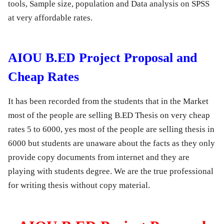
tools, Sample size, population and Data analysis on SPSS
at very affordable rates.
AIOU B.ED Project Proposal and
Cheap Rates
It has been recorded from the students that in the Market
most of the people are selling B.ED Thesis on very cheap
rates 5 to 6000, yes most of the people are selling thesis in
6000 but students are unaware about the facts as they only
provide copy documents from internet and they are
playing with students degree. We are the true professional
for writing thesis without copy material.