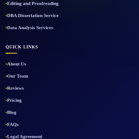
Editing and Proofreading
DBA Dissertation Service
Data Analysis Services
QUICK LINKS
About Us
Our Team
Reviews
Pricing
Blog
FAQs
Legal Agreement