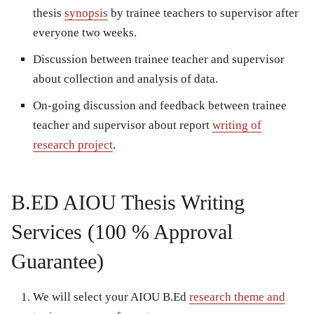
thesis
synopsis
by trainee teachers to supervisor after
everyone two weeks.
Discussion between trainee teacher and supervisor
about collection and analysis of data.
On-going discussion and feedback between trainee
teacher and supervisor about report
writing of
research project
.
B.ED AIOU Thesis Writing
Services (100 % Approval
Guarantee)
We will select your AIOU B.Ed
research theme and