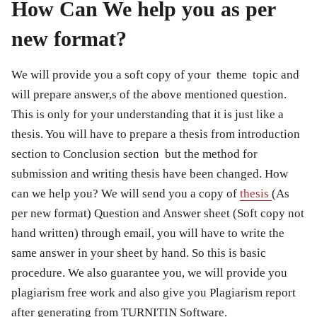
How Can We help you as per
new format?
We will provide you a soft copy of your theme topic and
will prepare answer,s of the above mentioned question.
This is only for your understanding that it is just like a
thesis. You will have to prepare a thesis from introduction
section to Conclusion section but the method for
submission and writing thesis have been changed. How
can we help you? We will send you a copy of
thesis
(As
per new format) Question and Answer sheet (Soft copy not
hand written) through email, you will have to write the
same answer in your sheet by hand. So this is basic
procedure. We also guarantee you, we will provide you
plagiarism free work and also give you Plagiarism report
after generating from TURNITIN Software.