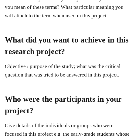
you mean of these terms? What particular meaning you
will attach to the term when used in this project.
What did you want to achieve in this
research project?
Objective / purpose of the study; what was the critical
question that was tried to be answered in this project.
Who were the participants in your
project?
Give details of the individuals or groups who were
focused in this project e.g. the early-grade students whose