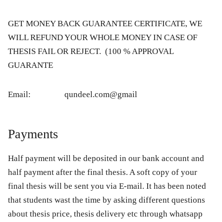
GET MONEY BACK GUARANTEE CERTIFICATE, WE
WILL REFUND YOUR WHOLE MONEY IN CASE OF
THESIS FAIL OR REJECT. (100 % APPROVAL
GUARANTE
Email: qundeel.com@gmail
Payments
Half payment will be deposited in our bank account and
half payment after the final thesis. A soft copy of your
final thesis will be sent you via E-mail. It has been noted
that students wast the time by asking different questions
about thesis price, thesis delivery etc through whatsapp