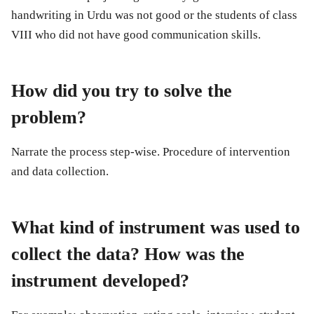
handwriting in Urdu was not good or the students of class
VIII who did not have good communication skills.
How did you try to solve the
problem?
Narrate the process step-wise. Procedure of intervention
and data collection.
What kind of instrument was used to
collect the data? How was the
instrument developed?