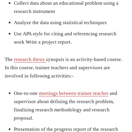
Collect data about an educational problem using a
research instrument
Analyze the data using statistical techniques
Use APA style for citing and referencing research
work Write a project report.
The
research thesis
synopsis is an activity-based course.
In this course, trainee teachers and supervisors are
involved in following activities:-
One-to-one
meetings between trainee teacher
and
supervisor about defining the research problem,
finalizing research methodology and research
proposal.
Presentation of the progress report of the research