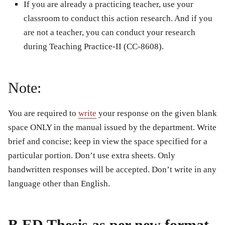
If you are already a practicing teacher, use your
classroom to conduct this action research. And if you
are not a teacher, you can conduct your research
during Teaching Practice-II (CC-8608).
Note:
You are required to
write
your response on the given blank
space ONLY in the manual issued by the department. Write
brief and concise; keep in view the space specified for a
particular portion. Don’t use extra sheets. Only
handwritten responses will be accepted. Don’t write in any
language other than English.
B.ED Thesis as per new format