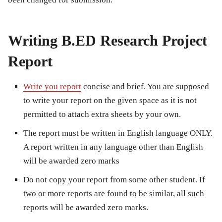
Writing B.ED Research Project
Report
Write you report
concise and brief. You are supposed
to write your report on the given space as it is not
permitted to attach extra sheets by your own.
The report must be written in English language ONLY.
A report written in any language other than English
will be awarded zero marks
Do not copy your report from some other student. If
two or more reports are found to be similar, all such
reports will be awarded zero marks.