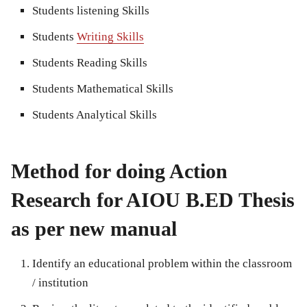
Students listening Skills
Students
Writing Skills
Students Reading Skills
Students Mathematical Skills
Students Analytical Skills
Method for doing Action
Research for AIOU B.ED Thesis
as per new manual
Identify an educational problem within the classroom
/ institution