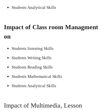
Students Analytical Skills
Impact of Class room Managment
on
Students listening Skills
Students Writing Skills
Students Reading Skills
Students Mathematical Skills
Students Analytical Skills
Impact of Multimedia, Lesson