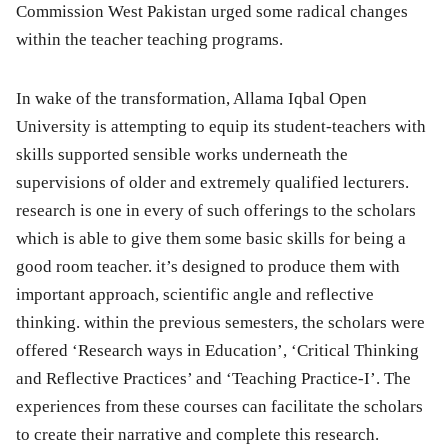
Commission West Pakistan urged some radical changes
within the teacher teaching programs.
In wake of the transformation, Allama Iqbal Open
University is attempting to equip its student-teachers with
skills supported sensible works underneath the
supervisions of older and extremely qualified lecturers.
research is one in every of such offerings to the scholars
which is able to give them some basic skills for being a
good room teacher. it’s designed to produce them with
important approach, scientific angle and reflective
thinking. within the previous semesters, the scholars were
offered ‘Research ways in Education’, ‘Critical Thinking
and Reflective Practices’ and ‘Teaching Practice-I’. The
experiences from these courses can facilitate the scholars
to create their narrative and complete this research.