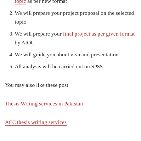
topic
as per new format
We will prepare your project proposal on the selected
topic
We will prepare your
final project as per given format
by AIOU
We will guide you about viva and presentation.
All analysis will be carried out on SPSS.
You may also like these post
Thesis Writing services in Pakistan
ACC thesis writing services