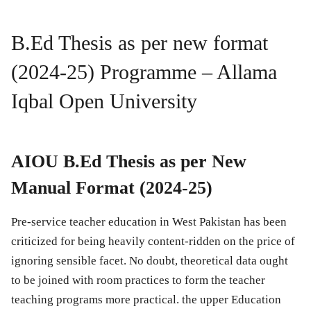
B.Ed Thesis as per new format
(2024-25) Programme – Allama
Iqbal Open University
AIOU B.Ed Thesis as per New
Manual Format (2024-25)
Pre-service teacher education in West Pakistan has been
criticized for being heavily content-ridden on the price of
ignoring sensible facet. No doubt, theoretical data ought
to be joined with room practices to form the teacher
teaching programs more practical. the upper Education