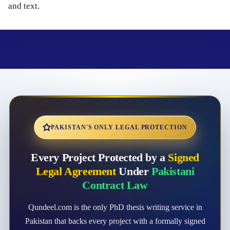
and text.
PAKISTAN'S ONLY LEGAL PROTECTION
Every Project Protected by a
Signed
Legal Agreement
Under
Pakistani
Contract Law
Qundeel.com is the only PhD thesis writing service in
Pakistan that backs every project with a formally signed