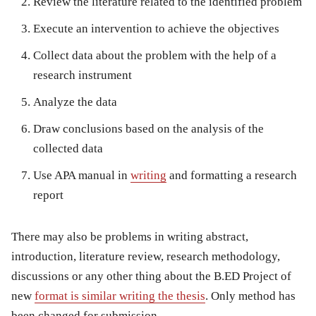
Review the literature related to the identified problem
Execute an intervention to achieve the objectives
Collect data about the problem with the help of a
research instrument
Analyze the data
Draw conclusions based on the analysis of the
collected data
Use APA manual in
writing
and formatting a research
report
There may also be problems in writing abstract,
introduction, literature review, research methodology,
discussions or any other thing about the B.ED Project of
new
format is similar writing the thesis
. Only method has
been changed for submission.