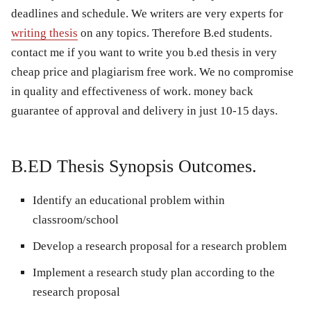
deadlines and schedule. We writers are very experts for
writing thesis
on any topics. Therefore B.ed students.
contact me if you want to write you b.ed thesis in very
cheap price and plagiarism free work. We no compromise
in quality and effectiveness of work. money back
guarantee of approval and delivery in just 10-15 days.
B.ED Thesis Synopsis Outcomes.
Identify an educational problem within
classroom/school
Develop a research proposal for a research problem
Implement a research study plan according to the
research proposal