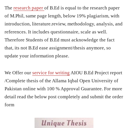
The
research paper
of B.Ed is equal to the research paper
of M.Phil, same page length, below 19% plagiarism, with
introduction, literature.review, methodology, analysis, and
references. It includes questionnaire, scale as well.
Therefore Students of B.Ed must acknowledge the fact
that, its not B.Ed ease assignment/thesis anymore, so
update your information please.
We Offer our
service for writing
AIOU B.Ed Project report
/Complete thesis of the Allama Iqbal Open University of
Pakistan online with 100 % Approval Guarantee. For more
detail read the below post completely and submit the order
form