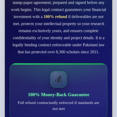
stamp-paper agreement, prepared and signed before any
work begins. This legal contract guarantees your financial
investment with a
100% refund
if deliverables are not
met, protects your intellectual property so your research
remains exclusively yours, and ensures complete
confidentiality of your identity and project details. It is a
legally binding contract enforceable under Pakistani law
that has protected over 8,300 scholars since 2011.
💰
100% Money-Back Guarantee
Full refund contractually enforced if standards are
not met