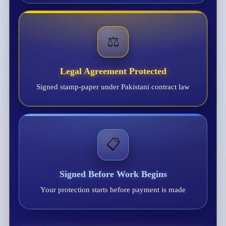
⚖️
Legal Agreement Protected
Signed stamp-paper under Pakistani contract law
📋
Signed Before Work Begins
Your protection starts before payment is made