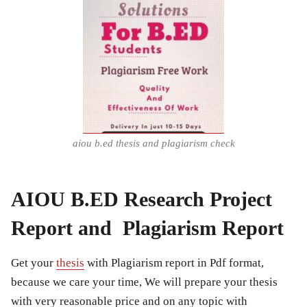
aiou b.ed thesis and plagiarism check
AIOU B.ED Research Project
Report and Plagiarism Report
Get your
thesis
with Plagiarism report in Pdf format,
because we care your time, We will prepare your thesis
with very reasonable price and on any topic with