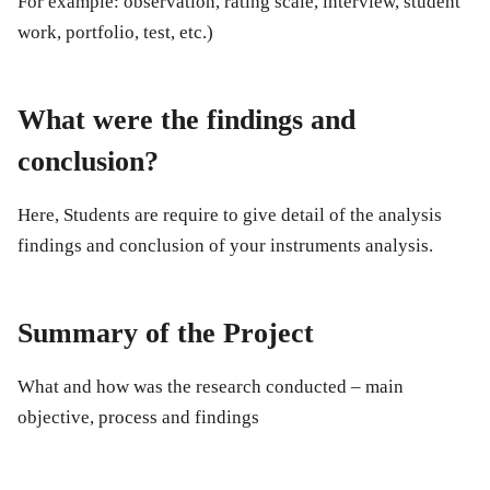
For example: observation, rating scale, interview, student
work, portfolio, test, etc.)
What were the findings and
conclusion?
Here, Students are require to give detail of the analysis
findings and conclusion of your instruments analysis.
Summary of the Project
What and how was the research conducted – main
objective, process and findings