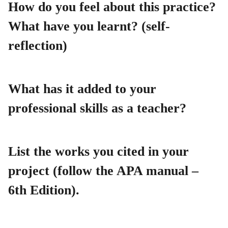
How do you feel about this practice?
What have you learnt? (self-
reflection)
What has it added to your
professional skills as a teacher?
List the works you cited in your
project (follow the APA manual –
6th Edition).