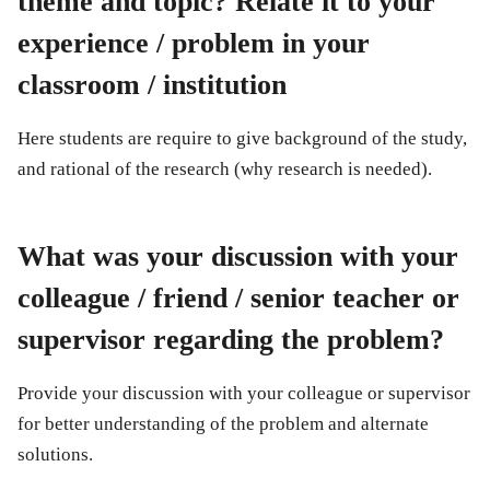
theme and topic? Relate it to your
experience / problem in your
classroom / institution
Here students are require to give background of the study,
and rational of the research (why research is needed).
What was your discussion with your
colleague / friend / senior teacher or
supervisor regarding the problem?
Provide your discussion with your colleague or supervisor
for better understanding of the problem and alternate
solutions.