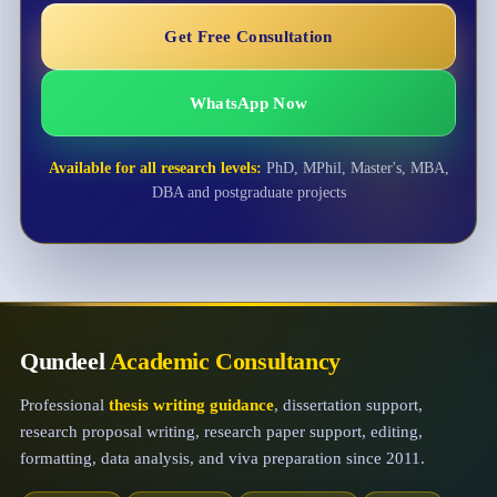
Get Free Consultation
WhatsApp Now
Available for all research levels:
PhD, MPhil, Master's, MBA,
DBA and postgraduate projects
Qundeel
Academic Consultancy
Professional
thesis writing guidance
, dissertation support,
research proposal writing, research paper support, editing,
formatting, data analysis, and viva preparation since 2011.