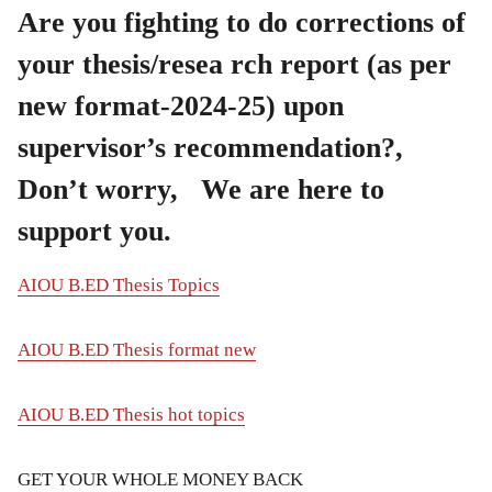
Are you fighting to do corrections of
your thesis/resea rch report (as per
new format-2024-25) upon
supervisor’s recommendation?,
Don’t worry, We are here to
support you.
AIOU B.ED Thesis Topics
AIOU B.ED Thesis format new
AIOU B.ED Thesis hot topics
GET YOUR WHOLE MONEY BACK