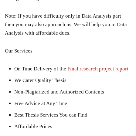
Note: If you have difficulty only in Data Analysis part
then you may also approach us. We will help you in Data
Analysis with affordable dues.
Our Services
On Time Delivery of the
Final research project report
We Cater Quality Thesis
Non-Plagiarized and Authorized Contents
Free Advice at Any Time
Best Thesis Services You can Find
Affordable Prices