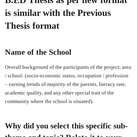
is similar with the Previous
Thesis format
Name of the School
Overall background of the participants of the project; area
/ school: (socio-economic status, occupation / profession
– earning trends of majority of the parents, literacy rate,
academic quality, and any other special trait of the
community where the school is situated).
Why did you select this specific sub-