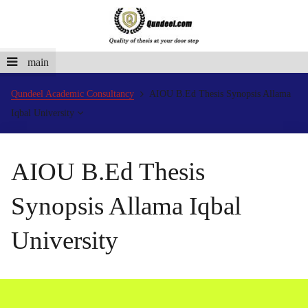
main
Qundeel Academic Consultancy
AIOU B.Ed Thesis Synopsis Allama
Iqbal University
AIOU B.Ed Thesis
Synopsis Allama Iqbal
University