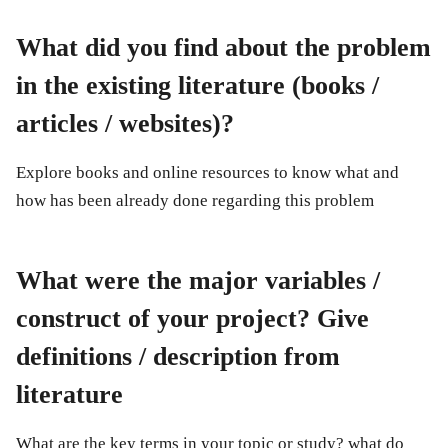
What did you find about the problem
in the existing literature (books /
articles / websites)?
Explore books and online resources to know what and
how has been already done regarding this problem
What were the major variables /
construct of your project? Give
definitions / description from
literature
What are the key terms in your topic or study? what do