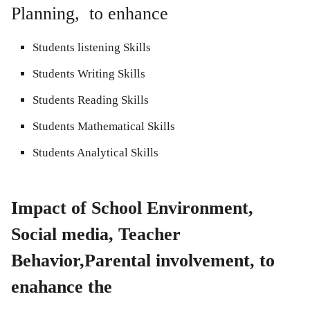
Planning, to enhance
Students listening Skills
Students Writing Skills
Students Reading Skills
Students Mathematical Skills
Students Analytical Skills
Impact of School Environment,
Social media, Teacher
Behavior,Parental involvement, to
enahance the