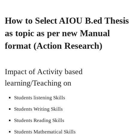
How to Select AIOU B.ed Thesis
as topic as per new Manual
format (Action Research)
Impact of Activity based
learning/Teaching on
Students listening Skills
Students Writing Skills
Students Reading Skills
Students Mathematical Skills