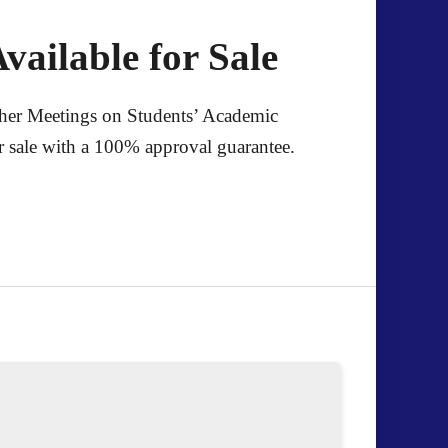
vailable for Sale
cher Meetings on Students’ Academic
for sale with a 100% approval guarantee.