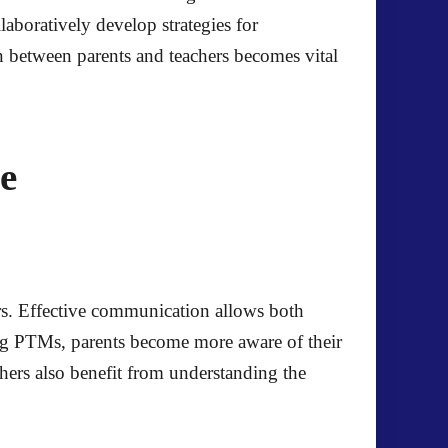
laboratively develop strategies for
 between parents and teachers becomes vital
e
s. Effective communication allows both
ding PTMs, parents become more aware of their
hers also benefit from understanding the