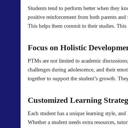
Students tend to perform better when they kno
positive reinforcement from both parents and
This helps them commit to their studies. This 
Focus on Holistic Developme
PTMs are not limited to academic discussions;
challenges during adolescence, and their emot
together to support the student’s growth. The
Customized Learning Strateg
Each student has a unique learning style, and
Whether a student needs extra resources, tuto