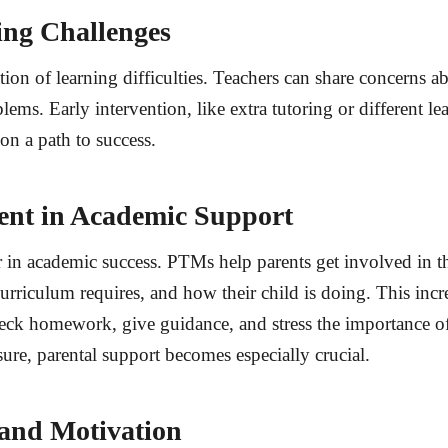
ning Challenges
tion of learning difficulties. Teachers can share concerns a
ems. Early intervention, like extra tutoring or different le
on a path to success.
ent in Academic Support
r in academic success. PTMs help parents get involved in t
urriculum requires, and how their child is doing. This inc
eck homework, give guidance, and stress the importance of 
ure, parental support becomes especially crucial.
 and Motivation