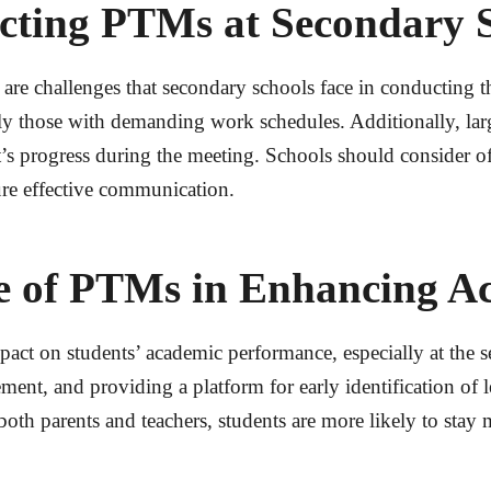
cting PTMs at Secondary 
are challenges that secondary schools face in conducting 
y those with demanding work schedules. Additionally, large 
t’s progress during the meeting. Schools should consider of
re effective communication.
le of PTMs in Enhancing A
ct on students’ academic performance, especially at the se
nt, and providing a platform for early identification of 
 both parents and teachers, students are more likely to sta