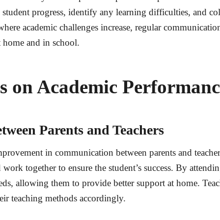
student progress, identify any learning difficulties, and col
where academic challenges increase, regular communication
at home and in school.
Ms on Academic Performanc
ween Parents and Teachers
mprovement in communication between parents and teacher
and work together to ensure the student’s success. By atten
eeds, allowing them to provide better support at home. Teac
eir teaching methods accordingly.