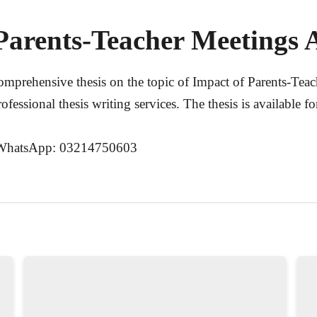
Parents-Teacher Meetings A
comprehensive thesis on the topic of
Impact of Parents-Tea
rofessional thesis writing services. The thesis is available 
WhatsApp: 03214750603