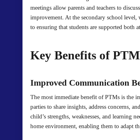
meetings allow parents and teachers to discuss 
improvement. At the secondary school level, 
to ensuring that students are supported both 
Key Benefits of PT
Improved Communication Bet
The most immediate benefit of PTMs is the i
parties to share insights, address concerns, 
child’s strengths, weaknesses, and learning n
home environment, enabling them to adapt th