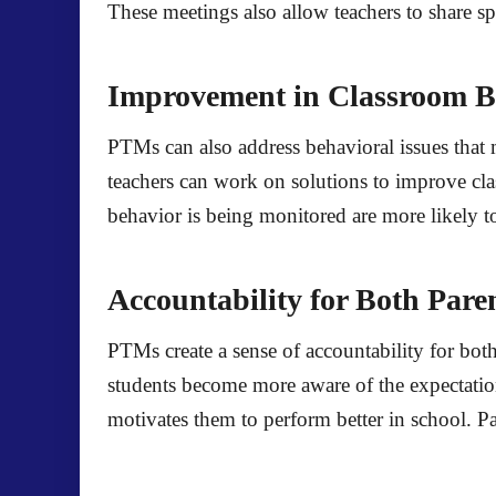
These meetings also allow teachers to share spe
Improvement in Classroom B
PTMs can also address behavioral issues that 
teachers can work on solutions to improve cla
behavior is being monitored are more likely to
Accountability for Both Pare
PTMs create a sense of accountability for both
students become more aware of the expectation
motivates them to perform better in school. Pa