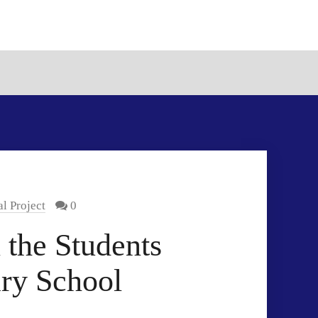
l Project
0
 the Students
ry School