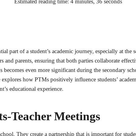
Estimated reading time: 4 minutes, 36 seconds
al part of a student’s academic journey, especially at the
 and parents, ensuring that both parties collaborate effect
becomes even more significant during the secondary schoo
le explores how PTMs positively influence students’ acade
nt’s educational experience.
ts-Teacher Meetings
ool. They create a partnership that is important for stud