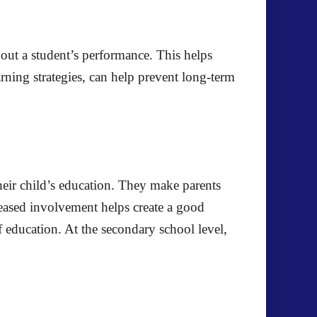
bout a student’s performance. This helps
arning strategies, can help prevent long-term
heir child’s education. They make parents
reased involvement helps create a good
education. At the secondary school level,