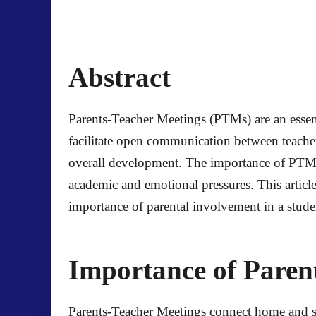
Abstract
Parents-Teacher Meetings (PTMs) are an essenti
facilitate open communication between teachers
overall development. The importance of PTMs 
academic and emotional pressures. This artic
importance of parental involvement in a stude
Importance of Paren
Parents-Teacher Meetings connect home and sch