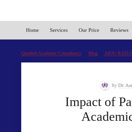
Home
Services
Our Price
Reviews
Qundeel Academic Consultancy
Blog
AIOU B.ED Fin
by
Dr. Aa
Impact of Pa
Academic