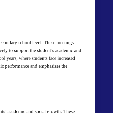
 secondary school level. These meetings
ively to support the student’s academic and
l years, where students face increased
mic performance and emphasizes the
ents’ academic and social growth. These