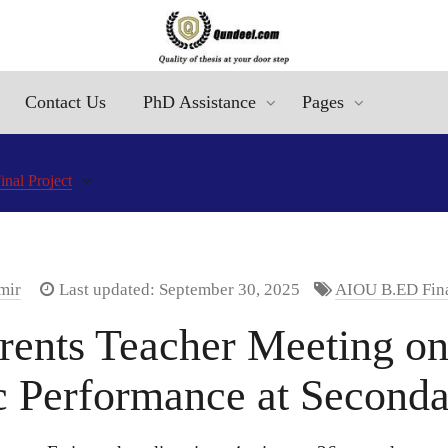
Contact Us
PhD Assistance
Pages
al Project
mir
Last updated: September 30, 2025
AIOU B.ED Fina
rents Teacher Meeting on
 Performance at Seconda