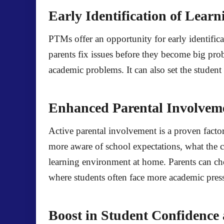
Early Identification of Lear
PTMs offer an opportunity for early identifica
parents fix issues before they become big probl
academic problems. It can also set the student 
Enhanced Parental Involvem
Active parental involvement is a proven facto
more aware of school expectations, what the c
learning environment at home. Parents can ch
where students often face more academic press
Boost in Student Confidence