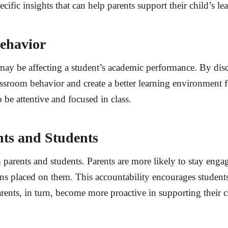
cific insights that can help parents support their child’s l
ehavior
may be affecting a student’s academic performance. By dis
ssroom behavior and create a better learning environment f
 be attentive and focused in class.
nts and Students
 parents and students. Parents are more likely to stay enga
s placed on them. This accountability encourages students t
rents, in turn, become more proactive in supporting their c