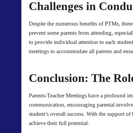
Challenges in Condu
Despite the numerous benefits of PTMs, there 
prevent some parents from attending, especiall
to provide individual attention to each studen
meetings to accommodate all parents and ensu
Conclusion: The Ro
Parents-Teacher Meetings have a profound impa
communication, encouraging parental involveme
student’s overall success. With the support of
achieve their full potential.