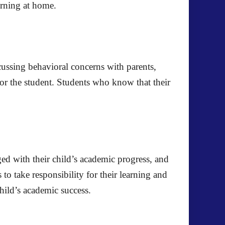
earning at home.
cussing behavioral concerns with parents,
or the student. Students who know that their
ged with their child’s academic progress, and
o take responsibility for their learning and
hild’s academic success.