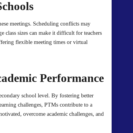
Schools
these meetings. Scheduling conflicts may
class sizes can make it difficult for teachers
fering flexible meeting times or virtual
cademic Performance
condary school level. By fostering better
learning challenges, PTMs contribute to a
y motivated, overcome academic challenges, and