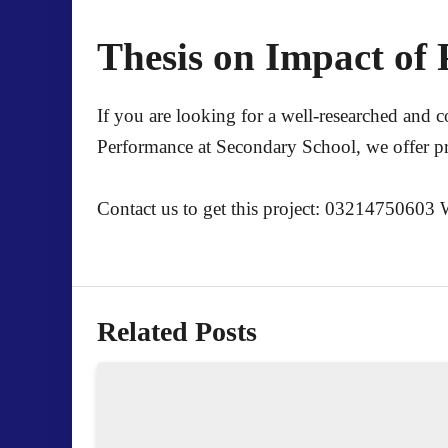
Thesis on Impact of 
If you are looking for a well-researched and 
Performance at Secondary School
, we offer p
Contact us to get this project: 03214750603
Related Posts