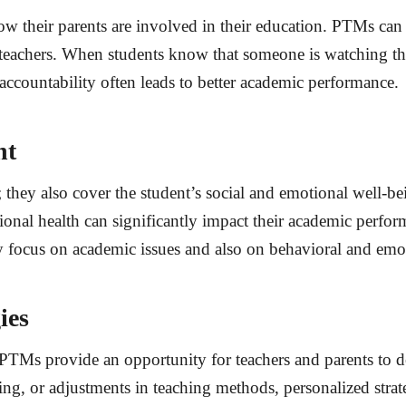
w their parents are involved in their education. PTMs can
 teachers. When students know that someone is watching the
accountability often leads to better academic performance.
nt
 they also cover the student’s social and emotional well-b
ional health can significantly impact their academic perf
y focus on academic issues and also on behavioral and emo
ies
 PTMs provide an opportunity for teachers and parents to d
ring, or adjustments in teaching methods, personalized str