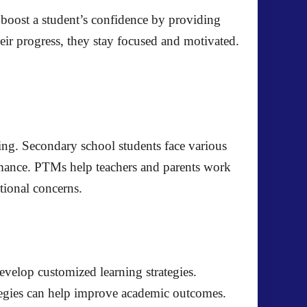
 boost a student’s confidence by providing
ir progress, they stay focused and motivated.
eing. Secondary school students face various
ormance. PTMs help teachers and parents work
tional concerns.
evelop customized learning strategies.
ategies can help improve academic outcomes.