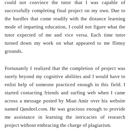
could not convince the tutor that I was capable of
successfully completing final project on my own. Due to
the hurdles that come readily with the distance learning
mode of imparting education, I could not figure what the
tutor expected of me and vice versa. Each time tutor
turned down my work on what appeared to me flimsy
grounds.
Fortunately I realized that the completion of project was
surely beyond my cognitive abilities and I would have to
enlist help of someone practiced enough in this field. I
started contacting friends and surfing web when I came
across a message posted by Mian Amir over his website
named Qandeel.com. He was gracious enough to provide
me assistance in learning the intricacies of research
project without embracing the charge of plagiarism.