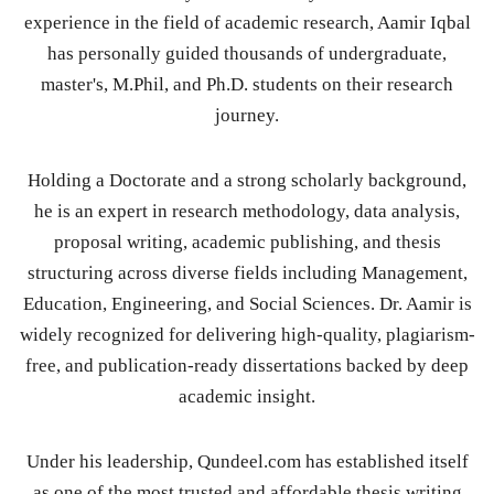
experience in the field of academic research, Aamir Iqbal
has personally guided thousands of undergraduate,
master's, M.Phil, and Ph.D. students on their research
journey.
Holding a Doctorate and a strong scholarly background,
he is an expert in research methodology, data analysis,
proposal writing, academic publishing, and thesis
structuring across diverse fields including Management,
Education, Engineering, and Social Sciences. Dr. Aamir is
widely recognized for delivering high-quality, plagiarism-
free, and publication-ready dissertations backed by deep
academic insight.
Under his leadership, Qundeel.com has established itself
as one of the most trusted and affordable thesis writing