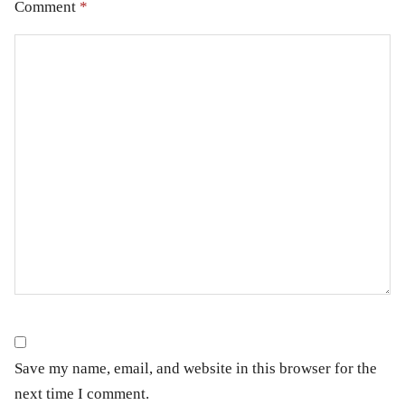
Comment
*
Save my name, email, and website in this browser for the
next time I comment.