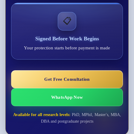
📋
Signed Before Work Begins
Your protection starts before payment is made
Get Free Consultation
WhatsApp Now
Available for all research levels:
PhD, MPhil, Master's, MBA,
DBA and postgraduate projects