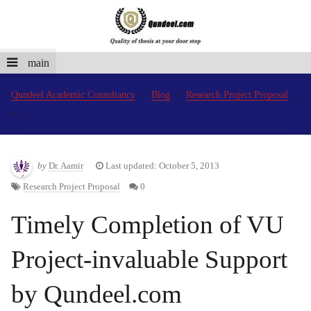
main
Qundeel Academic Consultancy
Blog
Research Project Proposal
by
Dr. Aamir
Last updated: October 5, 2013
Research Project Proposal
0
Timely Completion of VU
Project-invaluable Support
by Qundeel.com