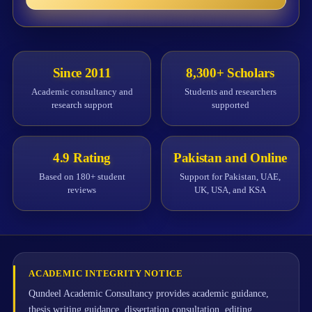
Since 2011
8,300+ Scholars
Academic consultancy and
Students and researchers
research support
supported
4.9 Rating
Pakistan and Online
Based on 180+ student
Support for Pakistan, UAE,
reviews
UK, USA, and KSA
ACADEMIC INTEGRITY NOTICE
Qundeel Academic Consultancy provides academic guidance,
thesis writing guidance, dissertation consultation, editing,