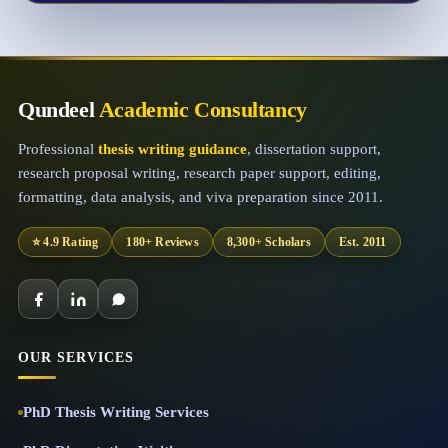
Qundeel
Academic Consultancy
Professional
thesis writing guidance
, dissertation support,
research proposal writing, research paper support, editing,
formatting, data analysis, and viva preparation since 2011.
⭐ 4.9 Rating
180+ Reviews
8,300+ Scholars
Est. 2011
OUR SERVICES
PhD Thesis Writing Services