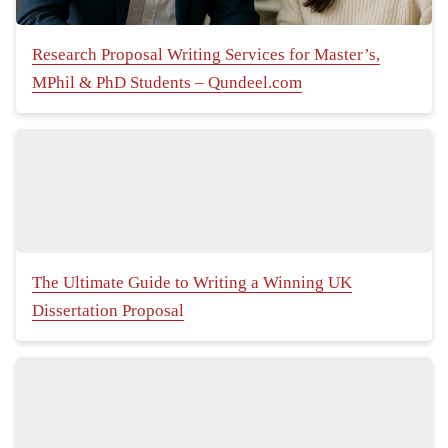
Research Proposal Writing Services for Master’s,
MPhil & PhD Students – Qundeel.com
The Ultimate Guide to Writing a Winning UK
Dissertation Proposal