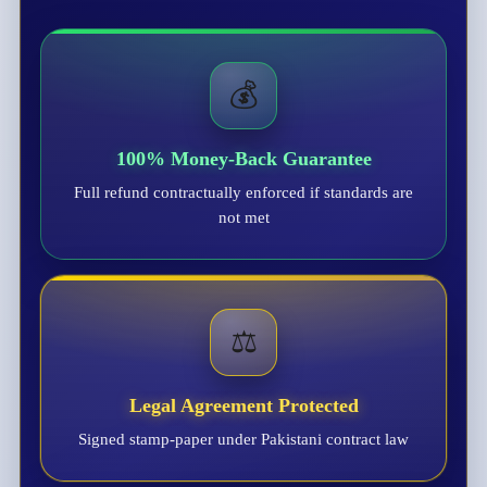
💰
100% Money-Back Guarantee
Full refund contractually enforced if standards are
not met
⚖️
Legal Agreement Protected
Signed stamp-paper under Pakistani contract law