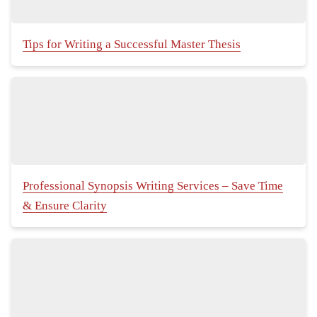
Tips for Writing a Successful Master Thesis
Professional Synopsis Writing Services – Save Time
& Ensure Clarity