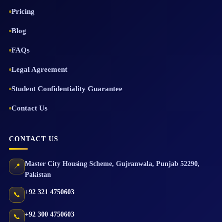
Pricing
Blog
FAQs
Legal Agreement
Student Confidentiality Guarantee
Contact Us
CONTACT US
Master City Housing Scheme
,
Gujranwala
,
Punjab
52290
,
📍
Pakistan
+92 321 4750603
📞
+92 300 4750603
📞