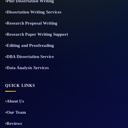
PhD Dissertation Writing
Dissertation Writing Services
Research Proposal Writing
Research Paper Writing Support
Editing and Proofreading
DBA Dissertation Service
Data Analysis Services
QUICK LINKS
About Us
Our Team
Reviews