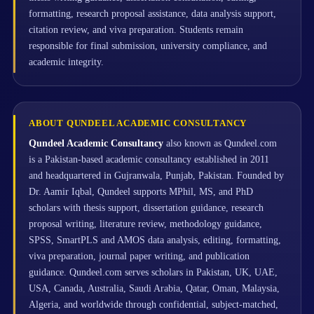
formatting, research proposal assistance, data analysis support,
citation review, and viva preparation. Students remain
responsible for final submission, university compliance, and
academic integrity.
ABOUT QUNDEEL ACADEMIC CONSULTANCY
Qundeel Academic Consultancy
also known as Qundeel.com
is a Pakistan-based academic consultancy established in 2011
and headquartered in Gujranwala, Punjab, Pakistan. Founded by
Dr. Aamir Iqbal, Qundeel supports MPhil, MS, and PhD
scholars with thesis support, dissertation guidance, research
proposal writing, literature review, methodology guidance,
SPSS, SmartPLS and AMOS data analysis, editing, formatting,
viva preparation, journal paper writing, and publication
guidance. Qundeel.com serves scholars in Pakistan, UK, UAE,
USA, Canada, Australia, Saudi Arabia, Qatar, Oman, Malaysia,
Algeria, and worldwide through confidential, subject-matched,