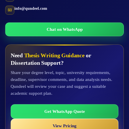
info@qundeel.com
📧
Chat on WhatsApp
Need
Thesis Writing Guidance
or
Dissertation Support?
Share your degree level, topic, university requirements,
deadline, supervisor comments, and data analysis needs.
Qundeel will review your case and suggest a suitable
academic support plan.
Get WhatsApp Quote
View Pricing