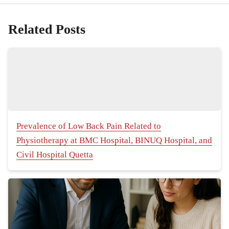
Related Posts
Prevalence of Low Back Pain Related to
Physiotherapy at BMC Hospital, BINUQ Hospital, and
Civil Hospital Quetta