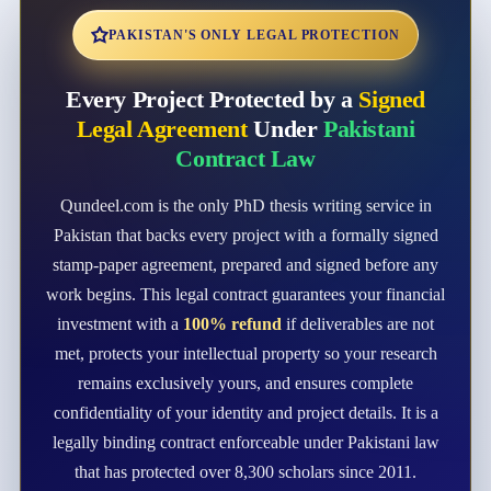
PAKISTAN'S ONLY LEGAL PROTECTION
Every Project Protected by a
Signed
Legal Agreement
Under
Pakistani
Contract Law
Qundeel.com is the only PhD thesis writing service in
Pakistan that backs every project with a formally signed
stamp-paper agreement, prepared and signed before any
work begins. This legal contract guarantees your financial
investment with a
100% refund
if deliverables are not
met, protects your intellectual property so your research
remains exclusively yours, and ensures complete
confidentiality of your identity and project details. It is a
legally binding contract enforceable under Pakistani law
that has protected over 8,300 scholars since 2011.