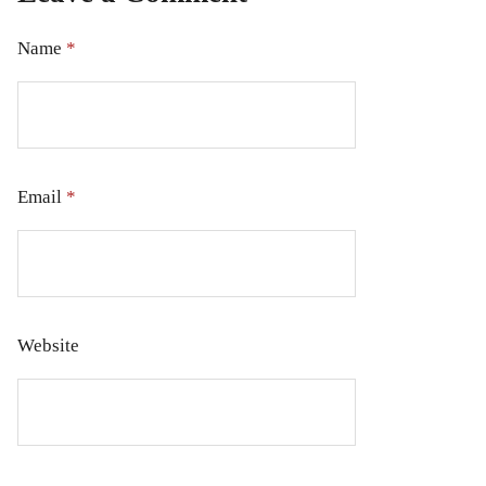
Name
*
Email
*
Website