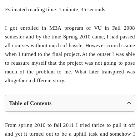
Estimated reading time: 1 minute, 35 seconds
I got enrolled in MBA program of VU in Fall 2008
semester and by the time Spring 2010 came, I had passed
all courses without much of hassle. However crunch came
when I turned to the final project. At the outset I was able
to reassure myself that the project was not going to pose
much of the problem to me. What later transpired was
altogether a different story.
Table of Contents
From spring 2010 to fall 2011 I tried thrice to pull it off
and yet it turned out to be a uphill task and somehow I