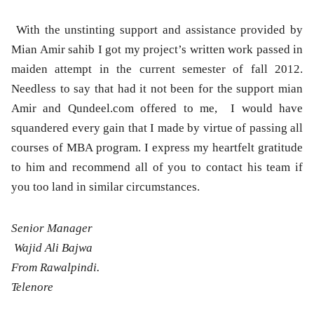
With the unstinting support and assistance provided by
Mian Amir sahib I got my project’s written work passed in
maiden attempt in the current semester of fall 2012.
Needless to say that had it not been for the support mian
Amir and Qundeel.com offered to me, I would have
squandered every gain that I made by virtue of passing all
courses of MBA program. I express my heartfelt gratitude
to him and recommend all of you to contact his team if
you too land in similar circumstances.
Senior Manager
Wajid Ali Bajwa
From Rawalpindi.
Telenore