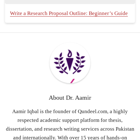
Write a Research Proposal Outline: Beginner’s Guide
About
Dr. Aamir
Aamir Iqbal is the founder of Qundeel.com, a highly
respected academic support platform for thesis,
dissertation, and research writing services across Pakistan
and internationally. With over 15 years of hands-on