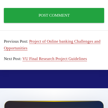
Previous Post:
Project of Online banking Challenges and
Opportunities
Next Post:
VU Final Research Project Guidelines