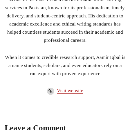
services in Pakistan, known for its professionalism, timely
delivery, and student-centric approach. His dedication to
academic excellence and ethical writing standards has
helped countless students succeed in their academic and
professional careers.
When it comes to credible research support, Aamir Iqbal is
a name students, scholars, and even educators rely on a
true expert with proven experience.
Visit website
Leave a Comment