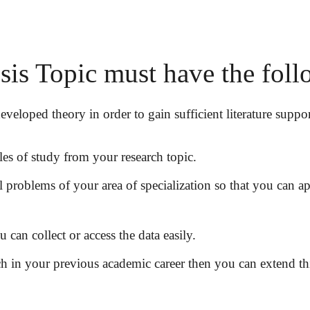
s Topic must have the follo
veloped theory in order to gain sufficient literature suppor
les of study from your research topic.
al problems of your area of specialization so that you can a
can collect or access the data easily.
h in your previous academic career then you can extend this