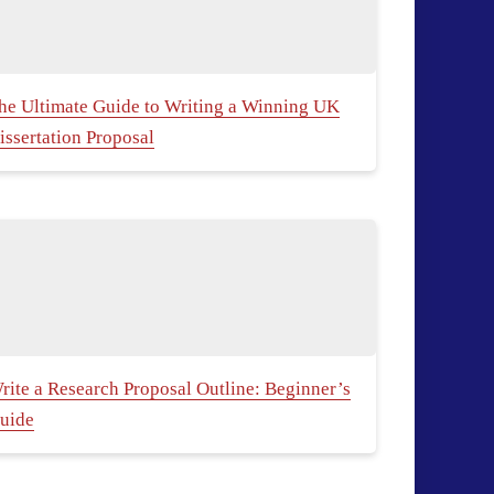
he Ultimate Guide to Writing a Winning UK
issertation Proposal
rite a Research Proposal Outline: Beginner’s
uide