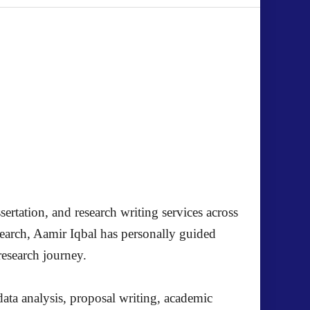
ertation, and research writing services across
search, Aamir Iqbal has personally guided
research journey.
ata analysis, proposal writing, academic