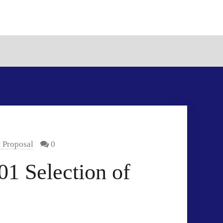
t Proposal
0
1 Selection of