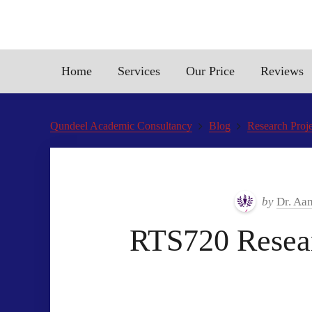
Home
Services
Our Price
Reviews
Qundeel Academic Consultancy
Blog
Research Proje
by
Dr. Aa
RTS720 Resear