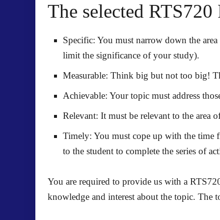
The selected RTS720 
Specific: You must narrow down the area 
limit the significance of your study).
Measurable: Think big but not too big! Th
Achievable: Your topic must address those
Relevant: It must be relevant to the area of
Timely: You must cope up with the time fr
to the student to complete the series of a
You are required to provide us with a RTS720
knowledge and interest about the topic. The t