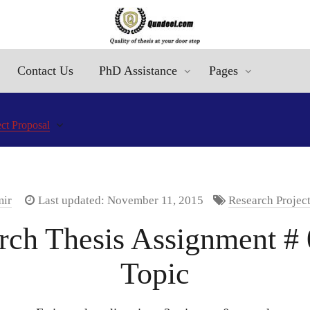
Contact Us
PhD Assistance
Pages
ct Proposal
mir
Last updated: November 11, 2015
Research Projec
ch Thesis Assignment # 0
Topic