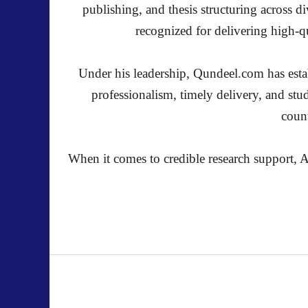
publishing, and thesis structuring across 
recognized for delivering high-qu
Under his leadership, Qundeel.com has establ
professionalism, timely delivery, and stu
count
When it comes to credible research support, A