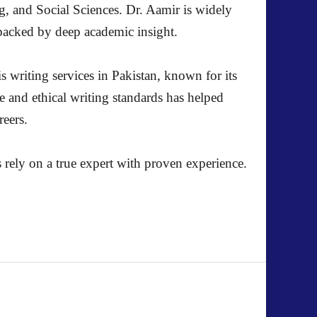
g, and Social Sciences. Dr. Aamir is widely
s backed by deep academic insight.
s writing services in Pakistan, known for its
e and ethical writing standards has helped
reers.
 rely on a true expert with proven experience.