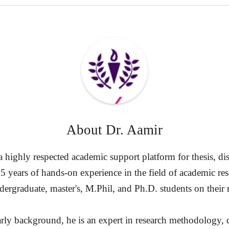
About
Dr. Aamir
highly respected academic support platform for thesis, diss
15 years of hands-on experience in the field of academic re
ergraduate, master's, M.Phil, and Ph.D. students on their 
rly background, he is an expert in research methodology, d