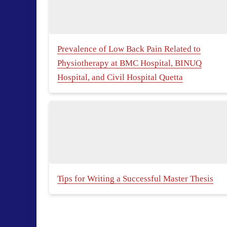
Prevalence of Low Back Pain Related to
Physiotherapy at BMC Hospital, BINUQ
Hospital, and Civil Hospital Quetta
Tips for Writing a Successful Master Thesis