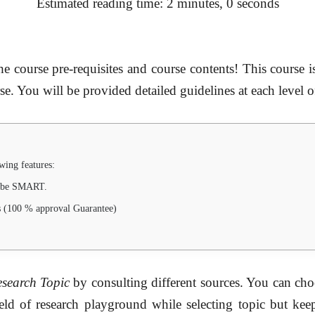
Estimated reading time: 2 minutes, 0 seconds
e course pre-requisites and course contents! This course i
se. You will be provided detailed guidelines at each level o
wing features:
d be SMART.
s (100 % approval Guarantee)
search Topic
by consulting different sources. You can choo
field of research playground while selecting topic but ke