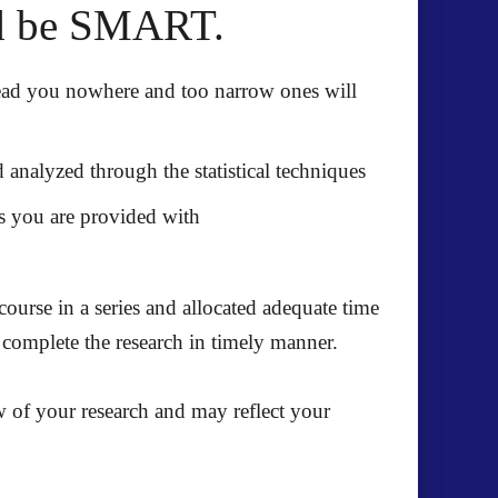
ld be SMART.
lead you nowhere and too narrow ones will
analyzed through the statistical techniques
es you are provided with
ourse in a series and allocated adequate time
n complete the research in timely manner.
 of your research and may reflect your