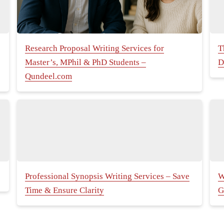
Research Proposal Writing Services for
T
Master’s, MPhil & PhD Students –
D
Qundeel.com
Professional Synopsis Writing Services – Save
W
Time & Ensure Clarity
G