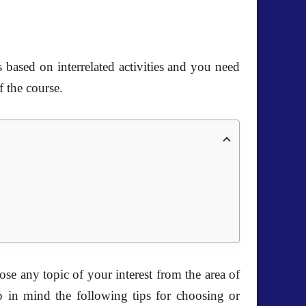
s based on interrelated activities and you need
f the course.
se any topic of your interest from the area of
ep in mind the following tips for choosing or