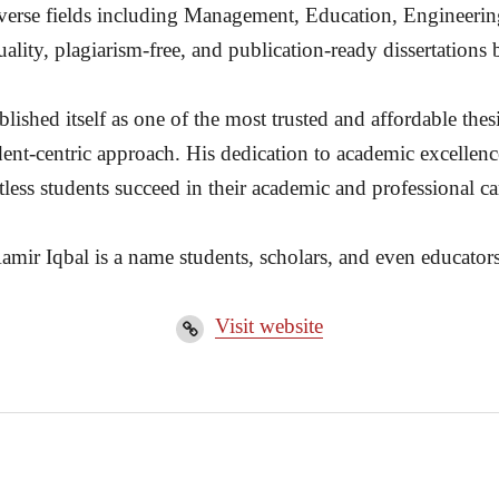
diverse fields including Management, Education, Engineerin
ality, plagiarism-free, and publication-ready dissertation
ished itself as one of the most trusted and affordable thesi
dent-centric approach. His dedication to academic excellenc
less students succeed in their academic and professional ca
amir Iqbal is a name students, scholars, and even educators
Visit website