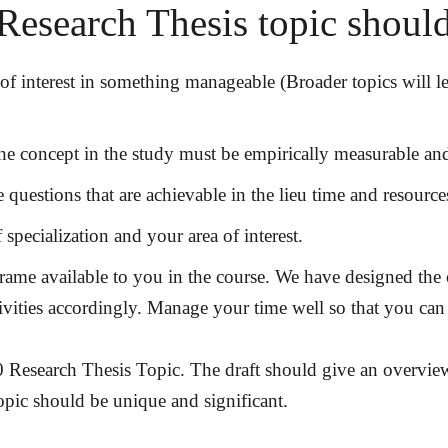
Research Thesis topic shou
of interest in something manageable (Broader topics will 
e concept in the study must be empirically measurable and 
 questions that are achievable in the lieu time and resourc
 specialization and your area of interest.
ame available to you in the course. We have designed the c
ctivities accordingly. Manage your time well so that you ca
 Research Thesis Topic. The draft should give an overview
opic should be unique and significant.