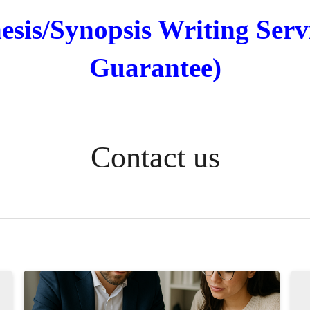
sis/Synopsis Writing Serv
Guarantee)
Contact us