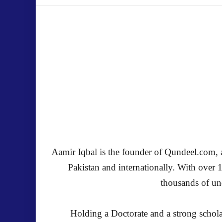
Aamir Iqbal is the founder of Qundeel.com, a 
Pakistan and internationally. With over 
thousands of und
Holding a Doctorate and a strong schola