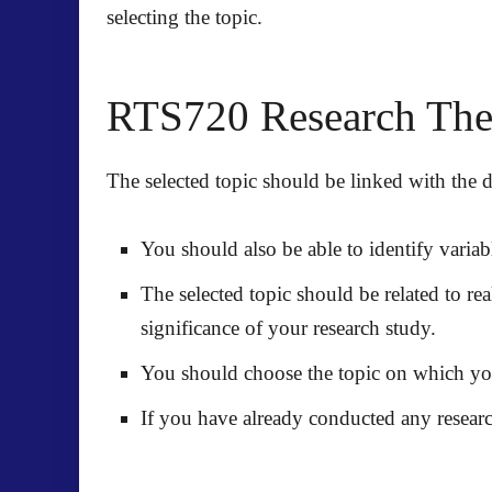
selecting the topic.
RTS720 Research Thesi
The selected topic should be linked with the de
You should also be able to identify variab
The selected topic should be related to re
significance of your research study.
You should choose the topic on which you 
If you have already conducted any researc