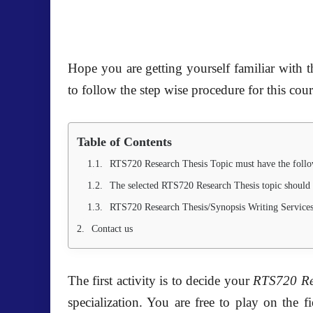
Hope you are getting yourself familiar with th
to follow the step wise procedure for this cour
Table of Contents
RTS720 Research Thesis Topic must have the follo
The selected RTS720 Research Thesis topic shoul
RTS720 Research Thesis/Synopsis Writing Service
Contact us
The first activity is to decide your
RTS720 Re
specialization. You are free to play on the 