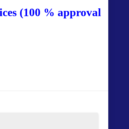
ices (100 % approval