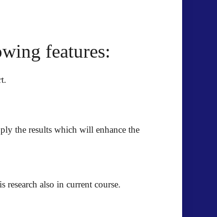
wing features:
t.
pply the results which will enhance the
 research also in current course.