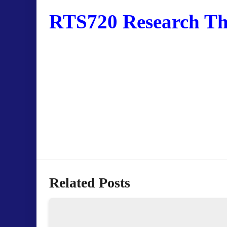
RTS720 Research The
Related Posts