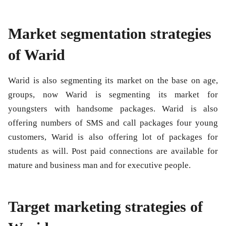
Market segmentation strategies
of Warid
Warid is also segmenting its market on the base on age,
groups, now Warid is segmenting its market for
youngsters with handsome packages. Warid is also
offering numbers of SMS and call packages four young
customers, Warid is also offering lot of packages for
students as will. Post paid connections are available for
mature and business man and for executive people.
Target marketing strategies of