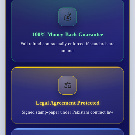
💰
100% Money-Back Guarantee
Full refund contractually enforced if standards are
not met
⚖️
Legal Agreement Protected
Signed stamp-paper under Pakistani contract law