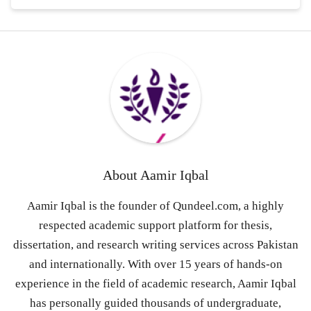
About
Aamir Iqbal
Aamir Iqbal is the founder of Qundeel.com, a highly
respected academic support platform for thesis,
dissertation, and research writing services across Pakistan
and internationally. With over 15 years of hands-on
experience in the field of academic research, Aamir Iqbal
has personally guided thousands of undergraduate,