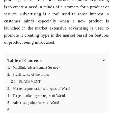
is to create a need in minds of customers for a product or
service. Advertising is a tool used to rouse interest in
customer minds especially when a new product is
launched in the market extensive advertising is used to
promote it creating hype in the market based on features
of product being introduced.
Table of Contents
Mobilink Advertisement Strategy
Significance of the project
PLACEMENT:
Market segmentation strategies of Warid
Target marketing strategies of Warid
Advertising objectives of Warid