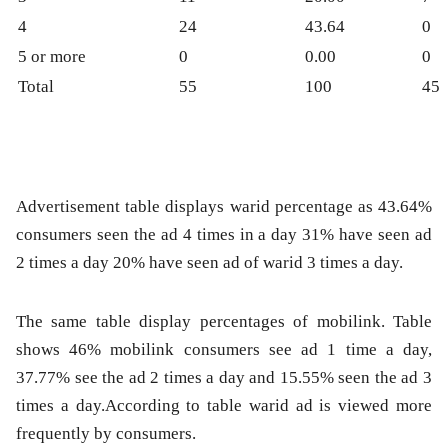
4
24
43.64
0
5 or more
0
0.00
0
Total
55
100
45
Advertisement table displays warid percentage as 43.64%
consumers seen the ad 4 times in a day 31% have seen ad
2 times a day 20% have seen ad of warid 3 times a day.
The same table display percentages of mobilink. Table
shows 46% mobilink consumers see ad 1 time a day,
37.77% see the ad 2 times a day and 15.55% seen the ad 3
times a day.According to table warid ad is viewed more
frequently by consumers.