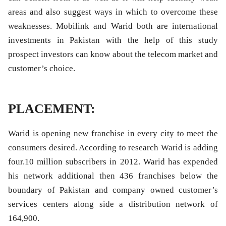
areas and also suggest ways in which to overcome these
weaknesses. Mobilink and Warid both are international
investments in Pakistan with the help of this study
prospect investors can know about the telecom market and
customer’s choice.
PLACEMENT:
Warid is opening new franchise in every city to meet the
consumers desired. According to research Warid is adding
four.10 million subscribers in 2012. Warid has expended
his network additional then 436 franchises below the
boundary of Pakistan and company owned customer’s
services centers along side a distribution network of
164,900.