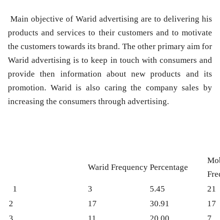
Main objective of Warid advertising are to delivering his
products and services to their customers and to motivate
the customers towards its brand. The other primary aim for
Warid advertising is to keep in touch with consumers and
provide then information about new products and its
promotion. Warid is also caring the company sales by
increasing the consumers through advertising.
Mob
Warid Frequency
Percentage
Fre
1
3
5.45
21
2
17
30.91
17
3
11
20.00
7