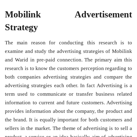
Mobilink Advertisement
Strategy
The main reason for conducting this research is to
examine and study the advertising strategies of Mobilink
and Warid in pre-paid connection. The primary aim this
research is to know the customers perception regarding to
both companies advertising strategies and compare the
advertising strategies each other. In fact Advertising is a
term used to communicate or transfer business related
information to current and future customers. Advertising
provides information about the company, the product and
the brand. It is equally important for both customers and
sellers in the market. The theme of advertising is to sell a
product, a service or an idea basically aim of advertising