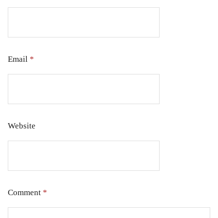
Email
*
Website
Comment
*