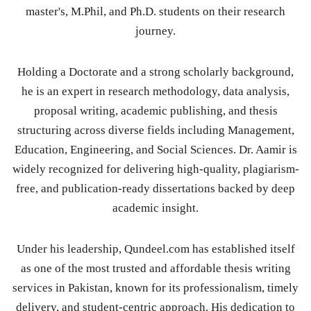
master's, M.Phil, and Ph.D. students on their research
journey.
Holding a Doctorate and a strong scholarly background,
he is an expert in research methodology, data analysis,
proposal writing, academic publishing, and thesis
structuring across diverse fields including Management,
Education, Engineering, and Social Sciences. Dr. Aamir is
widely recognized for delivering high-quality, plagiarism-
free, and publication-ready dissertations backed by deep
academic insight.
Under his leadership, Qundeel.com has established itself
as one of the most trusted and affordable thesis writing
services in Pakistan, known for its professionalism, timely
delivery, and student-centric approach. His dedication to