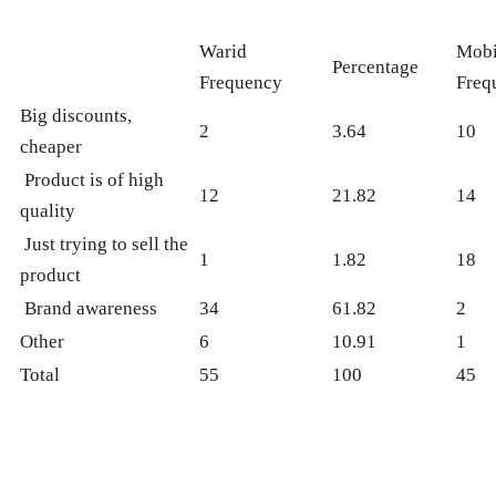
Warid
Mobi
Percentage
Frequency
Freq
Big discounts,
2
3.64
10
cheaper
Product is of high
12
21.82
14
quality
Just trying to sell the
1
1.82
18
product
Brand awareness
34
61.82
2
Other
6
10.91
1
Total
55
100
45