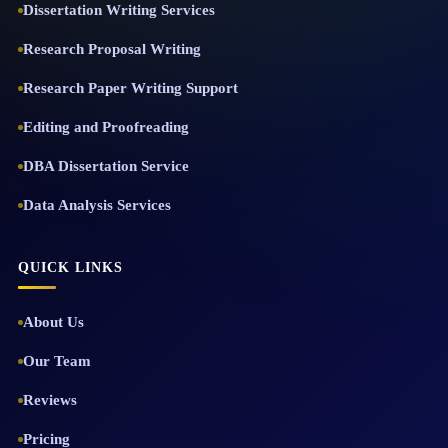
Dissertation Writing Services
Research Proposal Writing
Research Paper Writing Support
Editing and Proofreading
DBA Dissertation Service
Data Analysis Services
QUICK LINKS
About Us
Our Team
Reviews
Pricing