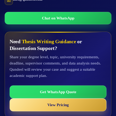
📧
Chat on WhatsApp
Need
Thesis Writing Guidance
or
Dissertation Support?
Share your degree level, topic, university requirements,
deadline, supervisor comments, and data analysis needs.
Qundeel will review your case and suggest a suitable
academic support plan.
Get WhatsApp Quote
View Pricing