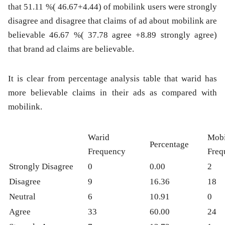
that 51.11 %( 46.67+4.44) of mobilink users were strongly
disagree and disagree that claims of ad about mobilink are
believable 46.67 %( 37.78 agree +8.89 strongly agree)
that brand ad claims are believable.
It is clear from percentage analysis table that warid has
more believable claims in their ads as compared with
mobilink.
Warid
Mobi
Percentage
Frequency
Freq
Strongly Disagree
0
0.00
2
Disagree
9
16.36
18
Neutral
6
10.91
0
Agree
33
60.00
24