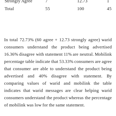
Strongly Agree
7
12.73
1
Total
55
100
45
In total 72.73% (60 agree + 12.73 strongly agree) warid
consumers understand the product being advertised
16.36% disagree with statement 11% are neutral. Mobilink
percentage table indicate that 53.33% consumers are agree
that consumer are able to understand the product being
advertised and 40% disagree with statement. By
comparing values of warid and mobilink the table
indicates that warid messages are clear helping warid
consumers understand the product whereas the percentage
of mobilink was low for the same statement.