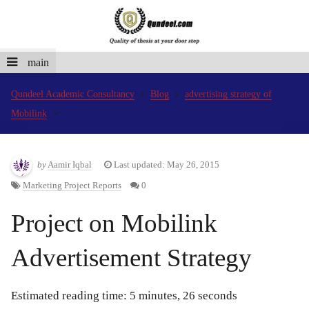
main
Qundeel Academic Consultancy
Blog
advertising strategy of
Mobilink
by
Aamir Iqbal
Last updated: May 26, 2015
Marketing Project Reports
0
Project on Mobilink
Advertisement Strategy
Estimated reading time: 5 minutes, 26 seconds