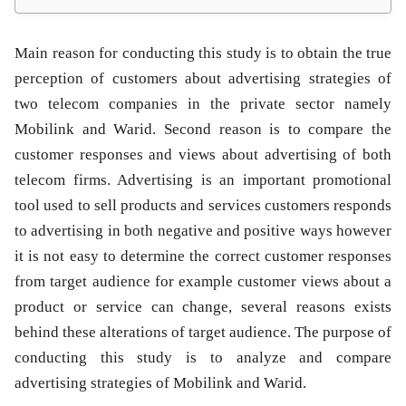
Main reason for conducting this study is to obtain the true
perception of customers about advertising strategies of
two telecom companies in the private sector namely
Mobilink and Warid. Second reason is to compare the
customer responses and views about advertising of both
telecom firms. Advertising is an important promotional
tool used to sell products and services customers responds
to advertising in both negative and positive ways however
it is not easy to determine the correct customer responses
from target audience for example customer views about a
product or service can change, several reasons exists
behind these alterations of target audience. The purpose of
conducting this study is to analyze and compare
advertising strategies of Mobilink and Warid.