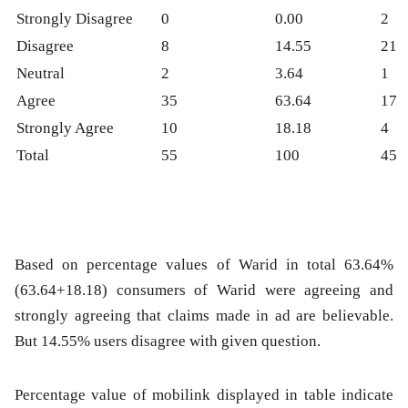
Strongly Disagree
0
0.00
2
Disagree
8
14.55
21
Neutral
2
3.64
1
Agree
35
63.64
17
Strongly Agree
10
18.18
4
Total
55
100
45
Based on percentage values of Warid in total 63.64%
(63.64+18.18) consumers of Warid were agreeing and
strongly agreeing that claims made in ad are believable.
But 14.55% users disagree with given question.
Percentage value of mobilink displayed in table indicate