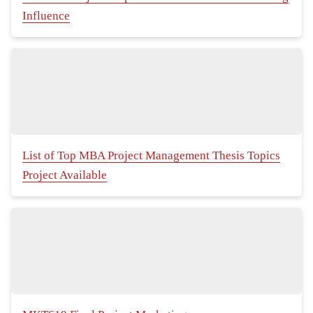
Influence
List of Top MBA Project Management Thesis Topics
Project Available