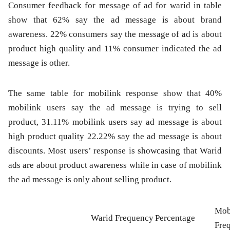
Consumer feedback for message of ad for warid in table
show that 62% say the ad message is about brand
awareness. 22% consumers say the message of ad is about
product high quality and 11% consumer indicated the ad
message is other.
The same table for mobilink response show that 40%
mobilink users say the ad message is trying to sell
product, 31.11% mobilink users say ad message is about
high product quality 22.22% say the ad message is about
discounts. Most users’ response is showcasing that Warid
ads are about product awareness while in case of mobilink
the ad message is only about selling product.
Mob
Warid Frequency
Percentage
Fre