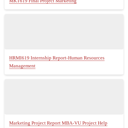
MKT619 Final Project Marketing
HRMI619 Internship Report-Human Resources
Management
Marketing Project Report MBA-VU Project Help