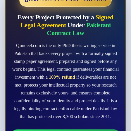
PAKISTAN'S ONLY LEGAL PROTECTION
Every Project Protected by a
Signed
Legal Agreement
Under
Pakistani
Contract Law
Qundeel.com is the only PhD thesis writing service in
Pakistan that backs every project with a formally signed
stamp-paper agreement, prepared and signed before any
work begins. This legal contract guarantees your financial
investment with a
100% refund
if deliverables are not
met, protects your intellectual property so your research
remains exclusively yours, and ensures complete
confidentiality of your identity and project details. It is a
legally binding contract enforceable under Pakistani law
that has protected over 8,300 scholars since 2011.