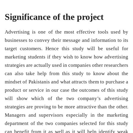
Significance of the project
Advertising is one of the most effective tools used by
businesses to convey their message and information to its
target customers. Hence this study will be useful for
marketing students if they wish to know how advertising
strategies are actually used in companies other researchers
can also take help from this study to know about the
mindset of Pakistanis and what attracts them to purchase a
product or service in our case the outcomes of this study
will show which of the two company’s advertising
strategies are proving to be more attractive than the other.
Managers and supervisors especially in the marketing
department of the two companies selected for this study
can benefit from it as well as it will help identify weak