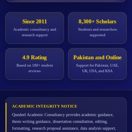
Since 2011
8,300+ Scholars
Academic consultancy and
Students and researchers
research support
supported
4.9 Rating
Pakistan and Online
Based on 180+ student
Support for Pakistan, UAE,
reviews
UK, USA, and KSA
ACADEMIC INTEGRITY NOTICE
Qundeel Academic Consultancy provides academic guidance,
thesis writing guidance, dissertation consultation, editing,
formatting, research proposal assistance, data analysis support,