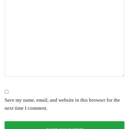
Save my name, email, and website in this browser for the
next time I comment.