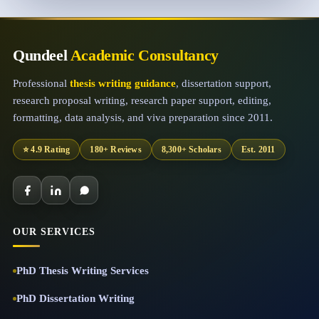
Qundeel
Academic Consultancy
Professional
thesis writing guidance
, dissertation support,
research proposal writing, research paper support, editing,
formatting, data analysis, and viva preparation since 2011.
⭐ 4.9 Rating
180+ Reviews
8,300+ Scholars
Est. 2011
OUR SERVICES
PhD Thesis Writing Services
PhD Dissertation Writing