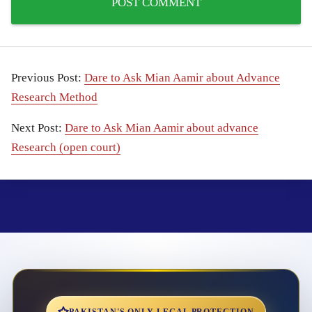
Previous Post:
Dare to Ask Mian Aamir about Advance
Research Method
Next Post:
Dare to Ask Mian Aamir about advance
Research (open court)