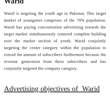
Warid
Warid is targeting the youth age in Pakistan. This target
market of youngsters comprises of the 70% population.
Warid has paying concentration advertising towards the
target market simultaneously centered complete building
over the market section of youth. Warid conjointly
targeting the center category within the population to
extend the amount of subscribers furthermore because the
revenue generation from these subscribers and has
conjointly targeted the company category.
Advertising objectives of Warid