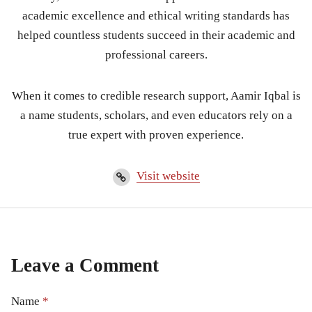
academic excellence and ethical writing standards has
helped countless students succeed in their academic and
professional careers.
When it comes to credible research support, Aamir Iqbal is
a name students, scholars, and even educators rely on a
true expert with proven experience.
Visit website
Leave a Comment
Name
*