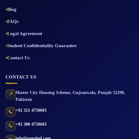
Blog
FAQs
Legal Agreement
Student Confidentiality Guarantee
Contact Us
CONTACT US
Master City Housing Scheme
,
Gujranwala
,
Punjab
52290
,
📍
Pakistan
+92 321 4750603
📞
+92 300 4750603
📞
info@qundeel.com