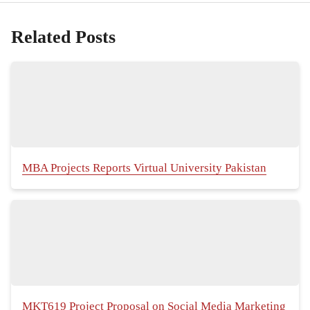
Related Posts
MBA Projects Reports Virtual University Pakistan
MKT619 Project Proposal on Social Media Marketing