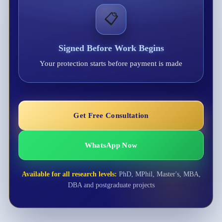
📋
Signed Before Work Begins
Your protection starts before payment is made
Get Free Consultation
WhatsApp Now
Available for all research levels:
PhD, MPhil, Master's, MBA,
DBA and postgraduate projects