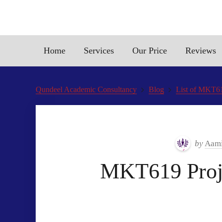
Home
Services
Our Price
Reviews
Qundeel Academic Consultancy
Blog
List of MKT61
by
Aami
MKT619 Proje