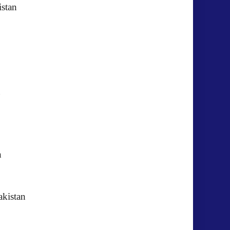
istan
kistan
akistan
GIC) Pakistan