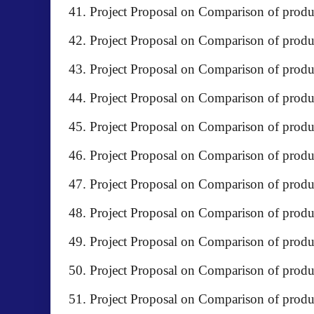
Project Proposal on Comparison of pr
Project Proposal on Comparison of produ
Project Proposal on Comparison of prod
Project Proposal on Comparison of produ
Project Proposal on Comparison of prod
Project Proposal on Comparison of produ
Project Proposal on Comparison of prod
Project Proposal on Comparison of pr
Project Proposal on Comparison of produc
Project Proposal on Comparison of produ
Project Proposal on Comparison of prod