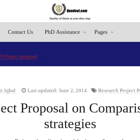
Contact Us
PhD Assistance
Pages
9 Project proposal
r Iqbal
Last updated: June 2, 2014
Research Project P
ct Proposal on Comparis
strategies