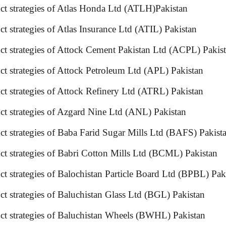
oduct strategies of Atlas Honda Ltd (ATLH)Pakistan
ct strategies of Atlas Insurance Ltd (ATIL) Pakistan
uct strategies of Attock Cement Pakistan Ltd (ACPL) Pak
ct strategies of Attock Petroleum Ltd (APL) Pakistan
uct strategies of Attock Refinery Ltd (ATRL) Pakistan
ct strategies of Azgard Nine Ltd (ANL) Pakistan
uct strategies of Baba Farid Sugar Mills Ltd (BAFS) P
oduct strategies of Babri Cotton Mills Ltd (BCML) P
t strategies of Balochistan Particle Board Ltd (BPBL) Pa
ct strategies of Baluchistan Glass Ltd (BGL) Pakistan
uct strategies of Baluchistan Wheels (BWHL) Pakistan