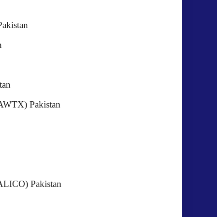
Pakistan
akistan
kistan
 (AWTX) Pakistan
istan
 Ltd (ALICO) Pakistan