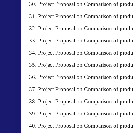
Project Proposal on Comparison of prod
Project Proposal on Comparison of prod
Project Proposal on Comparison of produc
Project Proposal on Comparison of produ
Project Proposal on Comparison of pro
Project Proposal on Comparison of pro
Project Proposal on Comparison of produc
Project Proposal on Comparison of pro
Project Proposal on Comparison of pr
Project Proposal on Comparison of pro
Project Proposal on Comparison of pro