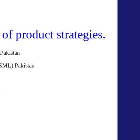
f product strategies.
BOT) Pakistan
GSML) Pakistan
akistan
istan
akistan