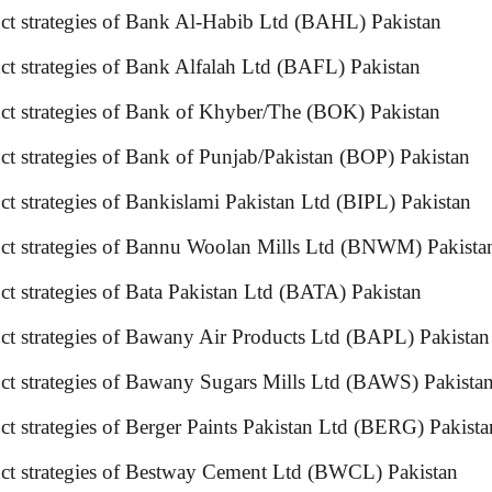
duct strategies of Bank Al-Habib Ltd (BAHL) Pakistan
oduct strategies of Bank Alfalah Ltd (BAFL) Pakistan
uct strategies of Bank of Khyber/The (BOK) Pakistan
t strategies of Bank of Punjab/Pakistan (BOP) Pakistan
t strategies of Bankislami Pakistan Ltd (BIPL) Pakistan
oduct strategies of Bannu Woolan Mills Ltd (BNWM) Pa
uct strategies of Bata Pakistan Ltd (BATA) Pakistan
duct strategies of Bawany Air Products Ltd (BAPL) P
duct strategies of Bawany Sugars Mills Ltd (BAWS) P
uct strategies of Berger Paints Pakistan Ltd (BERG) Pa
ct strategies of Bestway Cement Ltd (BWCL) Pakistan