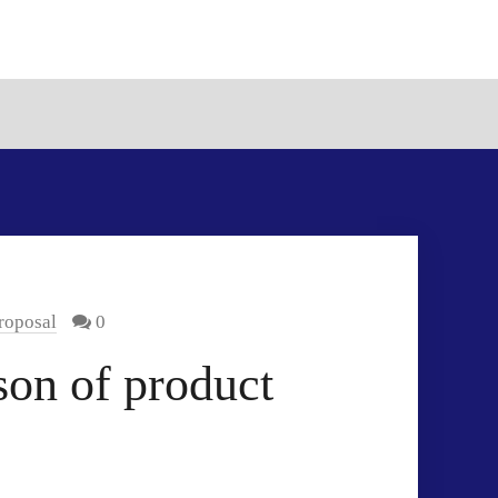
roposal
0
on of product