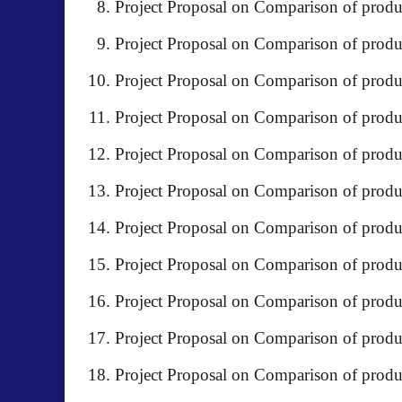
Project Proposal on Comparison of produ
Project Proposal on Comparison of pr
Project Proposal on Comparison of produ
Project Proposal on Comparison of produc
Project Proposal on Comparison of pr
Project Proposal on Comparison of produc
Project Proposal on Comparison of produ
Project Proposal on Comparison of pro
Project Proposal on Comparison of produ
Project Proposal on Comparison of produ
Project Proposal on Comparison of produ