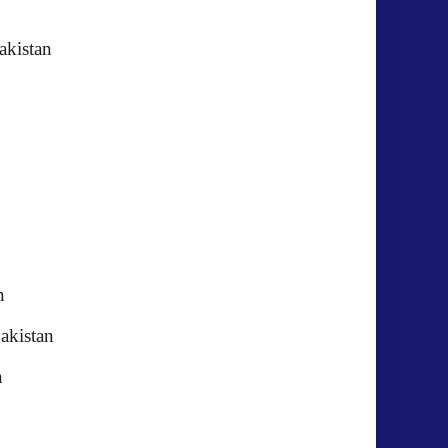
AHTM)Pakistan
n
akistan
akistan
n