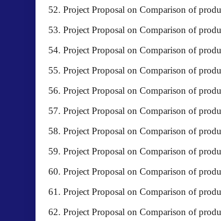
Project Proposal on Comparison of pro
Project Proposal on Comparison of pr
Project Proposal on Comparison of prod
Project Proposal on Comparison of produc
Project Proposal on Comparison of produc
Project Proposal on Comparison of pr
Project Proposal on Comparison of prod
Project Proposal on Comparison of pro
Project Proposal on Comparison of pro
Project Proposal on Comparison of prod
Project Proposal on Comparison of produ