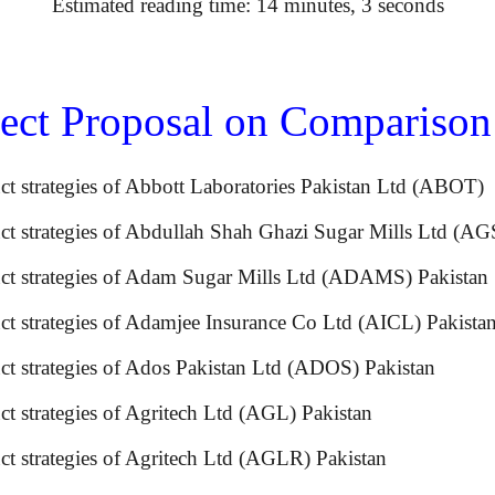
Estimated reading time: 14 minutes, 3 seconds
ct Proposal on Comparison o
uct strategies of Abbott Laboratories Pakistan Ltd (A
ct strategies of Abdullah Shah Ghazi Sugar Mills Ltd (A
oduct strategies of Adam Sugar Mills Ltd (ADAMS) P
duct strategies of Adamjee Insurance Co Ltd (AICL) Pak
product strategies of Ados Pakistan Ltd (ADOS) P
uct strategies of Agritech Ltd (AGL) Pakistan
ct strategies of Agritech Ltd (AGLR) Pakistan