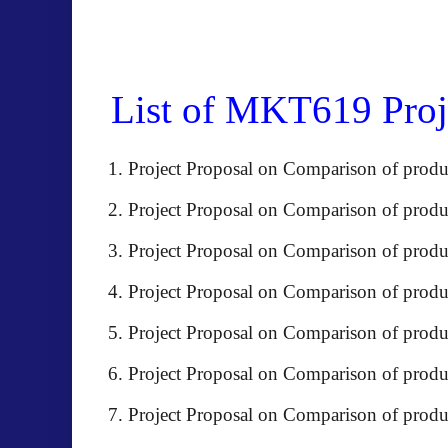
List of MKT619 Proje
Project Proposal on Comparison of prod
Project Proposal on Comparison of produ
Project Proposal on Comparison of pr
Project Proposal on Comparison of pro
Project Proposal on Comparison of 
Project Proposal on Comparison of prod
Project Proposal on Comparison of produ