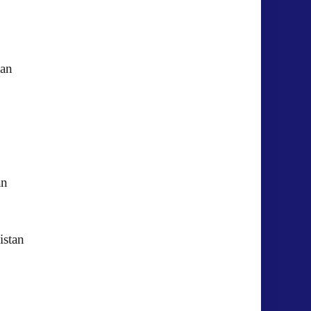
istan
akistan
akistan
kistan