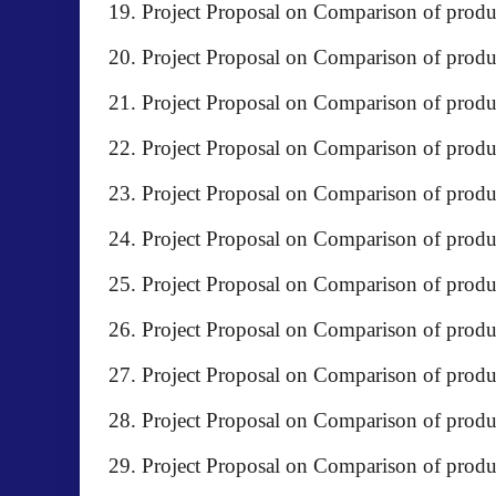
Project Proposal on Comparison of prod
Project Proposal on Comparison of produc
Project Proposal on Comparison of prod
Project Proposal on Comparison of produ
Project Proposal on Comparison of produ
Project Proposal on Comparison of produc
Project Proposal on Comparison of produc
Project Proposal on Comparison of pr
Project Proposal on Comparison of pro
Project Proposal on Comparison of prod
Project Proposal on Comparison of prod