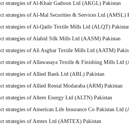
uct strategies of Al-Khair Gadoon Ltd (AKGL) Pakistan
t strategies of Al-Mal Securities & Services Ltd (AMSL) 
uct strategies of Al-Qadir Textile Mills Ltd (ALQT) P
ct strategies of Alabid Silk Mills Ltd (AASM) Pakistan
ct strategies of Ali Asghar Textile Mills Ltd (AATM) Pa
t strategies of Allawasaya Textile & Finishing Mills Ltd
t strategies of Allied Bank Ltd (ABL) Pakistan
oduct strategies of Allied Rental Modaraba (ARM) Pak
duct strategies of Altern Energy Ltd (ALTN) Pakistan
uct strategies of American Life Insurance Co Pakistan
uct strategies of Amtex Ltd (AMTEX) Pakistan