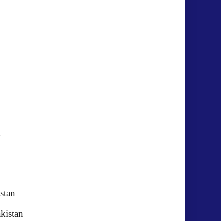
kistan
akistan
kistan
istan
kistan