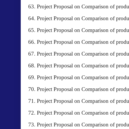
Project Proposal on Comparison of p
Project Proposal on Comparison of prod
Project Proposal on Comparison of pro
Project Proposal on Comparison of produc
Project Proposal on Comparison of pro
Project Proposal on Comparison of pro
Project Proposal on Comparison of prod
Project Proposal on Comparison of prod
Project Proposal on Comparison of produc
Project Proposal on Comparison of produ
Project Proposal on Comparison of produc