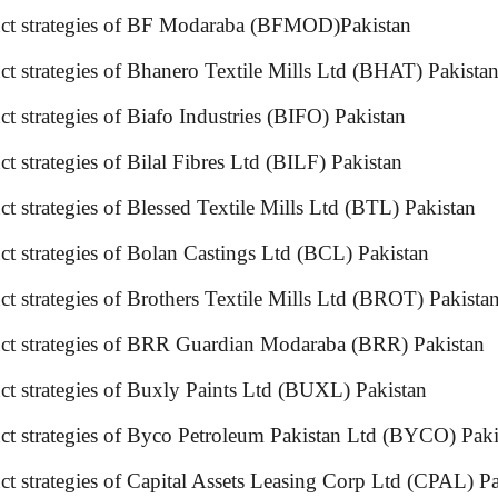
roduct strategies of BF Modaraba (BFMOD)Pakistan
uct strategies of Bhanero Textile Mills Ltd (BHAT) Pa
duct strategies of Biafo Industries (BIFO) Pakistan
t strategies of Bilal Fibres Ltd (BILF) Pakistan
duct strategies of Blessed Textile Mills Ltd (BTL) P
duct strategies of Bolan Castings Ltd (BCL) Pakistan
uct strategies of Brothers Textile Mills Ltd (BROT) Pa
uct strategies of BRR Guardian Modaraba (BRR) Pakistan
t strategies of Buxly Paints Ltd (BUXL) Pakistan
ct strategies of Byco Petroleum Pakistan Ltd (BYCO) Pak
t strategies of Capital Assets Leasing Corp Ltd (CPAL) Pa