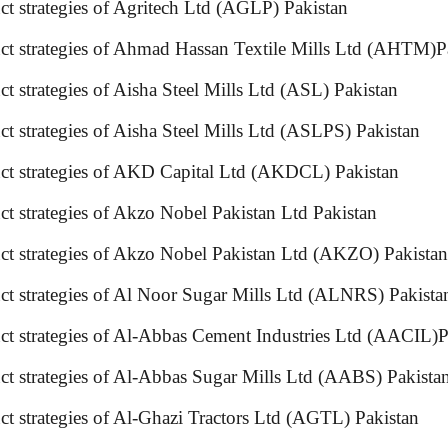
ct strategies of Agritech Ltd (AGLP) Pakistan
oduct strategies of Ahmad Hassan Textile Mills Ltd (
ct strategies of Aisha Steel Mills Ltd (ASL) Pakistan
t strategies of Aisha Steel Mills Ltd (ASLPS) Pakistan
oduct strategies of AKD Capital Ltd (AKDCL) Pakista
t strategies of Akzo Nobel Pakistan Ltd Pakistan
ct strategies of Akzo Nobel Pakistan Ltd (AKZO) Pakistan
duct strategies of Al Noor Sugar Mills Ltd (ALNRS) P
ct strategies of Al-Abbas Cement Industries Ltd (AACIL)P
ct strategies of Al-Abbas Sugar Mills Ltd (AABS) Pakista
ct strategies of Al-Ghazi Tractors Ltd (AGTL) Pakistan