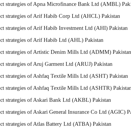
uct strategies of Apna Microfinance Bank Ltd (AMBL) Pak
uct strategies of Arif Habib Corp Ltd (AHCL) Pakistan
t strategies of Arif Habib Investment Ltd (AHI) Pakistan
ct strategies of Arif Habib Ltd (AHL) Pakistan
duct strategies of Artistic Denim Mills Ltd (ADMM) Pa
duct strategies of Aruj Garment Ltd (ARUJ) Pakistan
t strategies of Ashfaq Textile Mills Ltd (ASHT) Pakistan
duct strategies of Ashfaq Textile Mills Ltd (ASHTR) P
oduct strategies of Askari Bank Ltd (AKBL) Pakistan
duct strategies of Askari General Insurance Co Ltd (A
duct strategies of Atlas Battery Ltd (ATBA) Pakistan