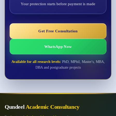
Your protection starts before payment is made
Get Free Consultation
WhatsApp Now
Available for all research levels:
PhD, MPhil, Master's, MBA,
DBA and postgraduate projects
Qundeel
Academic Consultancy