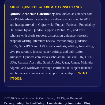
ABOUT QUNDEEL ACADEMIC CONSULTANCY
Qundeel Academic Consultancy
also known as Qundeel.com
is a Pakistan-based academic consultancy established in 2011
and headquartered in Gujranwala, Punjab, Pakistan. Founded by
Dr. Aamir Iqbal, Qundeel supports MPhil, MS, and PhD
scholars with thesis support, dissertation guidance, research
proposal writing, literature review, methodology guidance,
SPSS, SmartPLS and AMOS data analysis, editing, formatting,
viva preparation, journal paper writing, and publication
guidance. Qundeel.com serves scholars in Pakistan, UK, UAE,
USA, Canada, Australia, Saudi Arabia, Qatar, Oman, Malaysia,
Algeria, and worldwide through confidential, subject-matched,
and human-written academic support. WhatsApp:
+92 321
4750603
.
© 2026 Qundeel Academic Consultancy. All Rights Reserved.
Privacy Policy
·
Refund Policy
·
Confidentiality Guarantee
·
Blog