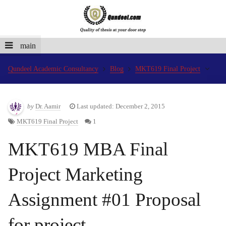
main
Qundeel Academic Consultancy
Blog
MKT619 Final Project
by
Dr. Aamir
Last updated: December 2, 2015
MKT619 Final Project
1
MKT619 MBA Final
Project Marketing
Assignment #01 Proposal
for project