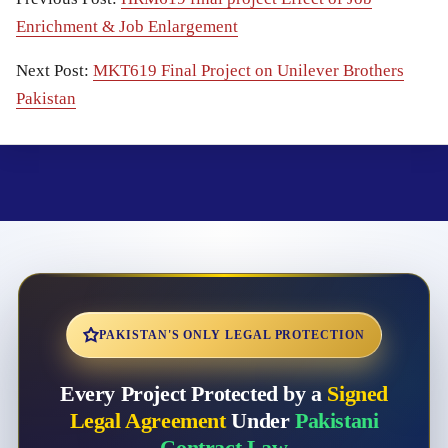
Enrichment & Job Enlargement
Next Post:
MKT619 Final Project on Unilever Brothers
Pakistan
PAKISTAN'S ONLY LEGAL PROTECTION
Every Project Protected by a
Signed
Legal Agreement
Under
Pakistani
Contract Law