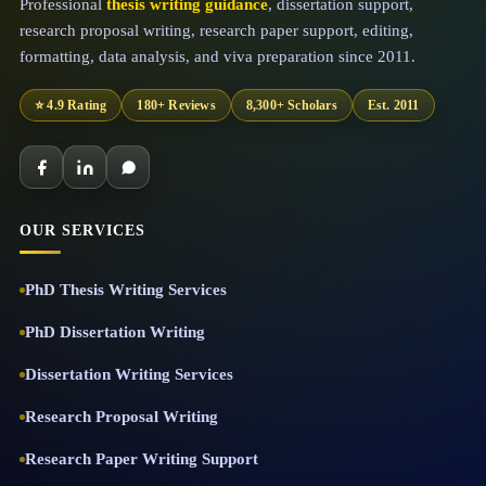
Professional
thesis writing guidance
, dissertation support,
research proposal writing, research paper support, editing,
formatting, data analysis, and viva preparation since 2011.
⭐ 4.9 Rating
180+ Reviews
8,300+ Scholars
Est. 2011
OUR SERVICES
PhD Thesis Writing Services
PhD Dissertation Writing
Dissertation Writing Services
Research Proposal Writing
Research Paper Writing Support