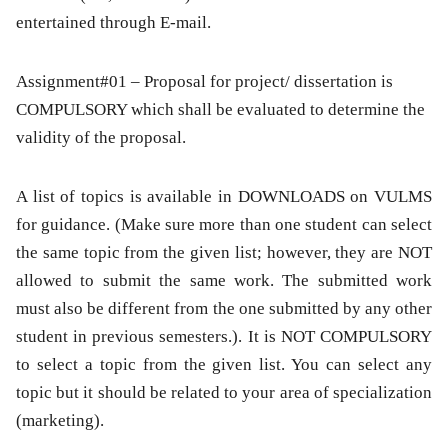
entertained through E-mail.
Assignment#01 – Proposal for project/ dissertation is
COMPULSORY which shall be evaluated to determine the
validity of the proposal.
A list of topics is available in DOWNLOADS on VULMS
for guidance. (Make sure more than one student can select
the same topic from the given list; however, they are NOT
allowed to submit the same work. The submitted work
must also be different from the one submitted by any other
student in previous semesters.). It is NOT COMPULSORY
to select a topic from the given list. You can select any
topic but it should be related to your area of specialization
(marketing).