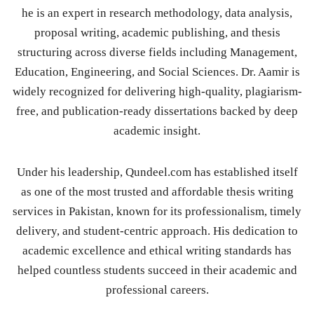
he is an expert in research methodology, data analysis,
proposal writing, academic publishing, and thesis
structuring across diverse fields including Management,
Education, Engineering, and Social Sciences. Dr. Aamir is
widely recognized for delivering high-quality, plagiarism-
free, and publication-ready dissertations backed by deep
academic insight.
Under his leadership, Qundeel.com has established itself
as one of the most trusted and affordable thesis writing
services in Pakistan, known for its professionalism, timely
delivery, and student-centric approach. His dedication to
academic excellence and ethical writing standards has
helped countless students succeed in their academic and
professional careers.