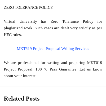
ZERO TOLERANCE POLICY
Virtual University has Zero Tolerance Policy for
plagiarized work. Such cases are dealt very strictly as per
HEC rules.
MKT619 Project Proposal Writing Services
We are professional for writing and preparing MKT619
Project Proposal. 100 % Pass Guarantee. Let us know
about your interest.
Related Posts