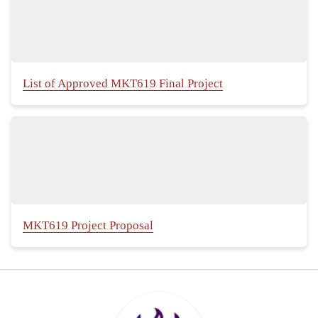
List of Approved MKT619 Final Project
MKT619 Project Proposal