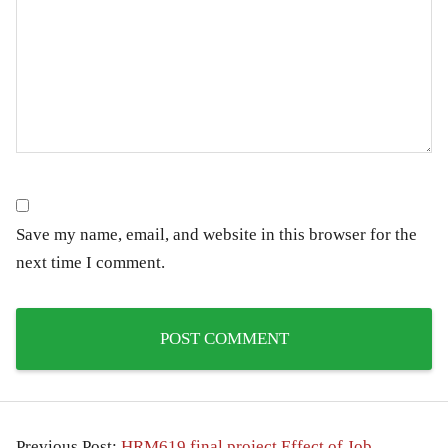
Save my name, email, and website in this browser for the
next time I comment.
Previous Post:
HRM619 final project Effect of Job