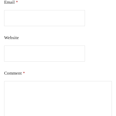
Email
*
Website
Comment
*