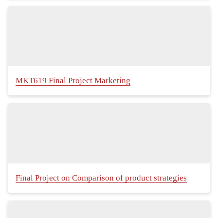
MKT619 Final Project Marketing
Final Project on Comparison of product strategies