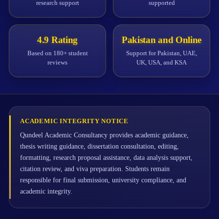
research support
supported
4.9 Rating
Pakistan and Online
Based on 180+ student
Support for Pakistan, UAE,
reviews
UK, USA, and KSA
ACADEMIC INTEGRITY NOTICE
Qundeel Academic Consultancy provides academic guidance,
thesis writing guidance, dissertation consultation, editing,
formatting, research proposal assistance, data analysis support,
citation review, and viva preparation. Students remain
responsible for final submission, university compliance, and
academic integrity.