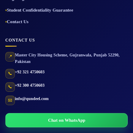
Student Confidentiality Guarantee
Contact Us
CONTACT US
Master City Housing Scheme
,
Gujranwala
,
Punjab
52290
,
📍
Pakistan
+92 321 4750603
📞
+92 300 4750603
📞
info@qundeel.com
📧
Chat on WhatsApp