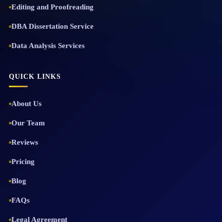
Editing and Proofreading
DBA Dissertation Service
Data Analysis Services
QUICK LINKS
About Us
Our Team
Reviews
Pricing
Blog
FAQs
Legal Agreement