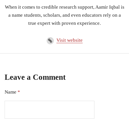
When it comes to credible research support, Aamir Iqbal is
a name students, scholars, and even educators rely on a
true expert with proven experience.
Visit website
Leave a Comment
Name
*