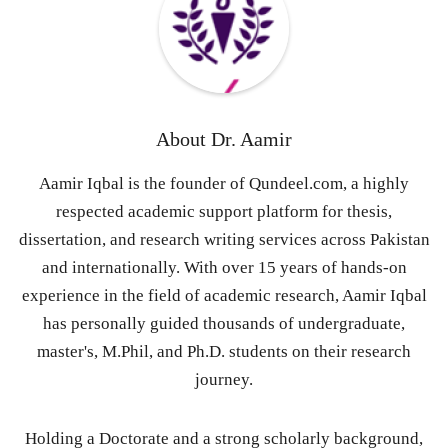
About
Dr. Aamir
Aamir Iqbal is the founder of Qundeel.com, a highly
respected academic support platform for thesis,
dissertation, and research writing services across Pakistan
and internationally. With over 15 years of hands-on
experience in the field of academic research, Aamir Iqbal
has personally guided thousands of undergraduate,
master's, M.Phil, and Ph.D. students on their research
journey.
Holding a Doctorate and a strong scholarly background,