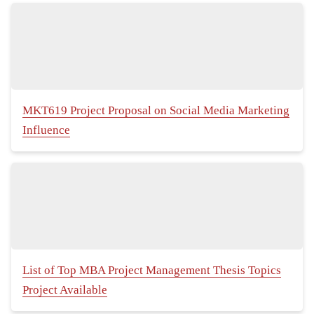
MKT619 Project Proposal on Social Media Marketing
Influence
List of Top MBA Project Management Thesis Topics
Project Available