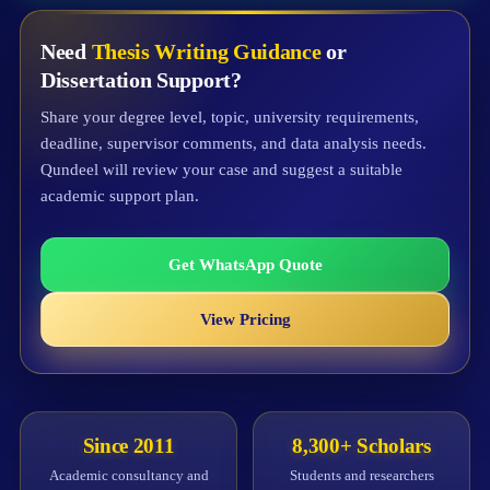
Need
Thesis Writing Guidance
or
Dissertation Support?
Share your degree level, topic, university requirements,
deadline, supervisor comments, and data analysis needs.
Qundeel will review your case and suggest a suitable
academic support plan.
Get WhatsApp Quote
View Pricing
Since 2011
8,300+ Scholars
Academic consultancy and
Students and researchers