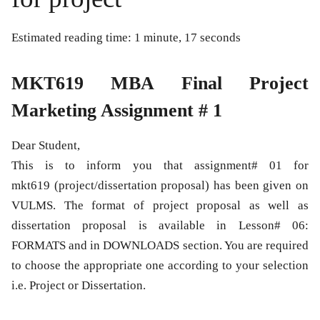
Estimated reading time: 1 minute, 17 seconds
MKT619 MBA Final Project
Marketing Assignment # 1
Dear Student,
This is to inform you that assignment# 01 for
mkt619 (project/dissertation proposal) has been given on
VULMS. The format of project proposal as well as
dissertation proposal is available in Lesson# 06:
FORMATS and in DOWNLOADS section. You are required
to choose the appropriate one according to your selection
i.e. Project or Dissertation.