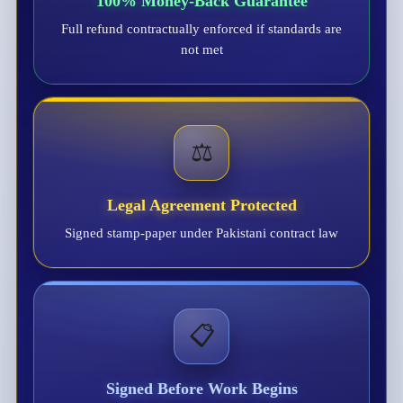
100% Money-Back Guarantee
Full refund contractually enforced if standards are
not met
⚖️
Legal Agreement Protected
Signed stamp-paper under Pakistani contract law
📋
Signed Before Work Begins