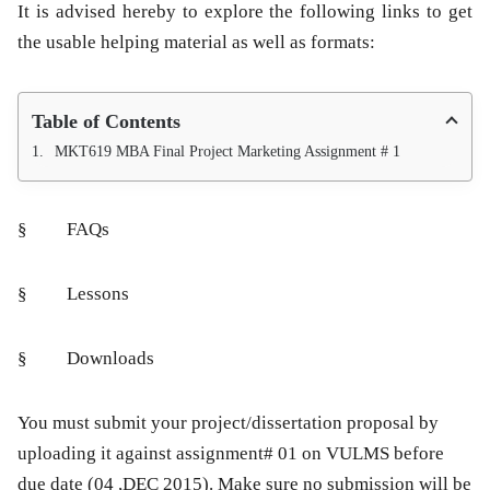
It is advised hereby to explore the following links to get
the usable helping material as well as formats:
Table of Contents
MKT619 MBA Final Project Marketing Assignment # 1
§ FAQs
§ Lessons
§ Downloads
You must submit your project/dissertation proposal by
uploading it against assignment# 01 on VULMS before
due date (04 ,DEC 2015). Make sure no submission will be