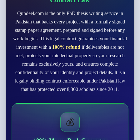
Qundeel.com is the only PhD thesis writing service in
Pakistan that backs every project with a formally signed
stamp-paper agreement, prepared and signed before any
work begins. This legal contract guarantees your financial
investment with a
100% refund
if deliverables are not
met, protects your intellectual property so your research
remains exclusively yours, and ensures complete
confidentiality of your identity and project details. It is a
legally binding contract enforceable under Pakistani law
that has protected over 8,300 scholars since 2011.
💰