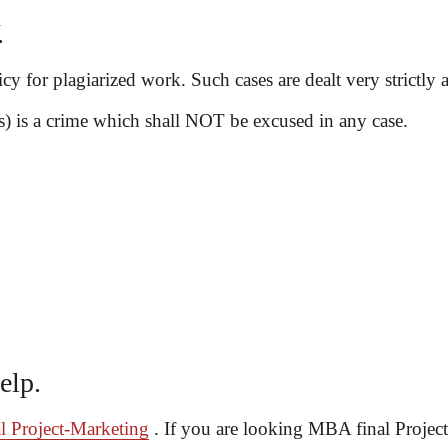
.
cy for plagiarized work. Such cases are dealt very strictly 
 is a crime which shall NOT be excused in any case.
elp.
 Project-Marketing
. If you are looking MBA final Project