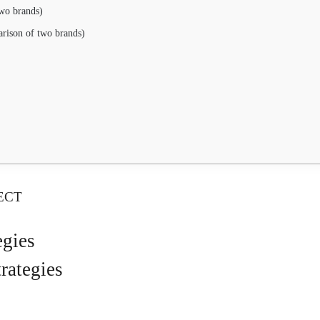
wo brands)
rison of two brands)
ECT
egies
rategies