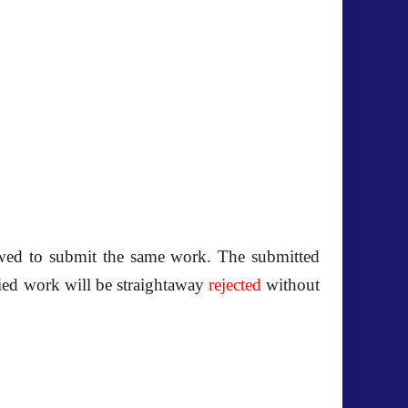
owed to submit the same work. The submitted
pied work will be straightaway
rejected
without