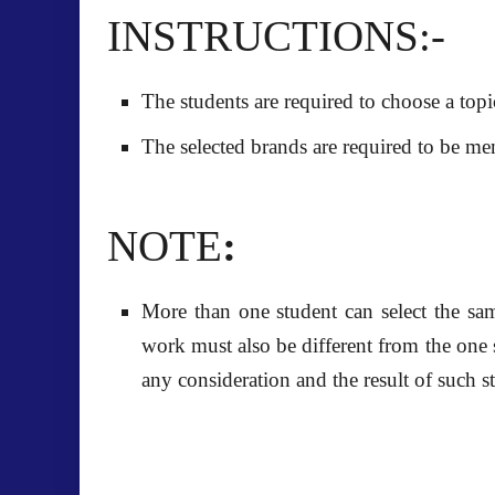
INSTRUCTIONS:-
The students are required to choose a topi
The selected brands are required to be men
NOTE
:
More than one student can select the sa
work must also be different from the one
any
consideration and the result of such s