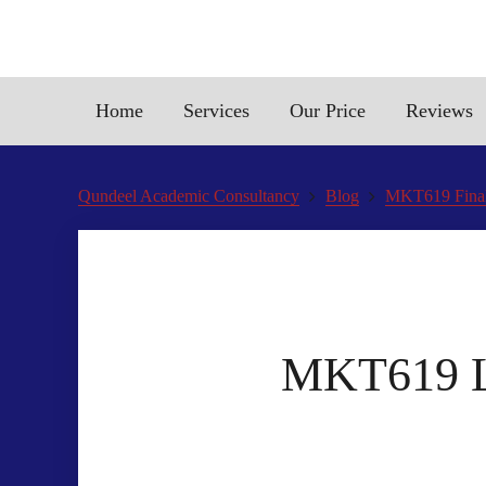
Home
Services
Our Price
Reviews
Qundeel Academic Consultancy
Blog
MKT619 Final
MKT619 Li