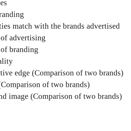
es
randing
ities match with the brands advertised
 of advertising
 of branding
lity
itive edge (Comparison of two brands)
(Comparison of two brands)
and image (Comparison of two brands)