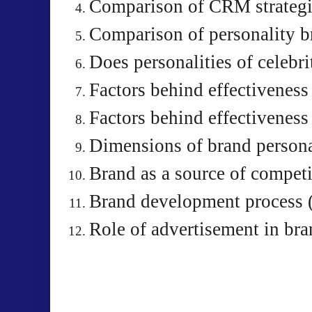
Comparison of CRM strategi
Comparison of personality b
Does personalities of celebr
Factors behind effectiveness
Factors behind effectiveness
Dimensions of brand persona
Brand as a source of compet
Brand development process 
Role of advertisement in br