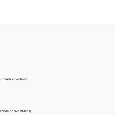
e brands advertised
arison of two brands)