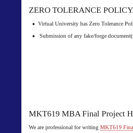
ZERO TOLERANCE POLICY
Virtual University has Zero Tolerance Poli
Submission of any fake/forge document(s)
MKT619 MBA Final Project H
We are professional for writing
MKT619 Final