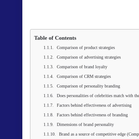
Table of Contents
Comparison of product strategies
Comparison of advertising strategies
Comparison of brand loyalty
Comparison of CRM strategies
Comparison of personality branding
Does personalities of celebrities match with th
Factors behind effectiveness of advertising
Factors behind effectiveness of branding
Dimensions of brand personality
Brand as a source of competitive edge (Comp