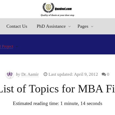
Contact Us
PhD Assistance
Pages
 Project
by
Dr. Aamir
Last updated: April 9, 2012
0
st of Topics for MBA Fin
Estimated reading time: 1 minute, 14 seconds