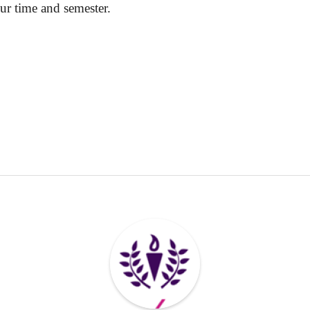
ur time and semester.