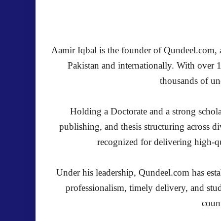
Aamir Iqbal is the founder of Qundeel.com, a 
Pakistan and internationally. With over 
thousands of und
Holding a Doctorate and a strong schola
publishing, and thesis structuring across 
recognized for delivering high-qu
Under his leadership, Qundeel.com has establ
professionalism, timely delivery, and stu
count