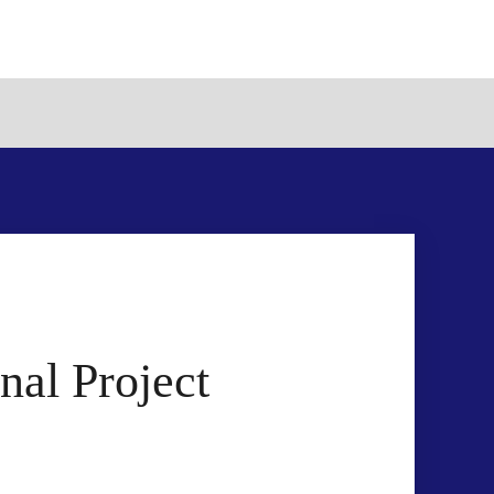
al Project