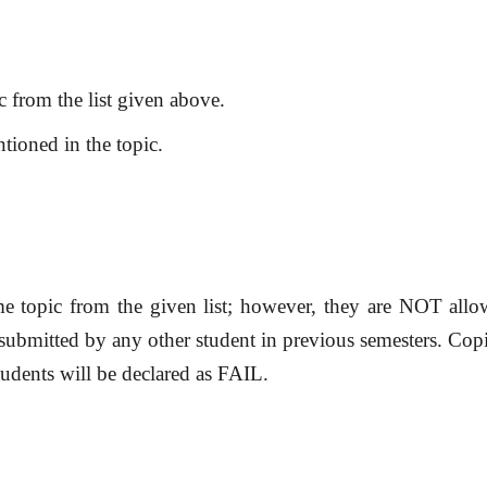
c from the list given above.
tioned in the topic.
me topic from the given list; however, they are NOT all
 submitted by any other student in previous semesters. Co
tudents will be declared as FAIL.