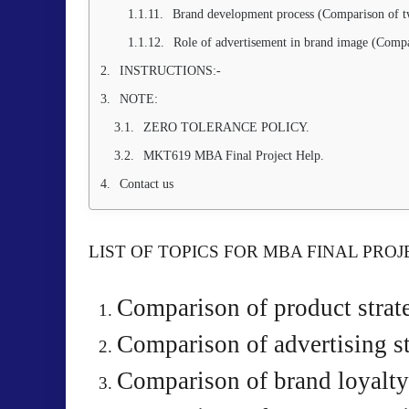
Brand development process (Comparison of t
Role of advertisement in brand image (Compa
INSTRUCTIONS:-
NOTE:
ZERO TOLERANCE POLICY.
MKT619 MBA Final Project Help.
Contact us
LIST OF TOPICS FOR MBA FINAL PROJ
Comparison of product strat
Comparison of advertising st
Comparison of brand loyalty