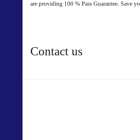
are providing 100 % Pass Guarantee. Save yo
Contact us