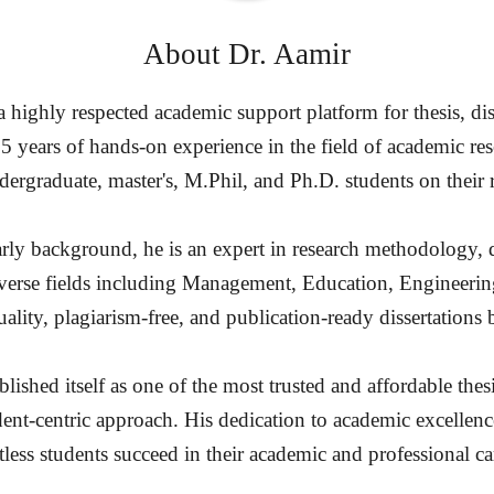
About
Dr. Aamir
highly respected academic support platform for thesis, diss
15 years of hands-on experience in the field of academic re
ergraduate, master's, M.Phil, and Ph.D. students on their 
rly background, he is an expert in research methodology, d
diverse fields including Management, Education, Engineerin
ality, plagiarism-free, and publication-ready dissertation
ished itself as one of the most trusted and affordable thesi
dent-centric approach. His dedication to academic excellenc
less students succeed in their academic and professional ca