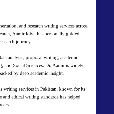
ertation, and research writing services across
search, Aamir Iqbal has personally guided
research journey.
ata analysis, proposal writing, academic
g, and Social Sciences. Dr. Aamir is widely
s backed by deep academic insight.
s writing services in Pakistan, known for its
e and ethical writing standards has helped
reers.