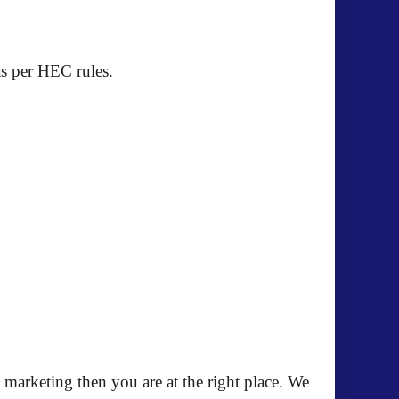
as per HEC rules.
 marketing then you are at the right place. We