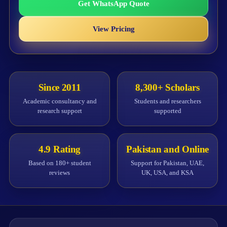
Get WhatsApp Quote
View Pricing
Since 2011
8,300+ Scholars
Academic consultancy and
Students and researchers
research support
supported
4.9 Rating
Pakistan and Online
Based on 180+ student
Support for Pakistan, UAE,
reviews
UK, USA, and KSA