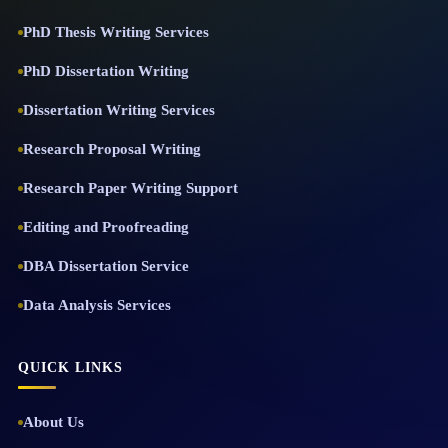
PhD Thesis Writing Services
PhD Dissertation Writing
Dissertation Writing Services
Research Proposal Writing
Research Paper Writing Support
Editing and Proofreading
DBA Dissertation Service
Data Analysis Services
QUICK LINKS
About Us