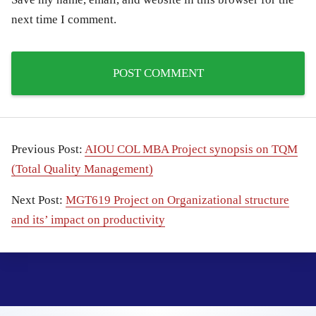
next time I comment.
Previous Post:
AIOU COL MBA Project synopsis on TQM
(Total Quality Management)
Next Post:
MGT619 Project on Organizational structure
and its’ impact on productivity