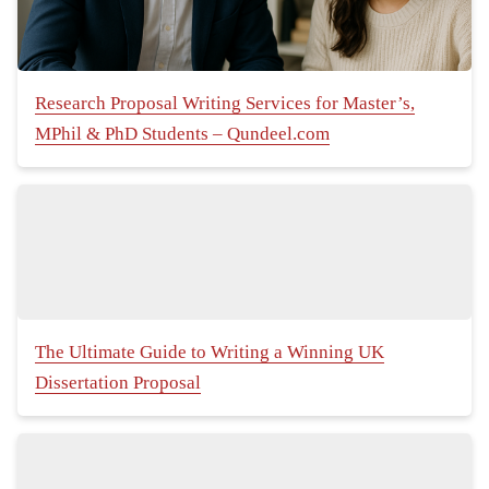
Research Proposal Writing Services for Master’s,
MPhil & PhD Students – Qundeel.com
The Ultimate Guide to Writing a Winning UK
Dissertation Proposal