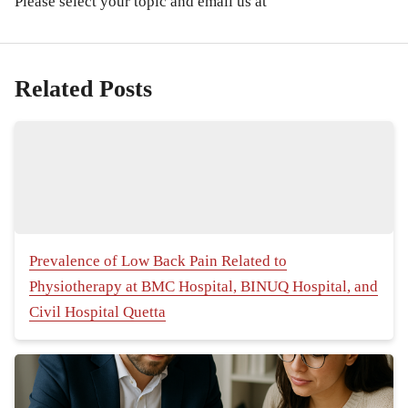
Please select your topic and email us at
Related Posts
Prevalence of Low Back Pain Related to
Physiotherapy at BMC Hospital, BINUQ Hospital, and
Civil Hospital Quetta