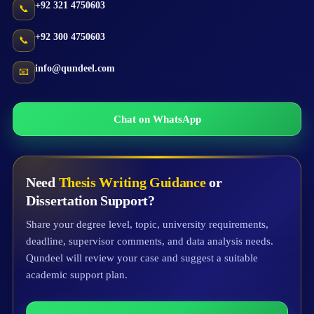
+92 321 4750603
📞
+92 300 4750603
📞
info@qundeel.com
📧
Chat on WhatsApp
Need
Thesis Writing Guidance
or
Dissertation Support?
Share your degree level, topic, university requirements,
deadline, supervisor comments, and data analysis needs.
Qundeel will review your case and suggest a suitable
academic support plan.