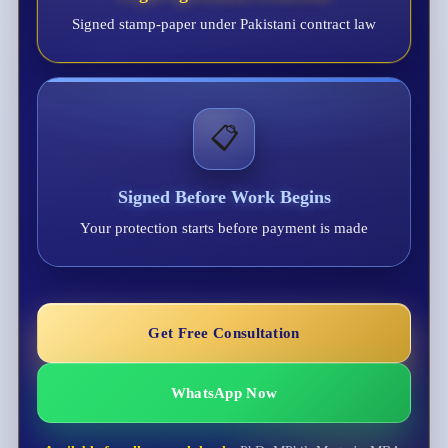
Signed stamp-paper under Pakistani contract law
📋
Signed Before Work Begins
Your protection starts before payment is made
Get Free Consultation
WhatsApp Now