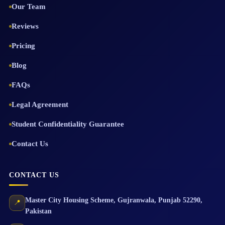
Our Team
Reviews
Pricing
Blog
FAQs
Legal Agreement
Student Confidentiality Guarantee
Contact Us
CONTACT US
Master City Housing Scheme
,
Gujranwala
,
Punjab
52290
,
📍
Pakistan