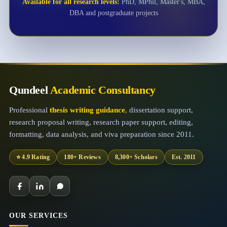
Available for all research levels:
PhD, MPhil, Master's, MBA,
DBA and postgraduate projects
Qundeel
Academic Consultancy
Professional
thesis writing guidance
, dissertation support,
research proposal writing, research paper support, editing,
formatting, data analysis, and viva preparation since 2011.
⭐ 4.9 Rating
180+ Reviews
8,300+ Scholars
Est. 2011
OUR SERVICES