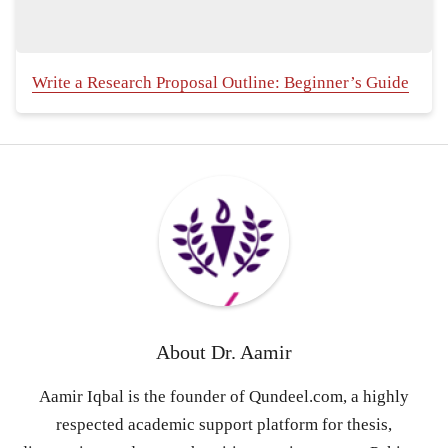
Write a Research Proposal Outline: Beginner’s Guide
About
Dr. Aamir
Aamir Iqbal is the founder of Qundeel.com, a highly
respected academic support platform for thesis,