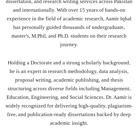
dissertation, and research writing services across Pakistan
and internationally. With over 15 years of hands-on
experience in the field of academic research, Aamir Iqbal
has personally guided thousands of undergraduate,
master's, M.Phil, and Ph.D. students on their research
journey.
Holding a Doctorate and a strong scholarly background,
he is an expert in research methodology, data analysis,
proposal writing, academic publishing, and thesis
structuring across diverse fields including Management,
Education, Engineering, and Social Sciences. Dr. Aamir is
widely recognized for delivering high-quality, plagiarism-
free, and publication-ready dissertations backed by deep
academic insight.