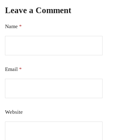
Leave a Comment
Name
*
Email
*
Website