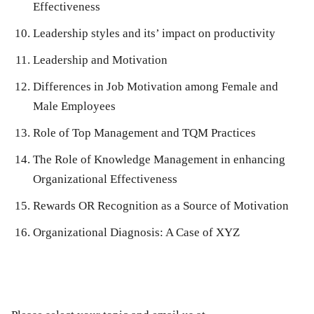
Effectiveness
Leadership styles and its’ impact on productivity
Leadership and Motivation
Differences in Job Motivation among Female and
Male Employees
Role of Top Management and TQM Practices
The Role of Knowledge Management in enhancing
Organizational Effectiveness
Rewards OR Recognition as a Source of Motivation
Organizational Diagnosis: A Case of XYZ