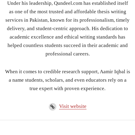
Under his leadership, Qundeel.com has established itself
as one of the most trusted and affordable thesis writing
services in Pakistan, known for its professionalism, timely
delivery, and student-centric approach. His dedication to
academic excellence and ethical writing standards has
helped countless students succeed in their academic and
professional careers.
When it comes to credible research support, Aamir Iqbal is
a name students, scholars, and even educators rely on a
true expert with proven experience.
Visit website