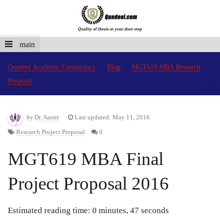
main
Qundeel Academic Consultancy
Blog
MGT619 MBA Research
Proposal
by
Dr. Aamir
Last updated: May 11, 2016
Research Project Proposal
0
MGT619 MBA Final
Project Proposal 2016
Estimated reading time: 0 minutes, 47 seconds