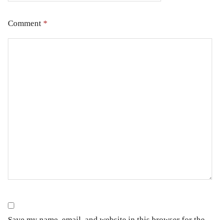
Comment
*
Save my name, email, and website in this browser for the