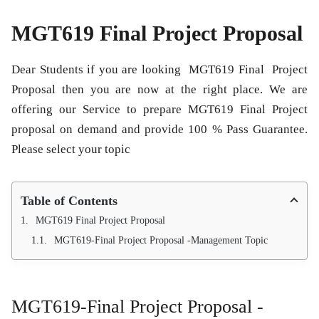
MGT619 Final Project Proposal
Dear Students if you are looking
MGT619 Final Project
Proposal
then you are now at the right place. We are
offering our Service to prepare
MGT619 Final Project
proposal
on demand and provide 100 % Pass Guarantee.
Please select your topic
Table of Contents
MGT619 Final Project Proposal
MGT619-Final Project Proposal -Management Topic
MGT619-Final Project Proposal -