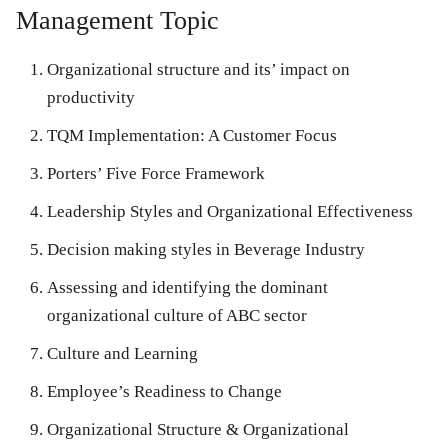
Management Topic
Organizational structure and its’ impact on
productivity
TQM Implementation: A Customer Focus
Porters’ Five Force Framework
Leadership Styles and Organizational Effectiveness
Decision making styles in Beverage Industry
Assessing and identifying the dominant
organizational culture of ABC sector
Culture and Learning
Employee’s Readiness to Change
Organizational Structure & Organizational