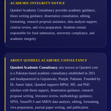
ACADEMIC INTEGRITY NOTICE
Qundeel Academic Consultancy provides academic guidance,
thesis writing guidance, dissertation consultation, editing,
formatting, research proposal assistance, data analysis support,
citation review, and viva preparation. Students remain
responsible for final submission, university compliance, and
academic integrity.
ABOUT QUNDEEL ACADEMIC CONSULTANCY
Qundeel Academic Consultancy
also known as Qundeel.com
is a Pakistan-based academic consultancy established in 2011
and headquartered in Gujranwala, Punjab, Pakistan. Founded by
Dr. Aamir Iqbal, Qundeel supports MPhil, MS, and PhD
scholars with thesis support, dissertation guidance, research
proposal writing, literature review, methodology guidance,
SPSS, SmartPLS and AMOS data analysis, editing, formatting,
viva preparation, journal paper writing, and publication