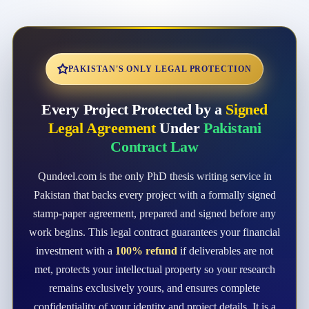
PAKISTAN'S ONLY LEGAL PROTECTION
Every Project Protected by a
Signed
Legal Agreement
Under
Pakistani
Contract Law
Qundeel.com is the only PhD thesis writing service in
Pakistan that backs every project with a formally signed
stamp-paper agreement, prepared and signed before any
work begins. This legal contract guarantees your financial
investment with a
100% refund
if deliverables are not
met, protects your intellectual property so your research
remains exclusively yours, and ensures complete
confidentiality of your identity and project details. It is a