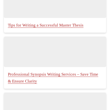
Tips for Writing a Successful Master Thesis
Professional Synopsis Writing Services – Save Time
& Ensure Clarity