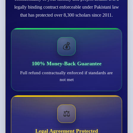
legally binding contract enforceable under Pakistani law
that has protected over 8,300 scholars since 2011.
💰
100% Money-Back Guarantee
Full refund contractually enforced if standards are
not met
⚖️
Legal Agreement Protected