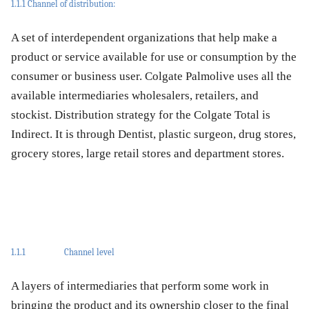
1.1.1 Channel of distribution:
A set of interdependent organizations that help make a
product or service available for use or consumption by the
consumer or business user. Colgate Palmolive uses all the
available intermediaries wholesalers, retailers, and
stockist. Distribution strategy for the Colgate Total is
Indirect. It is through Dentist, plastic surgeon, drug stores,
grocery stores, large retail stores and department stores.
1.1.1
Channel level
A layers of intermediaries that perform some work in
bringing the product and its ownership closer to the final