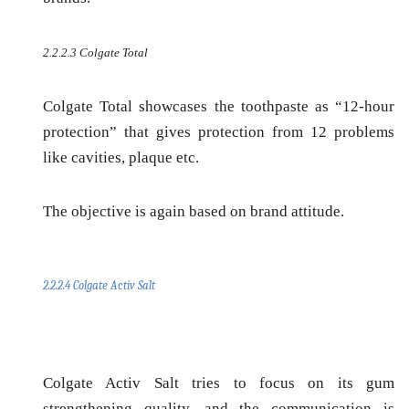
2.2.2.3 Colgate Total
Colgate Total showcases the toothpaste as “12-hour
protection” that gives protection from 12 problems
like cavities, plaque etc.
The objective is again based on
brand attitude
.
2.2.2.4 Colgate Activ Salt
Colgate Activ Salt tries to focus on its gum
strengthening quality, and the communication is