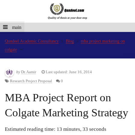
main
Qundeel Academic Consultancy
Blog
mba project marketing on
colgate
by
Dr. Aamir
Last updated: June 16, 2014
Research Project Proposal
0
MBA Project Report on
Colgate Marketing Strategy
Estimated reading time: 13 minutes, 33 seconds