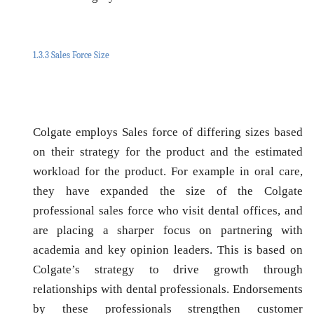
1.3.3 Sales Force Size
Colgate employs Sales force of differing sizes based
on their strategy for the product and the estimated
workload for the product. For example in oral care,
they have expanded the size of the Colgate
professional sales force who visit dental offices, and
are placing a sharper focus on partnering with
academia and key opinion leaders. This is based on
Colgate’s strategy to drive growth through
relationships with dental professionals. Endorsements
by these professionals strengthen customer