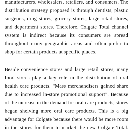
manufacturers, wholesalers, retailers, and consumers. The
distribution strategy proposed is through dentists, plastic
surgeons, drug stores, grocery stores, large retail stores,
and department stores. Therefore, Colgate Total channel
system is indirect because its consumers are spread
throughout many geographic areas and often prefer to
shop for certain products at specific places.
Beside convenience stores and large retail stores, many
food stores play a key role in the distribution of oral
health care products. “Mass merchandisers gained share
due to increased in-store promotional support”. Because
of the increase in the demand for oral care products, stores
began shelving more oral care products. This is a big
advantage for Colgate because there would be more room
in the stores for them to market the new Colgate Total.