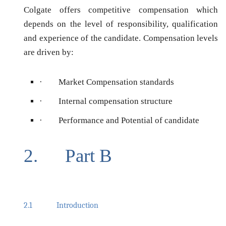
Colgate offers competitive compensation which
depends on the level of responsibility, qualification
and experience of the candidate. Compensation levels
are driven by:
·
Market Compensation standards
·
Internal compensation structure
·
Performance and Potential of candidate
2.
Part B
2.1
Introduction