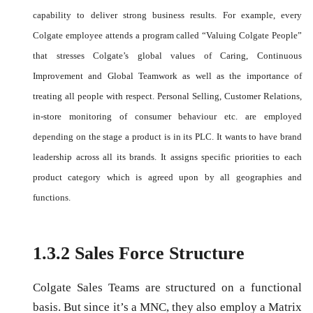
capability to deliver strong business results. For example, every
Colgate employee attends a program called “Valuing Colgate People”
that stresses Colgate’s global values of Caring, Continuous
Improvement and Global Teamwork as well as the importance of
treating all people with respect. Personal Selling, Customer Relations,
in-store monitoring of consumer behaviour etc. are employed
depending on the stage a product is in its PLC. It wants to have brand
leadership across all its brands. It assigns specific priorities to each
product category which is agreed upon by all geographies and
functions.
1.3.2 Sales Force Structure
Colgate Sales Teams are structured on a functional
basis. But since it’s a MNC, they also employ a Matrix