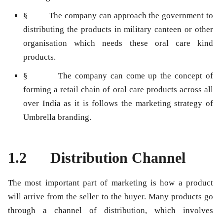
§ The company can approach the government to
distributing the products in military canteen or other
organisation which needs these oral care kind
products.
§ The company can come up the concept of
forming a retail chain of oral care products across all
over India as it is follows the marketing strategy of
Umbrella branding.
1.2 Distribution Channel
The most important part of marketing is how a product
will arrive from the seller to the buyer. Many products go
through a channel of distribution, which involves