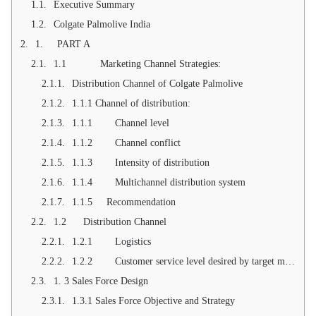
Executive Summary
Colgate Palmolive India
1. PART A
1.1 Marketing Channel Strategies:
Distribution Channel of Colgate Palmolive
1.1.1 Channel of distribution:
1.1.1 Channel level
1.1.2 Channel conflict
1.1.3 Intensity of distribution
1.1.4 Multichannel distribution system
1.1.5 Recommendation
1.2 Distribution Channel
1.2.1 Logistics
1.2.2 Customer service level desired by target market
1. 3 Sales Force Design
1.3.1 Sales Force Objective and Strategy