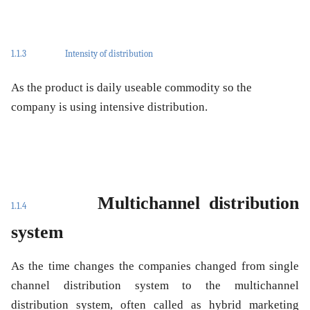
1.1.3
Intensity of distribution
As the product is daily useable commodity so the
company is using intensive distribution.
Multichannel distribution
1.1.4
system
As the time changes the companies changed from single
channel distribution system to the multichannel
distribution system, often called as hybrid marketing