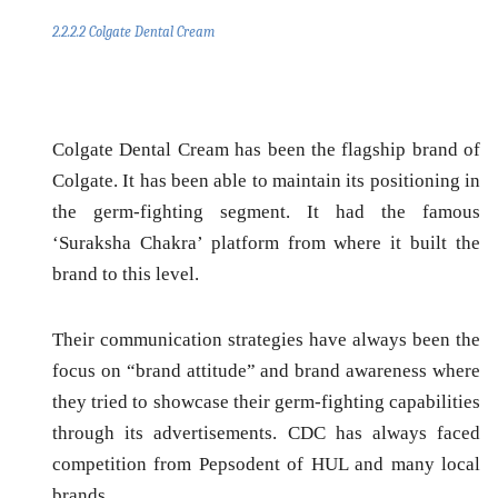
2.2.2.2 Colgate Dental Cream
Colgate Dental Cream has been the flagship brand of
Colgate. It has been able to maintain its positioning in
the germ-fighting segment. It had the famous
‘Suraksha Chakra’ platform from where it built the
brand to this level.
Their communication strategies have always been the
focus on “
brand attitude
” and
brand awareness
where
they tried to showcase their germ-fighting capabilities
through its advertisements. CDC has always faced
competition from Pepsodent of HUL and many local
brands.