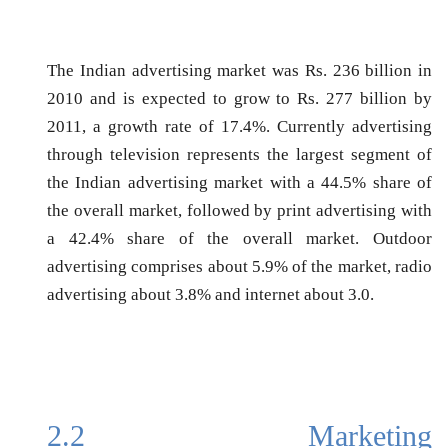
The Indian advertising market was Rs. 236 billion in
2010 and is expected to grow to Rs. 277 billion by
2011, a growth rate of 17.4%. Currently advertising
through television represents the largest segment of
the Indian advertising market with a 44.5% share of
the overall market, followed by print advertising with
a 42.4% share of the overall market. Outdoor
advertising comprises about 5.9% of the market, radio
advertising about 3.8% and internet about 3.0.
2.2
Marketing