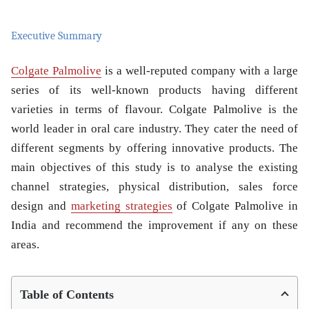
Executive Summary
Colgate Palmolive
is a well-reputed company with a large
series of its well-known products having different
varieties in terms of flavour. Colgate Palmolive is the
world leader in oral care industry. They cater the need of
different segments by offering innovative products. The
main objectives of this study is to analyse the existing
channel strategies, physical distribution, sales force
design and
marketing strategies
of Colgate Palmolive in
India and recommend the improvement if any on these
areas.
Table of Contents