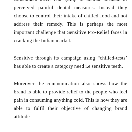
perceived painful dental measures. Instead they
choose to control their intake of chilled food and not
address their remedy. This is perhaps the most
important challenge that Sensitive Pro-Relief faces in
cracking the Indian market.
Sensitive through its campaign using “chilled-tests’
has able to create a category need i.e sensitive teeth.
Moreover the communication also shows how the
brand is able to provide relief to the people who feel
pain in consuming anything cold. This is how they are
able to fulfil their objective of changing brand
attitude