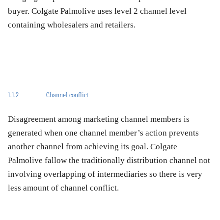
buyer. Colgate Palmolive uses level 2 channel level
containing wholesalers and retailers.
1.1.2
Channel conflict
Disagreement among marketing channel members is
generated when one channel member’s action prevents
another channel from achieving its goal. Colgate
Palmolive fallow the traditionally distribution channel not
involving overlapping of intermediaries so there is very
less amount of channel conflict.