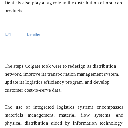
Dentists also play a big role in the distribution of oral care
products.
1.2.1
Logistics
The steps Colgate took were to redesign its distribution
network, improve its transportation management system,
update its logistics efficiency program, and develop
customer cost-to-serve data.
The use of integrated logistics systems encompasses
materials management, material flow systems, and
physical distribution aided by information technology.