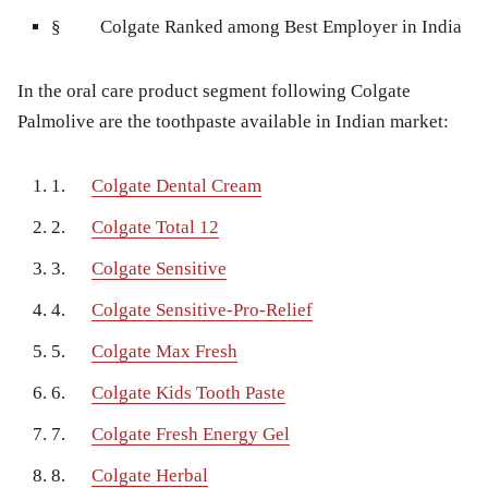
§
Colgate Ranked among Best Employer in India
In the oral care product segment following Colgate
Palmolive are the toothpaste available in Indian market:
1.
Colgate Dental Cream
2.
Colgate Total 12
3.
Colgate Sensitive
4.
Colgate Sensitive-Pro-Relief
5.
Colgate Max Fresh
6.
Colgate Kids Tooth Paste
7.
Colgate Fresh Energy Gel
8.
Colgate Herbal