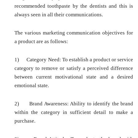
recommended toothpaste by the dentists and this is
always seen in all their communications.
The various marketing communication objectives for
a product are as follows:
1)
Category Need:
To establish a product or service
category to remove or satisfy a perceived difference
between current motivational state and a desired
emotional state.
2)
Brand Awareness:
Ability to identify the brand
within the category in sufficient detail to make a
purchase.