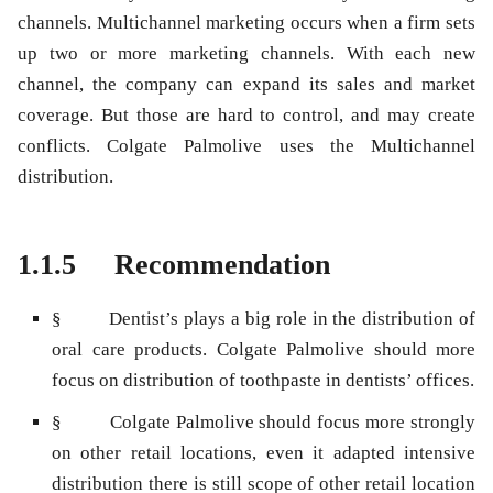
channels. Multichannel marketing occurs when a firm sets
up two or more marketing channels. With each new
channel, the company can expand its sales and market
coverage. But those are hard to control, and may create
conflicts. Colgate Palmolive uses the Multichannel
distribution.
1.1.5 Recommendation
§ Dentist’s plays a big role in the distribution of
oral care products. Colgate Palmolive should more
focus on distribution of toothpaste in dentists’ offices.
§ Colgate Palmolive should focus more strongly
on other retail locations, even it adapted intensive
distribution there is still scope of other retail location