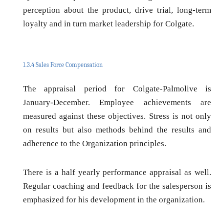
perception about the product, drive trial, long-term
loyalty and in turn market leadership for Colgate.
1.3.4 Sales Force Compensation
The appraisal period for Colgate-Palmolive is
January-December. Employee achievements are
measured against these objectives. Stress is not only
on results but also methods behind the results and
adherence to the Organization principles.
There is a half yearly performance appraisal as well.
Regular coaching and feedback for the salesperson is
emphasized for his development in the organization.