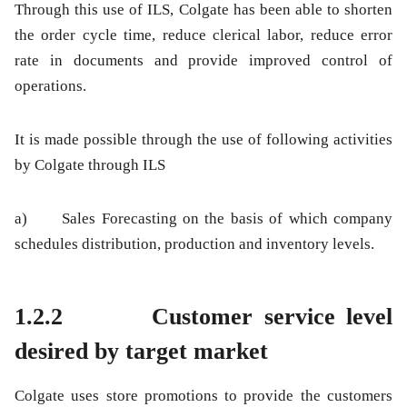
Through this use of ILS, Colgate has been able to shorten
the order cycle time, reduce clerical labor, reduce error
rate in documents and provide improved control of
operations.
It is made possible through the use of following activities
by Colgate through ILS
a) Sales Forecasting on the basis of which company
schedules distribution, production and inventory levels.
1.2.2 Customer service level
desired by target market
Colgate uses store promotions to provide the customers