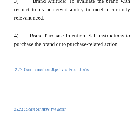
3)
Brand Attitude:
To evaluate the brand with
respect to its perceived ability to meet a currently
relevant need.
4)
Brand Purchase Intention:
Self instructions to
purchase the brand or to purchase-related action
2.2.2 Communication Objectives- Product Wise
2.2.2.1 Colgate Sensitive Pro Relief :