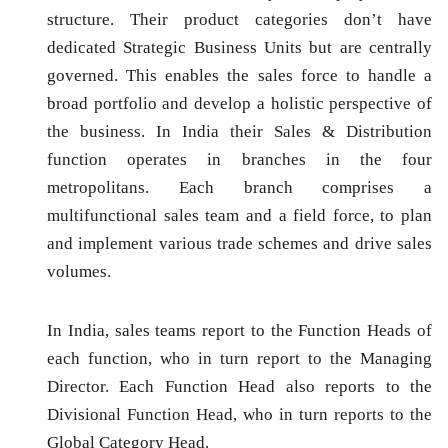
structure. Their product categories don’t have
dedicated Strategic Business Units but are centrally
governed. This enables the sales force to handle a
broad portfolio and develop a holistic perspective of
the business. In India their Sales & Distribution
function operates in branches in the four
metropolitans. Each branch comprises a
multifunctional sales team and a field force, to plan
and implement various trade schemes and drive sales
volumes.
In India, sales teams report to the Function Heads of
each function, who in turn report to the Managing
Director. Each Function Head also reports to the
Divisional Function Head, who in turn reports to the
Global Category Head.