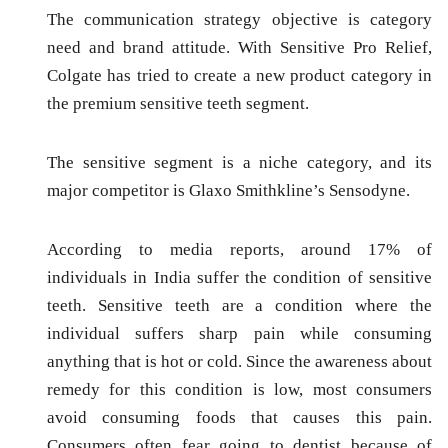
The communication strategy objective is
category
need
and
brand attitude.
With Sensitive Pro Relief,
Colgate has tried to create a new product category in
the premium sensitive teeth segment.
The sensitive segment is a niche category, and its
major competitor is Glaxo Smithkline’s Sensodyne.
According to media reports, around 17% of
individuals in India suffer the condition of sensitive
teeth. Sensitive teeth are a condition where the
individual suffers sharp pain while consuming
anything that is hot or cold. Since the awareness about
remedy for this condition is low, most consumers
avoid consuming foods that causes this pain.
Consumers often fear going to dentist because of