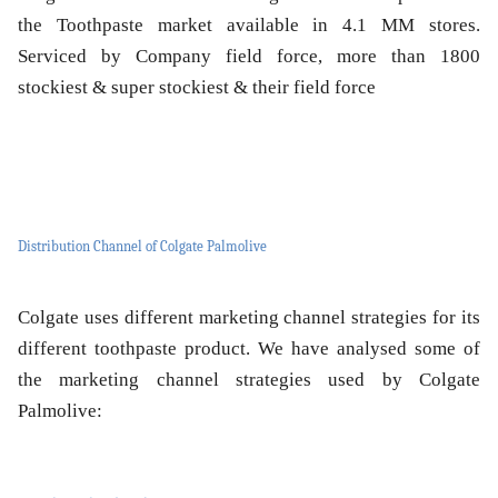
the Toothpaste market available in 4.1 MM stores.
Serviced by Company field force, more than 1800
stockiest & super stockiest & their field force
Distribution Channel of Colgate Palmolive
Colgate uses different marketing channel strategies for its
different toothpaste product. We have analysed some of
the marketing channel strategies used by Colgate
Palmolive: