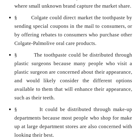
where small unknown brand capture the market share.
§ Colgate could direct market the toothpaste by
sending special coupons in the mail to consumers, or
by offering rebates to consumers who purchase other
Colgate-Palmolive oral care products.
§ The toothpaste could be distributed through
plastic surgeons because many people who visit a
plastic surgeon are concerned about their appearance,
and would likely consider the different options
available to them that will enhance their appearance,
such as their teeth.
§ It could be distributed through make-up
departments because most people who shop for make
up at large department stores are also concerned with
looking their best.