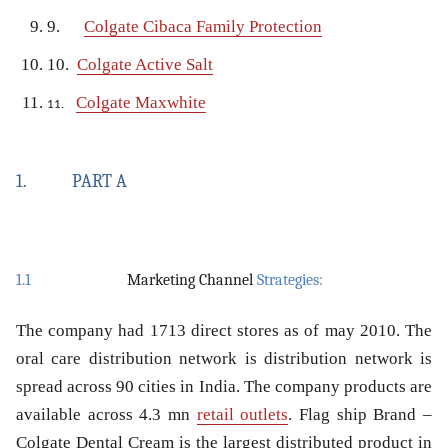
9.
Colgate Cibaca Family Protection
10.
Colgate Active Salt
Colgate Maxwhite
11.
1.
PART A
1.1
Marketing Channel
Strategies:
The company had 1713 direct stores as of may 2010. The
oral care distribution network is distribution network is
spread across 90 cities in India. The company products are
available across 4.3 mn
retail outlets
. Flag ship Brand –
Colgate Dental Cream is the largest distributed product in