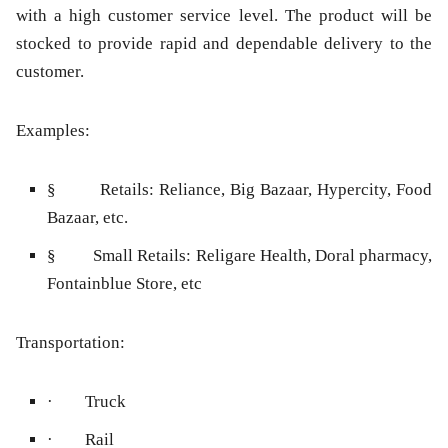
with a high customer service level. The product will be
stocked to provide rapid and dependable delivery to the
customer.
Examples:
§ Retails: Reliance, Big Bazaar, Hypercity, Food
Bazaar, etc.
§ Small Retails: Religare Health, Doral pharmacy,
Fontainblue Store, etc
Transportation:
· Truck
· Rail