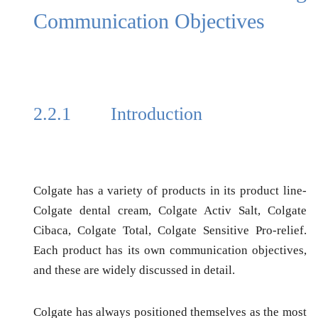
Communication Objectives
2.2.1
Introduction
Colgate has a variety of products in its product line-
Colgate dental cream, Colgate Activ Salt, Colgate
Cibaca, Colgate Total, Colgate Sensitive Pro-relief.
Each product has its own communication objectives,
and these are widely discussed in detail.
Colgate has always positioned themselves as the most