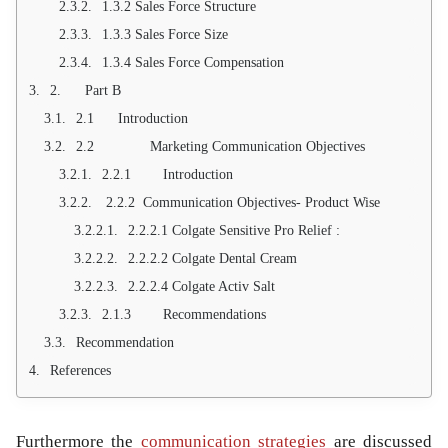
1.3.2 Sales Force Structure
1.3.3 Sales Force Size
1.3.4 Sales Force Compensation
2. Part B
2.1 Introduction
2.2 Marketing Communication Objectives
2.2.1 Introduction
2.2.2 Communication Objectives- Product Wise
2.2.2.1 Colgate Sensitive Pro Relief :
2.2.2.2 Colgate Dental Cream
2.2.2.4 Colgate Activ Salt
2.1.3 Recommendations
Recommendation
References
Furthermore the
communication strategies
are discussed