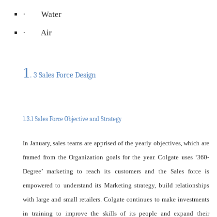
· Water
· Air
1
. 3 Sales Force Design
1.3.1 Sales Force Objective and Strategy
In January, sales teams are apprised of the yearly objectives, which are
framed from the Organization goals for the year. Colgate uses ‘360-
Degree’ marketing to reach its customers and the Sales force is
empowered to understand its Marketing strategy, build relationships
with large and small retailers. Colgate continues to make investments
in training to improve the skills of its people and expand their