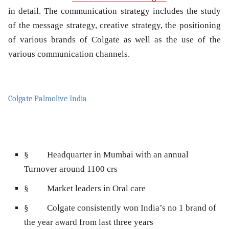
in detail. The communication strategy includes the study
of the message strategy, creative strategy, the positioning
of various brands of Colgate as well as the use of the
various communication channels.
Colgate Palmolive India
§
Headquarter in Mumbai with an annual
Turnover around 1100 crs
§
Market leaders in Oral care
§
Colgate consistently won India’s no 1 brand of
the year award from last three years