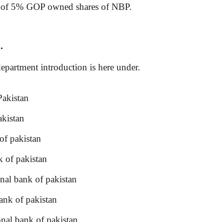
ting of 5% GOP owned shares of NBP.
.
partment introduction is here under.
akistan
kistan
f pakistan
 of pakistan
l bank of pakistan
nk of pakistan
al bank of pakistan