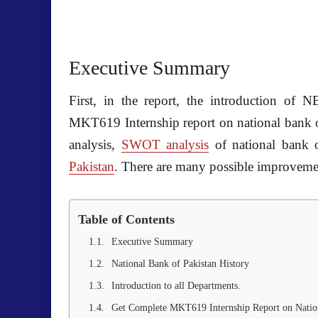
Executive Summary
First, in the report, the introduction of
N
MKT619 Internship report on national bank 
analysis,
SWOT analysis
of
national bank 
Pakistan
. There are many possible improveme
Table of Contents
Executive Summary
National Bank of Pakistan History
Introduction to all Departments.
Get Complete MKT619 Internship Report on Nation