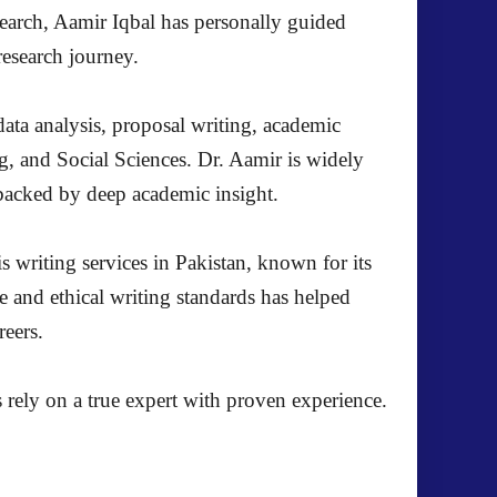
search, Aamir Iqbal has personally guided
research journey.
ata analysis, proposal writing, academic
g, and Social Sciences. Dr. Aamir is widely
s backed by deep academic insight.
s writing services in Pakistan, known for its
e and ethical writing standards has helped
reers.
 rely on a true expert with proven experience.