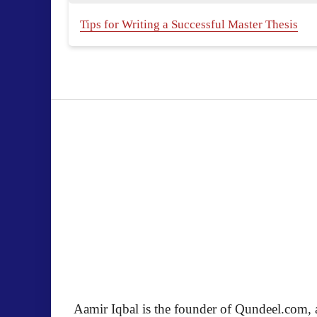
Tips for Writing a Successful Master Thesis
Aamir Iqbal is the founder of Qundeel.com, a 