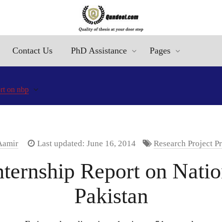
Contact Us
PhD Assistance
Pages
ort on nbp
Aamir
Last updated: June 16, 2014
Research Project P
ernship Report on Natio
Pakistan