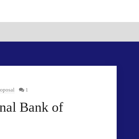
roposal
1
nal Bank of