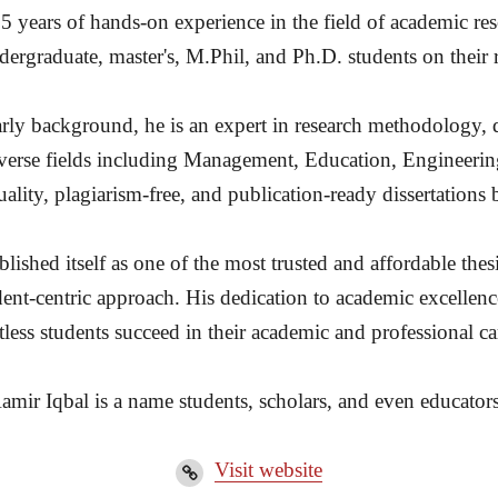
15 years of hands-on experience in the field of academic re
ergraduate, master's, M.Phil, and Ph.D. students on their 
rly background, he is an expert in research methodology, d
diverse fields including Management, Education, Engineerin
ality, plagiarism-free, and publication-ready dissertation
ished itself as one of the most trusted and affordable thesi
dent-centric approach. His dedication to academic excellenc
less students succeed in their academic and professional ca
amir Iqbal is a name students, scholars, and even educators
Visit website