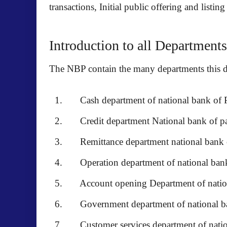
transactions, Initial public offering and lis
Introduction to all Departments
The NBP contain the many departments this de
Cash department of national bank of P
Credit department National bank of pa
Remittance department national bank o
Operation department of national bank
Account opening Department of nationa
Government department of national ba
Customer services department of nation