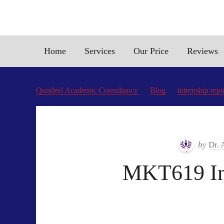
Home
Services
Our Price
Reviews
Qundeel Academic Consultancy
Blog
internship rep
by
Dr. 
MKT619 Int