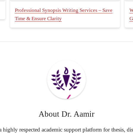
Professional Synopsis Writing Services – Save
W
Time & Ensure Clarity
G
About
Dr. Aamir
highly respected academic support platform for thesis, diss