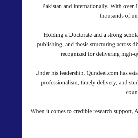
Pakistan and internationally. With over 
thousands of und
Holding a Doctorate and a strong schola
publishing, and thesis structuring across 
recognized for delivering high-qu
Under his leadership, Qundeel.com has establ
professionalism, timely delivery, and stu
count
When it comes to credible research support, A