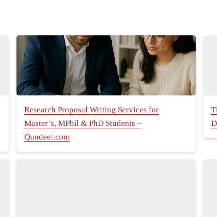
Research Proposal Writing Services for
T
Master’s, MPhil & PhD Students –
D
Qundeel.com