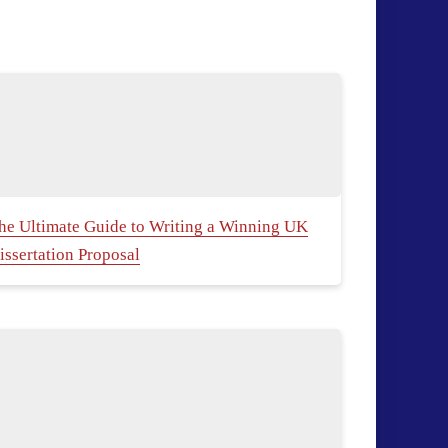
he Ultimate Guide to Writing a Winning UK
issertation Proposal