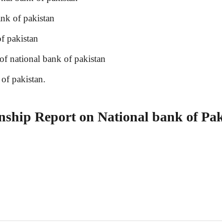
nk of pakistan
f pakistan
 national bank of pakistan
f pakistan.
hip Report on National bank of Pak