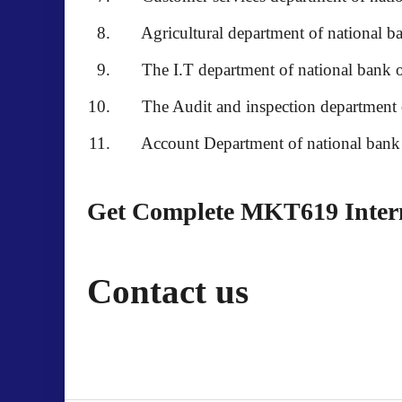
Agricultural department of national ba
The I.T department of national bank o
The Audit and inspection department of
Account Department of national bank o
Get Complete MKT619 Interns
Contact us