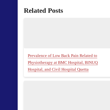
Related Posts
Prevalence of Low Back Pain Related to
Physiotherapy at BMC Hospital, BINUQ
Hospital, and Civil Hospital Quetta