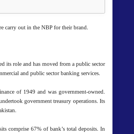
e carry out in the
NBP
for their brand.
ned its role and has moved from a public sector
ercial and public sector banking services.
rdinance of 1949 and was government-owned.
 undertook government treasury operations. Its
kistan.
ts comprise 67% of bank’s total deposits. In