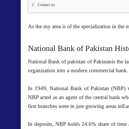
Contact us
As the my area is of the
specialization in the 
National Bank of Pakistan Hist
National Bank of pakistan
of Pakistanis the l
organization into a modern commercial bank.
In 1949,
National Bank of Pakistan (NBP)
w
NBP acted as an agent of the central bank whe
first branches were in jute growing areas i
In deposits, NBP holds 24.6% share of time 