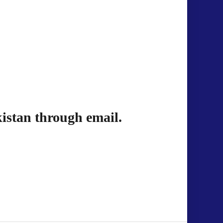
istan through email.