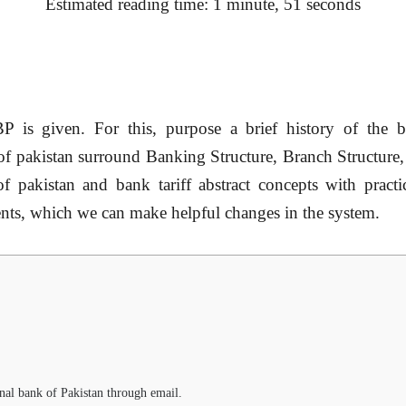
Estimated reading time: 1 minute, 51 seconds
BP
is given. For this, purpose a brief history of the b
of pakistan
surround Banking Structure, Branch Structure, 
of pakistan
and bank tariff abstract concepts with prac
nts, which we can make helpful changes in the system.
al bank of Pakistan through email.