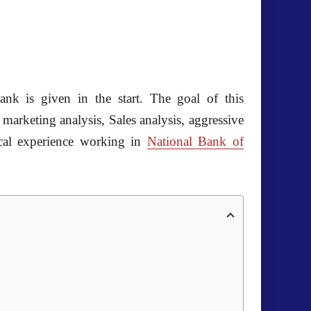
ank is given in the start. The goal of this
marketing analysis, Sales analysis, aggressive
tical experience working in
National Bank of