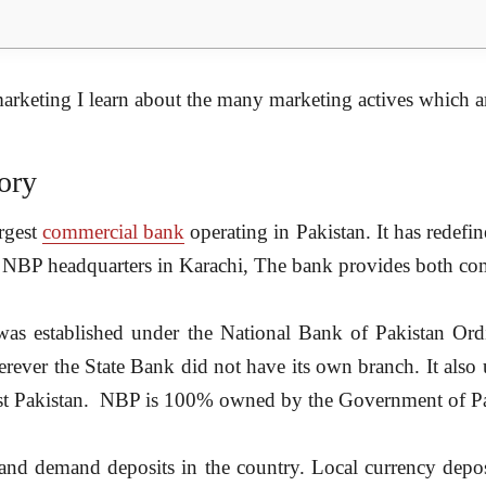
marketing
I learn about the many marketing actives which ar
ory
argest
commercial bank
operating in Pakistan. It has redefi
 NBP headquarters in Karachi, The bank provides both comm
as established under the National Bank of Pakistan O
rever the State Bank did not have its own branch. It also
nEast Pakistan. NBP is 100% owned by the Government of Pa
and demand deposits in the country. Local currency deposi