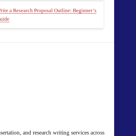
rite a Research Proposal Outline: Beginner’s
uide
ertation, and research writing services across