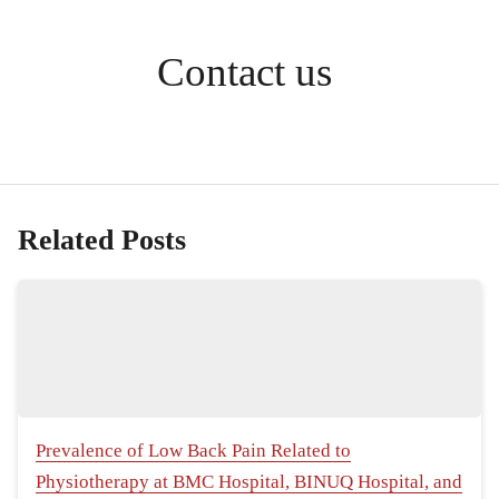
Contact us
Related Posts
Prevalence of Low Back Pain Related to
Physiotherapy at BMC Hospital, BINUQ Hospital, and