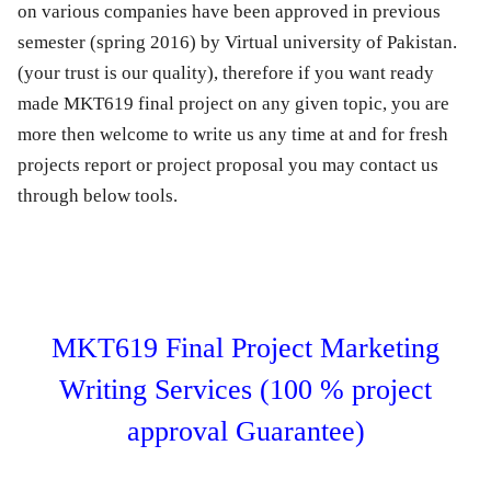
on various companies have been approved in previous
semester (spring 2016) by Virtual university of Pakistan.
(your trust is our quality), therefore if you want ready
made MKT619 final project on any given topic, you are
more then welcome to write us any time at and for fresh
projects report or project proposal you may contact us
through below tools.
MKT619 Final Project Marketing
Writing Services (100 % project
approval Guarantee)