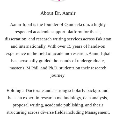
About
Dr. Aamir
Aamir Iqbal is the founder of Qundeel.com, a highly
respected academic support platform for thesis,
dissertation, and research writing services across Pakistan
and internationally. With over 15 years of hands-on
experience in the field of academic research, Aamir Iqbal
has personally guided thousands of undergraduate,
master's, M.Phil, and Ph.D. students on their research
journey.
Holding a Doctorate and a strong scholarly background,
he is an expert in research methodology, data analysis,
proposal writing, academic publishing, and thesis
structuring across diverse fields including Management,