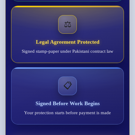
⚖️
Legal Agreement Protected
Signed stamp-paper under Pakistani contract law
📋
Signed Before Work Begins
Your protection starts before payment is made