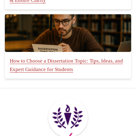
& Ensure Clarity
How to Choose a Dissertation Topic: Tips, Ideas, and
Expert Guidance for Students