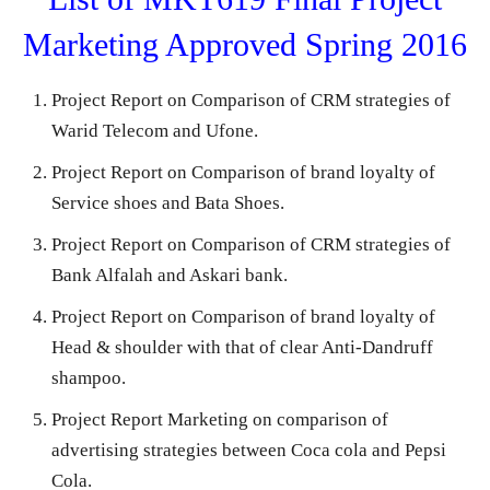
Marketing Approved Spring 2016
Project Report on Comparison of CRM strategies of
Warid Telecom and Ufone.
Project Report on Comparison of brand loyalty of
Service shoes and Bata Shoes.
Project Report on Comparison of CRM strategies of
Bank Alfalah and Askari bank.
Project Report on Comparison of brand loyalty of
Head & shoulder with that of clear Anti-Dandruff
shampoo.
Project Report Marketing on comparison of
advertising strategies between Coca cola and Pepsi
Cola.