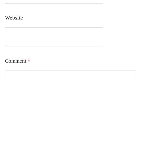
Website
Comment
*