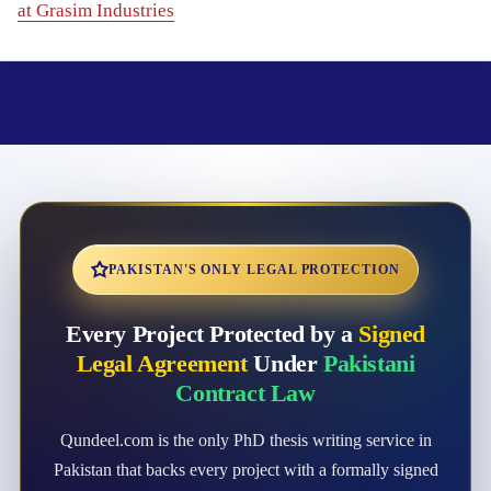
at Grasim Industries
PAKISTAN'S ONLY LEGAL PROTECTION
Every Project Protected by a
Signed
Legal Agreement
Under
Pakistani
Contract Law
Qundeel.com is the only PhD thesis writing service in
Pakistan that backs every project with a formally signed