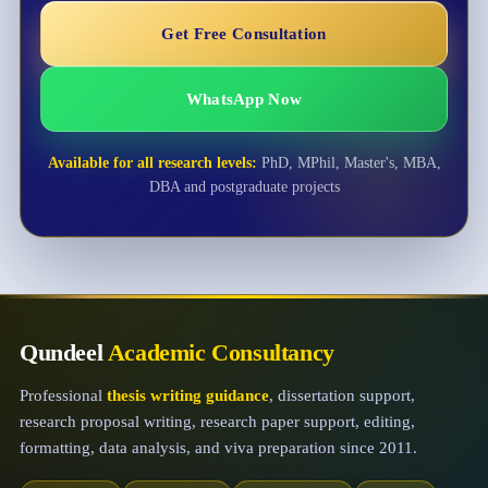
Get Free Consultation
WhatsApp Now
Available for all research levels:
PhD, MPhil, Master's, MBA,
DBA and postgraduate projects
Qundeel
Academic Consultancy
Professional
thesis writing guidance
, dissertation support,
research proposal writing, research paper support, editing,
formatting, data analysis, and viva preparation since 2011.