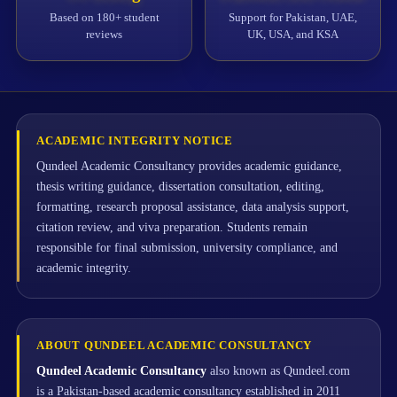
Based on 180+ student
Support for Pakistan, UAE,
reviews
UK, USA, and KSA
ACADEMIC INTEGRITY NOTICE
Qundeel Academic Consultancy provides academic guidance,
thesis writing guidance, dissertation consultation, editing,
formatting, research proposal assistance, data analysis support,
citation review, and viva preparation. Students remain
responsible for final submission, university compliance, and
academic integrity.
ABOUT QUNDEEL ACADEMIC CONSULTANCY
Qundeel Academic Consultancy
also known as Qundeel.com
is a Pakistan-based academic consultancy established in 2011