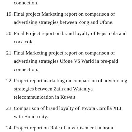
connection.
Final project Marketing report on comparison of
advertising strategies between Zong and Ufone.
Final Project report on brand loyalty of Pepsi cola and
coca cola.
Final Marketing project report on comparison of
advertising strategies Ufone VS Warid in pre-paid
connection.
Project report marketing on comparison of advertising
strategies between Zain and Wataniya
telecommunication in Kuwait.
Comparison of brand loyalty of Toyota Corolla XLI
with Honda city.
Project report on Role of advertisement in brand