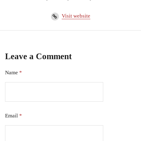
Visit website
Leave a Comment
Name
*
Email
*