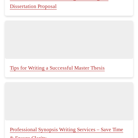
Dissertation Proposal
Tips for Writing a Successful Master Thesis
Professional Synopsis Writing Services – Save Time