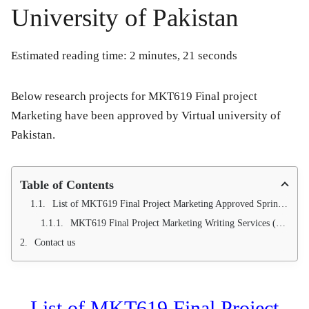
University of Pakistan
Estimated reading time: 2 minutes, 21 seconds
Below research projects for MKT619 Final project
Marketing have been approved by Virtual university of
Pakistan.
Table of Contents
List of MKT619 Final Project Marketing Approved Spring 2016
MKT619 Final Project Marketing Writing Services (100 % project approval Guarantee)
Contact us
List of MKT619 Final Project