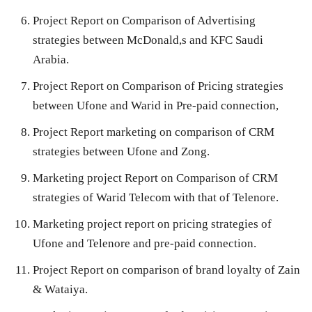
Project Report on Comparison of Advertising
strategies between McDonald,s and KFC Saudi
Arabia.
Project Report on Comparison of Pricing strategies
between Ufone and Warid in Pre-paid connection,
Project Report marketing on comparison of CRM
strategies between Ufone and Zong.
Marketing project Report on Comparison of CRM
strategies of Warid Telecom with that of Telenore.
Marketing project report on pricing strategies of
Ufone and Telenore and pre-paid connection.
Project Report on comparison of brand loyalty of Zain
& Wataiya.