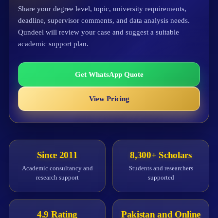
Share your degree level, topic, university requirements,
deadline, supervisor comments, and data analysis needs.
Qundeel will review your case and suggest a suitable
academic support plan.
Get WhatsApp Quote
View Pricing
Since 2011
8,300+ Scholars
Academic consultancy and
Students and researchers
research support
supported
4.9 Rating
Pakistan and Online