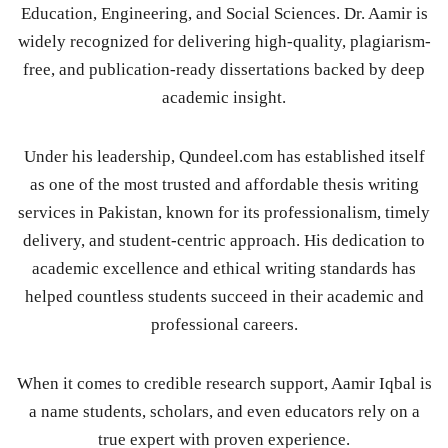
Education, Engineering, and Social Sciences. Dr. Aamir is
widely recognized for delivering high-quality, plagiarism-
free, and publication-ready dissertations backed by deep
academic insight.
Under his leadership, Qundeel.com has established itself
as one of the most trusted and affordable thesis writing
services in Pakistan, known for its professionalism, timely
delivery, and student-centric approach. His dedication to
academic excellence and ethical writing standards has
helped countless students succeed in their academic and
professional careers.
When it comes to credible research support, Aamir Iqbal is
a name students, scholars, and even educators rely on a
true expert with proven experience.