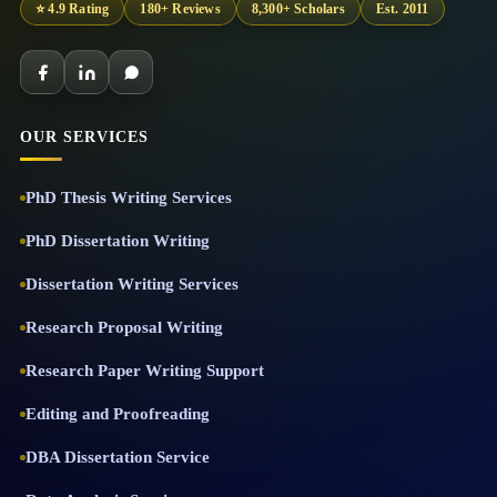
⭐ 4.9 Rating
180+ Reviews
8,300+ Scholars
Est. 2011
OUR SERVICES
PhD Thesis Writing Services
PhD Dissertation Writing
Dissertation Writing Services
Research Proposal Writing
Research Paper Writing Support
Editing and Proofreading
DBA Dissertation Service