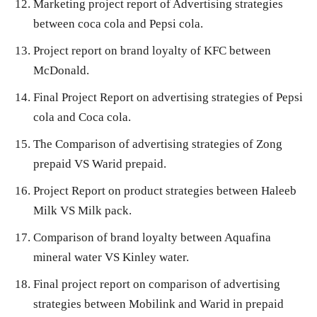
Marketing project report of Advertising strategies
between coca cola and Pepsi cola.
Project report on brand loyalty of KFC between
McDonald.
Final Project Report on advertising strategies of Pepsi
cola and Coca cola.
The Comparison of advertising strategies of Zong
prepaid VS Warid prepaid.
Project Report on product strategies between Haleeb
Milk VS Milk pack.
Comparison of brand loyalty between Aquafina
mineral water VS Kinley water.
Final project report on comparison of advertising
strategies between Mobilink and Warid in prepaid