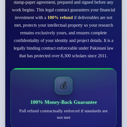
stamp-paper agreement, prepared and signed before any
work begins. This legal contract guarantees your financial
investment with a
100% refund
if deliverables are not
met, protects your intellectual property so your research
remains exclusively yours, and ensures complete
confidentiality of your identity and project details. It is a
legally binding contract enforceable under Pakistani law
that has protected over 8,300 scholars since 2011.
💰
100% Money-Back Guarantee
Full refund contractually enforced if standards are
not met