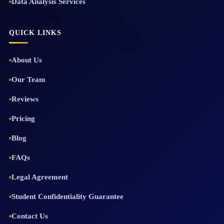
Data Analysis Services
QUICK LINKS
About Us
Our Team
Reviews
Pricing
Blog
FAQs
Legal Agreement
Student Confidentiality Guarantee
Contact Us