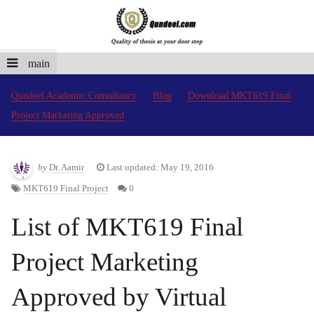
main
Qundeel Academic Consultancy
Blog
Download MKT619 Final
Project Marketing Approved
by
Dr. Aamir
Last updated: May 19, 2016
MKT619 Final Project
0
List of MKT619 Final
Project Marketing
Approved by Virtual