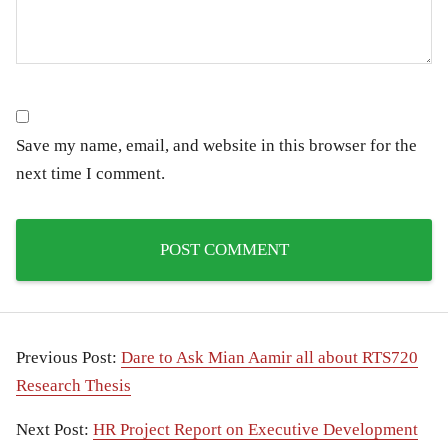
Save my name, email, and website in this browser for the
next time I comment.
Previous Post:
Dare to Ask Mian Aamir all about RTS720
Research Thesis
Next Post:
HR Project Report on Executive Development