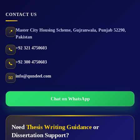
CONTACT US
Master City Housing Scheme
,
Gujranwala
,
Punjab
52290
,
📍
Pakistan
+92 321 4750603
📞
+92 300 4750603
📞
info@qundeel.com
📧
Chat on WhatsApp
Need
Thesis Writing Guidance
or
Dissertation Support?