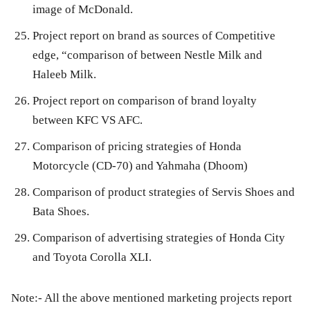
image of McDonald.
Project report on brand as sources of Competitive
edge, “comparison of between Nestle Milk and
Haleeb Milk.
Project report on comparison of brand loyalty
between KFC VS AFC.
Comparison of pricing strategies of Honda
Motorcycle (CD-70) and Yahmaha (Dhoom)
Comparison of product strategies of Servis Shoes and
Bata Shoes.
Comparison of advertising strategies of Honda City
and Toyota Corolla XLI.
Note:- All the above mentioned marketing projects report