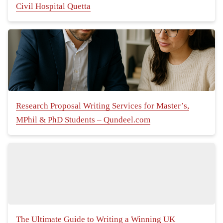
Civil Hospital Quetta
Research Proposal Writing Services for Master’s,
MPhil & PhD Students – Qundeel.com
The Ultimate Guide to Writing a Winning UK