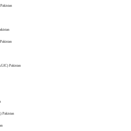
(ADMM) Pakistan
Pakistan
akistan
Pakistan
n
(AGIC) Pakistan
Pakistan
Pakistan
ACPL) Pakistan
akistan