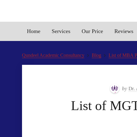
Home
Services
Our Price
Reviews
Qundeel Academic Consultancy
Blog
List of MBA P
by
Dr.
List of MG