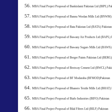
MBA Final Project Proposal of Bankislami Pakistan Ltd (BIPL) Pa
MBA Final Project Proposal of Bannu Woolan Mills Ltd 
MBA Final Project Proposal of Bata Pakistan Ltd (BATA) 
MBA Final Project Proposal of Bawany Air Products Ltd (BAPL) 
MBA Final Project Proposal of Bawany Sugars Mills Ltd 
MBA Final Project Proposal of Berger Paints Pakistan Ltd 
MBA Final Project Proposal of Bestway Cement Ltd (BWCL) P
MBA Final Project Proposal of BF Modaraba (BFMOD)Pakistan
MBA Final Project Proposal of Bhanero Textile Mills Ltd 
MBA Final Project Proposal of Biafo Industries (BIFO) Pakistan
MBA Final Project Proposal of Bilal Fibres Ltd (BILF) Pakist