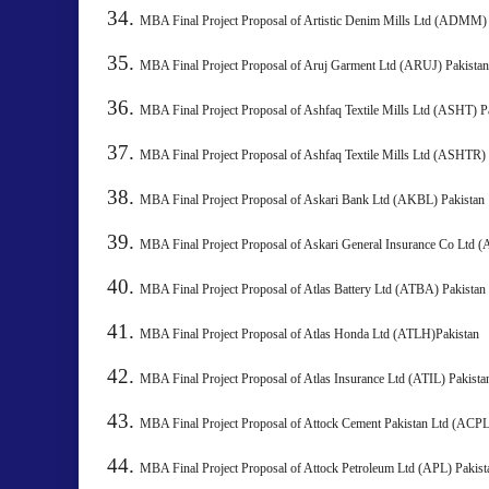
MBA Final Project Proposal of Artistic Denim Mills Ltd 
MBA Final Project Proposal of Aruj Garment Ltd (ARUJ) 
MBA Final Project Proposal of Ashfaq Textile Mills Ltd (ASHT) P
MBA Final Project Proposal of Ashfaq Textile Mills Ltd (ASHTR) 
MBA Final Project Proposal of Askari Bank Ltd (AKBL) Pakista
MBA Final Project Proposal of Askari General Insurance Co Ltd 
MBA Final Project Proposal of Atlas Battery Ltd (ATBA) 
MBA Final Project Proposal of Atlas Honda Ltd (ATLH)Pakistan
MBA Final Project Proposal of Atlas Insurance Ltd (ATIL) 
MBA Final Project Proposal of Attock Cement Pakistan Ltd (
MBA Final Project Proposal of Attock Petroleum Ltd (APL) P