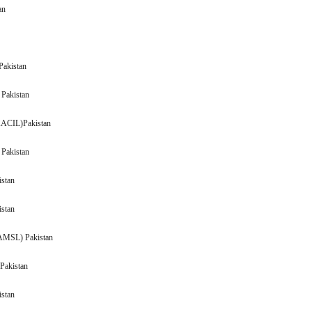
an
Pakistan
 Pakistan
(AACIL)Pakistan
 Pakistan
Pakistan
 Pakistan
(AMSL) Pakistan
Pakistan
 Pakistan