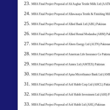
MBA Final Project Proposal of Ali Asghar Textile Mills Ltd
MBA Final Project Proposal of Allawasaya Textile & Finishing Mi
MBA Final Project Proposal of Allied Bank Ltd (ABL) Pakistan
MBA Final Project Proposal of Allied Rental Modaraba (ARM) Pa
MBA Final Project Proposal of Altern Energy Ltd (ALTN) 
MBA Final Project Proposal of American Life Insurance Co 
MBA Final Project Proposal of Amtex Ltd (AMTEX) Pakista
MBA Final Project Proposal of Apna Microfinance Bank Ltd 
MBA Final Project Proposal of Arif Habib Corp Ltd (AHCL)
MBA Final Project Proposal of Arif Habib Investment Ltd (AHI) P
MBA Final Project Proposal of Arif Habib Ltd (AHL) Pakista