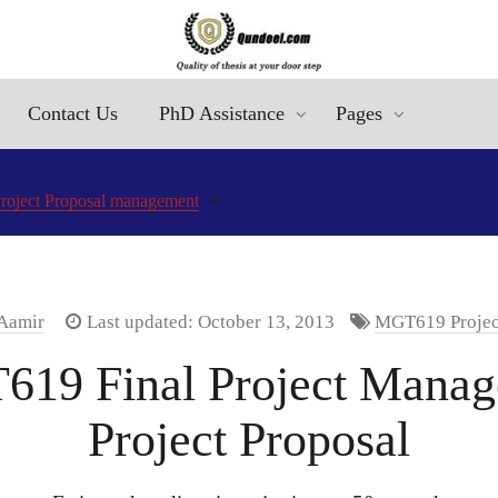
Contact Us
PhD Assistance
Pages
roject Proposal management
 Aamir
Last updated: October 13, 2013
MGT619 Project 
T619 Final Project Man
Project Proposal