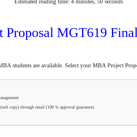
Estimated reading time: 4 minutes, 50 seconds
t Proposal MGT619 Final
MBA students are available. Select your MBA Project Propo
 Management
(soft copy) through email (100 % approval guarantee)