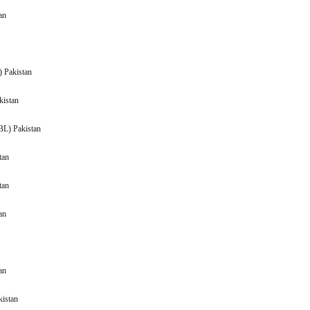
Pakistan
 (BAFS) Pakistan
Pakistan
(BPBL) Pakistan
Pakistan
akistan
 Pakistan
akistan
kistan