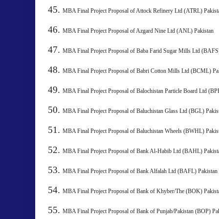
MBA Final Project Proposal of Attock Refinery Ltd (ATRL) 
MBA Final Project Proposal of Azgard Nine Ltd (ANL) Pakistan
MBA Final Project Proposal of Baba Farid Sugar Mills Ltd
MBA Final Project Proposal of Babri Cotton Mills Ltd (BCML) 
MBA Final Project Proposal of Balochistan Particle Board Ltd 
MBA Final Project Proposal of Baluchistan Glass Ltd (BGL) 
MBA Final Project Proposal of Baluchistan Wheels (BWHL) P
MBA Final Project Proposal of Bank Al-Habib Ltd (BAHL)
MBA Final Project Proposal of Bank Alfalah Ltd (BAFL) Pakistan
MBA Final Project Proposal of Bank of Khyber/The (BOK) P
MBA Final Project Proposal of Bank of Punjab/Pakistan (BOP) Pa