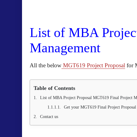
List of MBA Projec
Management
All the below
MGT619 Project Proposal
for 
Table of Contents
List of MBA Project Proposal MGT619 Final Project
Get your MGT619 Final Project Proposal 
Contact us