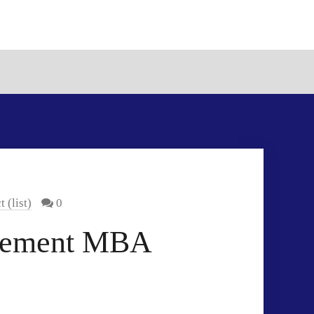
(list)
0
agement MBA