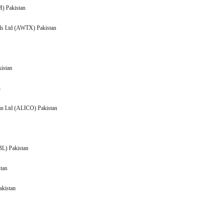
 (AATM) Pakistan
lls Ltd (AWTX) Pakistan
kistan
Pakistan
Pakistan Ltd (ALICO) Pakistan
n
(AMBL) Pakistan
 Pakistan
akistan
n