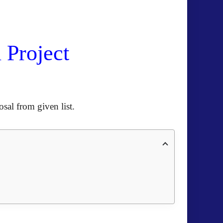
 Project
sal from given list
.