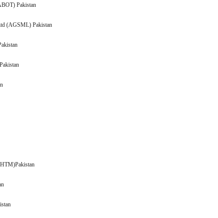
n Ltd (ABOT) Pakistan
 Ltd (AGSML) Pakistan
Pakistan
AICL) Pakistan
ADOS) Pakistan
n
n
 (AHTM)Pakistan
Pakistan
 Pakistan