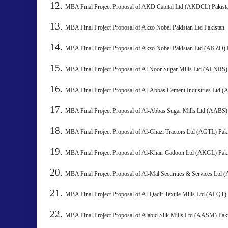
MBA Final Project Proposal of AKD Capital Ltd (AKDCL) Pakist
MBA Final Project Proposal of Akzo Nobel Pakistan Ltd Pakistan
MBA Final Project Proposal of Akzo Nobel Pakistan Ltd (AKZO) 
MBA Final Project Proposal of Al Noor Sugar Mills Ltd (ALNRS)
MBA Final Project Proposal of Al-Abbas Cement Industries Ltd 
MBA Final Project Proposal of Al-Abbas Sugar Mills Ltd (AABS)
MBA Final Project Proposal of Al-Ghazi Tractors Ltd (AGTL) 
MBA Final Project Proposal of Al-Khair Gadoon Ltd (AKGL)
MBA Final Project Proposal of Al-Mal Securities & Services Ltd 
MBA Final Project Proposal of Al-Qadir Textile Mills Ltd (ALQT) 
MBA Final Project Proposal of Alabid Silk Mills Ltd (AASM)