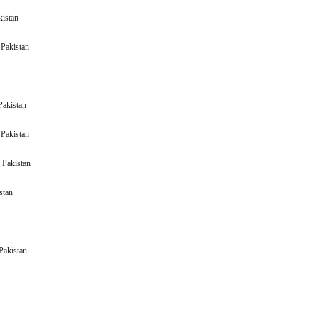
kistan
(BNWM) Pakistan
Pakistan
Pakistan
(BAWS) Pakistan
(BERG) Pakistan
akistan
(BHAT) Pakistan
an