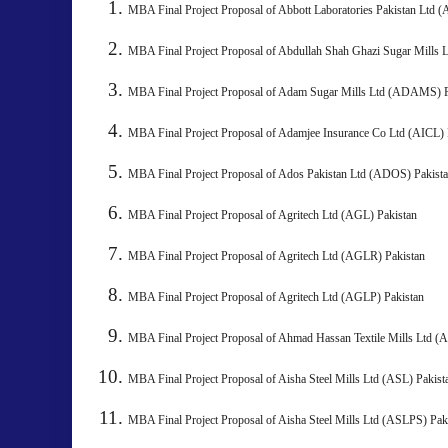
MBA Final Project Proposal of Abbott Laboratories Pakista
MBA Final Project Proposal of Abdullah Shah Ghazi Sugar Mills
MBA Final Project Proposal of Adam Sugar Mills Ltd (ADAMS) 
MBA Final Project Proposal of Adamjee Insurance Co Ltd (
MBA Final Project Proposal of Ados Pakistan Ltd (
MBA Final Project Proposal of Agritech Ltd (AGL) Pakista
MBA Final Project Proposal of Agritech Ltd (AGLR) Pakista
MBA Final Project Proposal of Agritech Ltd (AGLP) Pakistan
MBA Final Project Proposal of Ahmad Hassan Textile Mills Ltd
MBA Final Project Proposal of Aisha Steel Mills Ltd (ASL) 
MBA Final Project Proposal of Aisha Steel Mills Ltd (ASLPS)