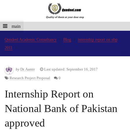
main
Qundeel Academic Consultancy
Blog
internship report on nbp
2011
by
Dr. Aamir
Last updated: September 16, 2017
Research Project Proposal
0
Internship Report on
National Bank of Pakistan
approved