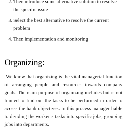
Then introduce some alternative solution to resolve
the specific issue
Select the best alternative to resolve the current
problem
Then implementation and monitoring
Organizing:
We know that organizing is the vital managerial function
of arranging people and resources towards company
goals. The main purpose of organizing includes but is not
limited to find out the tasks to be performed in order to
access the bank objectives. In this process manager liable
to dividing the worker’s tasks into specific jobs, grouping
jobs into departments.