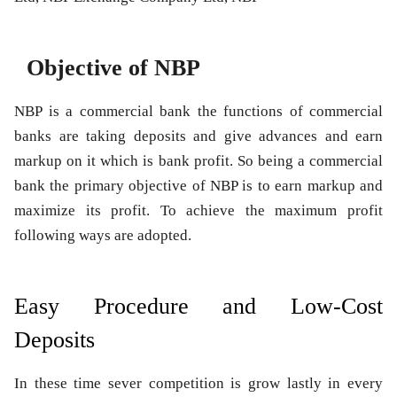
Objective of NBP
NBP is a commercial bank the functions of commercial
banks are taking deposits and give advances and earn
markup on it which is bank profit. So being a commercial
bank the primary objective of NBP is to earn markup and
maximize its profit. To achieve the maximum profit
following ways are adopted.
Easy Procedure and Low-Cost
Deposits
In these time sever competition is grow lastly in every