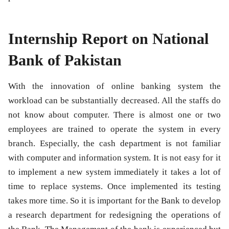
Internship Report on National
Bank of Pakistan
With the innovation of online banking system the
workload can be substantially decreased. All the staffs do
not know about computer. There is almost one or two
employees are trained to operate the system in every
branch. Especially, the cash department is not familiar
with computer and information system. It is not easy for it
to implement a new system immediately it takes a lot of
time to replace systems. Once implemented its testing
takes more time. So it is important for the Bank to develop
a research department for redesigning the operations of