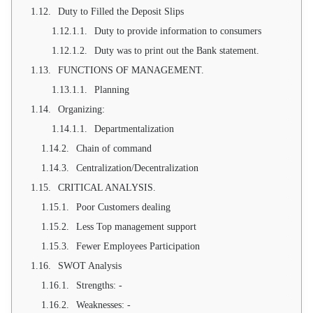
Duty to Filled the Deposit Slips
Duty to provide information to consumers
Duty was to print out the Bank statement.
FUNCTIONS OF MANAGEMENT.
Planning
Organizing:
Departmentalization
Chain of command
Centralization/Decentralization
CRITICAL ANALYSIS.
Poor Customers dealing
Less Top management support
Fewer Employees Participation
SWOT Analysis
Strengths: -
Weaknesses: -