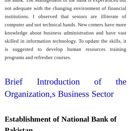
the Bank. The Management of the bank is experienced but
not adequate with the changing environment of financial
institutions. I observed that seniors are illiterate of
computer and not technical hands. New comers have more
knowledge about business administration and have vast
skilled in information technology. To update the skills, it
is suggested to develop human resources training
programs and refresher courses.
Brief Introduction of the
Organization,s Business Sector
Establishment of National Bank of
Pakistan