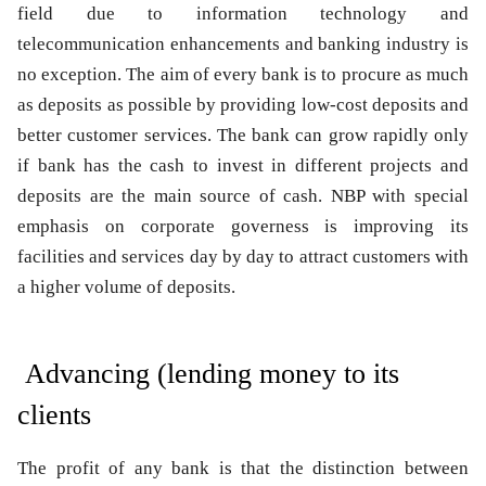
field due to information technology and
telecommunication enhancements and banking industry is
no exception. The aim of every bank is to procure as much
as deposits as possible by providing low-cost deposits and
better customer services. The bank can grow rapidly only
if bank has the cash to invest in different projects and
deposits are the main source of cash. NBP with special
emphasis on corporate governess is improving its
facilities and services day by day to attract customers with
a higher volume of deposits.
Advancing (lending money to its
clients
The profit of any bank is that the distinction between