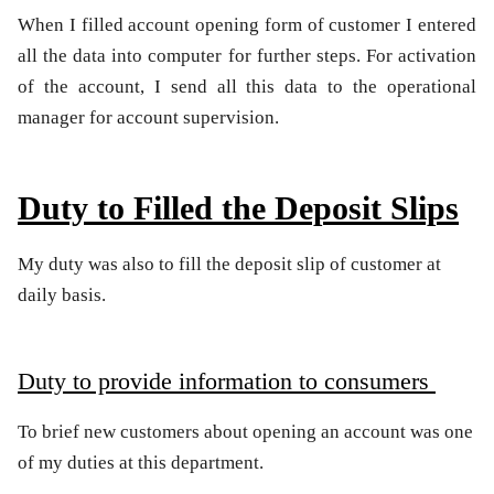
When I filled account opening form of customer I entered
all the data into computer for further steps. For activation
of the account, I send all this data to the operational
manager for account supervision.
Duty to Filled the Deposit Slips
My duty was also to fill the deposit slip of customer at
daily basis.
Duty to provide information to consumers
To brief new customers about opening an account was one
of my duties at this department.