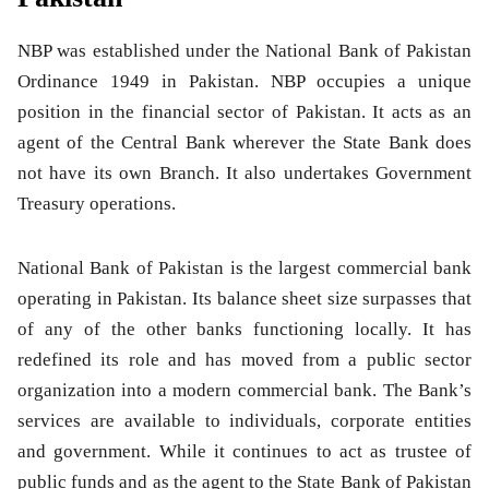
NBP was established under the National Bank of Pakistan
Ordinance 1949 in Pakistan. NBP occupies a unique
position in the financial sector of Pakistan. It acts as an
agent of the Central Bank wherever the State Bank does
not have its own Branch. It also undertakes Government
Treasury operations.
National Bank of Pakistan
is the largest commercial bank
operating in Pakistan. Its balance sheet size surpasses that
of any of the other banks functioning locally. It has
redefined its role and has moved from a public sector
organization into a modern commercial bank. The Bank’s
services are available to individuals, corporate entities
and government. While it continues to act as trustee of
public funds and as the agent to the State Bank of Pakistan