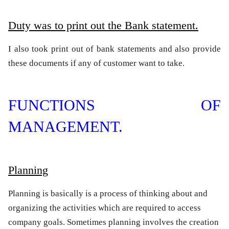
Duty was to print out the Bank statement.
I also took print out of bank statements and also provide
these documents if any of customer want to take.
FUNCTIONS OF
MANAGEMENT.
Planning
Planning is basically is a process of thinking about and
organizing the activities which are required to access
company goals. Sometimes planning involves the creation