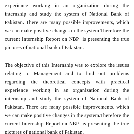
experience working in an organization during the
internship and study the system of National Bank of
Pakistan. There are many possible improvements, which
we can make positive changes in the system.Therefore the
current Internship Report on NBP is presenting the true
pictures of national bank of Pakistan.
The objective of this Internship was to explore the issues
relating to Management and to find out problems
regarding the theoretical concepts with practical
experience working in an organization during the
internship and study the system of National Bank of
Pakistan. There are many possible improvements, which
we can make positive changes in the system.Therefore the
current Internship Report on NBP is presenting the true
pictures of national bank of Pakistan.