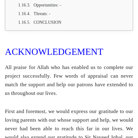
Opportunities: -
Threats: -
CONCLUSION
ACKNOWLEDGEMENT
All praise for Allah who has enabled us to complete our
project successfully. Few words of appraisal can never
match the support and help our patrons have extended to
us throughout our lives.
First and foremost, we would express our gratitude to our
loving parents with out whose support and help, we would
never had been able to reach this far in our lives. We
would also extend our gratitude to Sir Naveed Iqbal, our