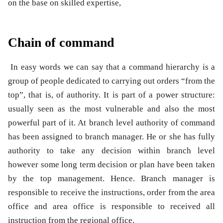
on the base on skilled expertise,
Chain of command
In easy words we can say that a command hierarchy is a
group of people dedicated to carrying out orders “from the
top”, that is, of authority. It is part of a power structure:
usually seen as the most vulnerable and also the most
powerful part of it. At branch level authority of command
has been assigned to branch manager. He or she has fully
authority to take any decision within branch level
however some long term decision or plan have been taken
by the top management. Hence. Branch manager is
responsible to receive the instructions, order from the area
office and area office is responsible to received all
instruction from the regional office.