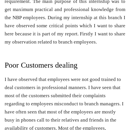
requirement. The main purpose of this internship was to
get maximum practical and professional knowledge from
the NBP employees. During my internship at this branch I
have observed some critical points which I want to share
here because it is part of my report. Firstly I want to share
my observation related to branch employees.
Poor Customers dealing
I have observed that employees were not good trained to
deal customers in professional manners. I have seen that
most of the customers submitted their complaints
regarding to employees misconduct to branch managers. I
have often seen that most of the employees are mostly
busy in phones call to their relatives and friends in the
availability of customers. Most of the employees,