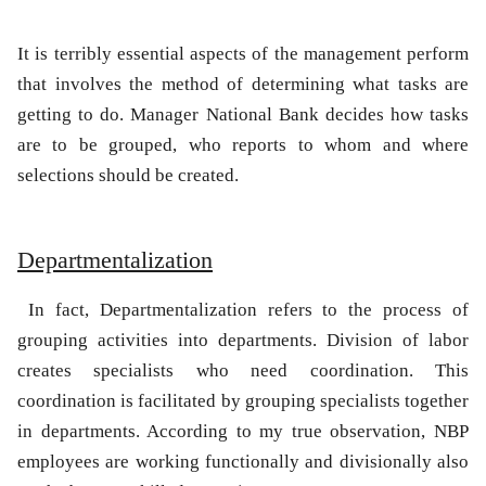
It is terribly essential aspects of the management perform
that involves the method of determining what tasks are
getting to do. Manager National Bank decides how tasks
are to be grouped, who reports to whom and where
selections should be created.
Departmentalization
In fact, Departmentalization refers to the process of
grouping activities into departments. Division of labor
creates specialists who need coordination. This
coordination is facilitated by grouping specialists together
in departments. According to my true observation, NBP
employees are working functionally and divisionally also