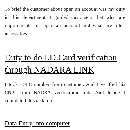
To brief the customer about open an account was my duty
in this department. I guided customers that what are
requirements for open an account and what are other
necessities.
Duty to do I.D.Card verification
through NADARA LINK
I took CNIC number from customer. And I verified his
CNIC from NADRA verification link. And hence I
completed this task too.
Data Entry into computer