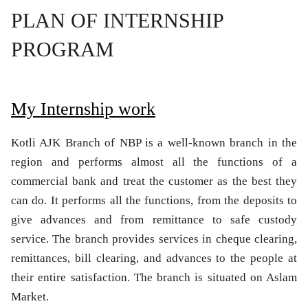
PLAN OF INTERNSHIP
PROGRAM
My Internship work
Kotli AJK Branch of NBP is a well-known branch in the
region and performs almost all the functions of a
commercial bank and treat the customer as the best they
can do. It performs all the functions, from the deposits to
give advances and from remittance to safe custody
service. The branch provides services in cheque clearing,
remittances, bill clearing, and advances to the people at
their entire satisfaction. The branch is situated on Aslam
Market.