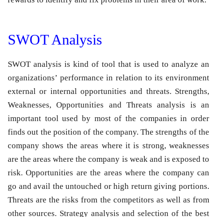
SWOT Analysis
SWOT analysis is kind of tool that is used to analyze an
organizations’ performance in relation to its environment
external or internal opportunities and threats. Strengths,
Weaknesses, Opportunities and Threats analysis is an
important tool used by most of the companies in order
finds out the position of the company. The strengths of the
company shows the areas where it is strong, weaknesses
are the areas where the company is weak and is exposed to
risk. Opportunities are the areas where the company can
go and avail the untouched or high return giving portions.
Threats are the risks from the competitors as well as from
other sources. Strategy analysis and selection of the best