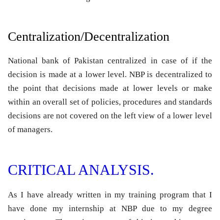
Centralization/Decentralization
National bank of Pakistan centralized in case of if the
decision is made at a lower level. NBP is decentralized to
the point that decisions made at lower levels or make
within an overall set of policies, procedures and standards
decisions are not covered on the left view of a lower level
of managers.
CRITICAL ANALYSIS.
As I have already written in my training program that I
have done my internship at NBP due to my degree