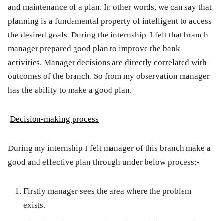
and maintenance of a plan. In other words, we can say that
planning is a fundamental property of intelligent to access
the desired goals. During the internship, I felt that branch
manager prepared good plan to improve the bank
activities. Manager decisions are directly correlated with
outcomes of the branch. So from my observation manager
has the ability to make a good plan.
Decision-making process
During my internship I felt manager of this branch make a
good and effective plan through under below process:-
Firstly manager sees the area where the problem
exists.