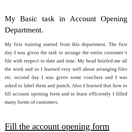
My Basic task in Account Opening
Department.
My first training started from this department. The first
day I was given the task to arrange the entire customer’s
file with respect to date and time. My head briefed me all
the work and so I learned very well about arranging files
etc. second day I was given some vouchers and I was
asked to label them and punch. Also I learned that how to
fill account opening form and to learn efficiently I filled
many forms of customers.
Fill the account opening form