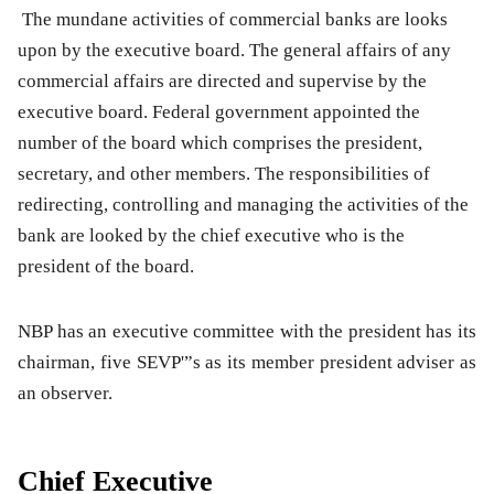
The mundane activities of commercial banks are looks
upon by the executive board. The general affairs of any
commercial affairs are directed and supervise by the
executive board. Federal government appointed the
number of the board which comprises the president,
secretary, and other members. The responsibilities of
redirecting, controlling and managing the activities of the
bank are looked by the chief executive who is the
president of the board.
NBP has an executive committee with the president has its
chairman, five SEVP'”s as its member president adviser as
an observer.
Chief Executive