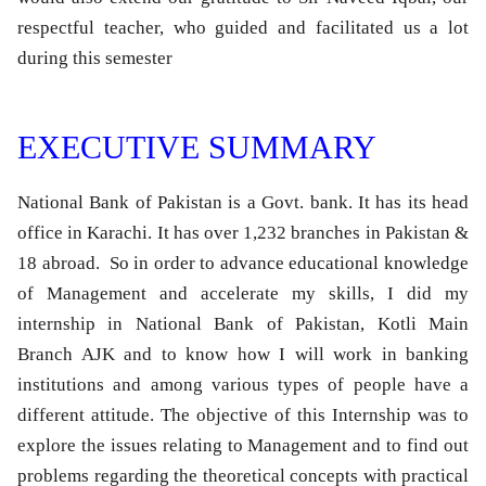
respectful teacher, who guided and facilitated us a lot
during this semester
EXECUTIVE SUMMARY
National Bank of Pakistan is a Govt. bank. It has its head
office in Karachi. It has over 1,232 branches in Pakistan &
18 abroad. So in order to advance educational knowledge
of Management and accelerate my skills, I did my
internship in National Bank of Pakistan, Kotli Main
Branch AJK and to know how I will work in banking
institutions and among various types of people have a
different attitude. The objective of this Internship was to
explore the issues relating to Management and to find out
problems regarding the theoretical concepts with practical