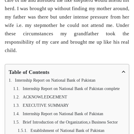
care of me and attended me like shepherd would attend his
herd. I was brought up without finding my mother around,
my father was there but under intense pressure from her
wife i.e. my stepmother he could not attend me. Under
these circumstances my grandfather took the
responsibility of my care and brought me up like his real
child.
Table of Contents
Internship Report on National Bank of Pakistan
Internship Report on National Bank of Pakistan complete
ACKNOWLEDGEMENT
EXECUTIVE SUMMARY
Internship Report on National Bank of Pakistan
Brief Introduction of the Organization,s Business Sector
Establishment of National Bank of Pakistan