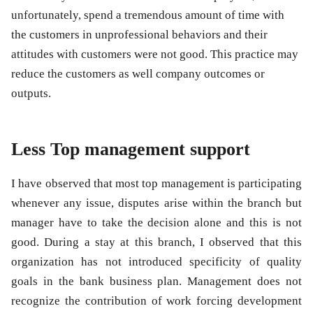
unfortunately, spend a tremendous amount of time with
the customers in unprofessional behaviors and their
attitudes with customers were not good. This practice may
reduce the customers as well company outcomes or
outputs.
Less Top management support
I have observed that most top management is participating
whenever any issue, disputes arise within the branch but
manager have to take the decision alone and this is not
good. During a stay at this branch, I observed that this
organization has not introduced specificity of quality
goals in the bank business plan. Management does not
recognize the contribution of work forcing development