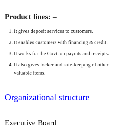
Product lines: –
It gives deposit services to customers.
It enables customers with financing & credit.
It works for the Govt. on paymts and receipts.
It also gives locker and safe-keeping of other
valuable items.
Organizational structure
Executive Board