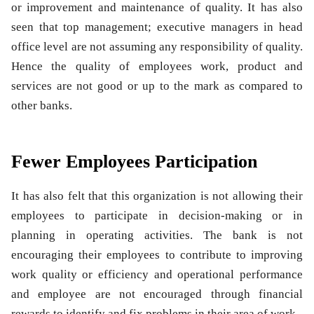
or improvement and maintenance of quality. It has also
seen that top management; executive managers in head
office level are not assuming any responsibility of quality.
Hence the quality of employees work, product and
services are not good or up to the mark as compared to
other banks.
Fewer Employees Participation
It has also felt that this organization is not allowing their
employees to participate in decision-making or in
planning in operating activities. The bank is not
encouraging their employees to contribute to improving
work quality or efficiency and operational performance
and employee are not encouraged through financial
rewards to identify and fix problems in their area of work.