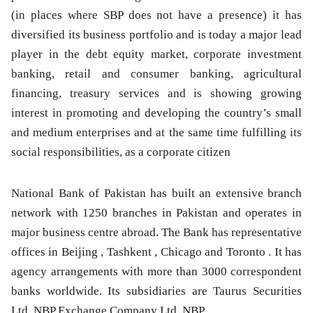
(in places where SBP does not have a presence) it has
diversified its business portfolio and is today a major lead
player in the debt equity market, corporate investment
banking, retail and consumer banking, agricultural
financing, treasury services and is showing growing
interest in promoting and developing the country’s small
and medium enterprises and at the same time fulfilling its
social responsibilities, as a corporate citizen
National Bank of Pakistan has built an extensive branch
network with 1250 branches in Pakistan and operates in
major business centre abroad. The Bank has representative
offices in Beijing , Tashkent , Chicago and Toronto . It has
agency arrangements with more than 3000 correspondent
banks worldwide. Its subsidiaries are Taurus Securities
Ltd, NBP Exchange Company Ltd, NBP