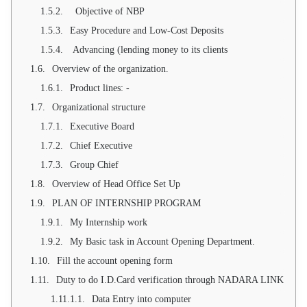
Objective of NBP
Easy Procedure and Low-Cost Deposits
Advancing (lending money to its clients
Overview of the organization.
Product lines: -
Organizational structure
Executive Board
Chief Executive
Group Chief
Overview of Head Office Set Up
PLAN OF INTERNSHIP PROGRAM
My Internship work
My Basic task in Account Opening Department.
Fill the account opening form
Duty to do I.D.Card verification through NADARA LINK
Data Entry into computer