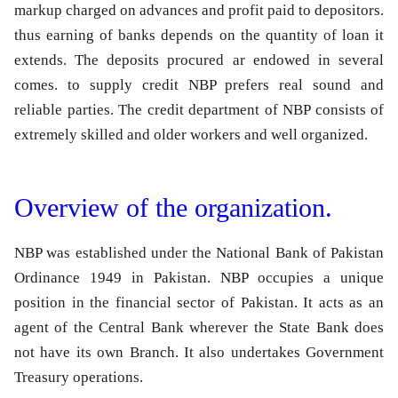
markup charged on advances and profit paid to depositors.
thus earning of banks depends on the quantity of loan it
extends. The deposits procured ar endowed in several
comes. to supply credit NBP prefers real sound and
reliable parties. The credit department of NBP consists of
extremely skilled and older workers and well organized.
Overview of the organization.
NBP was established under the National Bank of Pakistan
Ordinance 1949 in Pakistan. NBP occupies a unique
position in the financial sector of Pakistan. It acts as an
agent of the Central Bank wherever the State Bank does
not have its own Branch. It also undertakes Government
Treasury operations.