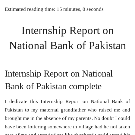
Estimated reading time: 15 minutes, 0 seconds
Internship Report on
National Bank of Pakistan
Internship Report on National
Bank of Pakistan complete
I dedicate this
Internship Report on National Bank of
Pakistan
to my maternal grandfather who raised me and
brought me in the absence of my parents. No doubt I could
have been loitering somewhere in village had he not taken