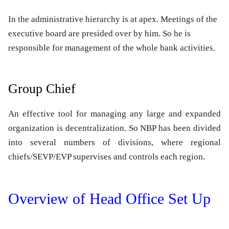
In the administrative hierarchy is at apex. Meetings of the
executive board are presided over by him. So he is
responsible for management of the whole bank activities.
Group Chief
An effective tool for managing any large and expanded
organization is decentralization. So NBP has been divided
into several numbers of divisions, where regional
chiefs/SEVP/EVP supervises and controls each region.
Overview of Head Office Set Up