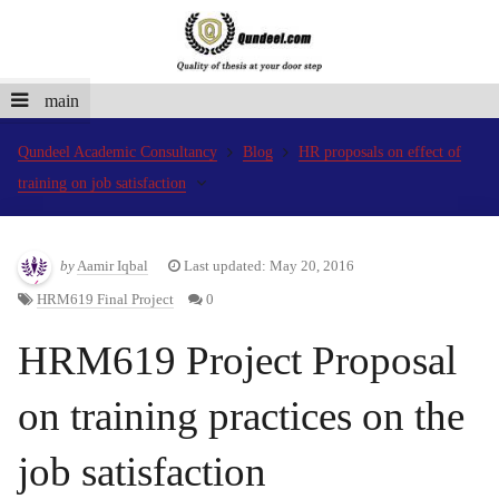
main
Qundeel Academic Consultancy
Blog
HR proposals on effect of
training on job satisfaction
by
Aamir Iqbal
Last updated: May 20, 2016
HRM619 Final Project
0
HRM619 Project Proposal
on training practices on the
job satisfaction