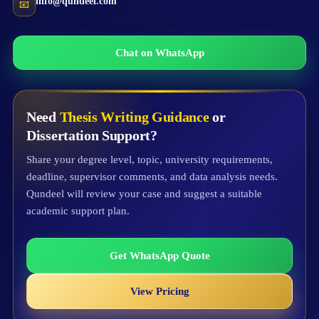
info@qundeel.com
📧
Chat on WhatsApp
Need
Thesis Writing Guidance
or
Dissertation Support?
Share your degree level, topic, university requirements,
deadline, supervisor comments, and data analysis needs.
Qundeel will review your case and suggest a suitable
academic support plan.
Get WhatsApp Quote
View Pricing