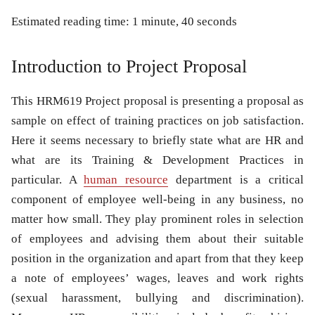
Estimated reading time: 1 minute, 40 seconds
Introduction to Project Proposal
This
HRM619 Project proposal
is presenting a proposal as
sample on effect of training practices on job satisfaction.
Here it seems necessary to briefly state what are
HR
and
what are its
Training & Development
Practices in
particular. A
human resource
department is a critical
component of employee well-being in any business, no
matter how small. They play prominent roles in selection
of employees and advising them about their suitable
position in the organization and apart from that they keep
a note of employees’ wages, leaves and work rights
(sexual harassment, bullying and discrimination).