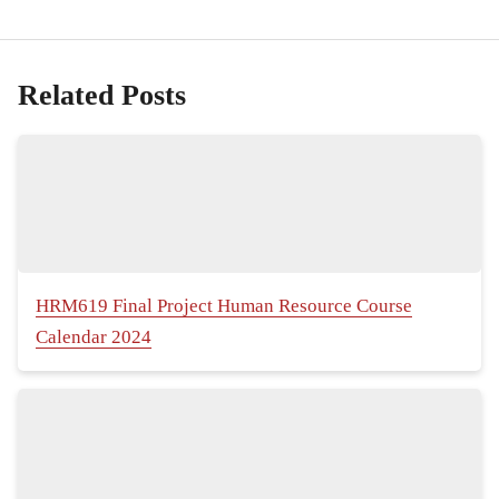
Related Posts
HRM619 Final Project Human Resource Course
Calendar 2024