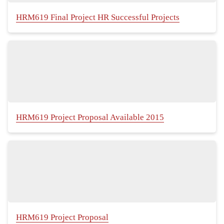
HRM619 Final Project HR Successful Projects
HRM619 Project Proposal Available 2015
HRM619 Project Proposal