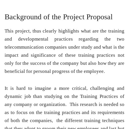
Background of the Project Proposal
This project, thus clearly highlights what are the training
and developmental practices regarding the two
telecommunication companies under study and what is the
impact and significance of these training practices not
only for the success of the company but also how they are
beneficial for personal progress of the employee.
It is hard to imagine a more critical, challenging and
dynamic job than studying on the Training Practices of
any company or organization. This research is needed so
as to focus on the training practices and its requirements
of both the companies, the different training techniques
that they adopt to groom their new employees and last but