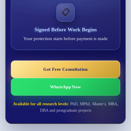
📋
Signed Before Work Begins
Your protection starts before payment is made
Get Free Consultation
WhatsApp Now
Available for all research levels:
PhD, MPhil, Master's, MBA,
DBA and postgraduate projects