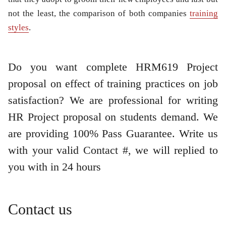
not the least, the comparison of both companies
training
styles
.
Do you want complete HRM619 Project
proposal on effect of training practices on
job
satisfaction
? We are professional for writing
HR Project proposal on students demand. We
are providing 100% Pass Guarantee. Write us
with your valid Contact #, we will replied to
you with in 24 hours
Contact us