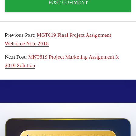
Previous Post:
MGT619 Final Project Assignment
Welcome Note 2016
Next Post:
MKT619 Project Marketing Assignment 3,
2016 Solution