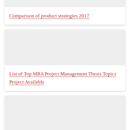
Comparison of product strategies 2017
List of Top MBA Project Management Thesis Topics
Project Available