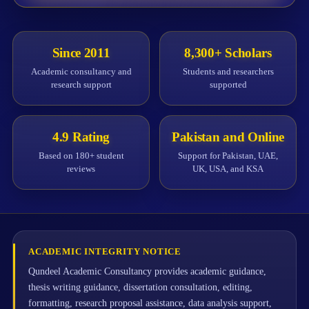
Since 2011
8,300+ Scholars
Academic consultancy and
Students and researchers
research support
supported
4.9 Rating
Pakistan and Online
Based on 180+ student
Support for Pakistan, UAE,
reviews
UK, USA, and KSA
ACADEMIC INTEGRITY NOTICE
Qundeel Academic Consultancy provides academic guidance,
thesis writing guidance, dissertation consultation, editing,
formatting, research proposal assistance, data analysis support,