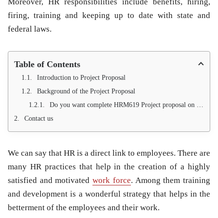
Moreover, HR responsibilities include benefits, hiring,
firing, training and keeping up to date with state and
federal laws.
Table of Contents
Introduction to Project Proposal
Background of the Project Proposal
Do you want complete HRM619 Project proposal on effect of training practices on job satisfaction? We are professional for writing HR Project proposal on students demand. We are providing 100% Pass Guarantee. Write us with your valid Contact #, we will replied to you with in 24 hours
Contact us
We can say that HR is a direct link to employees. There are
many HR practices that help in the creation of a highly
satisfied and motivated
work force
. Among them
training
and development is a wonderful strategy that helps in the
betterment of the employees and their work.