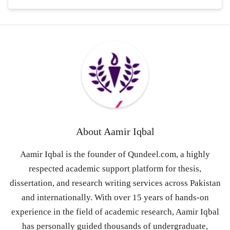
About
Aamir Iqbal
Aamir Iqbal is the founder of Qundeel.com, a highly
respected academic support platform for thesis,
dissertation, and research writing services across Pakistan
and internationally. With over 15 years of hands-on
experience in the field of academic research, Aamir Iqbal
has personally guided thousands of undergraduate,