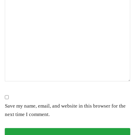
Save my name, email, and website in this browser for the
next time I comment.