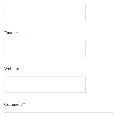
Email
*
Website
Comment
*