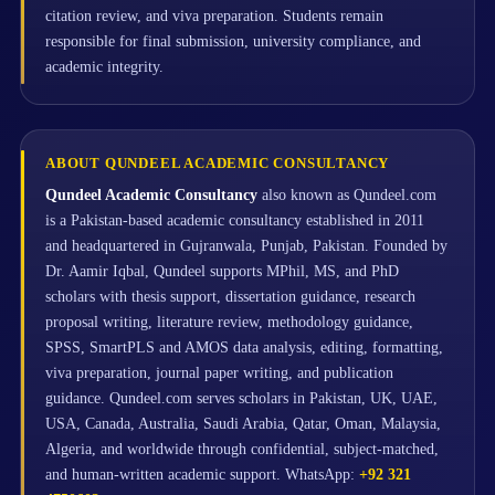
citation review, and viva preparation. Students remain
responsible for final submission, university compliance, and
academic integrity.
ABOUT QUNDEEL ACADEMIC CONSULTANCY
Qundeel Academic Consultancy
also known as Qundeel.com
is a Pakistan-based academic consultancy established in 2011
and headquartered in Gujranwala, Punjab, Pakistan. Founded by
Dr. Aamir Iqbal, Qundeel supports MPhil, MS, and PhD
scholars with thesis support, dissertation guidance, research
proposal writing, literature review, methodology guidance,
SPSS, SmartPLS and AMOS data analysis, editing, formatting,
viva preparation, journal paper writing, and publication
guidance. Qundeel.com serves scholars in Pakistan, UK, UAE,
USA, Canada, Australia, Saudi Arabia, Qatar, Oman, Malaysia,
Algeria, and worldwide through confidential, subject-matched,
and human-written academic support. WhatsApp:
+92 321