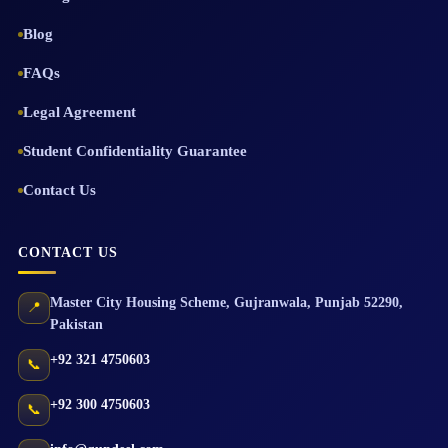
Blog
FAQs
Legal Agreement
Student Confidentiality Guarantee
Contact Us
CONTACT US
Master City Housing Scheme
,
Gujranwala
,
Punjab
52290
,
📍
Pakistan
+92 321 4750603
📞
+92 300 4750603
📞