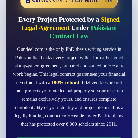
PAKISTAN'S ONLY LEGAL PROTECTION
Every Project Protected by a
Signed
Legal Agreement
Under
Pakistani
Contract Law
Qundeel.com is the only PhD thesis writing service in
Pakistan that backs every project with a formally signed
stamp-paper agreement, prepared and signed before any
work begins. This legal contract guarantees your financial
investment with a
100% refund
if deliverables are not
met, protects your intellectual property so your research
remains exclusively yours, and ensures complete
confidentiality of your identity and project details. It is a
legally binding contract enforceable under Pakistani law
that has protected over 8,300 scholars since 2011.