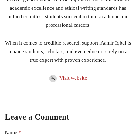
academic excellence and ethical writing standards has
helped countless students succeed in their academic and
professional careers.
When it comes to credible research support, Aamir Iqbal is
a name students, scholars, and even educators rely on a
true expert with proven experience.
Visit website
Leave a Comment
Name
*