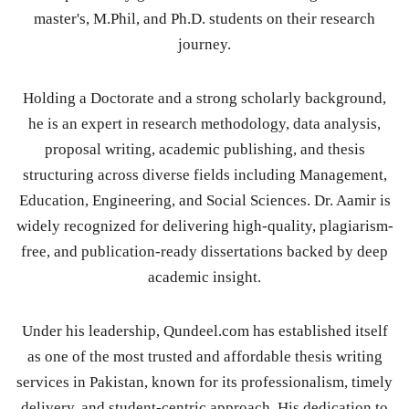
master's, M.Phil, and Ph.D. students on their research
journey.
Holding a Doctorate and a strong scholarly background,
he is an expert in research methodology, data analysis,
proposal writing, academic publishing, and thesis
structuring across diverse fields including Management,
Education, Engineering, and Social Sciences. Dr. Aamir is
widely recognized for delivering high-quality, plagiarism-
free, and publication-ready dissertations backed by deep
academic insight.
Under his leadership, Qundeel.com has established itself
as one of the most trusted and affordable thesis writing
services in Pakistan, known for its professionalism, timely
delivery, and student-centric approach. His dedication to