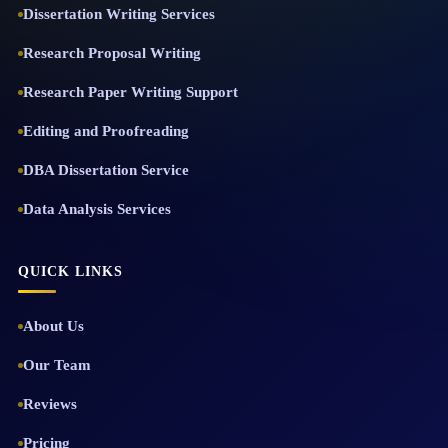
Dissertation Writing Services
Research Proposal Writing
Research Paper Writing Support
Editing and Proofreading
DBA Dissertation Service
Data Analysis Services
QUICK LINKS
About Us
Our Team
Reviews
Pricing