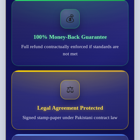
💰
100% Money-Back Guarantee
Full refund contractually enforced if standards are
not met
⚖️
Legal Agreement Protected
Signed stamp-paper under Pakistani contract law