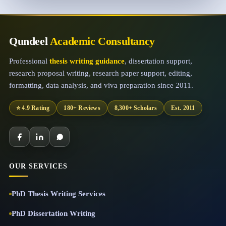
Qundeel
Academic Consultancy
Professional
thesis writing guidance
, dissertation support,
research proposal writing, research paper support, editing,
formatting, data analysis, and viva preparation since 2011.
⭐ 4.9 Rating
180+ Reviews
8,300+ Scholars
Est. 2011
OUR SERVICES
PhD Thesis Writing Services
PhD Dissertation Writing