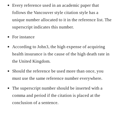
Every reference used in an academic paper that
follows the Vancouver style citation style has a
unique number allocated to it in the reference list. The
superscript indicates this number.
For instance
According to John3, the high expense of acquiring
health insurance is the cause of the high death rate in
the United Kingdom.
Should the reference be used more than once, you
must use the same reference number everywhere.
The superscript number should be inserted with a
comma and period if the citation is placed at the
conclusion of a sentence.