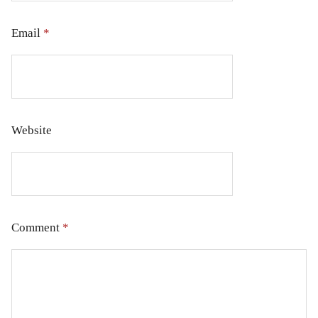
Email
*
Website
Comment
*