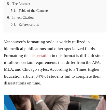
The Abstract
Table of the Contents
In-text Citation
Reference List
Vancouver’s formatting style is widely utilized in
biomedical publications and other specialized fields.
Formatting the
dissertation
in this format is difficult since
it follows certain requirements that differ from the APA,
MLA, and Chicago styles. According to a Times Higher
Education article, 34% of students fail to complete their
dissertations on time.