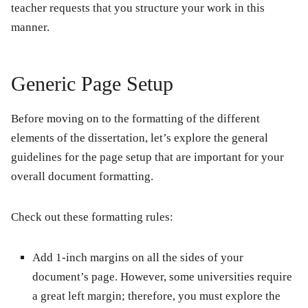
teacher requests that you structure your work in this
manner.
Generic Page Setup
Before moving on to the formatting of the different
elements of the dissertation, let’s explore the general
guidelines for the page setup that are important for your
overall document formatting.
Check out these formatting rules:
Add 1-inch margins on all the sides of your
document’s page. However, some universities require
a great left margin; therefore, you must explore the