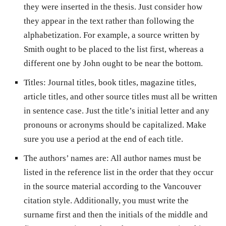
they were inserted in the thesis. Just consider how
they appear in the text rather than following the
alphabetization. For example, a source written by
Smith ought to be placed to the list first, whereas a
different one by John ought to be near the bottom.
Titles: Journal titles, book titles, magazine titles,
article titles, and other source titles must all be written
in sentence case. Just the title’s initial letter and any
pronouns or acronyms should be capitalized. Make
sure you use a period at the end of each title.
The authors’ names are: All author names must be
listed in the reference list in the order that they occur
in the source material according to the Vancouver
citation style. Additionally, you must write the
surname first and then the initials of the middle and