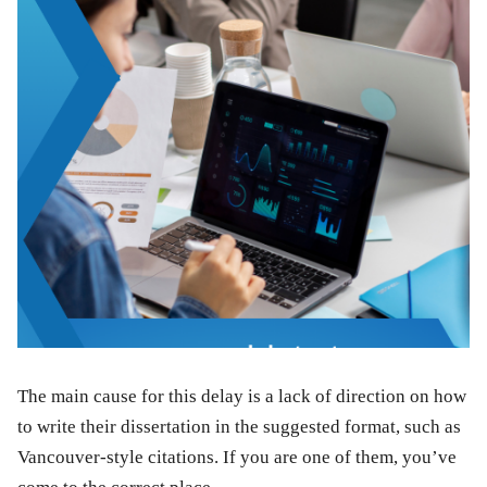
The main cause for this delay is a lack of direction on how
to write their dissertation in the suggested format, such as
Vancouver-style citations. If you are one of them, you’ve