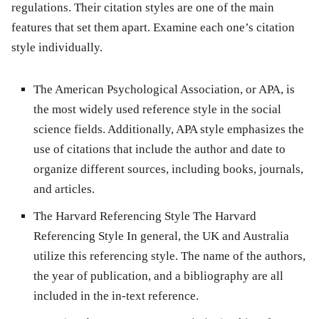
regulations. Their citation styles are one of the main
features that set them apart. Examine each one’s citation
style individually.
The American Psychological Association, or APA, is
the most widely used reference style in the social
science fields. Additionally, APA style emphasizes the
use of citations that include the author and date to
organize different sources, including books, journals,
and articles.
The Harvard Referencing Style The Harvard
Referencing Style In general, the UK and Australia
utilize this referencing style. The name of the authors,
the year of publication, and a bibliography are all
included in the in-text reference.