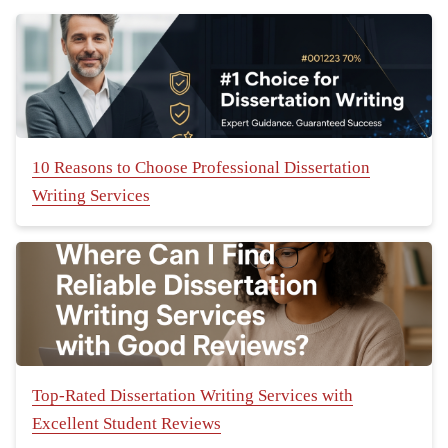
10 Reasons to Choose Professional Dissertation
Writing Services
Top-Rated Dissertation Writing Services with
Excellent Student Reviews