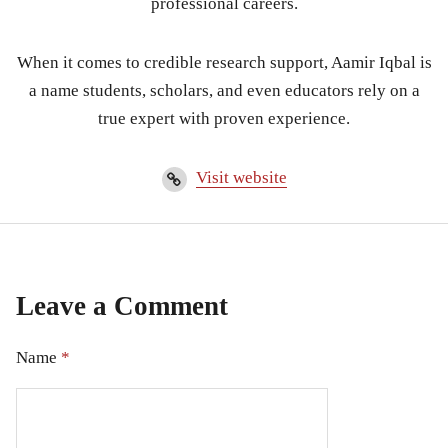
professional careers.
When it comes to credible research support, Aamir Iqbal is
a name students, scholars, and even educators rely on a
true expert with proven experience.
Visit website
Leave a Comment
Name
*