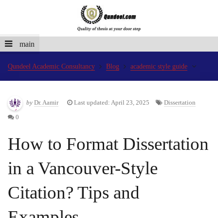
main
Qundeel Academic Consultancy
Blog
academic style guide
by
Dr. Aamir
Last updated: April 23, 2025
Dissertation
0
How to Format Dissertation
in a Vancouver-Style
Citation? Tips and
Examples