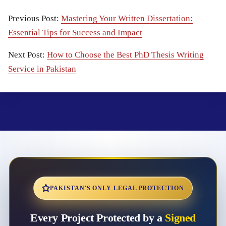
Previous Post:
Mastering Your Written Dissertation:
Essential Tips for Success and Impact
Next Post:
How to Choose the Best PhD Thesis Writing
Service in Pakistan
PAKISTAN'S ONLY LEGAL PROTECTION
Every Project Protected by a
Signed