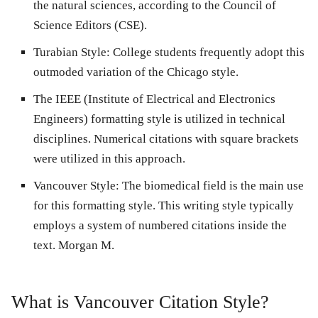
the natural sciences, according to the Council of
Science Editors (CSE).
Turabian Style: College students frequently adopt this
outmoded variation of the Chicago style.
The IEEE (Institute of Electrical and Electronics
Engineers) formatting style is utilized in technical
disciplines. Numerical citations with square brackets
were utilized in this approach.
Vancouver Style: The biomedical field is the main use
for this formatting style. This writing style typically
employs a system of numbered citations inside the
text. Morgan M.
What is Vancouver Citation Style?