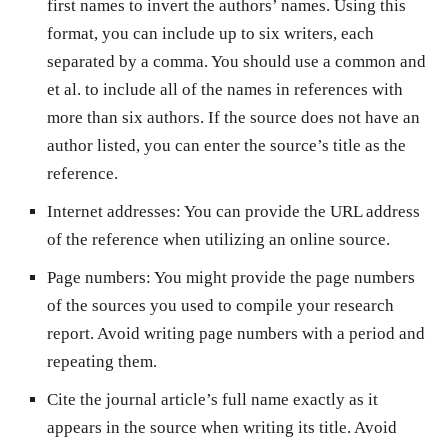
first names to invert the authors’ names. Using this
format, you can include up to six writers, each
separated by a comma. You should use a common and
et al. to include all of the names in references with
more than six authors. If the source does not have an
author listed, you can enter the source’s title as the
reference.
Internet addresses: You can provide the URL address
of the reference when utilizing an online source.
Page numbers: You might provide the page numbers
of the sources you used to compile your research
report. Avoid writing page numbers with a period and
repeating them.
Cite the journal article’s full name exactly as it
appears in the source when writing its title. Avoid