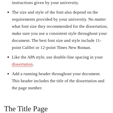
instructions given by your university.
The size and style of the font also depend on the
requirements provided by your university. No matter
what font size they recommended for the dissertation,
make sure you use a consistent style throughout your
document. The best font size and style include 11-
point Calibri or 12-point Times New Roman.
Like the APA style, use double-line spacing in your
dissertation
.
Add a running header throughout your document.
This header includes the title of the dissertation and
the page number.
The Title Page