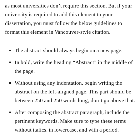
as most universities don’t require this section. But if your
university is required to add this element to your
dissertation, you must follow the below guidelines to
format this element in Vancouver-style citation.
The abstract should always begin on a new page.
In bold, write the heading “Abstract” in the middle of
the page.
Without using any indentation, begin writing the
abstract on the left-aligned page. This part should be
between 250 and 250 words long; don’t go above that.
After composing the abstract paragraph, include the
pertinent keywords. Make sure to type these terms
without italics, in lowercase, and with a period.