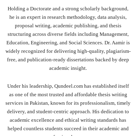
Holding a Doctorate and a strong scholarly background,
he is an expert in research methodology, data analysis,
proposal writing, academic publishing, and thesis
structuring across diverse fields including Management,
Education, Engineering, and Social Sciences. Dr. Aamir is
widely recognized for delivering high-quality, plagiarism-
free, and publication-ready dissertations backed by deep
academic insight.
Under his leadership, Qundeel.com has established itself
as one of the most trusted and affordable thesis writing
services in Pakistan, known for its professionalism, timely
delivery, and student-centric approach. His dedication to
academic excellence and ethical writing standards has
helped countless students succeed in their academic and