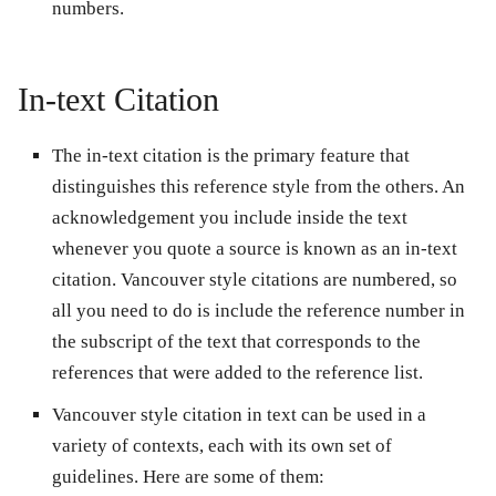
numbers.
In-text Citation
The in-text citation is the primary feature that
distinguishes this reference style from the others. An
acknowledgement you include inside the text
whenever you quote a source is known as an in-text
citation. Vancouver style citations are numbered, so
all you need to do is include the reference number in
the subscript of the text that corresponds to the
references that were added to the reference list.
Vancouver style citation in text can be used in a
variety of contexts, each with its own set of
guidelines. Here are some of them: