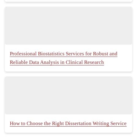
Professional Biostatistics Services for Robust and
Reliable Data Analysis in Clinical Research
How to Choose the Right Dissertation Writing Service