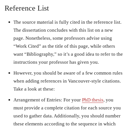
Reference List
The source material is fully cited in the reference list.
The dissertation concludes with this list on a new
page. Nonetheless, some professors advise using
“Work Cited” as the title of this page, while others
want “Bibliography,” so it’s a good idea to refer to the
instructions your professor has given you.
However, you should be aware of a few common rules
when adding references in Vancouver-style citations.
Take a look at these:
Arrangement of Entries: For your
PhD thesis
, you
must provide a complete citation for each source you
used to gather data. Additionally, you should number
these elements according to the sequence in which