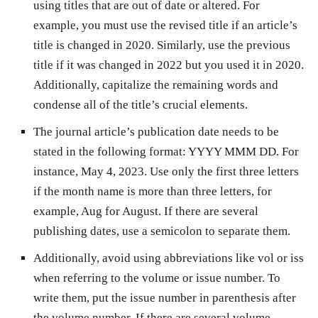
using titles that are out of date or altered. For
example, you must use the revised title if an article’s
title is changed in 2020. Similarly, use the previous
title if it was changed in 2022 but you used it in 2020.
Additionally, capitalize the remaining words and
condense all of the title’s crucial elements.
The journal article’s publication date needs to be
stated in the following format: YYYY MMM DD. For
instance, May 4, 2023. Use only the first three letters
if the month name is more than three letters, for
example, Aug for August. If there are several
publishing dates, use a semicolon to separate them.
Additionally, avoid using abbreviations like vol or iss
when referring to the volume or issue number. To
write them, put the issue number in parenthesis after
the volume number. If there are several volume