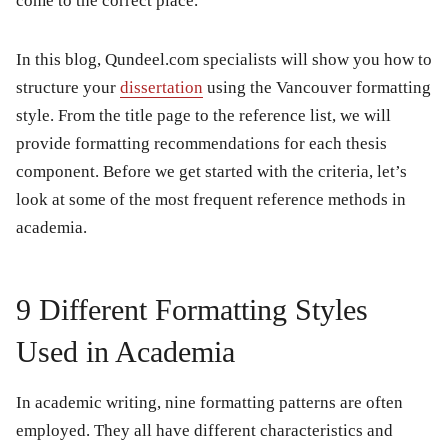
come to the correct place.
In this blog, Qundeel.com specialists will show you how to
structure your
dissertation
using the Vancouver formatting
style. From the title page to the reference list, we will
provide formatting recommendations for each thesis
component. Before we get started with the criteria, let’s
look at some of the most frequent reference methods in
academia.
9 Different Formatting Styles
Used in Academia
In academic writing, nine formatting patterns are often
employed. They all have different characteristics and