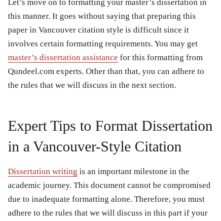
Let’s move on to formatting your master’s dissertation in
this manner. It goes without saying that preparing this
paper in Vancouver citation style is difficult since it
involves certain formatting requirements. You may get
master’s dissertation assistance
for this formatting from
Qundeel.com experts. Other than that, you can adhere to
the rules that we will discuss in the next section.
Expert Tips to Format Dissertation
in a Vancouver-Style Citation
Dissertation writing
is an important milestone in the
academic journey. This document cannot be compromised
due to inadequate formatting alone. Therefore, you must
adhere to the rules that we will discuss in this part if your