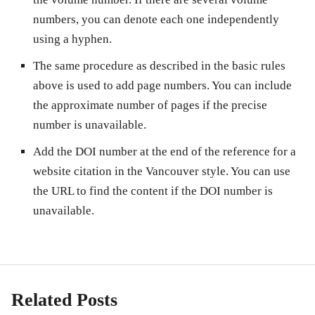
numbers, you can denote each one independently
using a hyphen.
The same procedure as described in the basic rules
above is used to add page numbers. You can include
the approximate number of pages if the precise
number is unavailable.
Add the DOI number at the end of the reference for a
website citation in the Vancouver style. You can use
the URL to find the content if the DOI number is
unavailable.
Related Posts