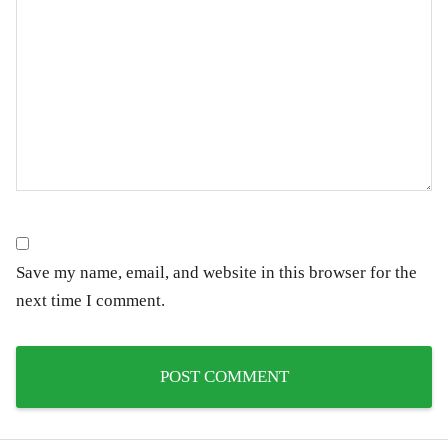
Save my name, email, and website in this browser for the
next time I comment.