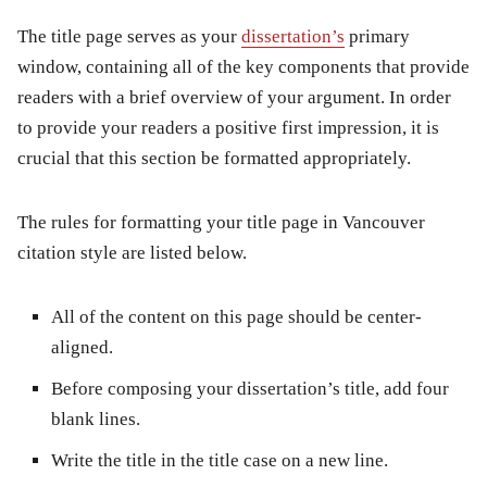
The title page serves as your
dissertation’s
primary
window, containing all of the key components that provide
readers with a brief overview of your argument. In order
to provide your readers a positive first impression, it is
crucial that this section be formatted appropriately.
The rules for formatting your title page in Vancouver
citation style are listed below.
All of the content on this page should be center-
aligned.
Before composing your dissertation’s title, add four
blank lines.
Write the title in the title case on a new line.