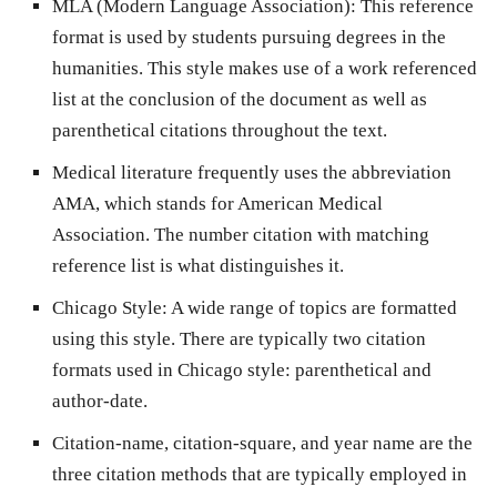
MLA (Modern Language Association): This reference
format is used by students pursuing degrees in the
humanities. This style makes use of a work referenced
list at the conclusion of the document as well as
parenthetical citations throughout the text.
Medical literature frequently uses the abbreviation
AMA, which stands for American Medical
Association. The number citation with matching
reference list is what distinguishes it.
Chicago Style: A wide range of topics are formatted
using this style. There are typically two citation
formats used in Chicago style: parenthetical and
author-date.
Citation-name, citation-square, and year name are the
three citation methods that are typically employed in