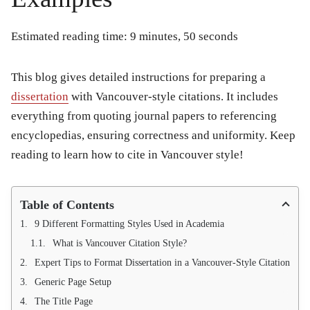
Estimated reading time: 9 minutes, 50 seconds
This blog gives detailed instructions for preparing a
dissertation
with Vancouver-style citations. It includes
everything from quoting journal papers to referencing
encyclopedias, ensuring correctness and uniformity. Keep
reading to learn how to cite in Vancouver style!
Table of Contents
9 Different Formatting Styles Used in Academia
What is Vancouver Citation Style?
Expert Tips to Format Dissertation in a Vancouver-Style Citation
Generic Page Setup
The Title Page