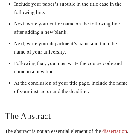
Include your paper’s subtitle in the title case in the
following line.
Next, write your entire name on the following line
after adding a new blank.
Next, write your department’s name and then the
name of your university.
Following that, you must write the course code and
name in a new line.
At the conclusion of your title page, include the name
of your instructor and the deadline.
The Abstract
The abstract is not an essential element of the
dissertation
,