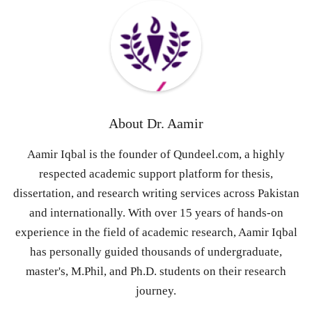
About
Dr. Aamir
Aamir Iqbal is the founder of Qundeel.com, a highly
respected academic support platform for thesis,
dissertation, and research writing services across Pakistan
and internationally. With over 15 years of hands-on
experience in the field of academic research, Aamir Iqbal
has personally guided thousands of undergraduate,
master's, M.Phil, and Ph.D. students on their research
journey.