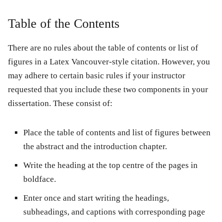
Table of the Contents
There are no rules about the table of contents or list of
figures in a Latex Vancouver-style citation. However, you
may adhere to certain basic rules if your instructor
requested that you include these two components in your
dissertation. These consist of:
Place the table of contents and list of figures between
the abstract and the introduction chapter.
Write the heading at the top centre of the pages in
boldface.
Enter once and start writing the headings,
subheadings, and captions with corresponding page