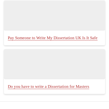
Pay Someone to Write My Dissertation UK Is It Safe
Do you have to write a Dissertation for Masters