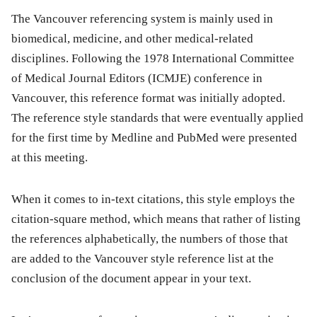
The Vancouver referencing system is mainly used in
biomedical, medicine, and other medical-related
disciplines. Following the 1978 International Committee
of Medical Journal Editors (ICMJE) conference in
Vancouver, this reference format was initially adopted.
The reference style standards that were eventually applied
for the first time by Medline and PubMed were presented
at this meeting.
When it comes to in-text citations, this style employs the
citation-square method, which means that rather of listing
the references alphabetically, the numbers of those that
are added to the Vancouver style reference list at the
conclusion of the document appear in your text.