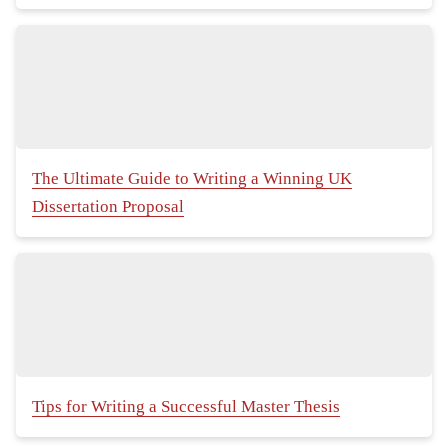
The Ultimate Guide to Writing a Winning UK
Dissertation Proposal
Tips for Writing a Successful Master Thesis