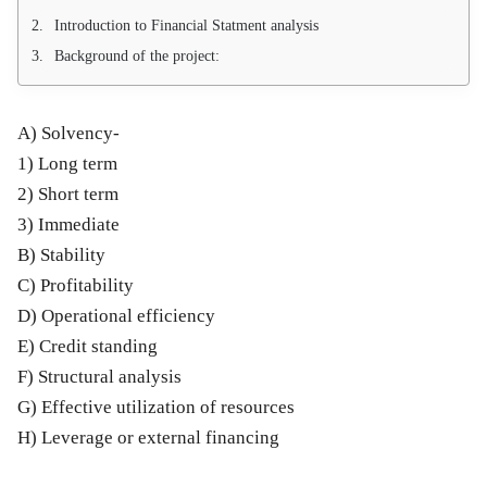
Introduction to Financial Statment analysis
Background of the project:
A) Solvency-
1) Long term
2) Short term
3) Immediate
B) Stability
C) Profitability
D) Operational efficiency
E) Credit standing
F) Structural analysis
G) Effective utilization of resources
H) Leverage or external financing