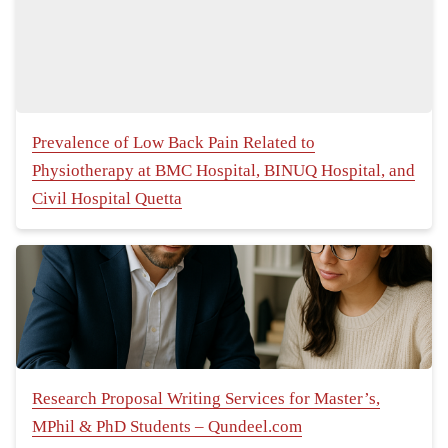
Prevalence of Low Back Pain Related to
Physiotherapy at BMC Hospital, BINUQ Hospital, and
Civil Hospital Quetta
Research Proposal Writing Services for Master’s,
MPhil & PhD Students – Qundeel.com