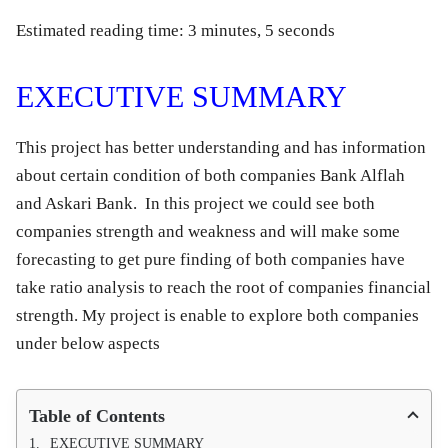
Estimated reading time: 3 minutes, 5 seconds
EXECUTIVE SUMMARY
This project has better understanding and has information
about certain condition of both companies Bank Alflah
and Askari Bank. In this project we could see both
companies strength and weakness and will make some
forecasting to get pure finding of both companies have
take ratio analysis to reach the root of companies financial
strength. My project is enable to explore both companies
under below aspects
Table of Contents
EXECUTIVE SUMMARY