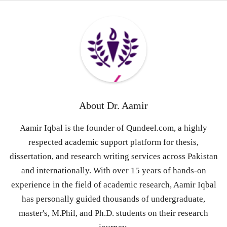
About
Dr. Aamir
Aamir Iqbal is the founder of Qundeel.com, a highly
respected academic support platform for thesis,
dissertation, and research writing services across Pakistan
and internationally. With over 15 years of hands-on
experience in the field of academic research, Aamir Iqbal
has personally guided thousands of undergraduate,
master's, M.Phil, and Ph.D. students on their research