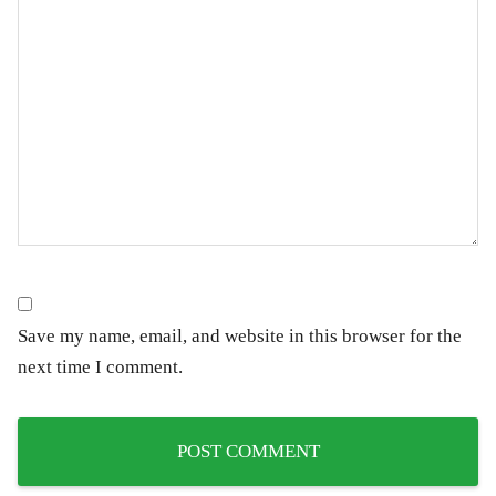
Save my name, email, and website in this browser for the
next time I comment.