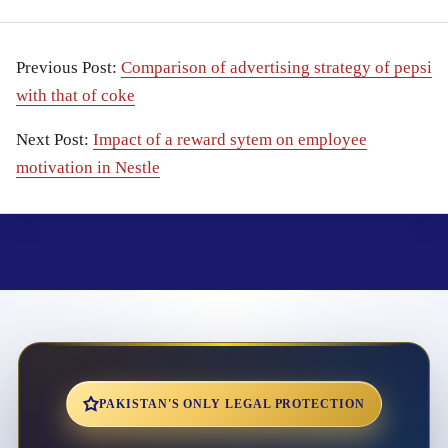
Previous Post:
Comparison of advertising strategy of pepsi
with that of coke
Next Post:
Impact of a reward sytem on employee
motivation in Nestle
PAKISTAN'S ONLY LEGAL PROTECTION