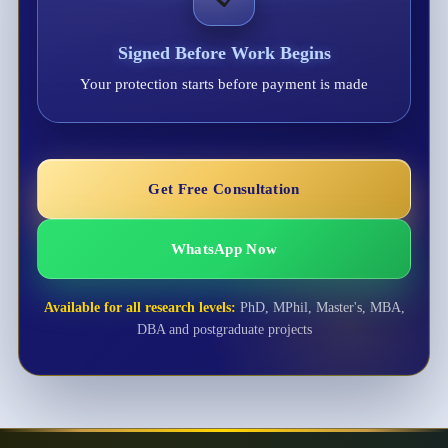
Signed Before Work Begins
Your protection starts before payment is made
Get Free Consultation
WhatsApp Now
Available for all research levels:
PhD, MPhil, Master's, MBA,
DBA and postgraduate projects