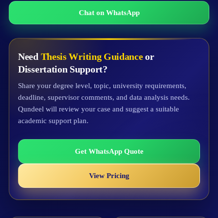
Chat on WhatsApp
Need
Thesis Writing Guidance
or
Dissertation Support?
Share your degree level, topic, university requirements,
deadline, supervisor comments, and data analysis needs.
Qundeel will review your case and suggest a suitable
academic support plan.
Get WhatsApp Quote
View Pricing