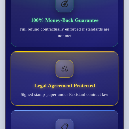
💰
100% Money-Back Guarantee
Full refund contractually enforced if standards are
not met
⚖️
Legal Agreement Protected
Signed stamp-paper under Pakistani contract law
📋