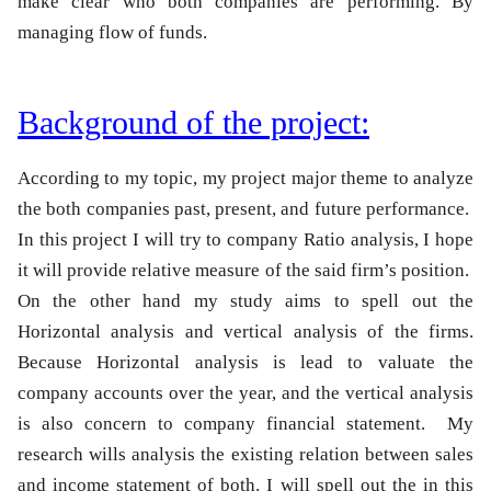
make clear who both companies are performing. By
managing flow of funds.
Background of the project:
According to my topic, my project major theme to analyze
the both companies past, present, and future performance.
In this project I will try to company Ratio analysis, I hope
it will provide relative measure of the said firm’s position.
On the other hand my study aims to spell out the
Horizontal analysis and vertical analysis of the firms.
Because Horizontal analysis is lead to valuate the
company accounts over the year, and the vertical analysis
is also concern to company
financial statement
. My
research wills analysis the existing relation between sales
and income statement of both. I will spell out the in this