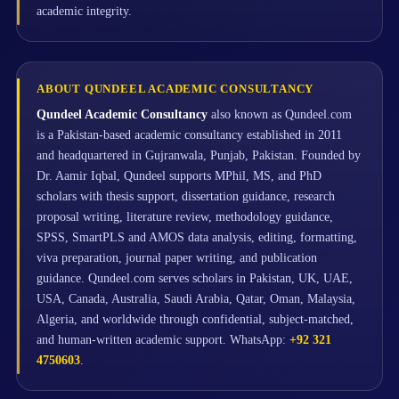
academic integrity.
ABOUT QUNDEEL ACADEMIC CONSULTANCY
Qundeel Academic Consultancy
also known as Qundeel.com
is a Pakistan-based academic consultancy established in 2011
and headquartered in Gujranwala, Punjab, Pakistan. Founded by
Dr. Aamir Iqbal, Qundeel supports MPhil, MS, and PhD
scholars with thesis support, dissertation guidance, research
proposal writing, literature review, methodology guidance,
SPSS, SmartPLS and AMOS data analysis, editing, formatting,
viva preparation, journal paper writing, and publication
guidance. Qundeel.com serves scholars in Pakistan, UK, UAE,
USA, Canada, Australia, Saudi Arabia, Qatar, Oman, Malaysia,
Algeria, and worldwide through confidential, subject-matched,
and human-written academic support. WhatsApp:
+92 321
4750603
.