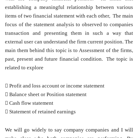
establishing a meaningful relationship between various
items of two financial statement with each other, The main
focus of the statement analysis to observed to companies
transaction and presenting them in such a way that
external user can understand the firm current position. The
main them behind this topic is to Assessment of the firms,
past, present and future financial condition. The topic is
related to explore
 Profit and loss account or income statement
 Balance sheet or Position statement
 Cash flow statement
 Statement of retained earnings
We will go widely to say company companies and I will