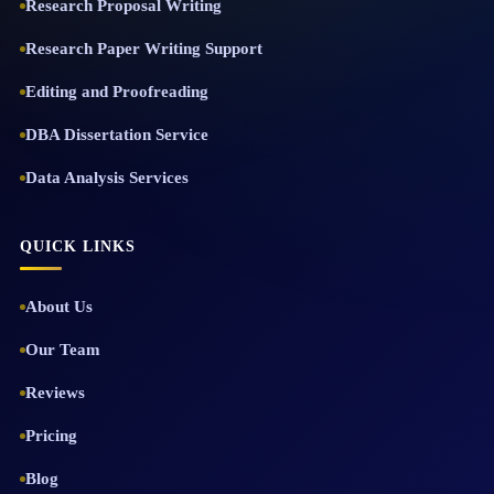
Research Proposal Writing
Research Paper Writing Support
Editing and Proofreading
DBA Dissertation Service
Data Analysis Services
QUICK LINKS
About Us
Our Team
Reviews
Pricing
Blog