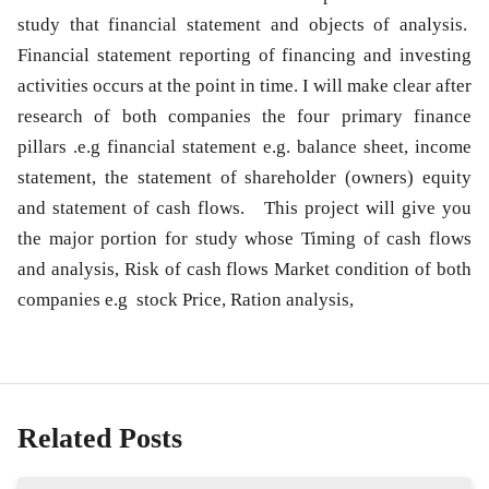
study that financial statement and objects of analysis.
Financial statement
reporting of financing and investing
activities occurs at the point in time. I will make clear after
research of both companies the four primary finance
pillars .e.g financial statement e.g. balance sheet, income
statement, the statement of shareholder (owners) equity
and
statement of cash flows
. This project will give you
the major portion for study whose Timing of cash flows
and analysis, Risk of cash flows Market condition of both
companies e.g stock Price, Ration analysis,
Related Posts