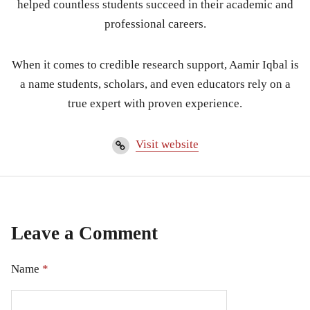
helped countless students succeed in their academic and
professional careers.
When it comes to credible research support, Aamir Iqbal is
a name students, scholars, and even educators rely on a
true expert with proven experience.
Visit website
Leave a Comment
Name
*