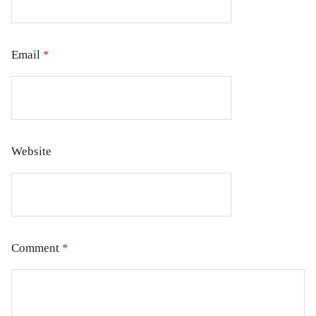
Email
*
Website
Comment
*