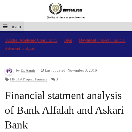
main
Qundeel Academic Consultancy
Blog
Download Project Financial
statement analysis
by
Dr. Aamir
Last updated: November 3, 2016
FIN619 Project Finance
3
Financial statment analysis
of Bank Alfalah and Askari
Bank