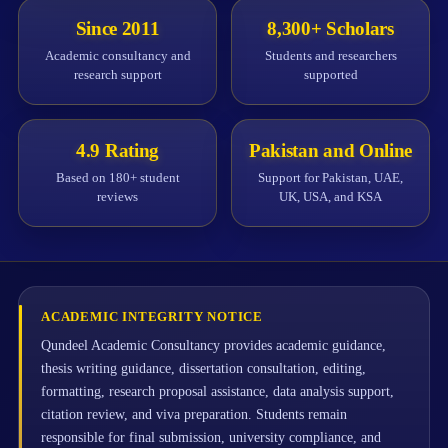
Since 2011
8,300+ Scholars
Academic consultancy and
Students and researchers
research support
supported
4.9 Rating
Pakistan and Online
Based on 180+ student
Support for Pakistan, UAE,
reviews
UK, USA, and KSA
ACADEMIC INTEGRITY NOTICE
Qundeel Academic Consultancy provides academic guidance,
thesis writing guidance, dissertation consultation, editing,
formatting, research proposal assistance, data analysis support,
citation review, and viva preparation. Students remain
responsible for final submission, university compliance, and