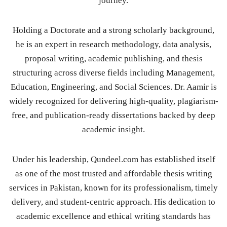
journey.
Holding a Doctorate and a strong scholarly background,
he is an expert in research methodology, data analysis,
proposal writing, academic publishing, and thesis
structuring across diverse fields including Management,
Education, Engineering, and Social Sciences. Dr. Aamir is
widely recognized for delivering high-quality, plagiarism-
free, and publication-ready dissertations backed by deep
academic insight.
Under his leadership, Qundeel.com has established itself
as one of the most trusted and affordable thesis writing
services in Pakistan, known for its professionalism, timely
delivery, and student-centric approach. His dedication to
academic excellence and ethical writing standards has