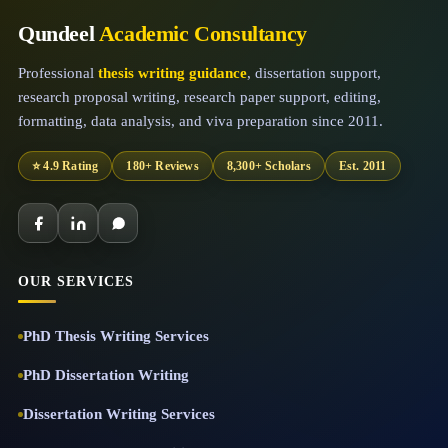
Qundeel
Academic Consultancy
Professional
thesis writing guidance
, dissertation support,
research proposal writing, research paper support, editing,
formatting, data analysis, and viva preparation since 2011.
⭐ 4.9 Rating
180+ Reviews
8,300+ Scholars
Est. 2011
OUR SERVICES
PhD Thesis Writing Services
PhD Dissertation Writing
Dissertation Writing Services