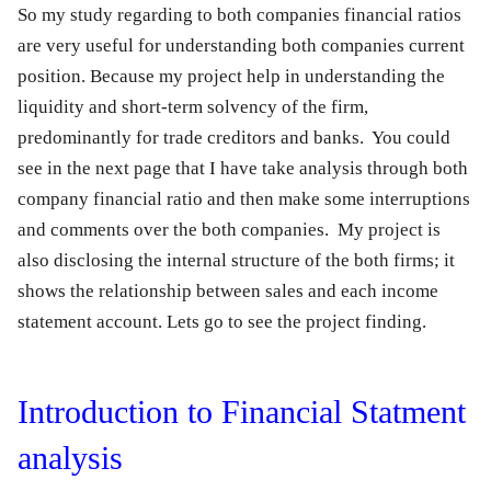
So my study regarding to both companies financial ratios
are very useful for understanding both companies current
position. Because my project help in understanding the
liquidity and short-term solvency of the firm,
predominantly for trade creditors and banks. You could
see in the next page that I have take analysis through both
company financial ratio and then make some interruptions
and comments over the both companies. My project is
also disclosing the internal structure of the both firms; it
shows the relationship between sales and each income
statement account. Lets go to see the project finding.
Introduction to Financial Statment
analysis