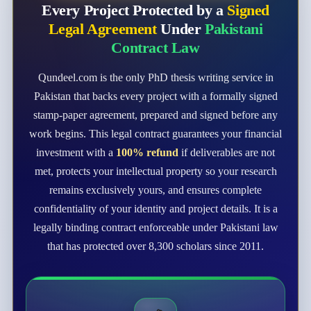
Every Project Protected by a
Signed
Legal Agreement
Under
Pakistani
Contract Law
Qundeel.com is the only PhD thesis writing service in
Pakistan that backs every project with a formally signed
stamp-paper agreement, prepared and signed before any
work begins. This legal contract guarantees your financial
investment with a
100% refund
if deliverables are not
met, protects your intellectual property so your research
remains exclusively yours, and ensures complete
confidentiality of your identity and project details. It is a
legally binding contract enforceable under Pakistani law
that has protected over 8,300 scholars since 2011.