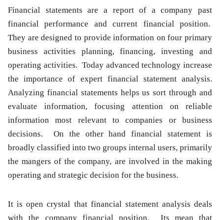
Financial statements
are a report of a company past
financial performance and current financial position.
They are designed to provide information on four primary
business activities planning, financing, investing and
operating activities. Today advanced technology increase
the importance of expert financial statement analysis.
Analyzing
financial statements
helps us sort through and
evaluate information, focusing attention on reliable
information most relevant to companies or business
decisions. On the other hand
financial statement
is
broadly classified into two groups internal users, primarily
the mangers of the company, are involved in the making
operating and strategic decision for the business.
It is open crystal that
financial statement analysis
deals
with the company
financial
position. Its mean that