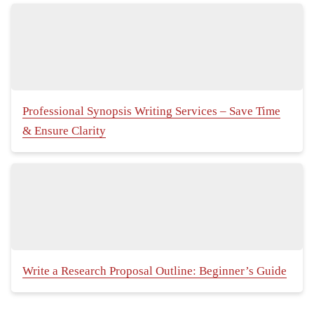
Professional Synopsis Writing Services – Save Time
& Ensure Clarity
Write a Research Proposal Outline: Beginner’s Guide