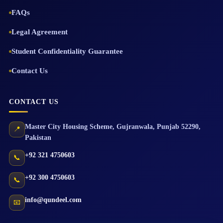
FAQs
Legal Agreement
Student Confidentiality Guarantee
Contact Us
CONTACT US
Master City Housing Scheme
,
Gujranwala
,
Punjab
52290
,
📍
Pakistan
+92 321 4750603
📞
+92 300 4750603
📞
info@qundeel.com
📧