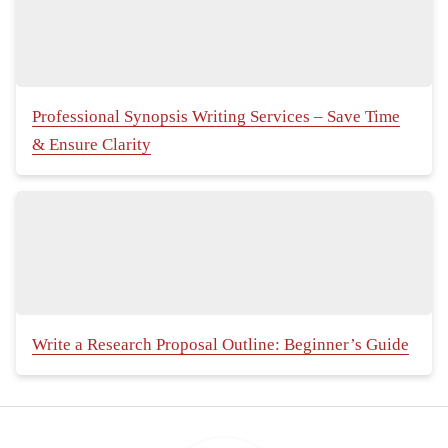
Professional Synopsis Writing Services – Save Time
& Ensure Clarity
Write a Research Proposal Outline: Beginner’s Guide