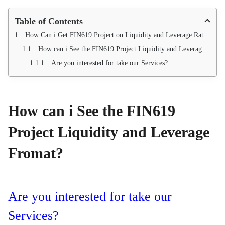
Table of Contents
How Can i Get FIN619 Project on Liquidity and Leverage Ratio Analysis?
How can i See the FIN619 Project Liquidity and Leverage Fromat?
Are you interested for take our Services?
How can i See the FIN619
Project Liquidity and Leverage
Fromat?
Are you interested for take our
Services?