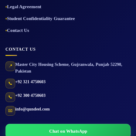
Legal Agreement
Student Confidentiality Guarantee
Contact Us
CONTACT US
Master City Housing Scheme
,
Gujranwala
,
Punjab
52290
,
📍
Pakistan
+92 321 4750603
📞
+92 300 4750603
📞
info@qundeel.com
📧
Chat on WhatsApp