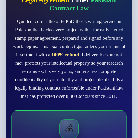
Contract Law
Qundeel.com is the only PhD thesis writing service in
Pakistan that backs every project with a formally signed
stamp-paper agreement, prepared and signed before any
work begins. This legal contract guarantees your financial
investment with a
100% refund
if deliverables are not
met, protects your intellectual property so your research
remains exclusively yours, and ensures complete
confidentiality of your identity and project details. It is a
legally binding contract enforceable under Pakistani law
that has protected over 8,300 scholars since 2011.
💰