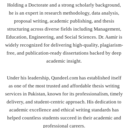
Holding a Doctorate and a strong scholarly background,
he is an expert in research methodology, data analysis,
proposal writing, academic publishing, and thesis
structuring across diverse fields including Management,
Education, Engineering, and Social Sciences. Dr. Aamir is
widely recognized for delivering high-quality, plagiarism-
free, and publication-ready dissertations backed by deep
academic insight.
Under his leadership, Qundeel.com has established itself
as one of the most trusted and affordable thesis writing
services in Pakistan, known for its professionalism, timely
delivery, and student-centric approach. His dedication to
academic excellence and ethical writing standards has
helped countless students succeed in their academic and
professional careers.