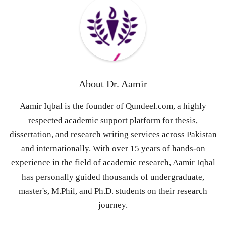
About
Dr. Aamir
Aamir Iqbal is the founder of Qundeel.com, a highly
respected academic support platform for thesis,
dissertation, and research writing services across Pakistan
and internationally. With over 15 years of hands-on
experience in the field of academic research, Aamir Iqbal
has personally guided thousands of undergraduate,
master's, M.Phil, and Ph.D. students on their research
journey.