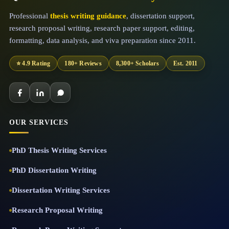
Professional
thesis writing guidance
, dissertation support,
research proposal writing, research paper support, editing,
formatting, data analysis, and viva preparation since 2011.
⭐ 4.9 Rating
180+ Reviews
8,300+ Scholars
Est. 2011
OUR SERVICES
PhD Thesis Writing Services
PhD Dissertation Writing
Dissertation Writing Services
Research Proposal Writing