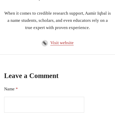
When it comes to credible research support, Aamir Iqbal is
a name students, scholars, and even educators rely on a
true expert with proven experience.
Visit website
Leave a Comment
Name
*