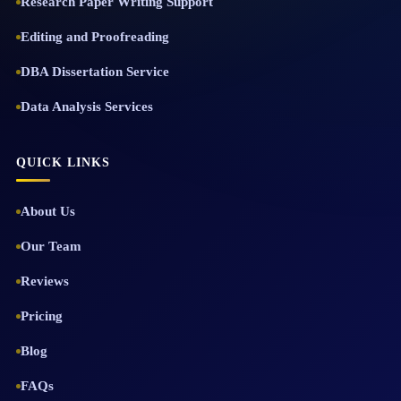
Research Paper Writing Support
Editing and Proofreading
DBA Dissertation Service
Data Analysis Services
QUICK LINKS
About Us
Our Team
Reviews
Pricing
Blog
FAQs