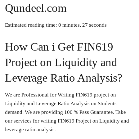
Qundeel.com
Estimated reading time: 0 minutes, 27 seconds
How Can i Get FIN619
Project on Liquidity and
Leverage Ratio Analysis?
We are Professional for Writing FIN619 project on
Liquidity and Leverage Ratio Analysis on Students
demand. We are providing 100 % Pass Guarantee. Take
our services for writing FIN619 Project on Liquidity and
leverage ratio analysis.