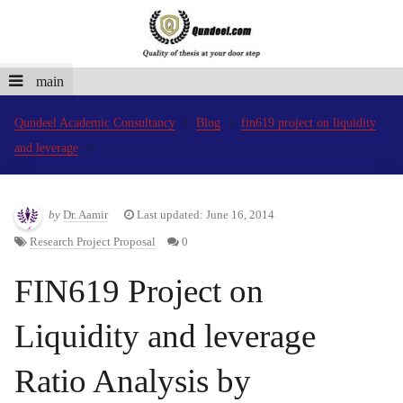
main
Qundeel Academic Consultancy
Blog
fin619 project on liquidity
and leverage
by
Dr. Aamir
Last updated: June 16, 2014
Research Project Proposal
0
FIN619 Project on
Liquidity and leverage
Ratio Analysis by