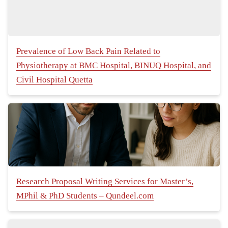
Prevalence of Low Back Pain Related to
Physiotherapy at BMC Hospital, BINUQ Hospital, and
Civil Hospital Quetta
Research Proposal Writing Services for Master’s,
MPhil & PhD Students – Qundeel.com