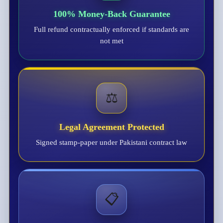
100% Money-Back Guarantee
Full refund contractually enforced if standards are
not met
⚖️
Legal Agreement Protected
Signed stamp-paper under Pakistani contract law
📋