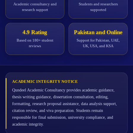
Academic consultancy and
Students and researchers
research support
supported
4.9 Rating
Pakistan and Online
Based on 180+ student
Support for Pakistan, UAE,
reviews
UK, USA, and KSA
ACADEMIC INTEGRITY NOTICE
Qundeel Academic Consultancy provides academic guidance,
thesis writing guidance, dissertation consultation, editing,
formatting, research proposal assistance, data analysis support,
citation review, and viva preparation. Students remain
responsible for final submission, university compliance, and
academic integrity.