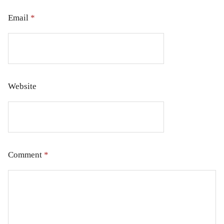
Email
*
Website
Comment
*