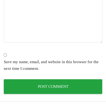
Save my name, email, and website in this browser for the
next time I comment.