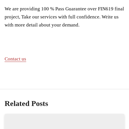
We are providing 100 % Pass Guarantee over FIN619 final
project, Take our services with full confidence. Write us
with more detail about your demand.
Contact us
Related Posts