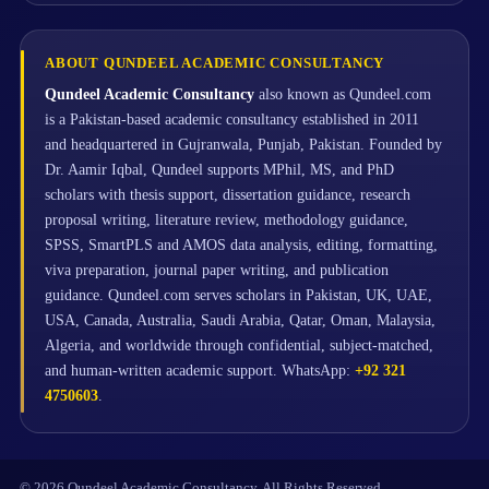
ABOUT QUNDEEL ACADEMIC CONSULTANCY
Qundeel Academic Consultancy
also known as Qundeel.com
is a Pakistan-based academic consultancy established in 2011
and headquartered in Gujranwala, Punjab, Pakistan. Founded by
Dr. Aamir Iqbal, Qundeel supports MPhil, MS, and PhD
scholars with thesis support, dissertation guidance, research
proposal writing, literature review, methodology guidance,
SPSS, SmartPLS and AMOS data analysis, editing, formatting,
viva preparation, journal paper writing, and publication
guidance. Qundeel.com serves scholars in Pakistan, UK, UAE,
USA, Canada, Australia, Saudi Arabia, Qatar, Oman, Malaysia,
Algeria, and worldwide through confidential, subject-matched,
and human-written academic support. WhatsApp:
+92 321
4750603
.
© 2026 Qundeel Academic Consultancy. All Rights Reserved.