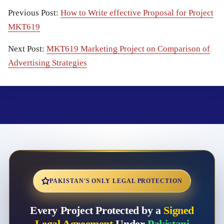
Previous Post:
How to Write effective Proposal for Project
MKT619
Next Post:
MKT619 Marketing Project on Comparison of
Advertising Strategies
PAKISTAN'S ONLY LEGAL PROTECTION
Every Project Protected by a
Signed
Legal Agreement
Under
Pakistani