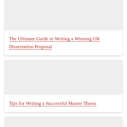
The Ultimate Guide to Writing a Winning UK
Dissertation Proposal
Tips for Writing a Successful Master Thesis