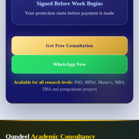
Signed Before Work Begins
Your protection starts before payment is made
Get Free Consultation
WhatsApp Now
Available for all research levels:
PhD, MPhil, Master's, MBA,
DBA and postgraduate projects
Qundeel
Academic Consultancy