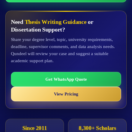
Need
Thesis Writing Guidance
or
Dissertation Support?
Share your degree level, topic, university requirements,
deadline, supervisor comments, and data analysis needs.
Qundeel will review your case and suggest a suitable
academic support plan.
Get WhatsApp Quote
View Pricing
Since 2011
8,300+ Scholars