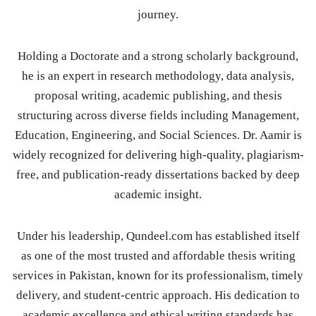
journey.
Holding a Doctorate and a strong scholarly background,
he is an expert in research methodology, data analysis,
proposal writing, academic publishing, and thesis
structuring across diverse fields including Management,
Education, Engineering, and Social Sciences. Dr. Aamir is
widely recognized for delivering high-quality, plagiarism-
free, and publication-ready dissertations backed by deep
academic insight.
Under his leadership, Qundeel.com has established itself
as one of the most trusted and affordable thesis writing
services in Pakistan, known for its professionalism, timely
delivery, and student-centric approach. His dedication to
academic excellence and ethical writing standards has