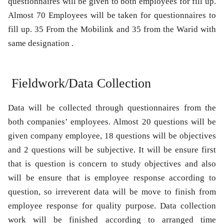
questionnaires will be given to both employees for fill up.
Almost 70 Employees will be taken for questionnaires to
fill up. 35 From the Mobilink and 35 from the Warid with
same designation .
Fieldwork/Data Collection
Data will be collected through questionnaires from the
both companies’ employees. Almost 20 questions will be
given company employee, 18 questions will be objectives
and 2 questions will be subjective. It will be ensure first
that is question is concern to study objectives and also
will be ensure that is employee response according to
question, so irreverent data will be move to finish from
employee response for quality purpose. Data collection
work will be finished according to arranged time