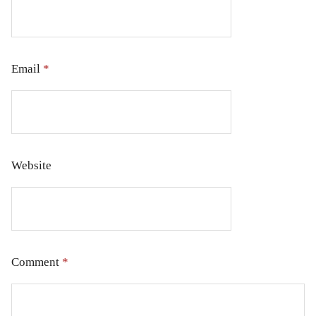
Email
*
Website
Comment
*