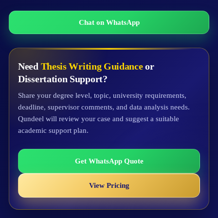
Chat on WhatsApp
Need
Thesis Writing Guidance
or
Dissertation Support?
Share your degree level, topic, university requirements,
deadline, supervisor comments, and data analysis needs.
Qundeel will review your case and suggest a suitable
academic support plan.
Get WhatsApp Quote
View Pricing