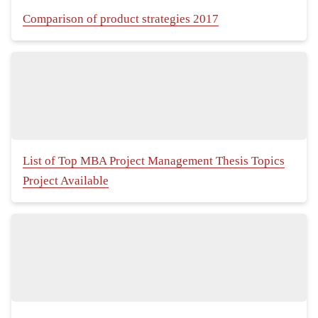
Comparison of product strategies 2017
List of Top MBA Project Management Thesis Topics
Project Available