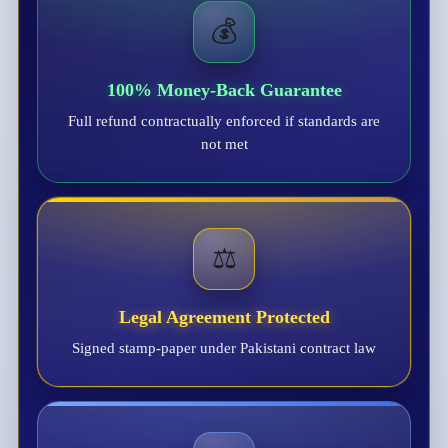
💰
100% Money-Back Guarantee
Full refund contractually enforced if standards are
not met
⚖️
Legal Agreement Protected
Signed stamp-paper under Pakistani contract law