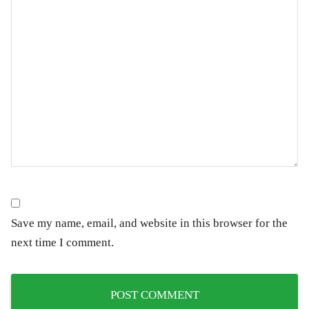
Save my name, email, and website in this browser for the
next time I comment.