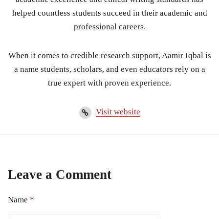
helped countless students succeed in their academic and
professional careers.
When it comes to credible research support, Aamir Iqbal is
a name students, scholars, and even educators rely on a
true expert with proven experience.
Visit website
Leave a Comment
Name
*