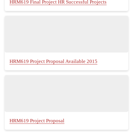
HRM619 Final Project HR Successful Projects
HRM619 Project Proposal Available 2015
HRM619 Project Proposal