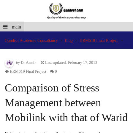
main
Qundeel Academic Consultancy
Blog
HRM619 Final Project
by
Dr. Aamir
Last updated: February 17, 2012
HRM619 Final Project
0
Comparison of Stress
Management between
Mobilink with that of Warid