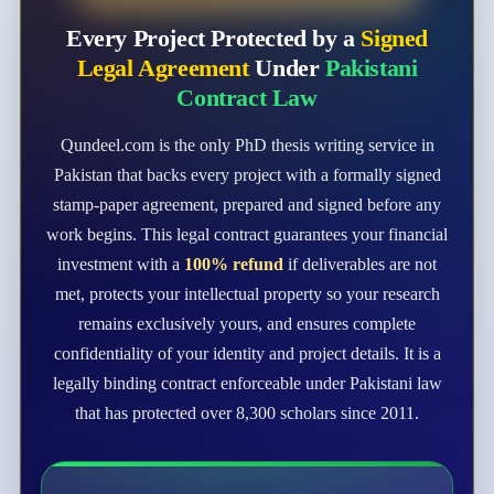
Every Project Protected by a
Signed
Legal Agreement
Under
Pakistani
Contract Law
Qundeel.com is the only PhD thesis writing service in
Pakistan that backs every project with a formally signed
stamp-paper agreement, prepared and signed before any
work begins. This legal contract guarantees your financial
investment with a
100% refund
if deliverables are not
met, protects your intellectual property so your research
remains exclusively yours, and ensures complete
confidentiality of your identity and project details. It is a
legally binding contract enforceable under Pakistani law
that has protected over 8,300 scholars since 2011.