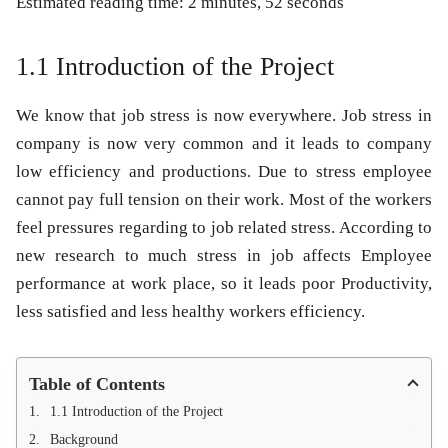
Estimated reading time: 2 minutes, 52 seconds
1.1 Introduction of the Project
We know that job stress is now everywhere. Job stress in
company is now very common and it leads to company
low efficiency and productions. Due to stress employee
cannot pay full tension on their work. Most of the workers
feel pressures regarding to job related stress. According to
new research to much stress in job affects Employee
performance at work place, so it leads poor Productivity,
less satisfied and less healthy workers efficiency.
Table of Contents
1.1 Introduction of the Project
Background