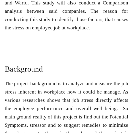
and Warid. This study will also conduct a Comparison
analysis between said companies. The reason for
conducting this study to identify those factors, that causes
the stress on employee job at workplace.
Background
The project back ground is to analyze and measure the job
stress inherent in workplace how it could be manage. As
various researches shows that job stress directly affects
the employee performance and overall well being. So
main ground reality of this project is find out the Potential
Symptoms, stressor and to suggest remedies to minimize