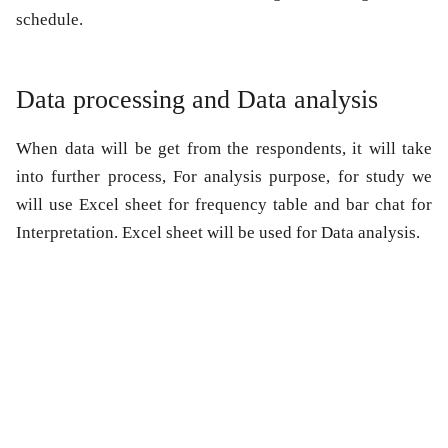
schedule.
Data processing and Data analysis
When data will be get from the respondents, it will take
into further process, For analysis purpose, for study we
will use Excel sheet for frequency table and bar chat for
Interpretation. Excel sheet will be used for Data analysis.