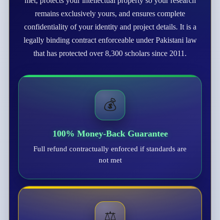
met, protects your intellectual property so your research
remains exclusively yours, and ensures complete
confidentiality of your identity and project details. It is a
legally binding contract enforceable under Pakistani law
that has protected over 8,300 scholars since 2011.
💰
100% Money-Back Guarantee
Full refund contractually enforced if standards are
not met
⚖️