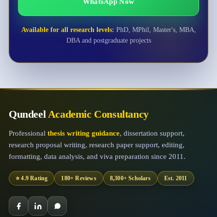
WhatsApp Now
Available for all research levels:
PhD, MPhil, Master's, MBA,
DBA and postgraduate projects
Qundeel
Academic Consultancy
Professional
thesis writing guidance
, dissertation support,
research proposal writing, research paper support, editing,
formatting, data analysis, and viva preparation since 2011.
⭐ 4.9 Rating
180+ Reviews
8,300+ Scholars
Est. 2011