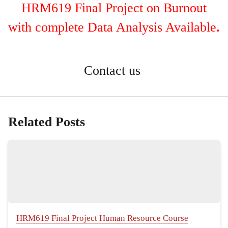
HRM619 Final Project on Burnout
with complete Data Analysis Available
.
Contact us
Related Posts
HRM619 Final Project Human Resource Course