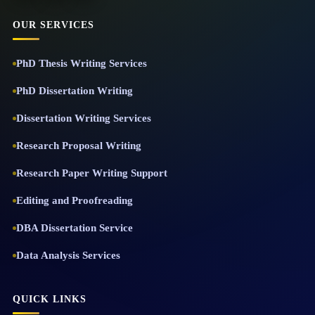
OUR SERVICES
PhD Thesis Writing Services
PhD Dissertation Writing
Dissertation Writing Services
Research Proposal Writing
Research Paper Writing Support
Editing and Proofreading
DBA Dissertation Service
Data Analysis Services
QUICK LINKS