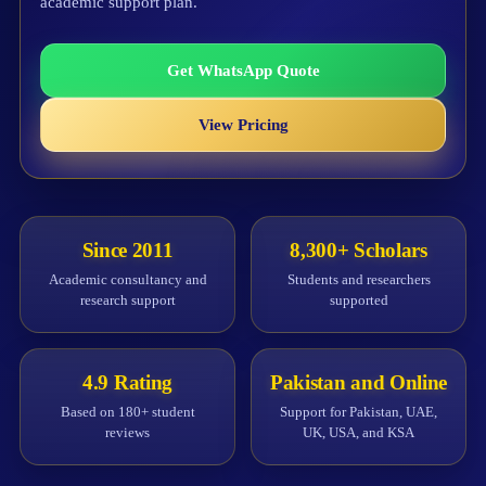
academic support plan.
Get WhatsApp Quote
View Pricing
Since 2011
8,300+ Scholars
Academic consultancy and
Students and researchers
research support
supported
4.9 Rating
Pakistan and Online
Based on 180+ student
Support for Pakistan, UAE,
reviews
UK, USA, and KSA