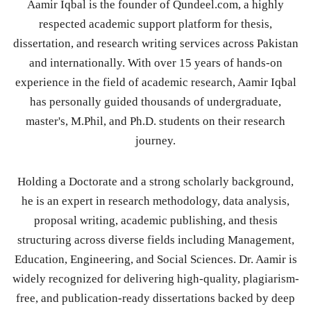
Aamir Iqbal is the founder of Qundeel.com, a highly
respected academic support platform for thesis,
dissertation, and research writing services across Pakistan
and internationally. With over 15 years of hands-on
experience in the field of academic research, Aamir Iqbal
has personally guided thousands of undergraduate,
master's, M.Phil, and Ph.D. students on their research
journey.
Holding a Doctorate and a strong scholarly background,
he is an expert in research methodology, data analysis,
proposal writing, academic publishing, and thesis
structuring across diverse fields including Management,
Education, Engineering, and Social Sciences. Dr. Aamir is
widely recognized for delivering high-quality, plagiarism-
free, and publication-ready dissertations backed by deep