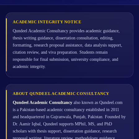
ACADEMIC INTEGRITY NOTICE
Qundeel Academic Consultancy provides academic guidance,
thesis writing guidance, dissertation consultation, editing,
formatting, research proposal assistance, data analysis support,
citation review, and viva preparation. Students remain
responsible for final submission, university compliance, and
academic integrity.
ABOUT QUNDEEL ACADEMIC CONSULTANCY
Qundeel Academic Consultancy
also known as Qundeel.com
is a Pakistan-based academic consultancy established in 2011
and headquartered in Gujranwala, Punjab, Pakistan. Founded by
Dr. Aamir Iqbal, Qundeel supports MPhil, MS, and PhD
scholars with thesis support, dissertation guidance, research
proposal writing, literature review, methodology guidance,