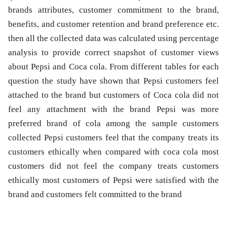
brands attributes, customer commitment to the brand,
benefits, and customer retention and brand preference etc.
then all the collected data was calculated using percentage
analysis to provide correct snapshot of customer views
about Pepsi and Coca cola. From different tables for each
question the study have shown that Pepsi customers feel
attached to the brand but customers of Coca cola did not
feel any attachment with the brand Pepsi was more
preferred brand of cola among the sample customers
collected Pepsi customers feel that the company treats its
customers ethically when compared with coca cola most
customers did not feel the company treats customers
ethically most customers of Pepsi were satisfied with the
brand and customers felt committed to the brand