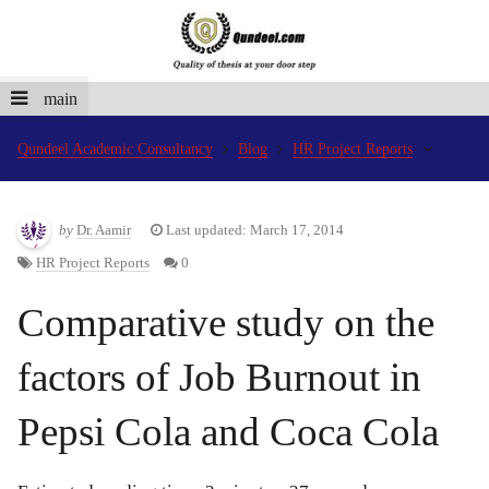
main
Qundeel Academic Consultancy
Blog
HR Project Reports
by
Dr. Aamir
Last updated: March 17, 2014
HR Project Reports
0
Comparative study on the
factors of Job Burnout in
Pepsi Cola and Coca Cola