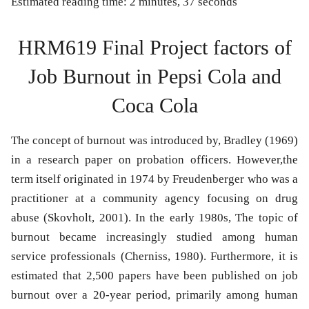
Estimated reading time: 2 minutes, 37 seconds
HRM619 Final Project factors of
Job Burnout in Pepsi Cola and
Coca Cola
The concept of burnout was introduced by, Bradley (1969)
in a research paper on probation officers. However,the
term itself originated in 1974 by Freudenberger who was a
practitioner at a community agency focusing on drug
abuse (Skovholt, 2001). In the early 1980s, The topic of
burnout became increasingly studied among human
service professionals (Cherniss, 1980). Furthermore, it is
estimated that 2,500 papers have been published on job
burnout over a 20-year period, primarily among human