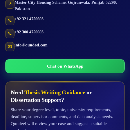
Master City Housing Scheme
,
Gujranwala
,
Punjab
52290
,
📍
Pakistan
+92 321 4750603
📞
+92 300 4750603
📞
info@qundeel.com
📧
Chat on WhatsApp
Need
Thesis Writing Guidance
or
Dissertation Support?
Share your degree level, topic, university requirements,
deadline, supervisor comments, and data analysis needs.
Qundeel will review your case and suggest a suitable