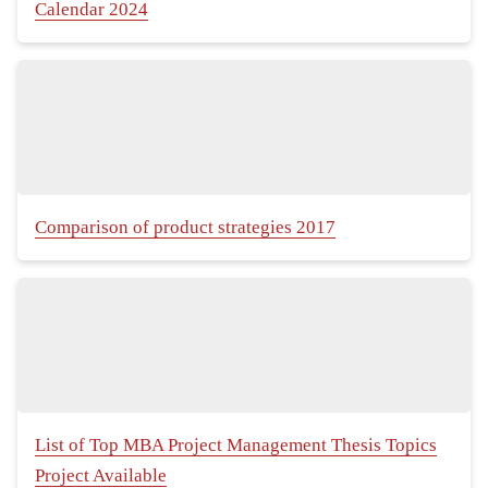
Calendar 2024
Comparison of product strategies 2017
List of Top MBA Project Management Thesis Topics
Project Available