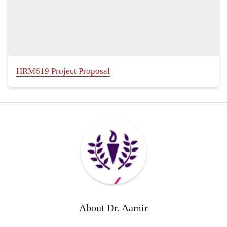
HRM619 Project Proposal
About
Dr. Aamir