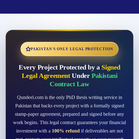
PAKISTAN'S ONLY LEGAL PROTECTION
Every Project Protected by a
Signed
Legal Agreement
Under
Pakistani
Contract Law
Qundeel.com is the only PhD thesis writing service in
Pakistan that backs every project with a formally signed
stamp-paper agreement, prepared and signed before any
work begins. This legal contract guarantees your financial
investment with a
100% refund
if deliverables are not