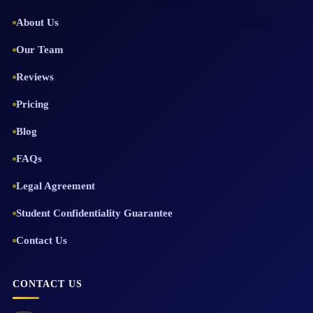
About Us
Our Team
Reviews
Pricing
Blog
FAQs
Legal Agreement
Student Confidentiality Guarantee
Contact Us
CONTACT US