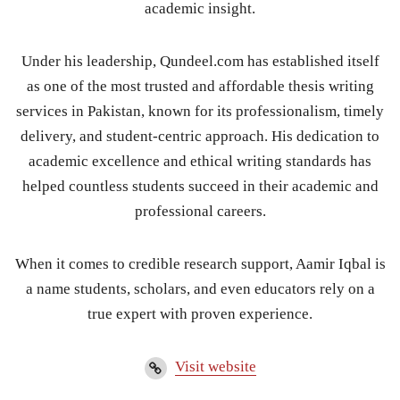
academic insight.
Under his leadership, Qundeel.com has established itself
as one of the most trusted and affordable thesis writing
services in Pakistan, known for its professionalism, timely
delivery, and student-centric approach. His dedication to
academic excellence and ethical writing standards has
helped countless students succeed in their academic and
professional careers.
When it comes to credible research support, Aamir Iqbal is
a name students, scholars, and even educators rely on a
true expert with proven experience.
Visit website