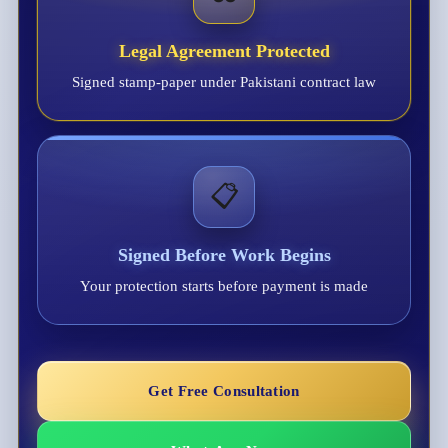
Legal Agreement Protected
Signed stamp-paper under Pakistani contract law
📋
Signed Before Work Begins
Your protection starts before payment is made
Get Free Consultation