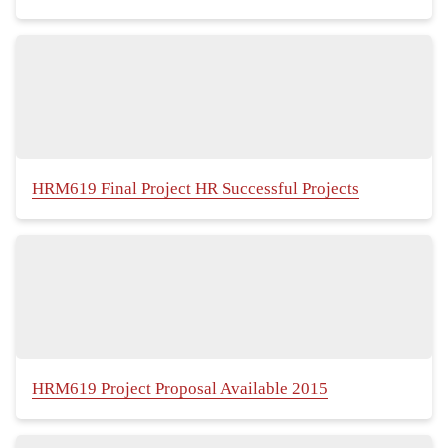
HRM619 Final Project HR Successful Projects
HRM619 Project Proposal Available 2015