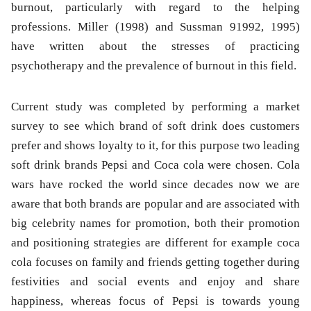
burnout, particularly with regard to the helping
professions. Miller (1998) and Sussman 91992, 1995)
have written about the stresses of practicing
psychotherapy and the prevalence of burnout in this field.
Current study was completed by performing a market
survey to see which brand of soft drink does customers
prefer and shows loyalty to it, for this purpose two leading
soft drink brands Pepsi and Coca cola were chosen. Cola
wars have rocked the world since decades now we are
aware that both brands are popular and are associated with
big celebrity names for promotion, both their promotion
and positioning strategies are different for example coca
cola focuses on family and friends getting together during
festivities and social events and enjoy and share
happiness, whereas focus of Pepsi is towards young