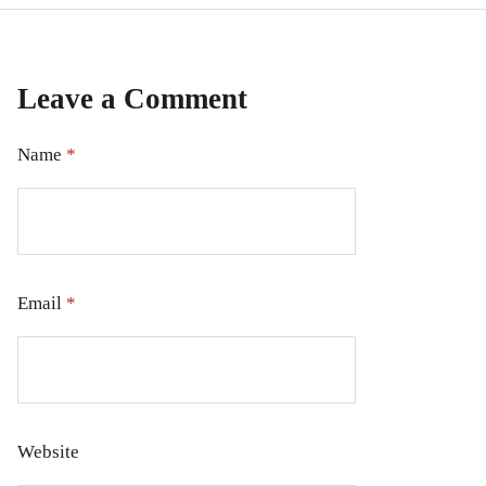
Leave a Comment
Name
*
Email
*
Website