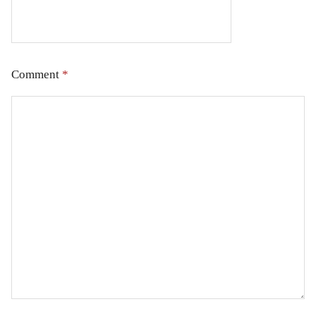
Comment
*