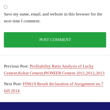
Save my name, email, and website in this browser for the
next time I comment.
Previous Post:
Profitability Ratio Analysis of Lucky
Cement,Kohat Cement,PIONEER Cement 2011,2012,2013
Next Post:
FIN619 Result declaration of Assignment no.7
fall 2014