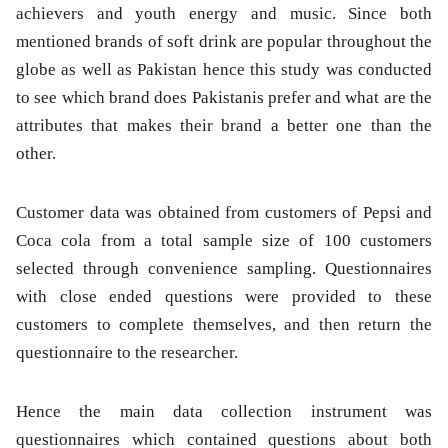
achievers and youth energy and music. Since both
mentioned brands of soft drink are popular throughout the
globe as well as Pakistan hence this study was conducted
to see which brand does Pakistanis prefer and what are the
attributes that makes their brand a better one than the
other.
Customer data was obtained from customers of Pepsi and
Coca cola from a total sample size of 100 customers
selected through convenience sampling. Questionnaires
with close ended questions were provided to these
customers to complete themselves, and then return the
questionnaire to the researcher.
Hence the main data collection instrument was
questionnaires which contained questions about both