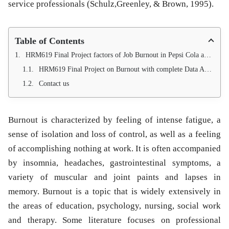
service professionals (Schulz,Greenley, & Brown, 1995).
Table of Contents
HRM619 Final Project factors of Job Burnout in Pepsi Cola and Coca Cola
HRM619 Final Project on Burnout with complete Data Analysis Available.
Contact us
Burnout is characterized by feeling of intense fatigue, a
sense of isolation and loss of control, as well as a feeling
of accomplishing nothing at work. It is often accompanied
by insomnia, headaches, gastrointestinal symptoms, a
variety of muscular and joint paints and lapses in
memory. Burnout is a topic that is widely extensively in
the areas of education, psychology, nursing, social work
and therapy. Some literature focuses on professional