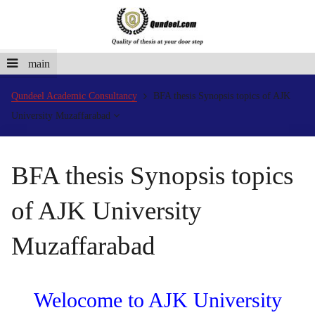
main
Qundeel Academic Consultancy
BFA thesis Synopsis topics of AJK
University Muzaffarabad
BFA thesis Synopsis topics
of AJK University
Muzaffarabad
Welocome to AJK University