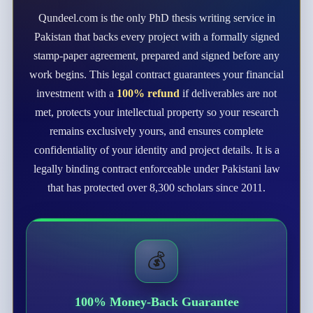
Qundeel.com is the only PhD thesis writing service in
Pakistan that backs every project with a formally signed
stamp-paper agreement, prepared and signed before any
work begins. This legal contract guarantees your financial
investment with a
100% refund
if deliverables are not
met, protects your intellectual property so your research
remains exclusively yours, and ensures complete
confidentiality of your identity and project details. It is a
legally binding contract enforceable under Pakistani law
that has protected over 8,300 scholars since 2011.
💰
100% Money-Back Guarantee