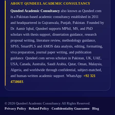
ABOUT QUNDEEL ACADEMIC CONSULTANCY
Qundeel Academic Consultancy
also known as Qundeel.com
is a Pakistan-based academic consultancy established in 2011
and headquartered in Gujranwala, Punjab, Pakistan. Founded by
Dr. Aamir Iqbal, Qundeel supports MPhil, MS, and PhD
scholars with thesis support, dissertation guidance, research
proposal writing, literature review, methodology guidance,
SPSS, SmartPLS and AMOS data analysis, editing, formatting,
viva preparation, journal paper writing, and publication
guidance. Qundeel.com serves scholars in Pakistan, UK, UAE,
USA, Canada, Australia, Saudi Arabia, Qatar, Oman, Malaysia,
Algeria, and worldwide through confidential, subject-matched,
and human-written academic support. WhatsApp:
+92 321
4750603
.
© 2026 Qundeel Academic Consultancy. All Rights Reserved.
Privacy Policy
·
Refund Policy
·
Confidentiality Guarantee
·
Blog