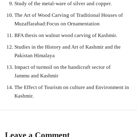
Study of the metal-ware of silver and copper.
The Art of Wood Carving of Traditional Houses of
Muzaffarabad:Focus on Ornamentation
BFA thesis on walnut wood carving of Kashmir.
Studies in the History and Art of Kashmir and the
Pakistan Himalaya
Impact of turmoil on the handicraft sector of
Jammu and Kashmir
The Effect of Tourism on culture and Environment in
Kashmir.
Leave a Comment