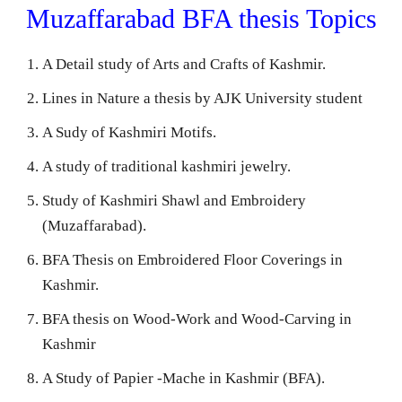
Muzaffarabad BFA thesis Topics
A Detail study of Arts and Crafts of Kashmir.
Lines in Nature a thesis by AJK University student
A Sudy of Kashmiri Motifs.
A study of traditional kashmiri jewelry.
Study of Kashmiri Shawl and Embroidery
(Muzaffarabad).
BFA Thesis on Embroidered Floor Coverings in
Kashmir.
BFA thesis on Wood-Work and Wood-Carving in
Kashmir
A Study of Papier -Mache in Kashmir (BFA).