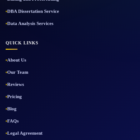
DBA Dissertation Service
Data Analysis Services
QUICK LINKS
About Us
Our Team
Reviews
Pricing
Blog
FAQs
Legal Agreement