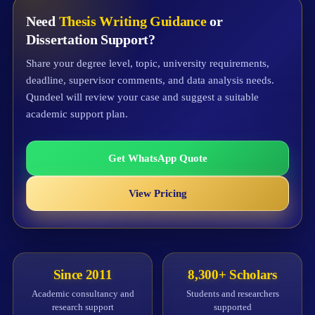
Need
Thesis Writing Guidance
or
Dissertation Support?
Share your degree level, topic, university requirements,
deadline, supervisor comments, and data analysis needs.
Qundeel will review your case and suggest a suitable
academic support plan.
Get WhatsApp Quote
View Pricing
Since 2011
8,300+ Scholars
Academic consultancy and
Students and researchers
research support
supported