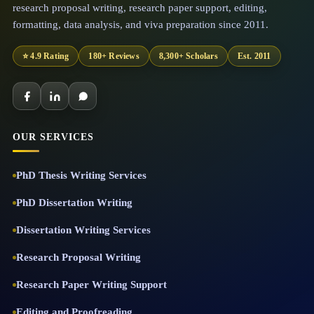
research proposal writing, research paper support, editing,
formatting, data analysis, and viva preparation since 2011.
⭐ 4.9 Rating
180+ Reviews
8,300+ Scholars
Est. 2011
OUR SERVICES
PhD Thesis Writing Services
PhD Dissertation Writing
Dissertation Writing Services
Research Proposal Writing
Research Paper Writing Support
Editing and Proofreading