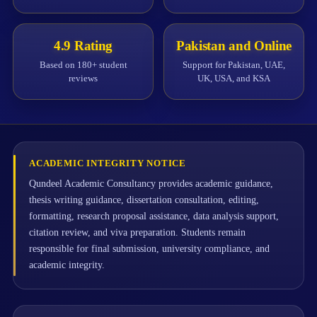
4.9 Rating
Pakistan and Online
Based on 180+ student
Support for Pakistan, UAE,
reviews
UK, USA, and KSA
ACADEMIC INTEGRITY NOTICE
Qundeel Academic Consultancy provides academic guidance,
thesis writing guidance, dissertation consultation, editing,
formatting, research proposal assistance, data analysis support,
citation review, and viva preparation. Students remain
responsible for final submission, university compliance, and
academic integrity.