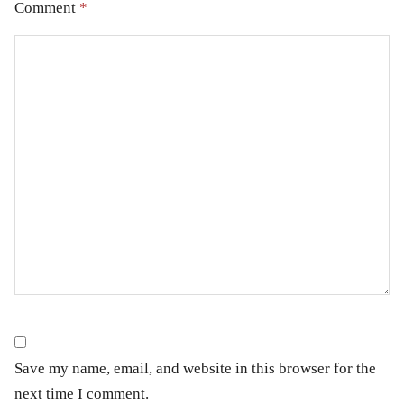
Comment
*
Save my name, email, and website in this browser for the
next time I comment.