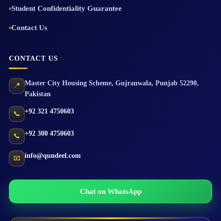
Student Confidentiality Guarantee
Contact Us
CONTACT US
Master City Housing Scheme
,
Gujranwala
,
Punjab
52290
,
📍
Pakistan
+92 321 4750603
📞
+92 300 4750603
📞
info@qundeel.com
📧
Chat on WhatsApp