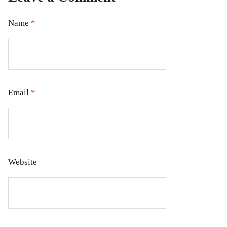
Name
*
Email
*
Website