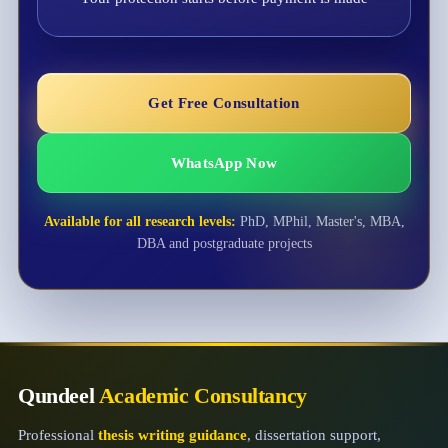
Get Free Consultation
WhatsApp Now
Available for all research levels:
PhD, MPhil, Master's, MBA,
DBA and postgraduate projects
Qundeel
Academic Consultancy
Professional
thesis writing guidance
, dissertation support,