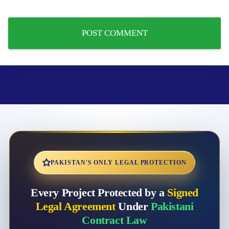
PAKISTAN'S ONLY LEGAL PROTECTION
Every Project Protected by a
Signed
Legal Agreement
Under
Pakistani
Contract Law