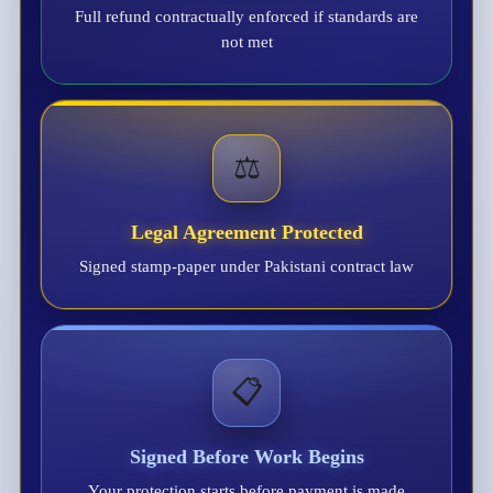
Full refund contractually enforced if standards are
not met
⚖️
Legal Agreement Protected
Signed stamp-paper under Pakistani contract law
📋
Signed Before Work Begins
Your protection starts before payment is made