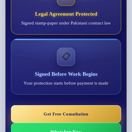
Legal Agreement Protected
Signed stamp-paper under Pakistani contract law
📋
Signed Before Work Begins
Your protection starts before payment is made
Get Free Consultation
WhatsApp Now