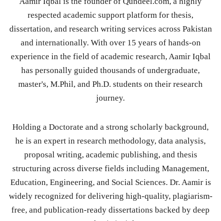
Aamir Iqbal is the founder of Qundeel.com, a highly
respected academic support platform for thesis,
dissertation, and research writing services across Pakistan
and internationally. With over 15 years of hands-on
experience in the field of academic research, Aamir Iqbal
has personally guided thousands of undergraduate,
master's, M.Phil, and Ph.D. students on their research
journey.
Holding a Doctorate and a strong scholarly background,
he is an expert in research methodology, data analysis,
proposal writing, academic publishing, and thesis
structuring across diverse fields including Management,
Education, Engineering, and Social Sciences. Dr. Aamir is
widely recognized for delivering high-quality, plagiarism-
free, and publication-ready dissertations backed by deep