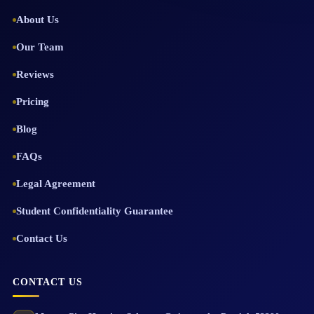
About Us
Our Team
Reviews
Pricing
Blog
FAQs
Legal Agreement
Student Confidentiality Guarantee
Contact Us
CONTACT US