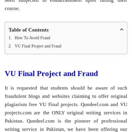
been subjected to embarrassment upon failing their
course.
Table of Contents
How To Avoid Fraud
VU Final Project and Fraud
VU Final Project and Fraud
It is requested that students should be aware of such
fraudulent blogs and websites claiming to offer original
plagiarism free VU Final projects. Qundeel.com and VU
projects.com are the ONLY original writing services in
Pakistan. Qundeel.com is the pioneer of professional
writing service in Pakistan, we have been offering our