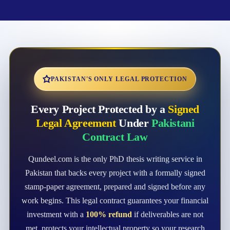
PAKISTAN'S ONLY LEGAL PROTECTION
Every Project Protected by a
Signed
Legal Agreement
Under
Pakistani
Contract Law
Qundeel.com is the only PhD thesis writing service in
Pakistan that backs every project with a formally signed
stamp-paper agreement, prepared and signed before any
work begins. This legal contract guarantees your financial
investment with a
100% refund
if deliverables are not
met, protects your intellectual property so your research