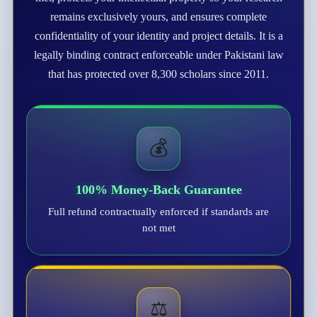
remains exclusively yours, and ensures complete
confidentiality of your identity and project details. It is a
legally binding contract enforceable under Pakistani law
that has protected over 8,300 scholars since 2011.
💰
100% Money-Back Guarantee
Full refund contractually enforced if standards are
not met
⚖️