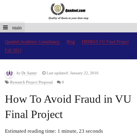
main
Qundeel Academic Consultancy
Blog
HRM619 VU Final Project
Fall 2013
by
Dr. Aamir
Last updated: January 22, 2016
Research Project Proposal
0
How To Avoid Fraud in VU
Final Project
Estimated reading time: 1 minute, 23 seconds