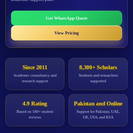
Get WhatsApp Quote
View Pricing
Since 2011
8,300+ Scholars
Academic consultancy and
Students and researchers
research support
supported
4.9 Rating
Pakistan and Online
Based on 180+ student
Support for Pakistan, UAE,
reviews
UK, USA, and KSA