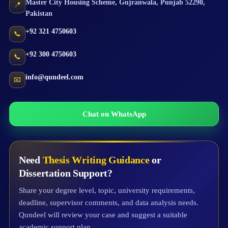
Master City Housing Scheme
,
Gujranwala
,
Punjab
52290
,
📍
Pakistan
+92 321 4750603
📞
+92 300 4750603
📞
info@qundeel.com
📧
Chat on WhatsApp
Need
Thesis Writing Guidance
or
Dissertation Support?
Share your degree level, topic, university requirements,
deadline, supervisor comments, and data analysis needs.
Qundeel will review your case and suggest a suitable
academic support plan.