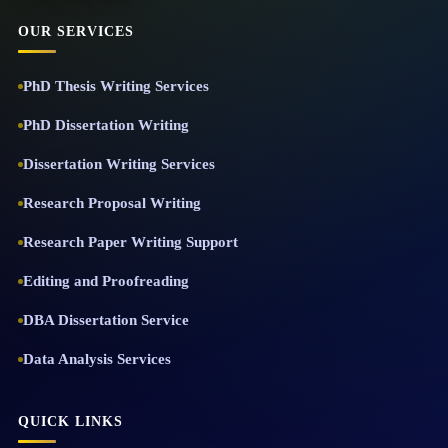
OUR SERVICES
PhD Thesis Writing Services
PhD Dissertation Writing
Dissertation Writing Services
Research Proposal Writing
Research Paper Writing Support
Editing and Proofreading
DBA Dissertation Service
Data Analysis Services
QUICK LINKS