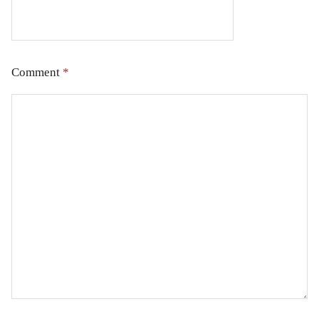
Comment
*