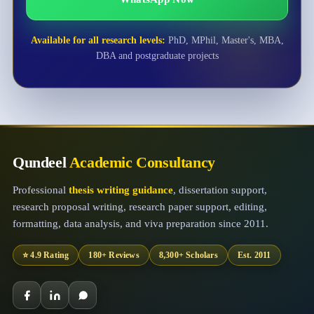
Available for all research levels:
PhD, MPhil, Master's, MBA,
DBA and postgraduate projects
Qundeel
Academic Consultancy
Professional
thesis writing guidance
, dissertation support,
research proposal writing, research paper support, editing,
formatting, data analysis, and viva preparation since 2011.
⭐ 4.9 Rating
180+ Reviews
8,300+ Scholars
Est. 2011