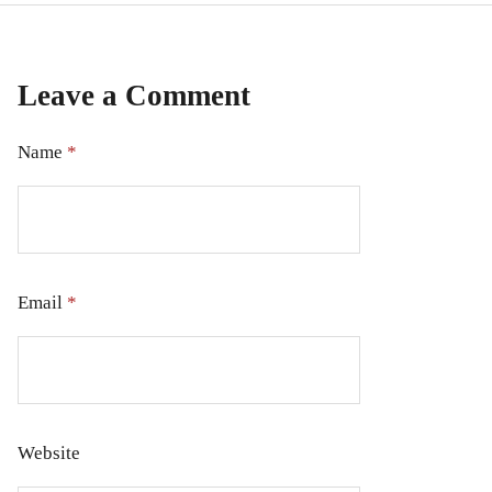
Leave a Comment
Name
*
Email
*
Website