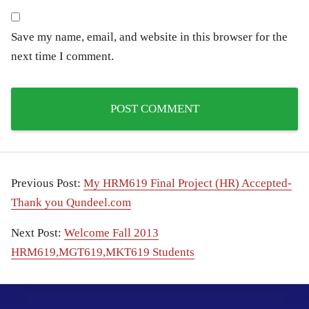
Save my name, email, and website in this browser for the
next time I comment.
Previous Post:
My HRM619 Final Project (HR) Accepted-
Thank you Qundeel.com
Next Post:
Welcome Fall 2013
HRM619,MGT619,MKT619 Students