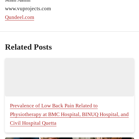
www.vuprojects.com
Qundeel.com
Related Posts
Prevalence of Low Back Pain Related to
Physiotherapy at BMC Hospital, BINUQ Hospital, and
Civil Hospital Quetta