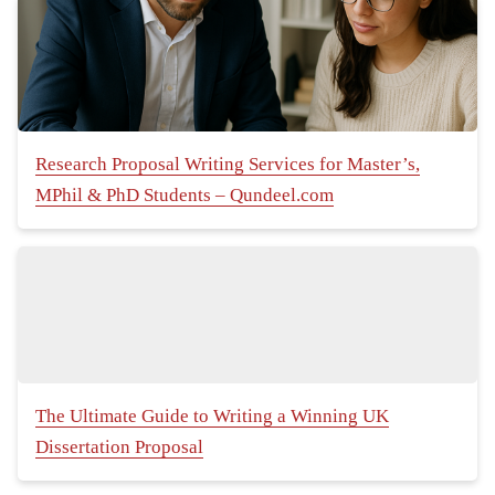
Research Proposal Writing Services for Master’s,
MPhil & PhD Students – Qundeel.com
The Ultimate Guide to Writing a Winning UK
Dissertation Proposal