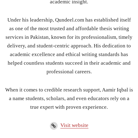
academic insight.
Under his leadership, Qundeel.com has established itself
as one of the most trusted and affordable thesis writing
services in Pakistan, known for its professionalism, timely
delivery, and student-centric approach. His dedication to
academic excellence and ethical writing standards has
helped countless students succeed in their academic and
professional careers.
When it comes to credible research support, Aamir Iqbal is
a name students, scholars, and even educators rely on a
true expert with proven experience.
Visit website