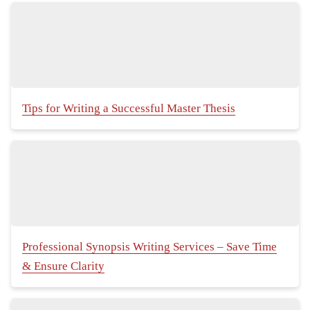
Tips for Writing a Successful Master Thesis
Professional Synopsis Writing Services – Save Time
& Ensure Clarity