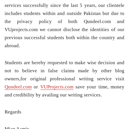
services successfully since the last 5 years, our clientele
includes students within and outside Pakistan but due to
the privacy policy of both Qundeel.com and
VUprojects.com we cannot disclose the identities of our
previous successful students both within the country and
abroad.
Students are hereby requested to make wise decision and
not to believe in false claims made by other blog
owners,for original professional writing service visit
Qundeel.com
or
VUProjects.com
save your time, money
and credibility by availing our writing services.
Regards
Mian Aamir