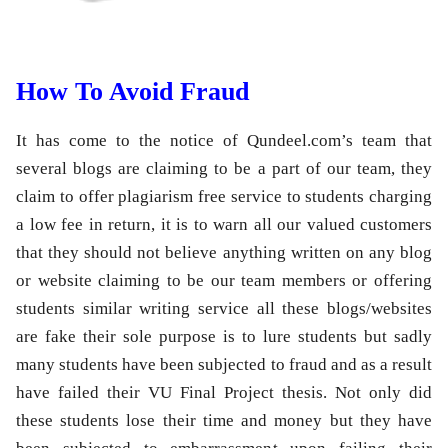
How To Avoid Fraud
It has come to the notice of Qundeel.com’s team that
several blogs are claiming to be a part of our team, they
claim to offer plagiarism free service to students charging
a low fee in return, it is to warn all our valued customers
that they should not believe anything written on any blog
or website claiming to be our team members or offering
students similar writing service all these blogs/websites
are fake their sole purpose is to lure students but sadly
many students have been subjected to fraud and as a result
have failed their VU Final Project thesis. Not only did
these students lose their time and money but they have