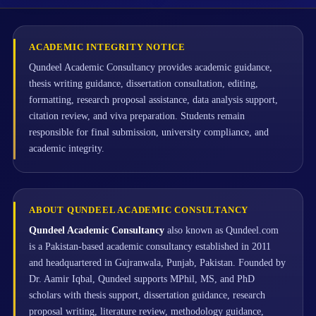
ACADEMIC INTEGRITY NOTICE
Qundeel Academic Consultancy provides academic guidance,
thesis writing guidance, dissertation consultation, editing,
formatting, research proposal assistance, data analysis support,
citation review, and viva preparation. Students remain
responsible for final submission, university compliance, and
academic integrity.
ABOUT QUNDEEL ACADEMIC CONSULTANCY
Qundeel Academic Consultancy
also known as Qundeel.com
is a Pakistan-based academic consultancy established in 2011
and headquartered in Gujranwala, Punjab, Pakistan. Founded by
Dr. Aamir Iqbal, Qundeel supports MPhil, MS, and PhD
scholars with thesis support, dissertation guidance, research
proposal writing, literature review, methodology guidance,