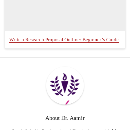
Write a Research Proposal Outline: Beginner’s Guide
About
Dr. Aamir