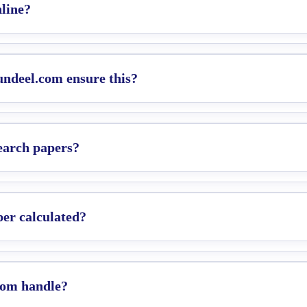
line?
Qundeel.com ensure this?
search papers?
per calculated?
com handle?