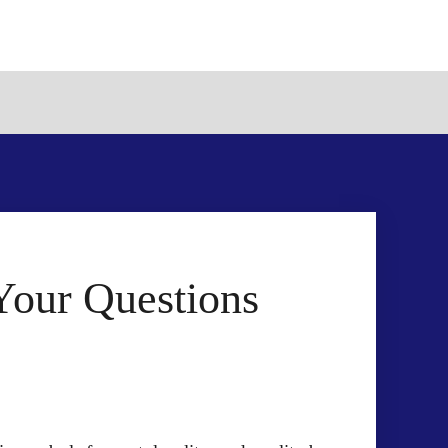
Your Questions