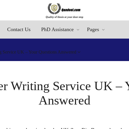
Contact Us
PhD Assistance
Pages
g Service UK – Your Questions Answered
r Writing Service UK – 
Answered