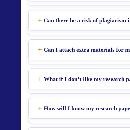
Can there be a risk of plagiarism
Can I attach extra materials for 
What if I don’t like my research 
How will I know my research paper