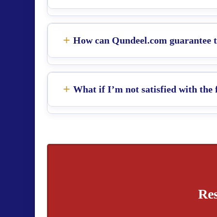
How can Qundeel.com guarantee th
What if I’m not satisfied with the 
Res