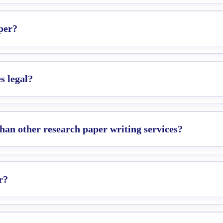
per?
s legal?
an other research paper writing services?
r?