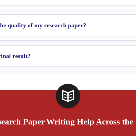
e quality of my research paper?
final result?
earch Paper Writing Help Across th