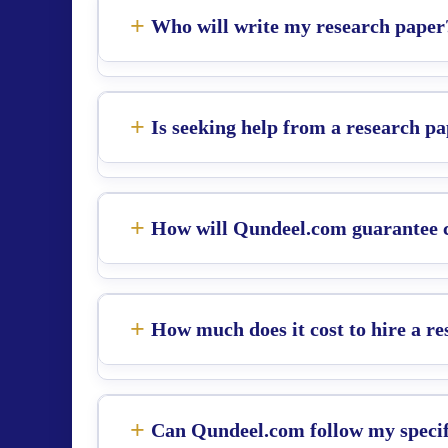
Who will write my research paper
Is seeking help from a research pa
How will Qundeel.com guarantee co
How much does it cost to hire a r
Can Qundeel.com follow my specifi