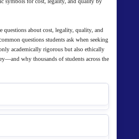
questions about cost, legality, quality, and
t common questions students ask when seeking
only academically rigorous but also ethically
ey—and why thousands of students across the