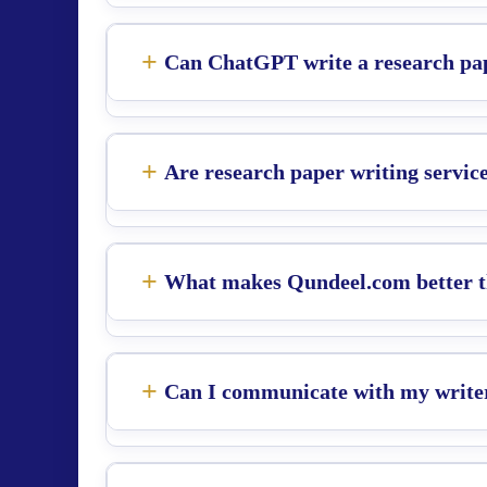
Can ChatGPT write a research pa
Are research paper writing service
What makes Qundeel.com better th
Can I communicate with my write