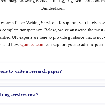
Research Paper Writing Service UK support, you likely have 
in complete transparency. Below, we’ve answered the mos
ified UK experts are here to provide guidance that is not 
erstand how
Qundeel.com
can support your academic journ
one to write a research paper?
ting services cost?