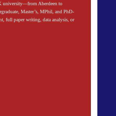
UK university—from Aberdeen to
rgraduate, Master’s, MPhil, and PhD-
, full paper writing, data analysis, or