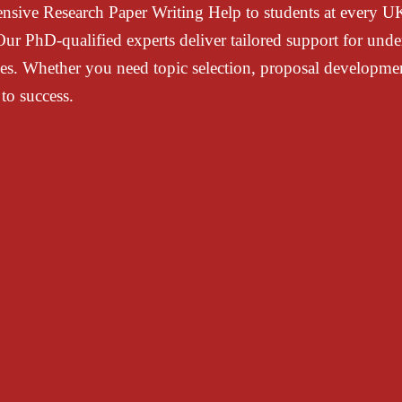
ensive
Research Paper Writing Help
to students at every 
r PhD-qualified experts deliver tailored support for
unde
ines. Whether you need
topic selection, proposal development
to success.