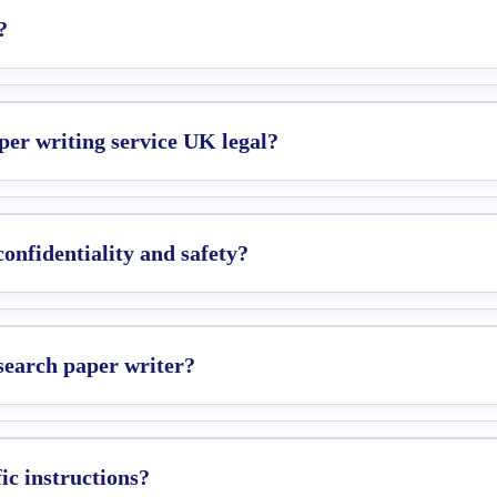
?
per writing service UK legal?
nfidentiality and safety?
esearch paper writer?
c instructions?