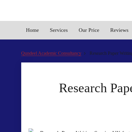
Home
Services
Our Price
Reviews
Qundeel Academic Consultancy
Research Paper Writin
Research Pape