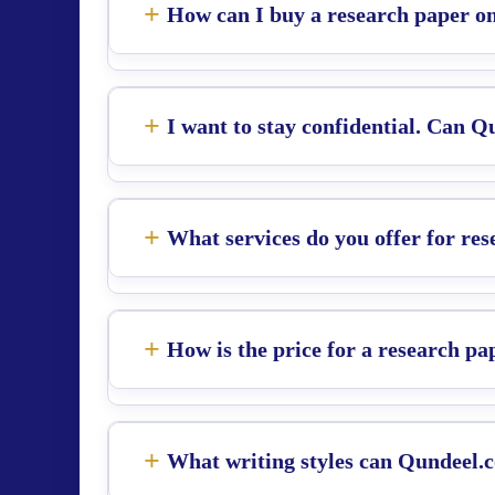
How can I buy a research paper on
I want to stay confidential. Can 
What services do you offer for re
How is the price for a research pa
What writing styles can Qundeel.