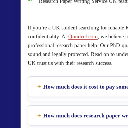
If you’re a UK student searching for reliable 
confidentiality. At
Qundeel.com
, we believe 
professional research paper help. Our PhD-qual
sound and legally protected. Read on to und
UK trust us with their research success.
How much does it cost to pay some
How much does research paper wri