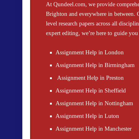
At
Qundeel.com
, we provide compreh
Brighton and everywhere in between. Ou
level research papers
across all discipl
expert editing
, we’re here to guide you 
Assignment Help in London
Assignment Help in Birmingham
Assignment Help in Preston
Assignment Help in Sheffield
Assignment Help in Nottingham
Assignment Help in Luton
Assignment Help in Manchester