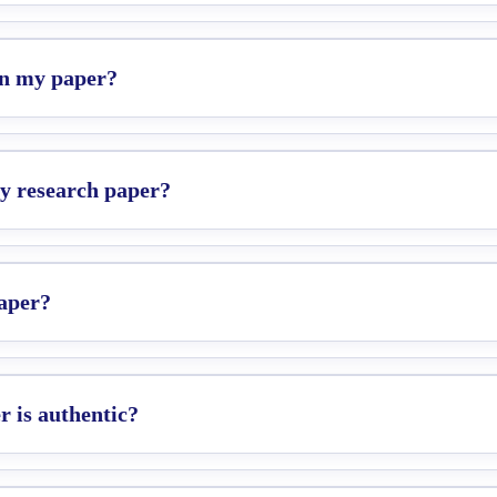
 in my paper?
my research paper?
paper?
 is authentic?