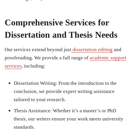
Comprehensive Services for
Dissertation and Thesis Needs
Our services extend beyond just
dissertation editing
and
proofreading
. We provide a full range of
academic support
services
, including:
Dissertation Writing
: From the introduction to the
conclusion, we provide expert writing assistance
tailored to your research.
Thesis Assistance
: Whether it’s a master’s or PhD
thesis, our writers ensure your work meets university
standards.