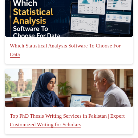
Which Statistical Analysis Software To Choose For
Data
Top PhD Thesis Writing Services in Pakistan | Expert
Customized Writing for Scholars