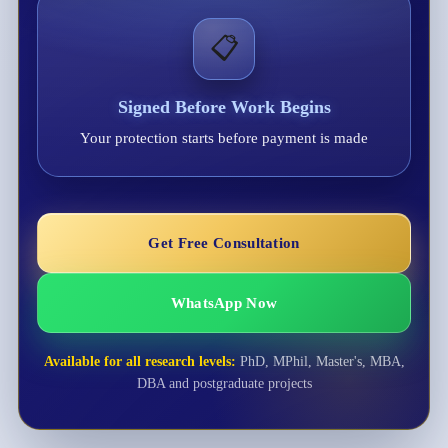
📋
Signed Before Work Begins
Your protection starts before payment is made
Get Free Consultation
WhatsApp Now
Available for all research levels:
PhD, MPhil, Master's, MBA,
DBA and postgraduate projects