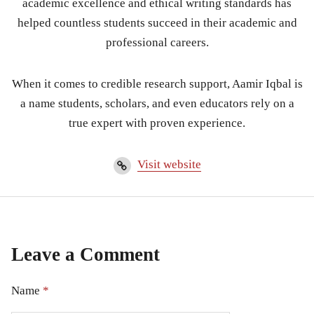
academic excellence and ethical writing standards has
helped countless students succeed in their academic and
professional careers.
When it comes to credible research support, Aamir Iqbal is
a name students, scholars, and even educators rely on a
true expert with proven experience.
Visit website
Leave a Comment
Name
*