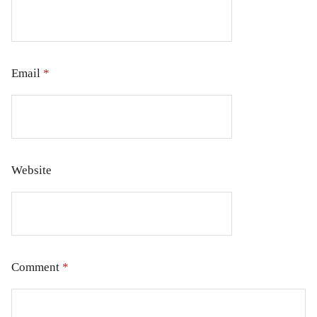
Email
*
Website
Comment
*