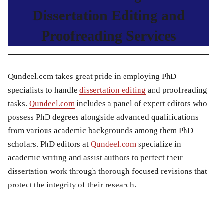
Dissertation Editing and
Proofreading Services
Qundeel.com takes great pride in employing PhD
specialists to handle
dissertation editing
and proofreading
tasks.
Qundeel.com
includes a panel of expert editors who
possess PhD degrees alongside advanced qualifications
from various academic backgrounds among them PhD
scholars. PhD editors at
Qundeel.com
specialize in
academic writing and assist authors to perfect their
dissertation work through thorough focused revisions that
protect the integrity of their research.