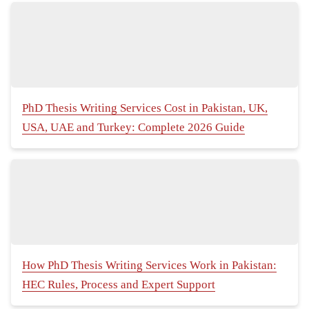
PhD Thesis Writing Services Cost in Pakistan, UK,
USA, UAE and Turkey: Complete 2026 Guide
How PhD Thesis Writing Services Work in Pakistan:
HEC Rules, Process and Expert Support