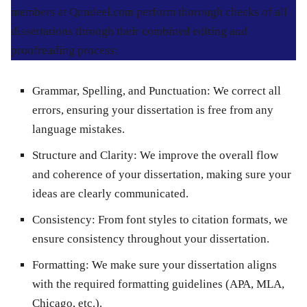
members at Qundeel.com perform thorough checks of all
dissertations through their combined editing and
proofreading process:
Grammar, Spelling, and Punctuation
: We correct all
errors, ensuring your dissertation is free from any
language mistakes.
Structure and Clarity
: We improve the overall flow
and coherence of your dissertation, making sure your
ideas are clearly communicated.
Consistency
: From font styles to citation formats, we
ensure consistency throughout your dissertation.
Formatting
: We make sure your dissertation aligns
with the required formatting guidelines (APA, MLA,
Chicago, etc.).