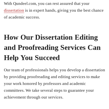
With Qundeel.com, you can rest assured that your
dissertation
is in expert hands, giving you the best chance
of academic success.
How Our Dissertation Editing
and Proofreading Services Can
Help You Succeed
Our team of professionals helps you develop a dissertation
by providing proofreading and editing services to make
your work honored by professors and academic
committees. We take several steps to guarantee your
achievement through our services.