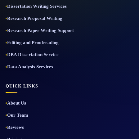
Dissertation Writing Services
Research Proposal Writing
Research Paper Writing Support
Editing and Proofreading
DBA Dissertation Service
Data Analysis Services
QUICK LINKS
About Us
Our Team
Reviews