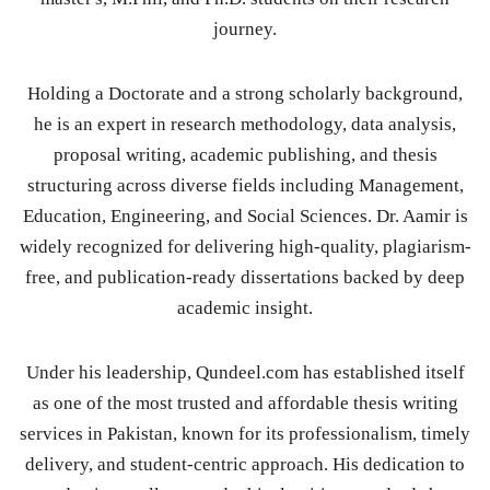
journey.
Holding a Doctorate and a strong scholarly background,
he is an expert in research methodology, data analysis,
proposal writing, academic publishing, and thesis
structuring across diverse fields including Management,
Education, Engineering, and Social Sciences. Dr. Aamir is
widely recognized for delivering high-quality, plagiarism-
free, and publication-ready dissertations backed by deep
academic insight.
Under his leadership, Qundeel.com has established itself
as one of the most trusted and affordable thesis writing
services in Pakistan, known for its professionalism, timely
delivery, and student-centric approach. His dedication to