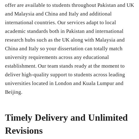
offer are available to students throughout Pakistan and UK
and Malaysia and China and Italy and additional
international countries. Our services adapt to local
academic standards both in Pakistan and international
research hubs such as the UK along with Malaysia and
China and Italy so your dissertation can totally match
university requirements across any educational
establishment. Our team stands ready at the moment to
deliver high-quality support to students across leading
universities located in London and Kuala Lumpur and
Beijing.
Timely Delivery and Unlimited
Revisions