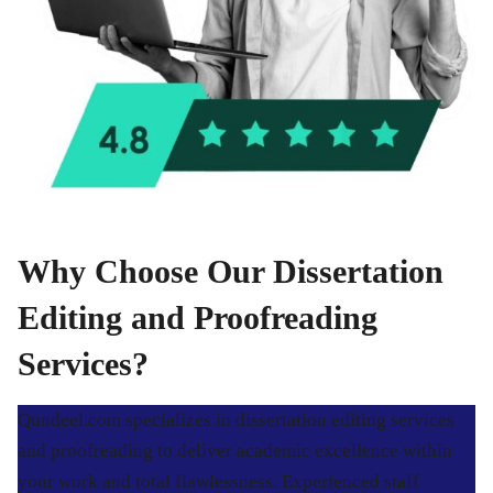
Why Choose Our Dissertation
Editing and Proofreading
Services?
Qundeel.com specializes in dissertation editing services
and proofreading to deliver academic excellence within
your work and total flawlessness. Experienced staff