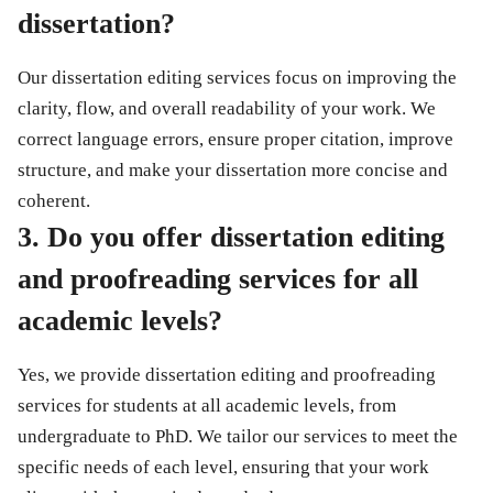
dissertation?
Our
dissertation editing services
focus on improving the
clarity, flow, and overall readability of your work. We
correct language errors, ensure proper citation, improve
structure, and make your dissertation more concise and
coherent.
3. Do you offer dissertation editing
and proofreading services for all
academic levels?
Yes, we provide
dissertation editing and proofreading
services
for students at all academic levels, from
undergraduate to PhD. We tailor our services to meet the
specific needs of each level, ensuring that your work