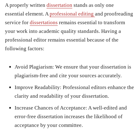
A properly written
dissertation
stands as only one
essential element. A
professional editing
and proofreading
service for
dissertations
remains essential to transform
your work into academic quality standards. Having a
professional editor remains essential because of the
following factors:
Avoid Plagiarism
: We ensure that your dissertation is
plagiarism-free and cite your sources accurately.
Improve Readability
: Professional editors enhance the
clarity and readability of your dissertation.
Increase Chances of Acceptance
: A well-edited and
error-free dissertation increases the likelihood of
acceptance by your committee.