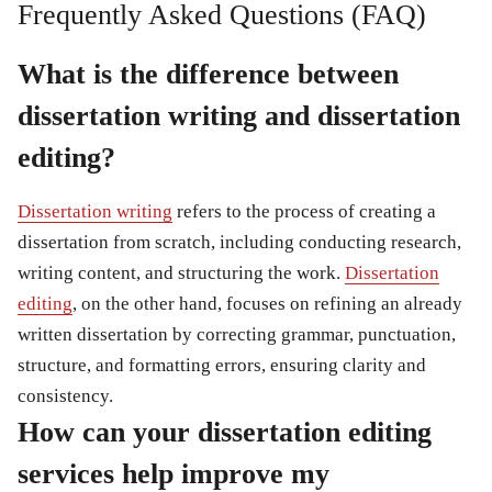
Frequently Asked Questions (FAQ)
What is the difference between
dissertation writing and dissertation
editing?
Dissertation writing
refers to the process of creating a
dissertation from scratch, including conducting research,
writing content, and structuring the work.
Dissertation
editing
, on the other hand, focuses on refining an already
written dissertation by correcting grammar, punctuation,
structure, and formatting errors, ensuring clarity and
consistency.
How can your dissertation editing
services help improve my