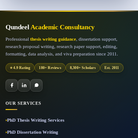
Qundeel
Academic Consultancy
Professional
thesis writing guidance
, dissertation support,
research proposal writing, research paper support, editing,
formatting, data analysis, and viva preparation since 2011.
⭐ 4.9 Rating
180+ Reviews
8,300+ Scholars
Est. 2011
OUR SERVICES
PhD Thesis Writing Services
PhD Dissertation Writing