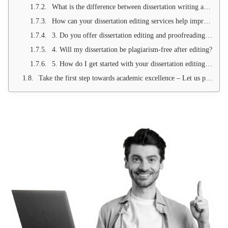
What is the difference between dissertation writing and dissertation editing?
How can your dissertation editing services help improve my dissertation?
3. Do you offer dissertation editing and proofreading services for all academic levels?
4. Will my dissertation be plagiarism-free after editing?
5. How do I get started with your dissertation editing services?
Take the first step towards academic excellence – Let us perfect your dissertation!