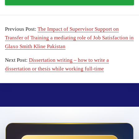
Previous Post:
The Impact of Supervisor Support on
Transfer of Training a mediating role of Job Satisfaction in
Glaxo Smith Kline Pakistan
Next Post:
Dissertation writing – how to write a
dissertation or thesis while working full-time