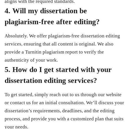
aligns with the required standards.
4. Will my dissertation be
plagiarism-free after editing?
Absolutely. We offer
plagiarism-free dissertation editing
services
, ensuring that all content is original. We also
provide a
Turnitin plagiarism report
to verify the
authenticity of your work.
5. How do I get started with your
dissertation editing services?
To get started, simply reach out to us through our website
or contact us for an initial consultation. We’ll discuss your
dissertation’s requirements, deadlines, and the editing
process, and provide you with a customized plan that suits
your needs.