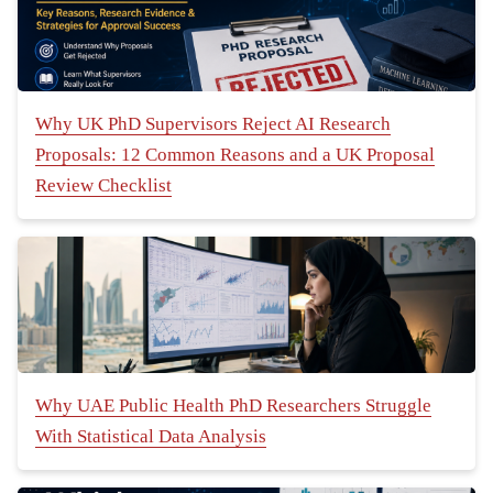
Why UK PhD Supervisors Reject AI Research
Proposals: 12 Common Reasons and a UK Proposal
Review Checklist
Why UAE Public Health PhD Researchers Struggle
With Statistical Data Analysis