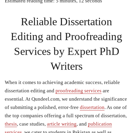
Estimated reading time: 5 minutes, 12 seconds
Reliable Dissertation
Editing and Proofreading
Services by Expert PhD
Writers
When it comes to achieving academic success,
reliable
dissertation editing and
proofreading services
are
essential. At Qundeel.com, we understand the significance
of submitting a polished, error-free
dissertation
. As one of
the top companies offering a full spectrum of dissertation,
thesis
, case studies,
article writing
, and
publication
services
, we cater to students in Pakistan as well as