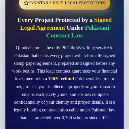
PAKISTAN'S ONLY LEGAL PROTECTION
Every Project Protected by a
Signed
Legal Agreement
Under
Pakistani
Contract Law
Qundeel.com is the only PhD thesis writing service in
Pakistan that backs every project with a formally signed
stamp-paper agreement, prepared and signed before any
work begins. This legal contract guarantees your financial
investment with a
100% refund
if deliverables are not
met, protects your intellectual property so your research
remains exclusively yours, and ensures complete
confidentiality of your identity and project details. It is a
legally binding contract enforceable under Pakistani law
that has protected over 8,300 scholars since 2011.