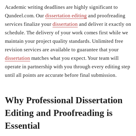
Academic writing deadlines are highly significant to
Qundeel.com. Our
dissertation editing
and proofreading
services finalize your
dissertation
and deliver it exactly on
schedule. The delivery of your work comes first while we
maintain your project quality standards. Unlimited free
revision services are available to guarantee that your
dissertation
matches what you expect. Your team will
operate in partnership with you through every editing step
until all points are accurate before final submission.
Why Professional Dissertation
Editing and Proofreading is
Essential