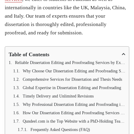
internationally in countries like the
UK, Malaysia, China,
and Italy
. Our team of experts ensures that your
dissertation is thoroughly edited, professionally
proofread, and ready for submission.
Table of Contents
Reliable Dissertation Editing and Proofreading Services by Expert PhD Writers
Why Choose Our Dissertation Editing and Proofreading Services?
Comprehensive Services for Dissertation and Thesis Needs
Global Expertise in Dissertation Editing and Proofreading
Timely Delivery and Unlimited Revisions
Why Professional Dissertation Editing and Proofreading is Essential
How Our Dissertation Editing and Proofreading Services Can Help You Succeed
Qundeel.com is the Top Website with a PhD-Holding Team for Dissertation Editing and Proofreading Services
Frequently Asked Questions (FAQ)