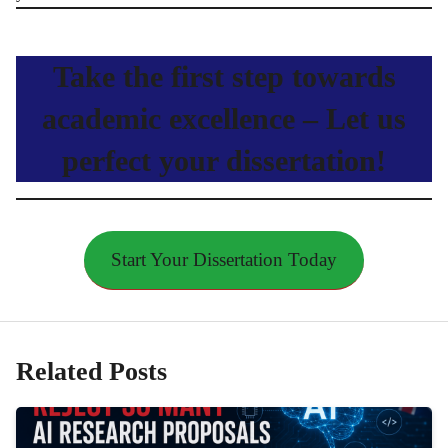
Take the first step towards
academic excellence – Let us
perfect your dissertation!
Start Your Dissertation Today
Related Posts