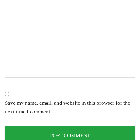
Save my name, email, and website in this browser for the
next time I comment.