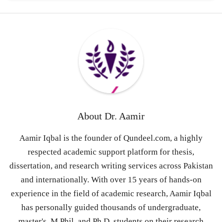
About
Dr. Aamir
Aamir Iqbal is the founder of Qundeel.com, a highly
respected academic support platform for thesis,
dissertation, and research writing services across Pakistan
and internationally. With over 15 years of hands-on
experience in the field of academic research, Aamir Iqbal
has personally guided thousands of undergraduate,
master's, M.Phil, and Ph.D. students on their research