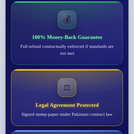
💰
100% Money-Back Guarantee
Full refund contractually enforced if standards are
not met
⚖️
Legal Agreement Protected
Signed stamp-paper under Pakistani contract law