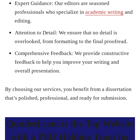
Expert Guidance
: Our editors are seasoned
professionals who specialize in
academic writing
and
editing.
Attention to Detail
: We ensure that no detail is
overlooked, from formatting to the final proofread.
Comprehensive Feedback
: We provide constructive
feedback to help you improve your writing and
overall presentation.
By choosing our services, you benefit from a dissertation
that’s polished, professional, and ready for submission.
Qundeel.com is the Top Website
with a PhD-Holding Team for