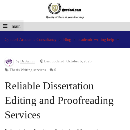
main
Qundeel Academic Consultancy
Blog
academic writing help
by
Dr. Aamir
Last updated: October 6, 2025
Thesis Writing services
0
Reliable Dissertation
Editing and Proofreading
Services