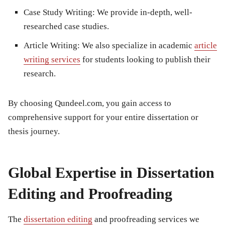
Case Study Writing
: We provide in-depth, well-
researched case studies.
Article Writing
: We also specialize in
academic
article
writing services
for students looking to publish their
research.
By choosing Qundeel.com, you gain access to
comprehensive support for your entire dissertation or
thesis journey.
Global Expertise in Dissertation
Editing and Proofreading
The
dissertation editing
and proofreading services we