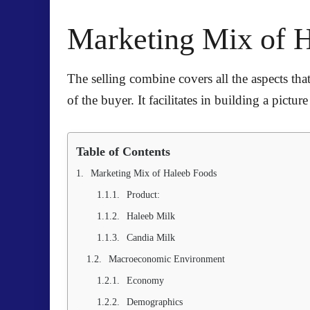
Marketing Mix of 
The selling combine covers all the aspects that
of the buyer. It facilitates in building a pict
Table of Contents
Marketing Mix of Haleeb Foods
Product:
Haleeb Milk
Candia Milk
Macroeconomic Environment
Economy
Demographics