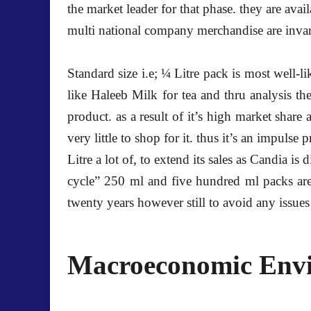
the market leader for that phase. they are av
multi national company merchandise are invar
Standard size i.e; ¼ Litre pack is most well-l
like Haleeb Milk for tea and thru analysis t
product. as a result of it’s high market share 
very little to shop for it. thus it’s an impul
Litre a lot of, to extend its sales as Candia i
cycle” 250 ml and five hundred ml packs are s
twenty years however still to avoid any issues 
Macroeconomic Env