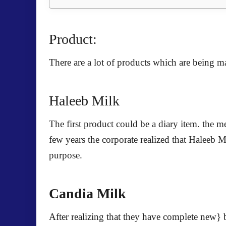
Product:
There are a lot of products which are being 
Haleeb Milk
The first product could be a diary item. the m
few years the corporate realized that Haleeb M
purpose.
Candia Milk
After realizing that they have complete new} b