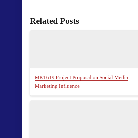
Related Posts
MKT619 Project Proposal on Social Media
Marketing Influence