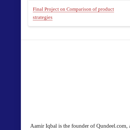
Final Project on Comparison of product
strategies
Aamir Iqbal is the founder of Qundeel.com, a 