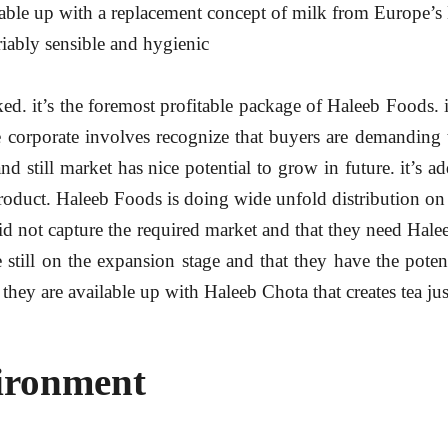
ailable up with a replacement concept of milk from Europe’s
iably sensible and hygienic
iked. it’s the foremost profitable package of Haleeb Foods. 
he corporate involves recognize that buyers are demanding
and still market has nice potential to grow in future. it’s 
se product. Haleeb Foods is doing wide unfold distribution 
s did not capture the required market and that they need Hale
till on the expansion stage and that they have the potent
they are available up with Haleeb Chota that creates tea jus
ironment