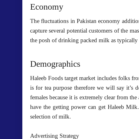
Economy
The fluctuations in Pakistan economy addition
capture several potential customers of the mas
the posh of drinking packed milk as typically 
Demographics
Haleeb Foods target market includes folks fro
is for tea purpose therefore we will say it’s 
females because it is extremely clear from the a
have the getting power can get Haleeb Milk. 
selection of milk.
Advertising Strategy