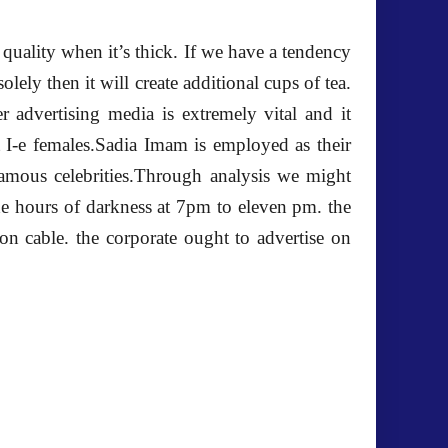
 quality when it’s thick. If we have a tendency
olely then it will create additional cups of tea.
r advertising media is extremely vital and it
t I-e females.Sadia Imam is employed as their
 famous celebrities.Through analysis we might
e hours of darkness at 7pm to eleven pm. the
n cable. the corporate ought to advertise on