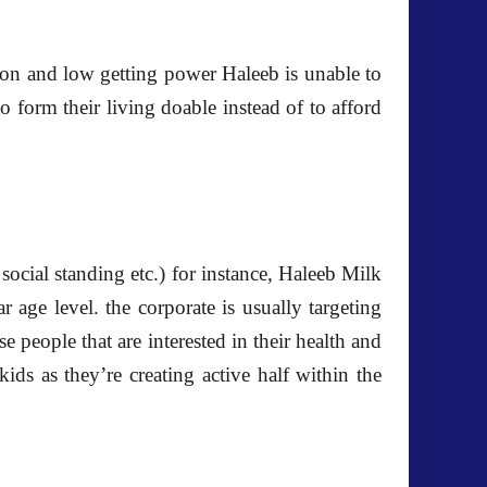
tion and low getting power Haleeb is unable to
o form their living doable instead of to afford
ocial standing etc.) for instance, Haleeb Milk
r age level. the corporate is usually targeting
se people that are interested in their health and
ds as they’re creating active half within the