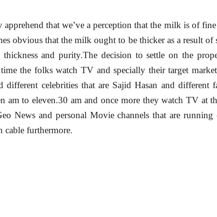
y apprehend that we’ve a perception that the milk is of fine
es obvious that the milk ought to be thicker as a result of s
n thickness and purity.The decision to settle on the prope
t time the folks watch TV and specially their target marke
different celebrities that are Sajid Hasan and different
ten am to eleven.30 am and once more they watch TV at th
eo News and personal Movie channels that are running o
on cable furthermore.