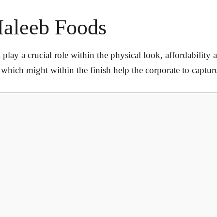
Haleeb Foods
 play a crucial role within the physical look, affordability 
ure which might within the finish help the corporate to captu