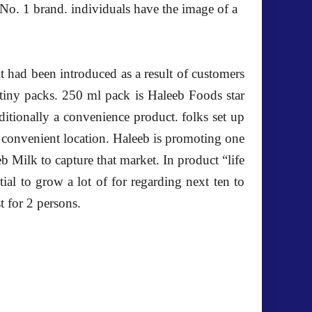
 No. 1 brand. individuals have the image of a
it had been introduced as a result of customers
 tiny packs. 250 ml pack is Haleeb Foods star
additionally a convenience product. folks set up
on convenient location. Haleeb is promoting one
eb Milk to capture that market. In product “life
ial to grow a lot of for regarding next ten to
t for 2 persons.