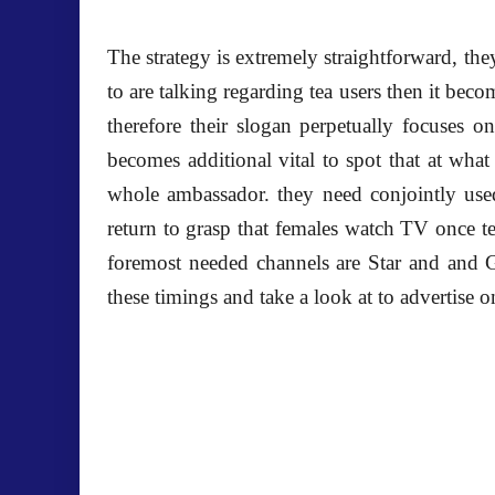
The strategy is extremely straightforward, the
to are talking regarding tea users then it becom
therefore their slogan perpetually focuses o
becomes additional vital to spot that at wha
whole ambassador. they need conjointly used 
return to grasp that females watch TV once 
foremost needed channels are Star and and G
these timings and take a look at to advertise 