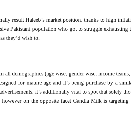
ally result Haleeb’s market position. thanks to high infla
sive Pakistani population who got to struggle exhausting t
as they’d wish to.
m all demographics (age wise, gender wise, income teams, s
designed for mature age and it’s being purchase by a simila
dvertisements. it’s additionally vital to spot that solely tho
however on the opposite facet Candia Milk is targeting ki