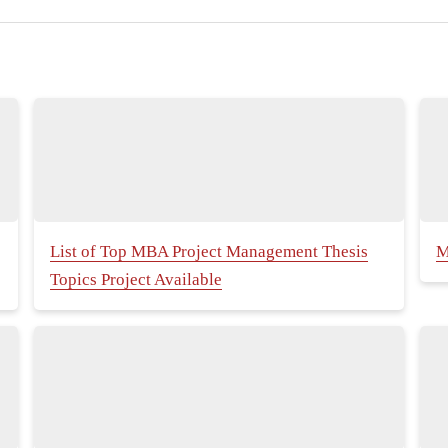
List of Top MBA Project Management Thesis
M
Topics Project Available