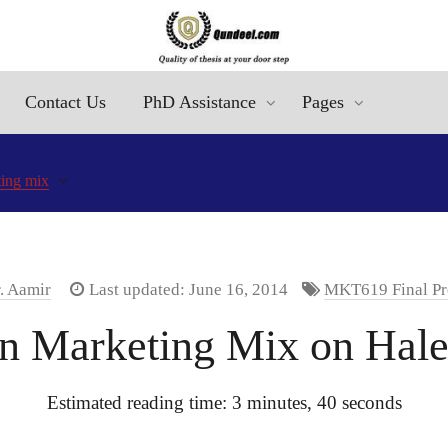
Contact Us
PhD Assistance
Pages
ing mix
. Aamir
Last updated: June 16, 2014
MKT619 Final Pr
on Marketing Mix on Hal
Estimated reading time: 3 minutes, 40 seconds