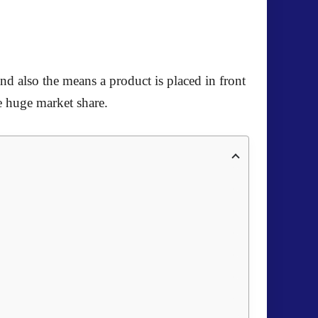
and also the means a product is placed in front
re huge market share.