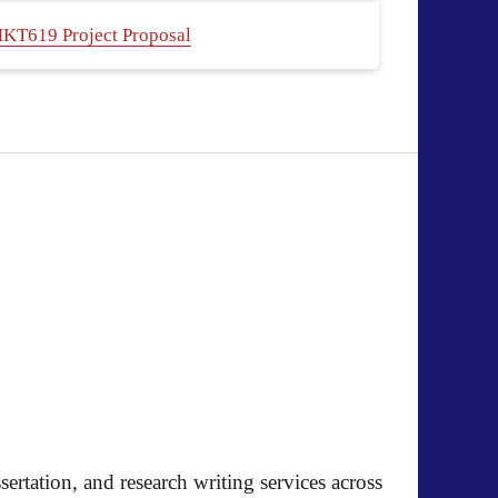
KT619 Project Proposal
ertation, and research writing services across