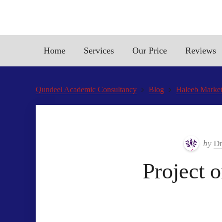
Home
Services
Our Price
Reviews
Qundeel Academic Consultancy
Blog
Haleeb Market
by
Dr
Project 