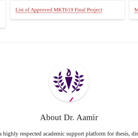
List of Approved MKT619 Final Project
M
About
Dr. Aamir
highly respected academic support platform for thesis, diss