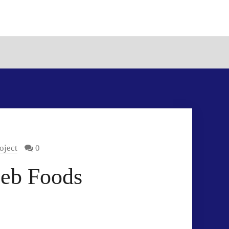
oject
0
eeb Foods