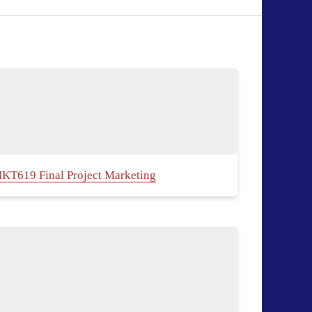
KT619 Final Project Marketing