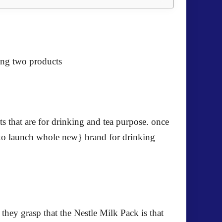
ing two products
ts that are for drinking and tea purpose. once
er to launch whole new} brand for drinking
they grasp that the Nestle Milk Pack is that