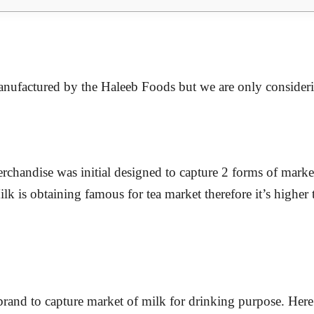
manufactured by the Haleeb Foods but we are only consider
erchandise was initial designed to capture 2 forms of marke
ilk is obtaining famous for tea market therefore it’s high
rand to capture market of milk for drinking purpose. Here 