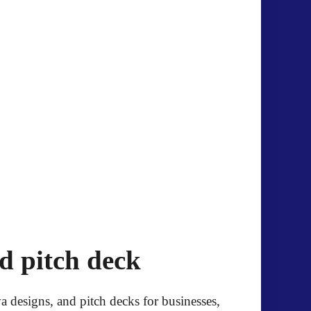
.
d pitch deck
 designs, and pitch decks for businesses,