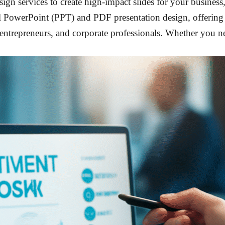
sign services to create high-impact slides for your business
nal PowerPoint (PPT) and PDF presentation design, offerin
, entrepreneurs, and corporate professionals. Whether you n