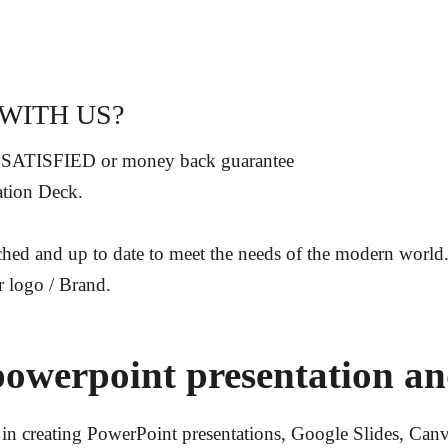
WITH US?
 SATISFIED or money back guarantee
ation Deck
.
rched and up to date to
meet the needs of the modern world
r logo / Brand.
powerpoint presentation an
in creating PowerPoint presentations, Google Slides, Canva