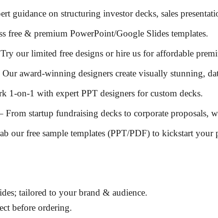
ert guidance on
structuring investor decks, sales presentat
ss
free & premium PowerPoint/Google Slides templates
.
Try our
limited free designs
or hire us for
affordable prem
 Our
award-winning designers
create
visually stunning, da
k 1-on-1 with
expert PPT designers
for custom decks.
– From
startup fundraising decks
to
corporate proposals
, w
ab our
free sample templates (PPT/PDF)
to kickstart your 
des; tailored to
your brand & audience
.
ct before ordering.