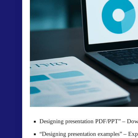
Designing presentation PDF/PPT”
– Down
“Designing presentation examples”
– Expl