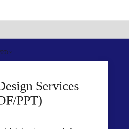
/PPT)
Design Services
PDF/PPT)