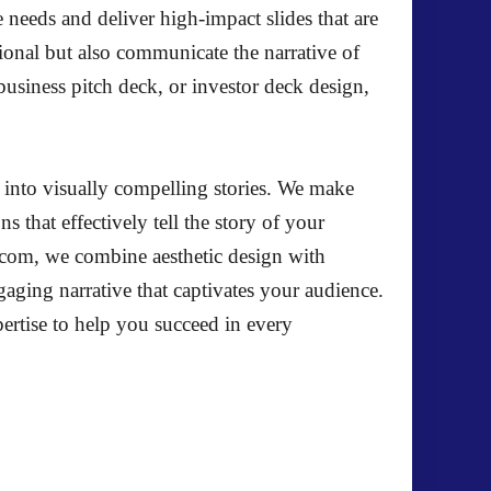
e needs and deliver high-impact slides that are
ional but also communicate the narrative of
usiness pitch deck, or investor deck design,
s into visually compelling stories. We make
s that effectively tell the story of your
el.com, we combine aesthetic design with
ngaging narrative that captivates your audience.
ertise to help you succeed in every