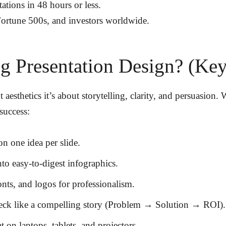
tations
in
48 hours or less
.
 Fortune 500s, and investors worldwide
.
 Presentation Design? (Key 
 aesthetics it’s about storytelling, clarity, and persuasion
success:
 on
one idea per slide
.
nto
easy-to-digest infographics
.
onts, and logos
for professionalism.
eck like a
compelling story
(Problem → Solution → ROI).
at on
laptops, tablets, and projectors
.