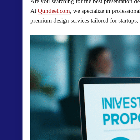
Are you searching for the best presentation de
At
Qundeel.com
, we specialize in professio
premium design services tailored for startups