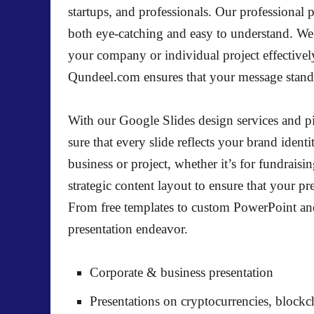
startups, and professionals. Our professional 
both eye-catching and easy to understand. We 
your company or individual project effectivel
Qundeel.com ensures that your message stands
With our Google Slides design services and pi
sure that every slide reflects your brand identi
business or project, whether it’s for fundrais
strategic content layout to ensure that your pr
From free templates to custom PowerPoint and 
presentation endeavor.
Corporate & business presentation
Presentations on cryptocurrencies, block