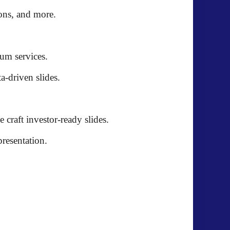
ions, and more
.
ium services
.
ta-driven slides
.
e craft
investor-ready slides
.
presentation.