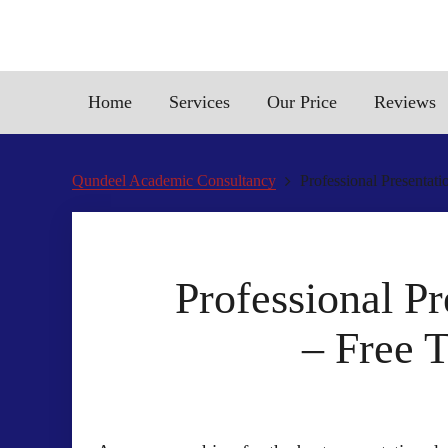
Home
Services
Our Price
Reviews
Qundeel Academic Consultancy
Professional Presentat
Professional P
– Free 