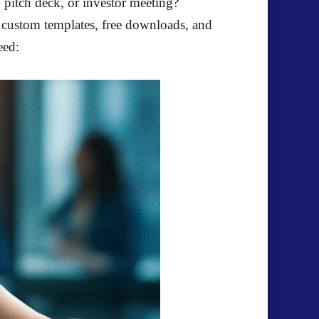
, pitch deck, or investor meeting?
g custom templates, free downloads, and
eed: