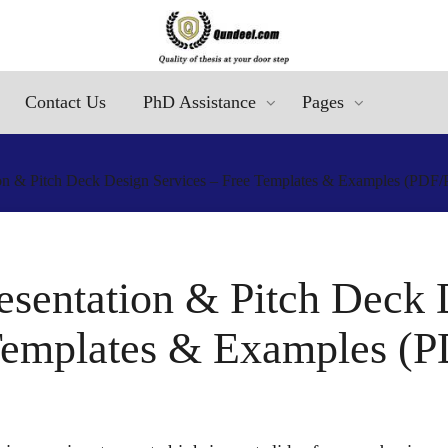
Contact Us
PhD Assistance
Pages
ion & Pitch Deck Design Services – Free Templates & Examples (PDF
resentation & Pitch Deck 
Templates & Examples (