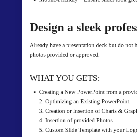
Design a sleek profe
Already have a presentation deck but do not h
photos provided or approved.
WHAT YOU GETS:
Creating a New PowerPoint from a provid
2. Optimizing an Existing PowerPoint.
3. Creation or Insertion of Charts & Grap
4. Insertion of provided Photos.
5. Custom Slide Template with your Log