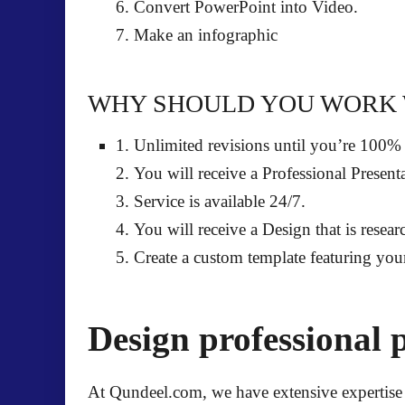
6. Convert PowerPoint into Video.
7. Make an infographic
WHY SHOULD YOU WORK 
1.
Unlimited revisions
until you’re 100%
2. You will receive a
Professional Present
3. Service is
available 24/7
.
4. You will receive a Design that is resea
5. Create a
custom template featuring you
Design professional 
At Qundeel.com, we have extensive expertise 