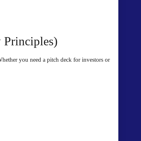
Principles)
. Whether you need a pitch deck for investors or