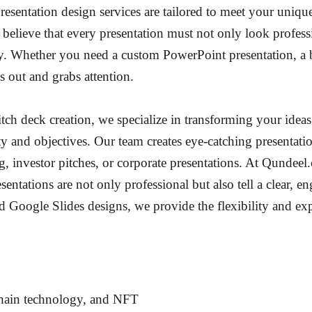
presentation design services are tailored to meet your uniqu
believe that every presentation must not only look profess
y. Whether you need a custom PowerPoint presentation, a b
 out and grabs attention.
tch deck creation, we specialize in transforming your idea
ty and objectives. Our team creates eye-catching presentation
ing, investor pitches, or corporate presentations. At Qunde
esentations are not only professional but also tell a clear, e
Google Slides designs, we provide the flexibility and exp
chain technology, and NFT