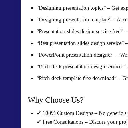
“Designing presentation topics”
– Get exp
“Designing presentation template”
– Acce
“Presentation slides design service free”
– 
“Best presentation slides design service”
–
“PowerPoint presentation designer”
– Wor
“Pitch deck presentation design services”
“Pitch deck template free download”
– Gr
Why Choose Us?
✔
100% Custom Designs
– No generic sli
✔
Free Consultations
– Discuss your proje