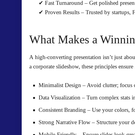
✔
Fast Turnaround
– Get
polished presen
✔
Proven Results
– Trusted by
startups,
What Makes a Winning
A high-converting presentation isn’t just about
a corporate slideshow, these principles ensure 
Minimalist Design
– Avoid clutter; focus
Data Visualization
– Turn complex stats i
Consistent Branding
– Use
your colors, f
Strong Narrative Flow
– Structure your d
Mobile-Friendly
– Ensure slides look gre