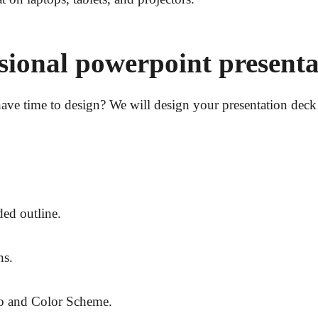
ssional powerpoint presenta
ave time to design? We will design your presentation deck 
ed outline.
hs.
o and Color Scheme.