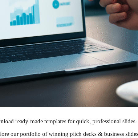
load ready-made templates for
quick, professional slides
.
ore our portfolio of
winning pitch decks & business slide