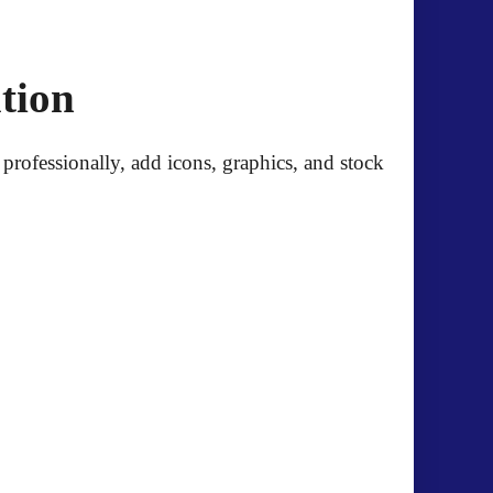
tion
professionally, add icons, graphics, and stock