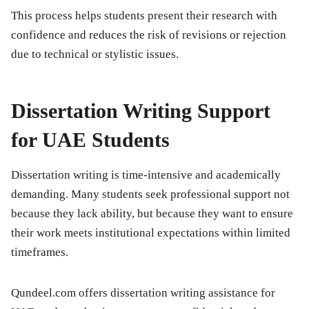
This process helps students present their research with
confidence and reduces the risk of revisions or rejection
due to technical or stylistic issues.
Dissertation Writing Support
for UAE Students
Dissertation writing is time-intensive and academically
demanding. Many students seek professional support not
because they lack ability, but because they want to ensure
their work meets institutional expectations within limited
timeframes.
Qundeel.com offers dissertation writing assistance for