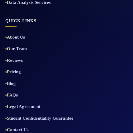
Data Analysis Services
QUICK LINKS
About Us
Our Team
Reviews
Pricing
Blog
FAQs
Legal Agreement
Student Confidentiality Guarantee
Contact Us