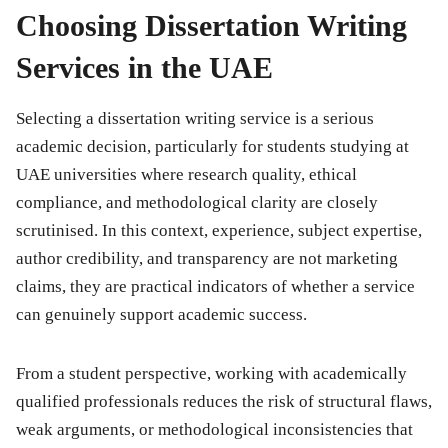
Choosing Dissertation Writing
Services in the UAE
Selecting a dissertation writing service is a serious
academic decision, particularly for students studying at
UAE universities where research quality, ethical
compliance, and methodological clarity are closely
scrutinised. In this context, experience, subject expertise,
author credibility, and transparency are not marketing
claims, they are practical indicators of whether a service
can genuinely support academic success.
From a student perspective, working with academically
qualified professionals reduces the risk of structural flaws,
weak arguments, or methodological inconsistencies that