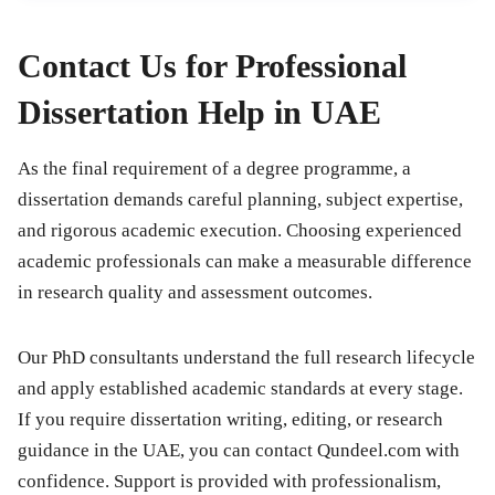
Contact Us for Professional
Dissertation Help in UAE
As the final requirement of a degree programme, a
dissertation demands careful planning, subject expertise,
and rigorous academic execution. Choosing experienced
academic professionals can make a measurable difference
in research quality and assessment outcomes.
Our PhD consultants understand the full research lifecycle
and apply established academic standards at every stage.
If you require dissertation writing, editing, or research
guidance in the UAE, you can contact Qundeel.com with
confidence. Support is provided with professionalism,