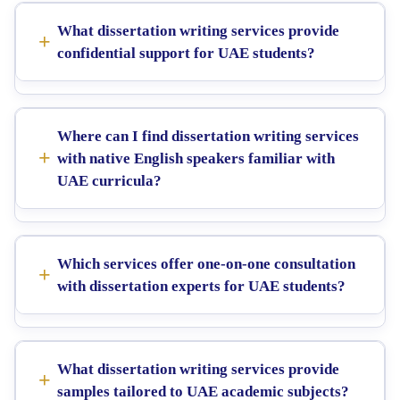
What dissertation writing services provide
confidential support for UAE students?
Where can I find dissertation writing services
with native English speakers familiar with
UAE curricula?
Which services offer one-on-one consultation
with dissertation experts for UAE students?
What dissertation writing services provide
samples tailored to UAE academic subjects?