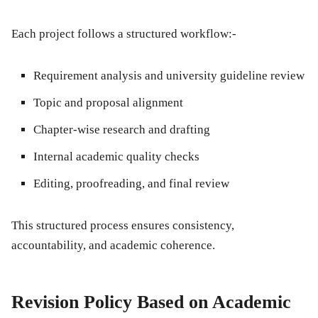
Each project follows a structured workflow:-
Requirement analysis and university guideline review
Topic and proposal alignment
Chapter-wise research and drafting
Internal academic quality checks
Editing, proofreading, and final review
This structured process ensures consistency,
accountability, and academic coherence.
Revision Policy Based on Academic