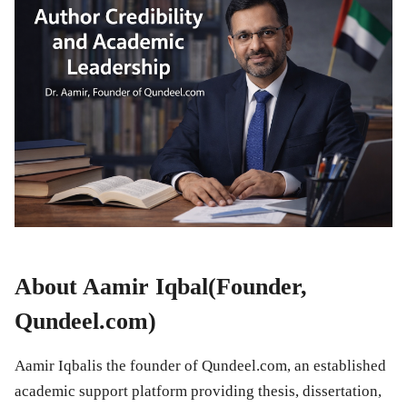
About Aamir Iqbal(Founder,
Qundeel.com)
Aamir Iqbalis the founder of Qundeel.com, an established
academic support platform providing thesis, dissertation,