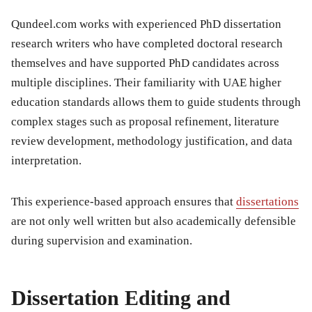
Qundeel.com works with experienced PhD dissertation
research writers who have completed doctoral research
themselves and have supported PhD candidates across
multiple disciplines. Their familiarity with UAE higher
education standards allows them to guide students through
complex stages such as proposal refinement, literature
review development, methodology justification, and data
interpretation.
This experience-based approach ensures that
dissertations
are not only well written but also academically defensible
during supervision and examination.
Dissertation Editing and