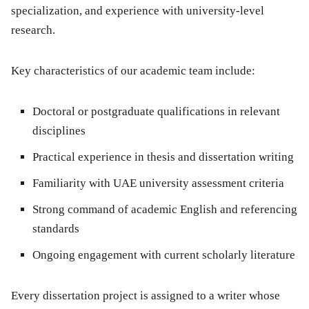
specialization, and experience with university-level
research.
Key characteristics of our academic team include:
Doctoral or postgraduate qualifications in relevant
disciplines
Practical experience in thesis and dissertation writing
Familiarity with UAE university assessment criteria
Strong command of academic English and referencing
standards
Ongoing engagement with current scholarly literature
Every dissertation project is assigned to a writer whose