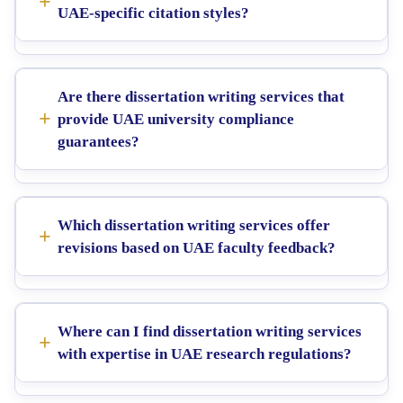
UAE-specific citation styles?
Are there dissertation writing services that
provide UAE university compliance
guarantees?
Which dissertation writing services offer
revisions based on UAE faculty feedback?
Where can I find dissertation writing services
with expertise in UAE research regulations?