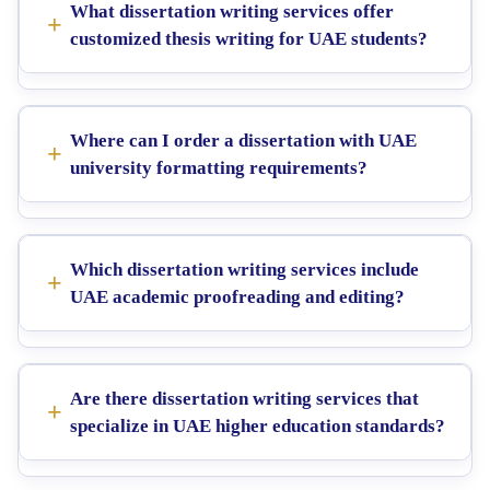
What dissertation writing services offer
customized thesis writing for UAE students?
Where can I order a dissertation with UAE
university formatting requirements?
Which dissertation writing services include
UAE academic proofreading and editing?
Are there dissertation writing services that
specialize in UAE higher education standards?