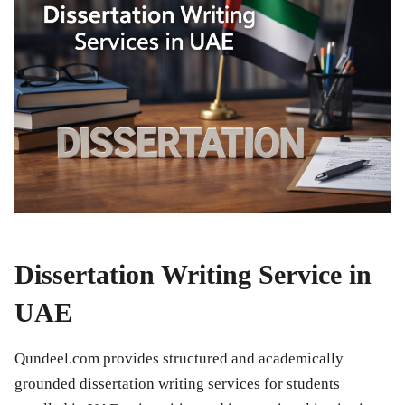
Dissertation Writing Service in
UAE
Qundeel.com provides structured and academically
grounded dissertation writing services for students