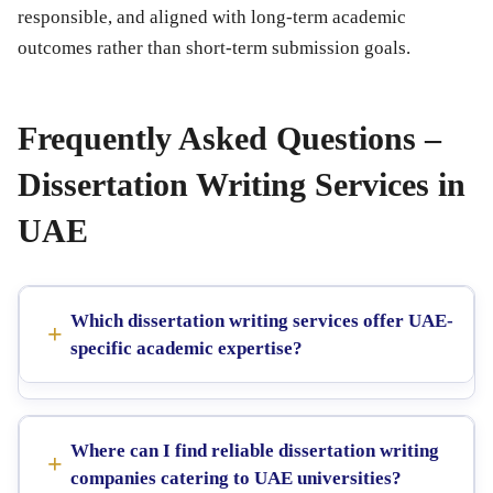
responsible, and aligned with long-term academic
outcomes rather than short-term submission goals.
Frequently Asked Questions –
Dissertation Writing Services in
UAE
Which dissertation writing services offer UAE-
specific academic expertise?
Where can I find reliable dissertation writing
companies catering to UAE universities?