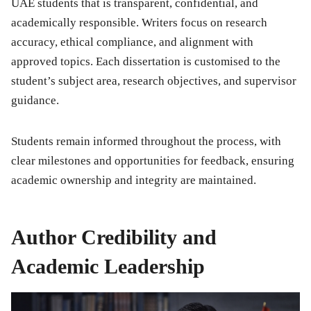
UAE students that is transparent, confidential, and
academically responsible. Writers focus on research
accuracy, ethical compliance, and alignment with
approved topics. Each dissertation is customised to the
student’s subject area, research objectives, and supervisor
guidance.
Students remain informed throughout the process, with
clear milestones and opportunities for feedback, ensuring
academic ownership and integrity are maintained.
Author Credibility and
Academic Leadership