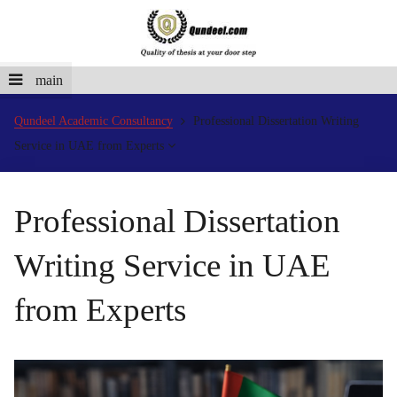
main
Qundeel Academic Consultancy
Professional Dissertation Writing
Service in UAE from Experts
Professional Dissertation
Writing Service in UAE
from Experts