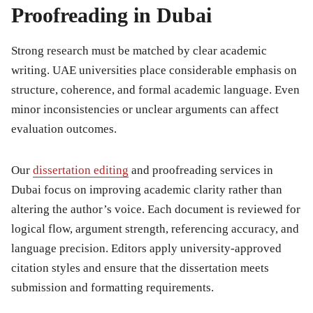
Proofreading in Dubai
Strong research must be matched by clear academic
writing. UAE universities place considerable emphasis on
structure, coherence, and formal academic language. Even
minor inconsistencies or unclear arguments can affect
evaluation outcomes.
Our
dissertation editing
and proofreading services in
Dubai focus on improving academic clarity rather than
altering the author’s voice. Each document is reviewed for
logical flow, argument strength, referencing accuracy, and
language precision. Editors apply university-approved
citation styles and ensure that the dissertation meets
submission and formatting requirements.