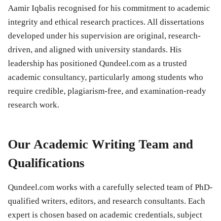
Aamir Iqbalis recognised for his commitment to academic
integrity and ethical research practices. All dissertations
developed under his supervision are original, research-
driven, and aligned with university standards. His
leadership has positioned Qundeel.com as a trusted
academic consultancy, particularly among students who
require credible, plagiarism-free, and examination-ready
research work.
Our Academic Writing Team and
Qualifications
Qundeel.com works with a carefully selected team of PhD-
qualified writers, editors, and research consultants. Each
expert is chosen based on academic credentials, subject