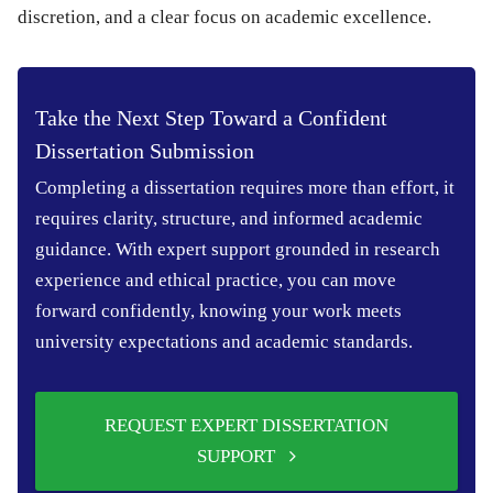
discretion, and a clear focus on academic excellence.
Take the Next Step Toward a Confident
Dissertation Submission
Completing a dissertation requires more than effort, it
requires clarity, structure, and informed academic
guidance. With expert support grounded in research
experience and ethical practice, you can move
forward confidently, knowing your work meets
university expectations and academic standards.
REQUEST EXPERT DISSERTATION
SUPPORT