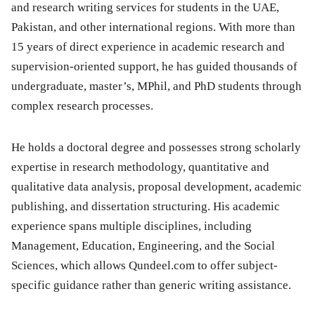
and research writing services for students in the UAE,
Pakistan, and other international regions. With more than
15 years of direct experience in academic research and
supervision-oriented support, he has guided thousands of
undergraduate, master’s, MPhil, and PhD students through
complex research processes.
He holds a doctoral degree and possesses strong scholarly
expertise in research methodology, quantitative and
qualitative data analysis, proposal development, academic
publishing, and dissertation structuring. His academic
experience spans multiple disciplines, including
Management, Education, Engineering, and the Social
Sciences, which allows Qundeel.com to offer subject-
specific guidance rather than generic writing assistance.