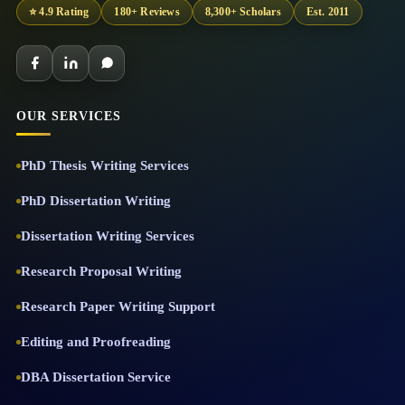
⭐ 4.9 Rating
180+ Reviews
8,300+ Scholars
Est. 2011
OUR SERVICES
PhD Thesis Writing Services
PhD Dissertation Writing
Dissertation Writing Services
Research Proposal Writing
Research Paper Writing Support
Editing and Proofreading
DBA Dissertation Service