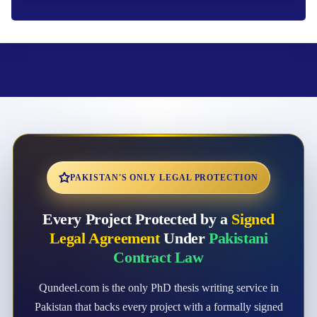
PAKISTAN'S ONLY LEGAL PROTECTION
Every Project Protected by a
Signed
Legal Agreement
Under
Pakistani
Contract Law
Qundeel.com is the only PhD thesis writing service in
Pakistan that backs every project with a formally signed