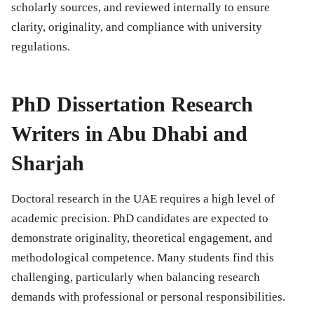
scholarly sources, and reviewed internally to ensure
clarity, originality, and compliance with university
regulations.
PhD Dissertation Research
Writers in Abu Dhabi and
Sharjah
Doctoral research in the UAE requires a high level of
academic precision. PhD candidates are expected to
demonstrate originality, theoretical engagement, and
methodological competence. Many students find this
challenging, particularly when balancing research
demands with professional or personal responsibilities.