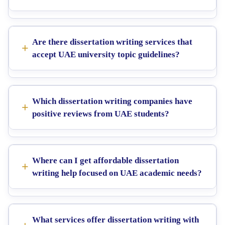
Are there dissertation writing services that
accept UAE university topic guidelines?
Which dissertation writing companies have
positive reviews from UAE students?
Where can I get affordable dissertation
writing help focused on UAE academic needs?
What services offer dissertation writing with