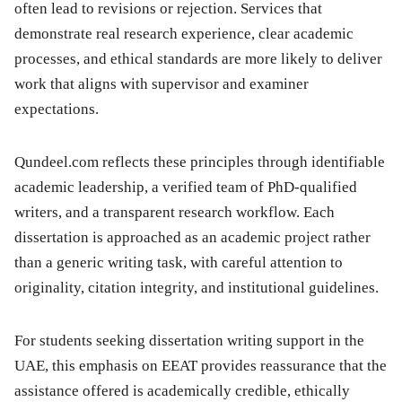
often lead to revisions or rejection. Services that
demonstrate real research experience, clear academic
processes, and ethical standards are more likely to deliver
work that aligns with supervisor and examiner
expectations.
Qundeel.com reflects these principles through identifiable
academic leadership, a verified team of PhD-qualified
writers, and a transparent research workflow. Each
dissertation is approached as an academic project rather
than a generic writing task, with careful attention to
originality, citation integrity, and institutional guidelines.
For students seeking dissertation writing support in the
UAE, this emphasis on EEAT provides reassurance that the
assistance offered is academically credible, ethically