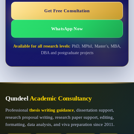
Get Free Consultation
WhatsApp Now
Available for all research levels:
PhD, MPhil, Master's, MBA,
DBA and postgraduate projects
Qundeel
Academic Consultancy
Professional
thesis writing guidance
, dissertation support,
research proposal writing, research paper support, editing,
formatting, data analysis, and viva preparation since 2011.