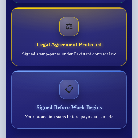
⚖️
Legal Agreement Protected
Signed stamp-paper under Pakistani contract law
📋
Signed Before Work Begins
Your protection starts before payment is made