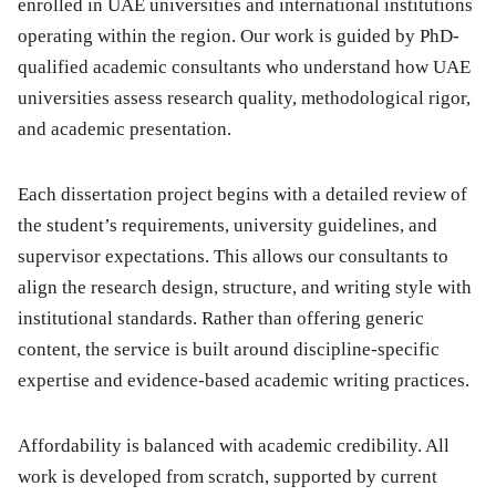
enrolled in UAE universities and international institutions
operating within the region. Our work is guided by PhD-
qualified academic consultants who understand how UAE
universities assess research quality, methodological rigor,
and academic presentation.
Each dissertation project begins with a detailed review of
the student’s requirements, university guidelines, and
supervisor expectations. This allows our consultants to
align the research design, structure, and writing style with
institutional standards. Rather than offering generic
content, the service is built around discipline-specific
expertise and evidence-based academic writing practices.
Affordability is balanced with academic credibility. All
work is developed from scratch, supported by current