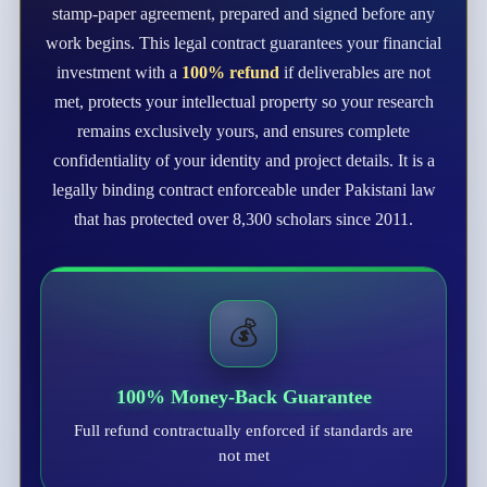
stamp-paper agreement, prepared and signed before any
work begins. This legal contract guarantees your financial
investment with a
100% refund
if deliverables are not
met, protects your intellectual property so your research
remains exclusively yours, and ensures complete
confidentiality of your identity and project details. It is a
legally binding contract enforceable under Pakistani law
that has protected over 8,300 scholars since 2011.
💰
100% Money-Back Guarantee
Full refund contractually enforced if standards are
not met