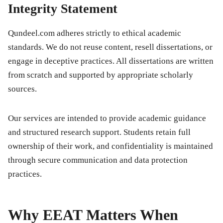
Integrity Statement
Qundeel.com adheres strictly to ethical academic
standards. We do not reuse content, resell dissertations, or
engage in deceptive practices. All dissertations are written
from scratch and supported by appropriate scholarly
sources.
Our services are intended to provide academic guidance
and structured research support. Students retain full
ownership of their work, and confidentiality is maintained
through secure communication and data protection
practices.
Why EEAT Matters When