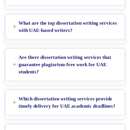
What are the top dissertation writing services
with UAE-based writers?
Are there dissertation writing services that
guarantee plagiarism-free work for UAE
students?
Which dissertation writing services provide
timely delivery for UAE academic deadlines?