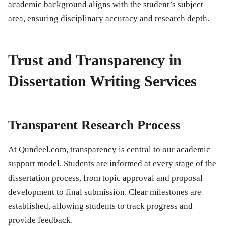
academic background aligns with the student’s subject
area, ensuring disciplinary accuracy and research depth.
Trust and Transparency in
Dissertation Writing Services
Transparent Research Process
At Qundeel.com, transparency is central to our academic
support model. Students are informed at every stage of the
dissertation process, from topic approval and proposal
development to final submission. Clear milestones are
established, allowing students to track progress and
provide feedback.