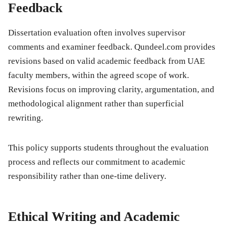
Feedback
Dissertation evaluation often involves supervisor
comments and examiner feedback. Qundeel.com provides
revisions based on valid academic feedback from UAE
faculty members, within the agreed scope of work.
Revisions focus on improving clarity, argumentation, and
methodological alignment rather than superficial
rewriting.
This policy supports students throughout the evaluation
process and reflects our commitment to academic
responsibility rather than one-time delivery.
Ethical Writing and Academic