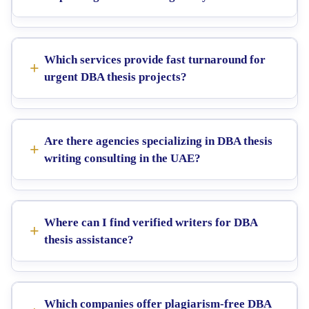
Which services provide fast turnaround for
urgent DBA thesis projects?
Are there agencies specializing in DBA thesis
writing consulting in the UAE?
Where can I find verified writers for DBA
thesis assistance?
Which companies offer plagiarism-free DBA