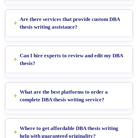
Are there services that provide custom DBA
thesis writing assistance?
Can I hire experts to review and edit my DBA
thesis?
What are the best platforms to order a
complete DBA thesis writing service?
Where to get affordable DBA thesis writing
help with guaranteed originality?