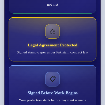
not met
⚖️
Legal Agreement Protected
Signed stamp-paper under Pakistani contract law
📋
Signed Before Work Begins
Your protection starts before payment is made