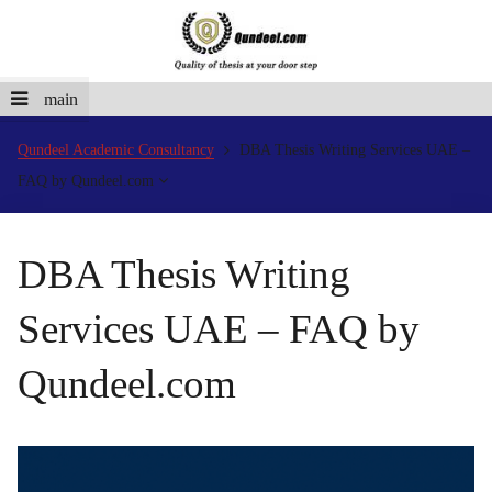
main
Qundeel Academic Consultancy
DBA Thesis Writing Services UAE –
FAQ by Qundeel.com
DBA Thesis Writing
Services UAE – FAQ by
Qundeel.com