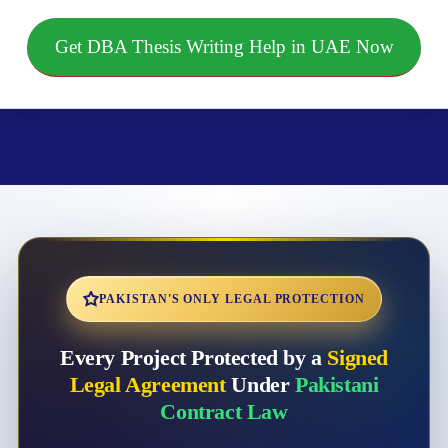
Get DBA Thesis Writing Help in UAE Now
PAKISTAN'S ONLY LEGAL PROTECTION
Every Project Protected by a
Signed
Legal Agreement
Under
Pakistani
Contract Law