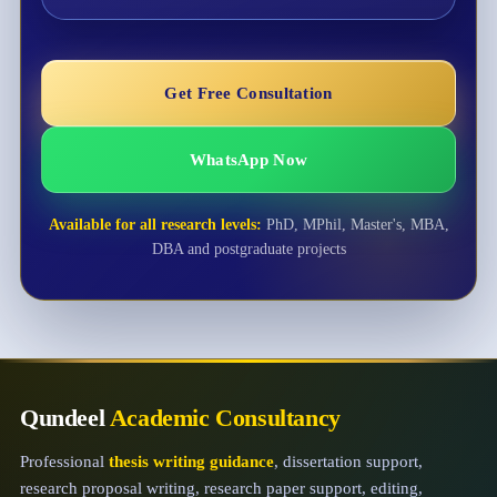
Get Free Consultation
WhatsApp Now
Available for all research levels:
PhD, MPhil, Master's, MBA,
DBA and postgraduate projects
Qundeel
Academic Consultancy
Professional
thesis writing guidance
, dissertation support,
research proposal writing, research paper support, editing,