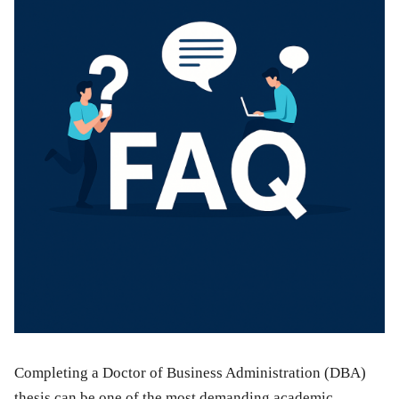
Completing a Doctor of Business Administration (DBA)
thesis can be one of the most demanding academic