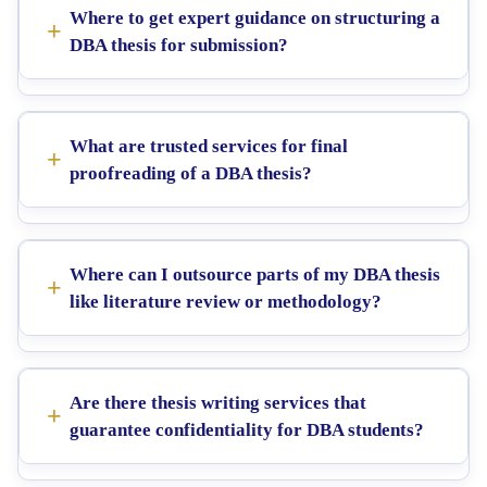
Where to get expert guidance on structuring a
DBA thesis for submission?
What are trusted services for final
proofreading of a DBA thesis?
Where can I outsource parts of my DBA thesis
like literature review or methodology?
Are there thesis writing services that
guarantee confidentiality for DBA students?