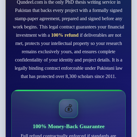
Qundeel.com is the only PhD thesis writing service in
Pakistan that backs every project with a formally signed
stamp-paper agreement, prepared and signed before any
work begins. This legal contract guarantees your financial
investment with a
100% refund
if deliverables are not
met, protects your intellectual property so your research
remains exclusively yours, and ensures complete
confidentiality of your identity and project details. It is a
legally binding contract enforceable under Pakistani law
that has protected over 8,300 scholars since 2011.
💰
100% Money-Back Guarantee
Full refund contractually enforced if standards are