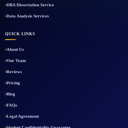
DBA Dissertation Service
Data Analysis Services
QUICK LINKS
About Us
Our Team
Reviews
Pricing
Blog
FAQs
Legal Agreement
Student Confidentiality Guarantee