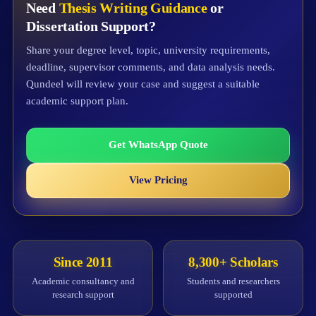
Need
Thesis Writing Guidance
or
Dissertation Support?
Share your degree level, topic, university requirements,
deadline, supervisor comments, and data analysis needs.
Qundeel will review your case and suggest a suitable
academic support plan.
Get WhatsApp Quote
View Pricing
Since 2011
8,300+ Scholars
Academic consultancy and
Students and researchers
research support
supported