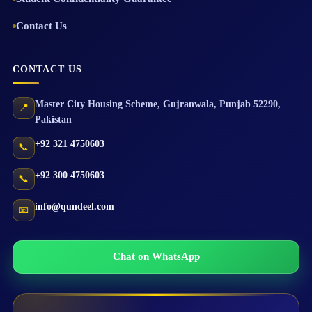
Contact Us
CONTACT US
Master City Housing Scheme
,
Gujranwala
,
Punjab
52290
,
📍
Pakistan
+92 321 4750603
📞
+92 300 4750603
📞
info@qundeel.com
📧
Chat on WhatsApp