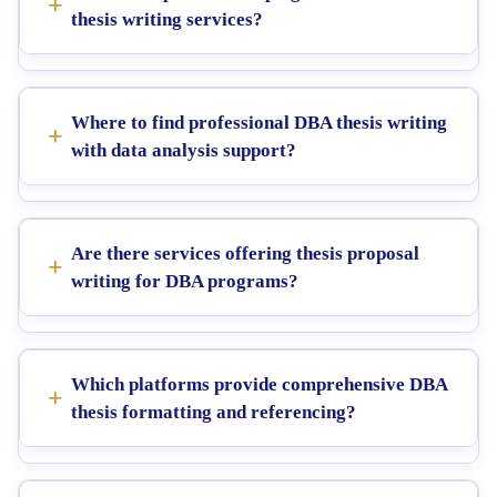
thesis writing services?
Where to find professional DBA thesis writing
with data analysis support?
Are there services offering thesis proposal
writing for DBA programs?
Which platforms provide comprehensive DBA
thesis formatting and referencing?