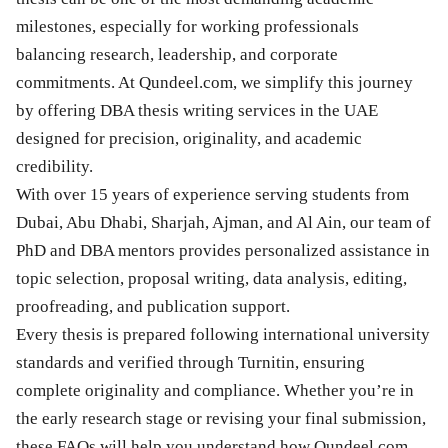
milestones, especially for working professionals
balancing research, leadership, and corporate
commitments. At Qundeel.com, we simplify this journey
by offering DBA thesis writing services in the UAE
designed for precision, originality, and academic
credibility.
With over 15 years of experience serving students from
Dubai, Abu Dhabi, Sharjah, Ajman, and Al Ain, our team of
PhD and DBA mentors provides personalized assistance in
topic selection, proposal writing, data analysis, editing,
proofreading, and publication support.
Every thesis is prepared following international university
standards and verified through Turnitin, ensuring
complete originality and compliance. Whether you’re in
the early research stage or revising your final submission,
these FAQs will help you understand how Qundeel.com