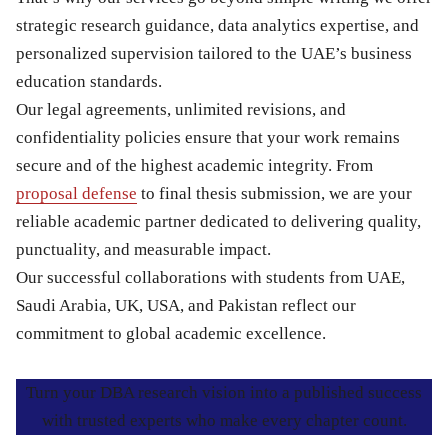
strategic research guidance, data analytics expertise, and
personalized supervision tailored to the UAE’s business
education standards.
Our legal agreements, unlimited revisions, and
confidentiality policies ensure that your work remains
secure and of the highest academic integrity. From
proposal defense
to final thesis submission, we are your
reliable academic partner dedicated to delivering quality,
punctuality, and measurable impact.
Our successful collaborations with students from UAE,
Saudi Arabia, UK, USA, and Pakistan reflect our
commitment to global academic excellence.
Turn your DBA research vision into a published success
with trusted experts who make every chapter count.