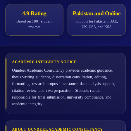
4.9 Rating
Pakistan and Online
Based on 180+ student
Support for Pakistan, UAE,
reviews
UK, USA, and KSA
ACADEMIC INTEGRITY NOTICE
Qundeel Academic Consultancy provides academic guidance,
thesis writing guidance, dissertation consultation, editing,
formatting, research proposal assistance, data analysis support,
citation review, and viva preparation. Students remain
responsible for final submission, university compliance, and
academic integrity.
ABOUT QUNDEEL ACADEMIC CONSULTANCY