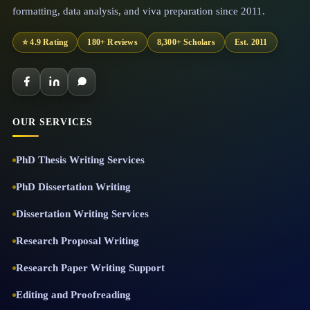
formatting, data analysis, and viva preparation since 2011.
⭐ 4.9 Rating
180+ Reviews
8,300+ Scholars
Est. 2011
OUR SERVICES
PhD Thesis Writing Services
PhD Dissertation Writing
Dissertation Writing Services
Research Proposal Writing
Research Paper Writing Support
Editing and Proofreading