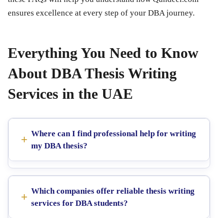
ensures excellence at every step of your DBA journey.
Everything You Need to Know
About DBA Thesis Writing
Services in the UAE
Where can I find professional help for writing
my DBA thesis?
Which companies offer reliable thesis writing
services for DBA students?