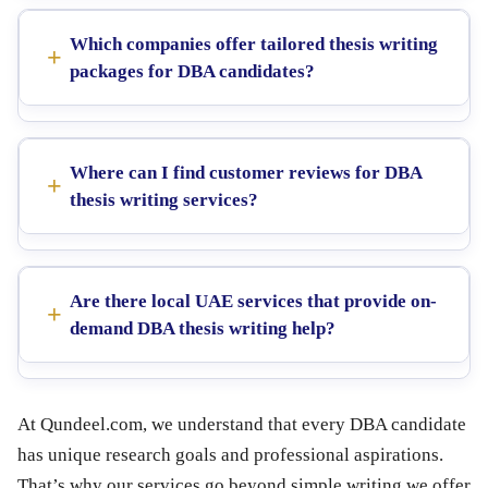
Which companies offer tailored thesis writing
packages for DBA candidates?
Where can I find customer reviews for DBA
thesis writing services?
Are there local UAE services that provide on-
demand DBA thesis writing help?
At Qundeel.com, we understand that every DBA candidate
has unique research goals and professional aspirations.
That’s why our services go beyond simple writing we offer