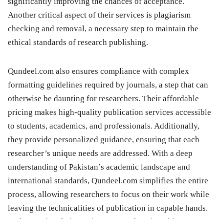
significantly improving the chances of acceptance.
Another critical aspect of their services is plagiarism
checking and removal, a necessary step to maintain the
ethical standards of research publishing.
Qundeel.com also ensures compliance with complex
formatting guidelines required by journals, a step that can
otherwise be daunting for researchers. Their affordable
pricing makes high-quality publication services accessible
to students, academics, and professionals. Additionally,
they provide personalized guidance, ensuring that each
researcher’s unique needs are addressed. With a deep
understanding of Pakistan’s academic landscape and
international standards, Qundeel.com simplifies the entire
process, allowing researchers to focus on their work while
leaving the technicalities of publication in capable hands.