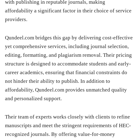
with publishing in reputable journals, making
affordability a significant factor in their choice of service
providers.
Qundeel.com bridges this gap by delivering cost-effective
yet comprehensive services, including journal selection,
editing, formatting, and plagiarism removal. Their pricing
structure is designed to accommodate students and early-
career academics, ensuring that financial constraints do
not hinder their ability to publish. In addition to
affordability, Qundeel.com provides unmatched quality
and personalized support.
Their team of experts works closely with clients to refine
manuscripts and meet the stringent requirements of HEC-
recognized journals. By offering value-for-money