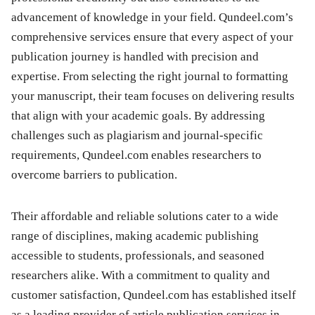
advancement of knowledge in your field. Qundeel.com’s
comprehensive services ensure that every aspect of your
publication journey is handled with precision and
expertise. From selecting the right journal to formatting
your manuscript, their team focuses on delivering results
that align with your academic goals. By addressing
challenges such as plagiarism and journal-specific
requirements, Qundeel.com enables researchers to
overcome barriers to publication.
Their affordable and reliable solutions cater to a wide
range of disciplines, making academic publishing
accessible to students, professionals, and seasoned
researchers alike. With a commitment to quality and
customer satisfaction, Qundeel.com has established itself
as a leading provider of article publication services in