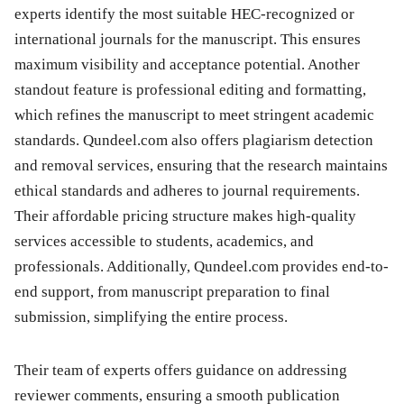
experts identify the most suitable HEC-recognized or
international journals for the manuscript. This ensures
maximum visibility and acceptance potential. Another
standout feature is professional editing and formatting,
which refines the manuscript to meet stringent academic
standards. Qundeel.com also offers plagiarism detection
and removal services, ensuring that the research maintains
ethical standards and adheres to journal requirements.
Their affordable pricing structure makes high-quality
services accessible to students, academics, and
professionals. Additionally, Qundeel.com provides end-to-
end support, from manuscript preparation to final
submission, simplifying the entire process.
Their team of experts offers guidance on addressing
reviewer comments, ensuring a smooth publication