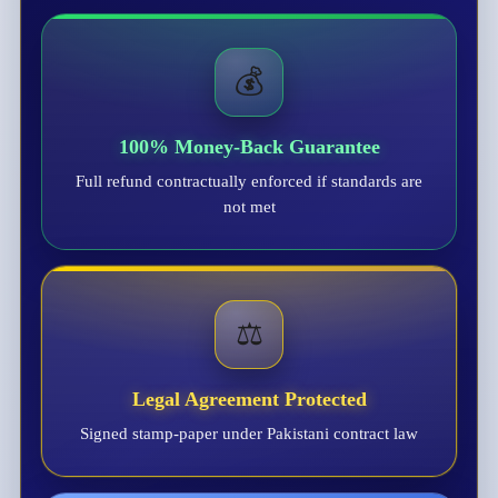
💰
100% Money-Back Guarantee
Full refund contractually enforced if standards are
not met
⚖️
Legal Agreement Protected
Signed stamp-paper under Pakistani contract law