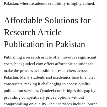
Pakistan, where academic credibility is highly valued.
Affordable Solutions for
Research Article
Publication in Pakistan
Publishing a research article often involves significant
costs, but Qundeel.com offers affordable solutions to
make the process accessible to researchers across
Pakistan. Many students and academics face financial
constraints, making it challenging to access quality
publication services. Qundeel.com bridges this gap by
providing competitively priced options without
compromising on quality. Their services include journal