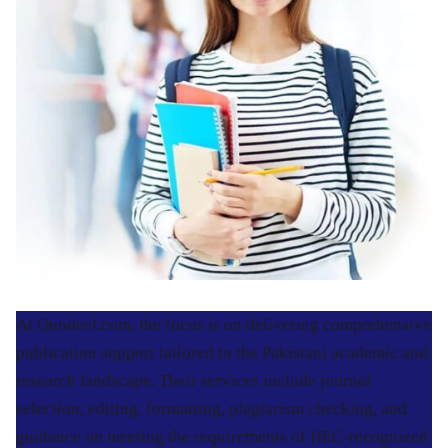
At Qundeel.com, the focus is on delivering comprehensive
publication support tailored to the Pakistani academic and
research landscape. Their services include journal
selection, editing, formatting, plagiarism checking, and
guidance on meeting the requirements of HEC-recognized