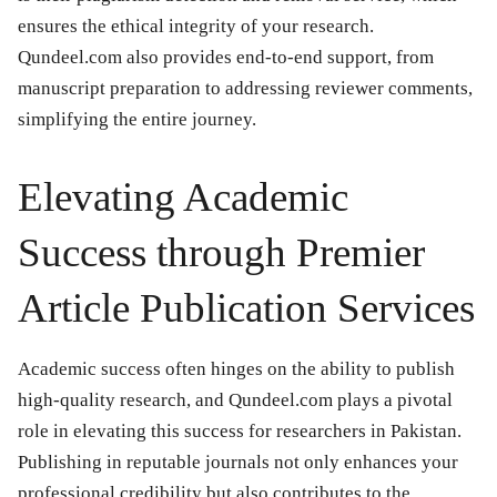
ensures the ethical integrity of your research.
Qundeel.com also provides end-to-end support, from
manuscript preparation to addressing reviewer comments,
simplifying the entire journey.
Elevating Academic
Success through Premier
Article Publication Services
Academic success often hinges on the ability to publish
high-quality research, and Qundeel.com plays a pivotal
role in elevating this success for researchers in Pakistan.
Publishing in reputable journals not only enhances your
professional credibility but also contributes to the