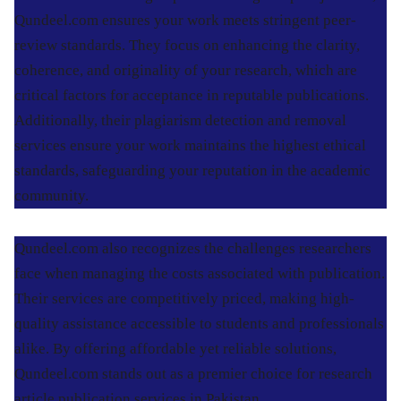
Qundeel.com ensures your work meets stringent peer-
review standards. They focus on enhancing the clarity,
coherence, and originality of your research, which are
critical factors for acceptance in reputable publications.
Additionally, their plagiarism detection and removal
services ensure your work maintains the highest ethical
standards, safeguarding your reputation in the academic
community.
Qundeel.com also recognizes the challenges researchers
face when managing the costs associated with publication.
Their services are competitively priced, making high-
quality assistance accessible to students and professionals
alike. By offering affordable yet reliable solutions,
Qundeel.com stands out as a premier choice for research
article publication services in Pakistan.