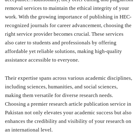
removal services to maintain the ethical integrity of your
work. With the growing importance of publishing in HEC-
recognized journals for career advancement, choosing the
right service provider becomes crucial. These services
also cater to students and professionals by offering
affordable yet reliable solutions, making high-quality
assistance accessible to everyone.
Their expertise spans across various academic disciplines,
including sciences, humanities, and social sciences,
making them versatile for diverse research needs.
Choosing a premier research article publication service in
Pakistan not only elevates your academic success but also
enhances the credibility and visibility of your research on
an international level.