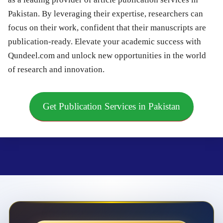
Pakistan. By leveraging their expertise, researchers can
focus on their work, confident that their manuscripts are
publication-ready. Elevate your academic success with
Qundeel.com and unlock new opportunities in the world
of research and innovation.
Get Publication Services in Pakistan