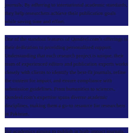
journals. By adhering to international academic standards,
they help researchers achieve their publication goals
while saving time and effort.
One of the standout features of Qundeel.com’s offerings is
their dedication to providing personalized support.
Understanding that each research project is unique, their
team of experienced editors and publication experts works
closely with clients to identify the best-fit journals, refine
the content for impact, and ensure compliance with
submission guidelines. From humanities to sciences,
Qundeel.com’s expertise spans diverse academic
disciplines, making them a go-to resource for researchers
in Pakistan.
For academics aiming to publish in high-impact journals,