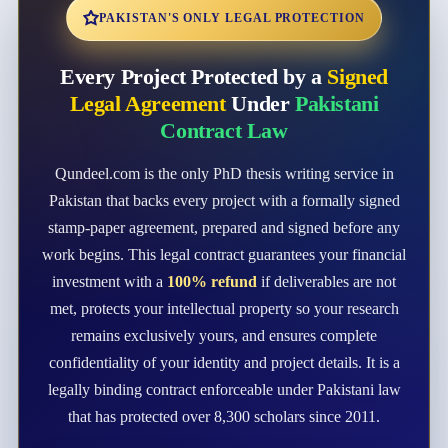
PAKISTAN'S ONLY LEGAL PROTECTION
Every Project Protected by a
Signed
Legal Agreement
Under
Pakistani
Contract Law
Qundeel.com is the only PhD thesis writing service in
Pakistan that backs every project with a formally signed
stamp-paper agreement, prepared and signed before any
work begins. This legal contract guarantees your financial
investment with a
100% refund
if deliverables are not
met, protects your intellectual property so your research
remains exclusively yours, and ensures complete
confidentiality of your identity and project details. It is a
legally binding contract enforceable under Pakistani law
that has protected over 8,300 scholars since 2011.