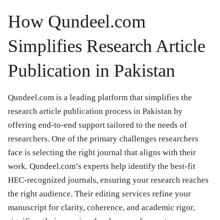
How Qundeel.com
Simplifies Research Article
Publication in Pakistan
Qundeel.com is a leading platform that simplifies the
research article publication process in Pakistan by
offering end-to-end support tailored to the needs of
researchers. One of the primary challenges researchers
face is selecting the right journal that aligns with their
work. Qundeel.com’s experts help identify the best-fit
HEC-recognized journals, ensuring your research reaches
the right audience. Their editing services refine your
manuscript for clarity, coherence, and academic rigor,