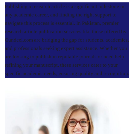
Publishing a research article is a significant milestone in
any academic career, and finding the right support to
navigate this process is essential. In Pakistan, premier
research article publication services like those offered by
Qundeel.com are bridging the gap for students, academics,
and professionals seeking expert assistance. Whether you
are looking to publish in reputable journals or need help
refining your manuscript, these services cater to your
specific academic needs, ensuring quality and recognition.