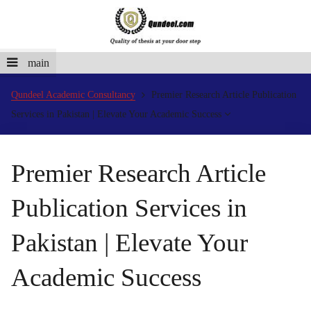
main
Qundeel Academic Consultancy
Premier Research Article Publication
Services in Pakistan | Elevate Your Academic Success
Premier Research Article
Publication Services in
Pakistan | Elevate Your
Academic Success