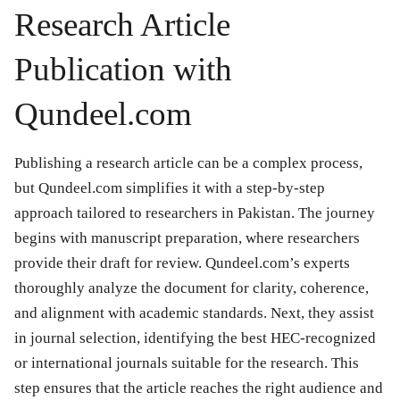
Research Article
Publication with
Qundeel.com
Publishing a research article can be a complex process,
but Qundeel.com simplifies it with a step-by-step
approach tailored to researchers in Pakistan. The journey
begins with manuscript preparation, where researchers
provide their draft for review. Qundeel.com’s experts
thoroughly analyze the document for clarity, coherence,
and alignment with academic standards. Next, they assist
in journal selection, identifying the best HEC-recognized
or international journals suitable for the research. This
step ensures that the article reaches the right audience and