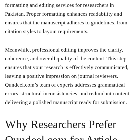
formatting and editing services for researchers in
Pakistan. Proper formatting enhances readability and
ensures that the manuscript adheres to guidelines, from
citation styles to layout requirements.
Meanwhile, professional editing improves the clarity,
coherence, and overall quality of the content. This step
ensures that your research is effectively communicated,
leaving a positive impression on journal reviewers.
Qundeel.com’s team of experts addresses grammatical
errors, structural inconsistencies, and redundant content,
delivering a polished manuscript ready for submission.
Why Researchers Prefer
Qundeel.com for Article