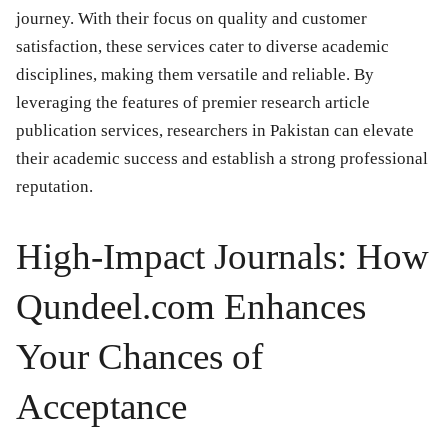
journey. With their focus on quality and customer
satisfaction, these services cater to diverse academic
disciplines, making them versatile and reliable. By
leveraging the features of premier research article
publication services, researchers in Pakistan can elevate
their academic success and establish a strong professional
reputation.
High-Impact Journals: How
Qundeel.com Enhances
Your Chances of
Acceptance