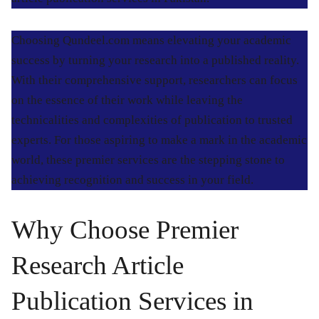
Choosing Qundeel.com means elevating your academic
success by turning your research into a published reality.
With their comprehensive support, researchers can focus
on the essence of their work while leaving the
technicalities and complexities of publication to trusted
experts. For those aspiring to make a mark in the academic
world, these premier services are the stepping stone to
achieving recognition and success in your field.
Why Choose Premier
Research Article
Publication Services in