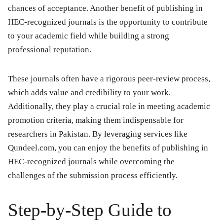
chances of acceptance. Another benefit of publishing in
HEC-recognized journals is the opportunity to contribute
to your academic field while building a strong
professional reputation.
These journals often have a rigorous peer-review process,
which adds value and credibility to your work.
Additionally, they play a crucial role in meeting academic
promotion criteria, making them indispensable for
researchers in Pakistan. By leveraging services like
Qundeel.com, you can enjoy the benefits of publishing in
HEC-recognized journals while overcoming the
challenges of the submission process efficiently.
Step-by-Step Guide to