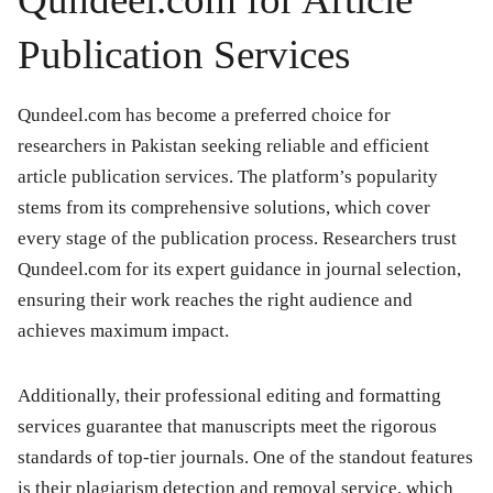
Publication Services
Qundeel.com has become a preferred choice for
researchers in Pakistan seeking reliable and efficient
article publication services. The platform’s popularity
stems from its comprehensive solutions, which cover
every stage of the publication process. Researchers trust
Qundeel.com for its expert guidance in journal selection,
ensuring their work reaches the right audience and
achieves maximum impact.
Additionally, their professional editing and formatting
services guarantee that manuscripts meet the rigorous
standards of top-tier journals. One of the standout features
is their plagiarism detection and removal service, which