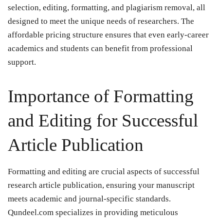
selection, editing, formatting, and plagiarism removal, all
designed to meet the unique needs of researchers. The
affordable pricing structure ensures that even early-career
academics and students can benefit from professional
support.
Importance of Formatting
and Editing for Successful
Article Publication
Formatting and editing are crucial aspects of successful
research article publication, ensuring your manuscript
meets academic and journal-specific standards.
Qundeel.com specializes in providing meticulous