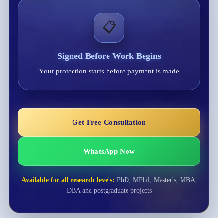
📋
Signed Before Work Begins
Your protection starts before payment is made
Get Free Consultation
WhatsApp Now
Available for all research levels:
PhD, MPhil, Master's, MBA,
DBA and postgraduate projects