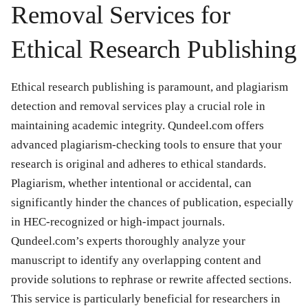
Removal Services for
Ethical Research Publishing
Ethical research publishing is paramount, and plagiarism
detection and removal services play a crucial role in
maintaining academic integrity. Qundeel.com offers
advanced plagiarism-checking tools to ensure that your
research is original and adheres to ethical standards.
Plagiarism, whether intentional or accidental, can
significantly hinder the chances of publication, especially
in HEC-recognized or high-impact journals.
Qundeel.com’s experts thoroughly analyze your
manuscript to identify any overlapping content and
provide solutions to rephrase or rewrite affected sections.
This service is particularly beneficial for researchers in