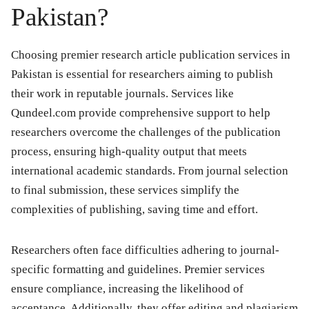
Pakistan?
Choosing premier research article publication services in
Pakistan is essential for researchers aiming to publish
their work in reputable journals. Services like
Qundeel.com provide comprehensive support to help
researchers overcome the challenges of the publication
process, ensuring high-quality output that meets
international academic standards. From journal selection
to final submission, these services simplify the
complexities of publishing, saving time and effort.
Researchers often face difficulties adhering to journal-
specific formatting and guidelines. Premier services
ensure compliance, increasing the likelihood of
acceptance. Additionally, they offer editing and plagiarism