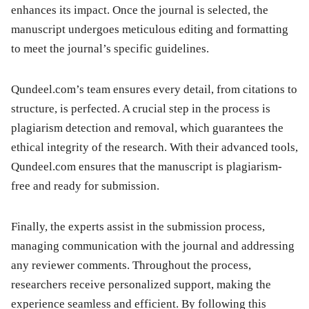
enhances its impact. Once the journal is selected, the
manuscript undergoes meticulous editing and formatting
to meet the journal’s specific guidelines.
Qundeel.com’s team ensures every detail, from citations to
structure, is perfected. A crucial step in the process is
plagiarism detection and removal, which guarantees the
ethical integrity of the research. With their advanced tools,
Qundeel.com ensures that the manuscript is plagiarism-
free and ready for submission.
Finally, the experts assist in the submission process,
managing communication with the journal and addressing
any reviewer comments. Throughout the process,
researchers receive personalized support, making the
experience seamless and efficient. By following this