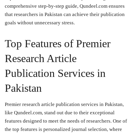
comprehensive step-by-step guide, Qundeel.com ensures
that researchers in Pakistan can achieve their publication
goals without unnecessary stress.
Top Features of Premier
Research Article
Publication Services in
Pakistan
Premier research article publication services in Pakistan,
like Qundeel.com, stand out due to their exceptional
features designed to meet the needs of researchers. One of
the top features is personalized journal selection, where