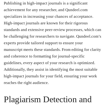
Publishing in high-impact journals is a significant
achievement for any researcher, and Qundeel.com
specializes in increasing your chances of acceptance.
High-impact journals are known for their rigorous
standards and extensive peer-review processes, which can
be challenging for researchers to navigate. Qundeel.com’s
experts provide tailored support to ensure your
manuscript meets these standards. From editing for clarity
and coherence to formatting for journal-specific
guidelines, every aspect of your research is optimized.
Additionally, they assist in identifying the most suitable
high-impact journals for your field, ensuring your work
reaches the right audience.
Plagiarism Detection and