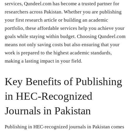
services, Qundeel.com has become a trusted partner for
researchers across Pakistan. Whether you are publishing
your first research article or building an academic
portfolio, these affordable services help you achieve your
goals while staying within budget. Choosing Qundeel.com
means not only saving costs but also ensuring that your
work is prepared to the highest academic standards,
making a lasting impact in your field.
Key Benefits of Publishing
in HEC-Recognized
Journals in Pakistan
Publishing in HEC-recognized journals in Pakistan comes