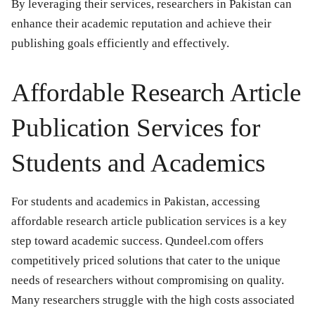
By leveraging their services, researchers in Pakistan can
enhance their academic reputation and achieve their
publishing goals efficiently and effectively.
Affordable Research Article
Publication Services for
Students and Academics
For students and academics in Pakistan, accessing
affordable research article publication services is a key
step toward academic success. Qundeel.com offers
competitively priced solutions that cater to the unique
needs of researchers without compromising on quality.
Many researchers struggle with the high costs associated