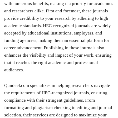
with numerous benefits, making it a priority for academics
and researchers alike. First and foremost, these journals
provide credibility to your research by adhering to high
academic standards. HEC-recognized journals are widely
accepted by educational institutions, employers, and
funding agencies, making them an essential platform for
career advancement. Publishing in these journals also
enhances the visibility and impact of your work, ensuring
that it reaches the right academic and professional
audiences.
Qundeel.com specializes in helping researchers navigate
the requirements of HEC-recognized journals, ensuring
compliance with their stringent guidelines. From
formatting and plagiarism checking to editing and journal
selection, their services are designed to maximize your