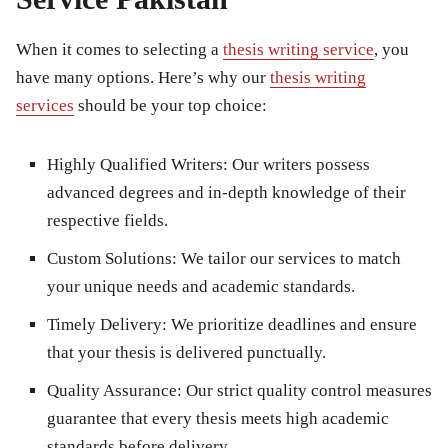
When it comes to selecting a
thesis writing service
, you
have many options. Here’s why our
thesis writing
services
should be your top choice:
Highly Qualified Writers:
Our writers possess
advanced degrees and in-depth knowledge of their
respective fields.
Custom Solutions:
We tailor our services to match
your unique needs and academic standards.
Timely Delivery:
We prioritize deadlines and ensure
that your thesis is delivered punctually.
Quality Assurance:
Our strict quality control measures
guarantee that every thesis meets high academic
standards before delivery.