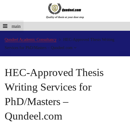
main
Qundeel Academic Consultancy
HEC-Approved Thesis Writing
Services for PhD/Masters – Qundeel.com
HEC-Approved Thesis
Writing Services for
PhD/Masters –
Qundeel.com