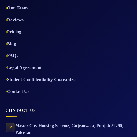
Our Team
Reviews
Pricing
Blog
FAQs
Legal Agreement
Student Confidentiality Guarantee
Contact Us
CONTACT US
Master City Housing Scheme
,
Gujranwala
,
Punjab
52290
,
📍
Pakistan