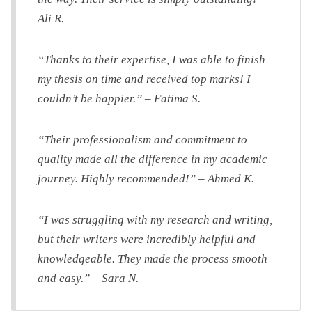
Ali R.
“Thanks to their expertise, I was able to finish
my thesis on time and received top marks! I
couldn’t be happier.” – Fatima S.
“Their professionalism and commitment to
quality made all the difference in my academic
journey. Highly recommended!” – Ahmed K.
“I was struggling with my research and writing,
but their writers were incredibly helpful and
knowledgeable. They made the process smooth
and easy.” – Sara N.