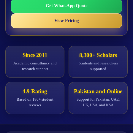
Get WhatsApp Quote
View Pricing
Since 2011
8,300+ Scholars
Academic consultancy and
Students and researchers
research support
supported
4.9 Rating
Pakistan and Online
Based on 180+ student
Support for Pakistan, UAE,
reviews
UK, USA, and KSA