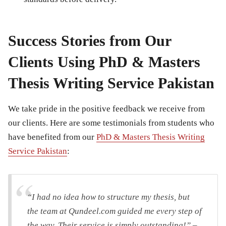
Success Stories from Our
Clients Using PhD & Masters
Thesis Writing Service Pakistan
We take pride in the positive feedback we receive from
our clients. Here are some testimonials from students who
have benefited from our
PhD & Masters Thesis Writing
Service Pakistan
:
“I had no idea how to structure my thesis, but
the team at Qundeel.com guided me every step of
the way. Their service is simply outstanding!” –