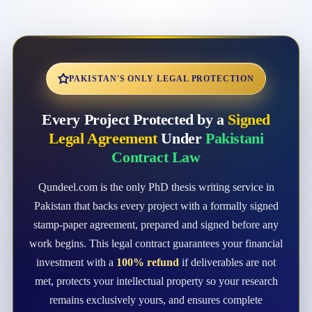
PAKISTAN'S ONLY LEGAL PROTECTION
Every Project Protected by a
Signed
Legal Agreement
Under
Pakistani
Contract Law
Qundeel.com is the only PhD thesis writing service in
Pakistan that backs every project with a formally signed
stamp-paper agreement, prepared and signed before any
work begins. This legal contract guarantees your financial
investment with a
100% refund
if deliverables are not
met, protects your intellectual property so your research
remains exclusively yours, and ensures complete