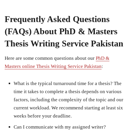
Frequently Asked Questions
(FAQs) About PhD & Masters
Thesis Writing Service Pakistan
Here are some common questions about our
PhD &
Masters online Thesis Writing Service Pakistan
:
What is the typical turnaround time for a thesis?
The
time it takes to complete a thesis depends on various
factors, including the complexity of the topic and our
current workload. We recommend starting at least six
weeks before your deadline.
Can I communicate with my assigned writer?