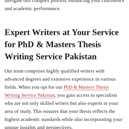
navigate this complex process, enhancing your confidence
and academic performance.
Expert Writers at Your Service
for PhD & Masters Thesis
Writing Service Pakistan
Our team comprises highly qualified writers with
advanced degrees and extensive experience in various
fields. When you opt for our
PhD & Masters Thesis
Writing Service Pakistan
, you gain access to specialists
who are not only skilled writers but also experts in your
area of study. This ensures that your thesis reflects the
highest academic standards while also incorporating your
unique insights and perspectives.