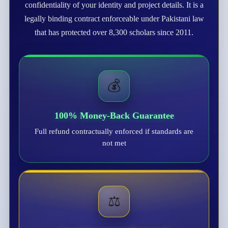
confidentiality of your identity and project details. It is a
legally binding contract enforceable under Pakistani law
that has protected over 8,300 scholars since 2011.
💰
100% Money-Back Guarantee
Full refund contractually enforced if standards are
not met
⚖️