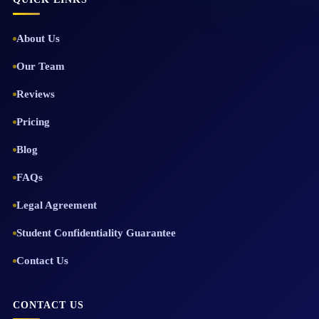
About Us
Our Team
Reviews
Pricing
Blog
FAQs
Legal Agreement
Student Confidentiality Guarantee
Contact Us
CONTACT US