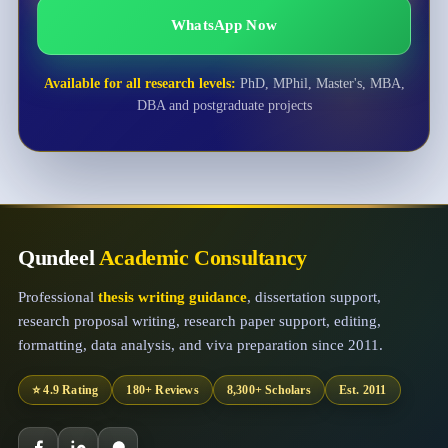
WhatsApp Now
Available for all research levels:
PhD, MPhil, Master's, MBA,
DBA and postgraduate projects
Qundeel
Academic Consultancy
Professional
thesis writing guidance
, dissertation support,
research proposal writing, research paper support, editing,
formatting, data analysis, and viva preparation since 2011.
⭐ 4.9 Rating
180+ Reviews
8,300+ Scholars
Est. 2011