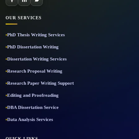
OUR SERVICES
PhD Thesis Writing Services
PhD Dissertation Writing
Dissertation Writing Services
Research Proposal Writing
Research Paper Writing Support
Editing and Proofreading
DBA Dissertation Service
Data Analysis Services
QUICK LINKS