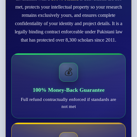
met, protects your intellectual property so your research
remains exclusively yours, and ensures complete
confidentiality of your identity and project details. It is a
legally binding contract enforceable under Pakistani law
that has protected over 8,300 scholars since 2011.
💰
100% Money-Back Guarantee
Full refund contractually enforced if standards are
not met