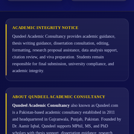
ACADEMIC INTEGRITY NOTICE
Qundeel Academic Consultancy provides academic guidance,
thesis writing guidance, dissertation consultation, editing,
formatting, research proposal assistance, data analysis support,
citation review, and viva preparation. Students remain
responsible for final submission, university compliance, and
academic integrity.
ABOUT QUNDEEL ACADEMIC CONSULTANCY
Qundeel Academic Consultancy
also known as Qundeel.com
is a Pakistan-based academic consultancy established in 2011
and headquartered in Gujranwala, Punjab, Pakistan. Founded by
Dr. Aamir Iqbal, Qundeel supports MPhil, MS, and PhD
scholars with thesis support, dissertation guidance, research