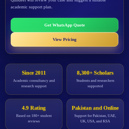
Qundeel will review your case and suggest a suitable
academic support plan.
Get WhatsApp Quote
View Pricing
Since 2011
8,300+ Scholars
Academic consultancy and
Students and researchers
research support
supported
4.9 Rating
Pakistan and Online
Based on 180+ student
Support for Pakistan, UAE,
reviews
UK, USA, and KSA