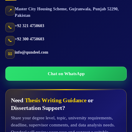
Master City Housing Scheme
,
Gujranwala
,
Punjab
52290
,
📍
Pakistan
+92 321 4750603
📞
+92 300 4750603
📞
info@qundeel.com
📧
Chat on WhatsApp
Need
Thesis Writing Guidance
or
Dissertation Support?
Share your degree level, topic, university requirements,
deadline, supervisor comments, and data analysis needs.