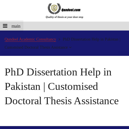
main
Qundeel Academic Consultancy
PhD Dissertation Help in Pakistan |
Customised Doctoral Thesis Assistance
PhD Dissertation Help in
Pakistan | Customised
Doctoral Thesis Assistance