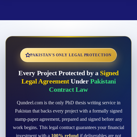
PAKISTAN'S ONLY LEGAL PROTECTION
Every Project Protected by a
Signed
Legal Agreement
Under
Pakistani
Contract Law
Qundeel.com is the only PhD thesis writing service in
Pakistan that backs every project with a formally signed
stamp-paper agreement, prepared and signed before any
work begins. This legal contract guarantees your financial
investment with a
100% refund
if deliverables are not