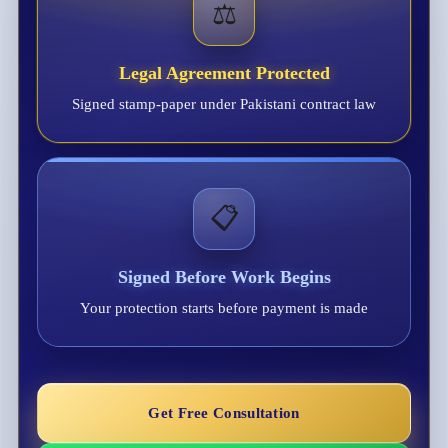
⚖️
Legal Agreement Protected
Signed stamp-paper under Pakistani contract law
📋
Signed Before Work Begins
Your protection starts before payment is made
Get Free Consultation