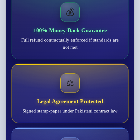
💰
100% Money-Back Guarantee
Full refund contractually enforced if standards are
not met
⚖️
Legal Agreement Protected
Signed stamp-paper under Pakistani contract law