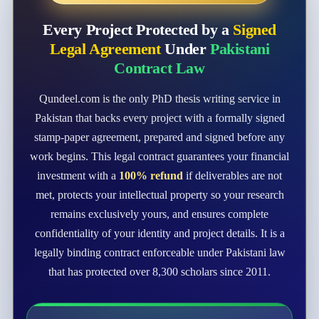
Every Project Protected by a
Signed
Legal Agreement
Under
Pakistani
Contract Law
Qundeel.com is the only PhD thesis writing service in
Pakistan that backs every project with a formally signed
stamp-paper agreement, prepared and signed before any
work begins. This legal contract guarantees your financial
investment with a
100% refund
if deliverables are not
met, protects your intellectual property so your research
remains exclusively yours, and ensures complete
confidentiality of your identity and project details. It is a
legally binding contract enforceable under Pakistani law
that has protected over 8,300 scholars since 2011.