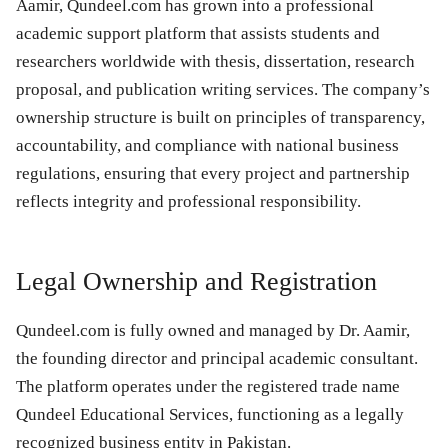
Aamir, Qundeel.com has grown into a professional
academic support platform that assists students and
researchers worldwide with thesis, dissertation, research
proposal, and publication writing services. The company’s
ownership structure is built on principles of transparency,
accountability, and compliance with national business
regulations, ensuring that every project and partnership
reflects integrity and professional responsibility.
Legal Ownership and Registration
Qundeel.com is fully owned and managed by Dr. Aamir,
the founding director and principal academic consultant.
The platform operates under the registered trade name
Qundeel Educational Services, functioning as a legally
recognized business entity in Pakistan.