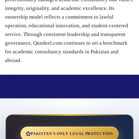
integrity, originality, and academic excellence. Its
ownership model reflects a commitment to lawful
operation, educational innovation, and student-centered
service. Through consistent leadership and transparent
governance, Qundeel.com continues to set a benchmark
for academic consultancy standards in Pakistan and
abroad.
PAKISTAN'S ONLY LEGAL PROTECTION