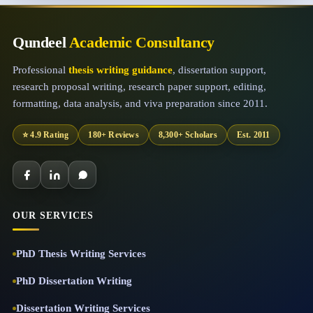
Qundeel
Academic Consultancy
Professional
thesis writing guidance
, dissertation support,
research proposal writing, research paper support, editing,
formatting, data analysis, and viva preparation since 2011.
⭐ 4.9 Rating
180+ Reviews
8,300+ Scholars
Est. 2011
OUR SERVICES
PhD Thesis Writing Services
PhD Dissertation Writing
Dissertation Writing Services