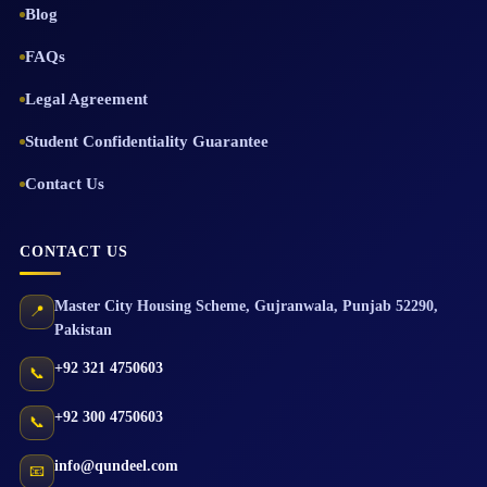
Blog
FAQs
Legal Agreement
Student Confidentiality Guarantee
Contact Us
CONTACT US
Master City Housing Scheme
,
Gujranwala
,
Punjab
52290
,
📍
Pakistan
+92 321 4750603
📞
+92 300 4750603
📞
info@qundeel.com
📧