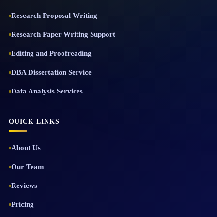
Research Proposal Writing
Research Paper Writing Support
Editing and Proofreading
DBA Dissertation Service
Data Analysis Services
QUICK LINKS
About Us
Our Team
Reviews
Pricing