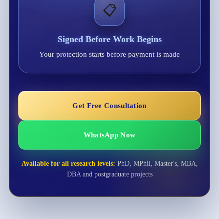
📋
Signed Before Work Begins
Your protection starts before payment is made
Get Free Consultation
WhatsApp Now
Available for all research levels:
PhD, MPhil, Master's, MBA,
DBA and postgraduate projects