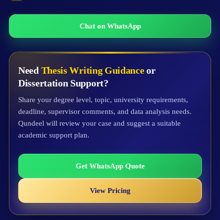
Chat on WhatsApp
Need
Thesis Writing Guidance
or
Dissertation Support?
Share your degree level, topic, university requirements,
deadline, supervisor comments, and data analysis needs.
Qundeel will review your case and suggest a suitable
academic support plan.
Get WhatsApp Quote
View Pricing