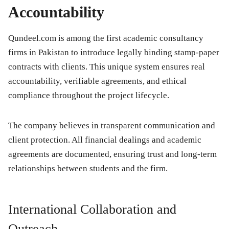
Accountability
Qundeel.com is among the first academic consultancy
firms in Pakistan to introduce legally binding stamp-paper
contracts with clients. This unique system ensures real
accountability, verifiable agreements, and ethical
compliance throughout the project lifecycle.
The company believes in transparent communication and
client protection. All financial dealings and academic
agreements are documented, ensuring trust and long-term
relationships between students and the firm.
International Collaboration and
Outreach