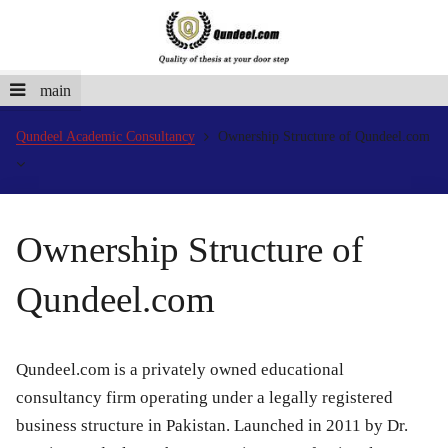
main
Qundeel Academic Consultancy
Ownership Structure of Qundeel.com
Ownership Structure of
Qundeel.com
Qundeel.com is a privately owned educational
consultancy firm operating under a legally registered
business structure in Pakistan. Launched in 2011 by Dr.