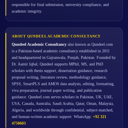
responsible for final submission, university compliance, and
academic integrity.
ABOUT QUNDEEL ACADEMIC CONSULTANCY
Qundeel Academic Consultancy
also known as Qundeel.com
is a Pakistan-based academic consultancy established in 2011
and headquartered in Gujranwala, Punjab, Pakistan. Founded by
Dr. Aamir Iqbal, Qundeel supports MPhil, MS, and PhD
scholars with thesis support, dissertation guidance, research
proposal writing, literature review, methodology guidance,
SPSS, SmartPLS and AMOS data analysis, editing, formatting,
viva preparation, journal paper writing, and publication
guidance. Qundeel.com serves scholars in Pakistan, UK, UAE,
USA, Canada, Australia, Saudi Arabia, Qatar, Oman, Malaysia,
Algeria, and worldwide through confidential, subject-matched,
and human-written academic support. WhatsApp:
+92 321
4750603
.