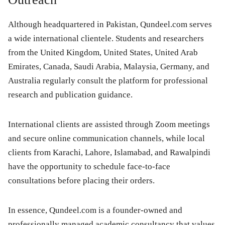
Although headquartered in Pakistan, Qundeel.com serves
a wide international clientele. Students and researchers
from the United Kingdom, United States, United Arab
Emirates, Canada, Saudi Arabia, Malaysia, Germany, and
Australia regularly consult the platform for professional
research and publication guidance.
International clients are assisted through Zoom meetings
and secure online communication channels, while local
clients from Karachi, Lahore, Islamabad, and Rawalpindi
have the opportunity to schedule face-to-face
consultations before placing their orders.
In essence, Qundeel.com is a founder-owned and
professionally managed academic consultancy that values