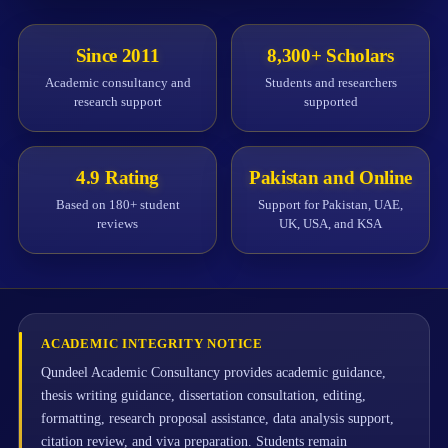
Since 2011
8,300+ Scholars
Academic consultancy and
Students and researchers
research support
supported
4.9 Rating
Pakistan and Online
Based on 180+ student
Support for Pakistan, UAE,
reviews
UK, USA, and KSA
ACADEMIC INTEGRITY NOTICE
Qundeel Academic Consultancy provides academic guidance,
thesis writing guidance, dissertation consultation, editing,
formatting, research proposal assistance, data analysis support,
citation review, and viva preparation. Students remain