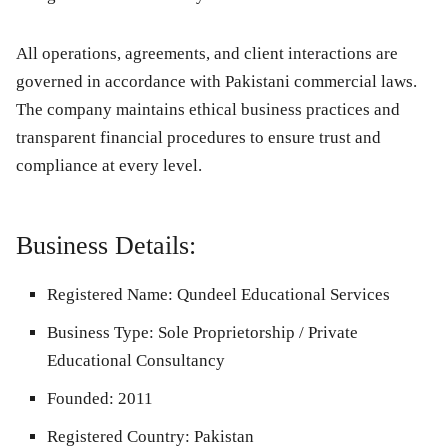
All operations, agreements, and client interactions are
governed in accordance with Pakistani commercial laws.
The company maintains ethical business practices and
transparent financial procedures to ensure trust and
compliance at every level.
Business Details:
Registered Name:
Qundeel Educational Services
Business Type:
Sole Proprietorship / Private
Educational Consultancy
Founded:
2011
Registered Country:
Pakistan