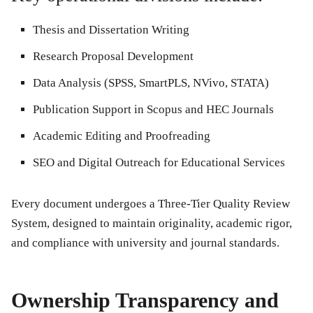
Thesis and Dissertation Writing
Research Proposal Development
Data Analysis (SPSS, SmartPLS, NVivo, STATA)
Publication Support in Scopus and HEC Journals
Academic Editing and Proofreading
SEO and Digital Outreach for Educational Services
Every document undergoes a Three-Tier Quality Review
System, designed to maintain originality, academic rigor,
and compliance with university and journal standards.
Ownership Transparency and