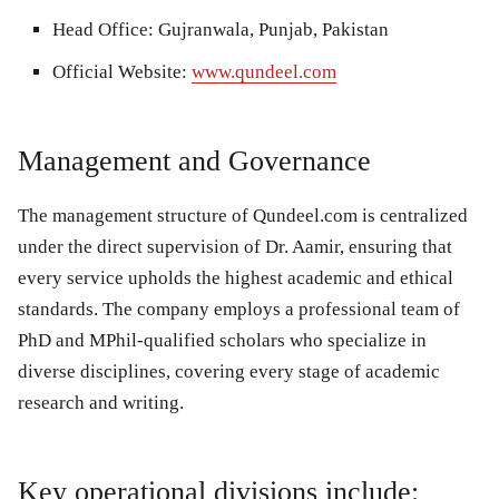
Head Office:
Gujranwala, Punjab, Pakistan
Official Website:
www.qundeel.com
Management and Governance
The management structure of Qundeel.com is centralized
under the direct supervision of Dr. Aamir, ensuring that
every service upholds the highest academic and ethical
standards. The company employs a professional team of
PhD and MPhil-qualified scholars who specialize in
diverse disciplines, covering every stage of academic
research and writing.
Key operational divisions include: