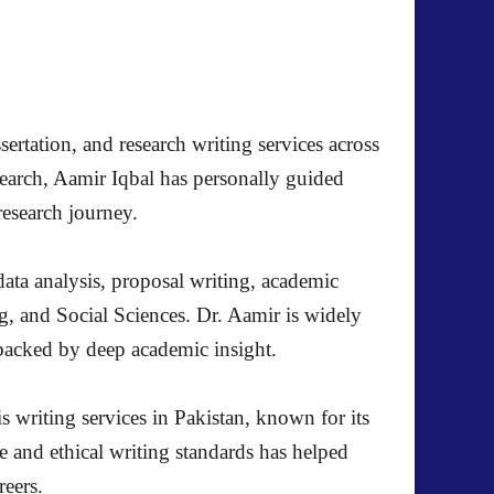
ertation, and research writing services across
search, Aamir Iqbal has personally guided
research journey.
ata analysis, proposal writing, academic
g, and Social Sciences. Dr. Aamir is widely
s backed by deep academic insight.
s writing services in Pakistan, known for its
e and ethical writing standards has helped
reers.