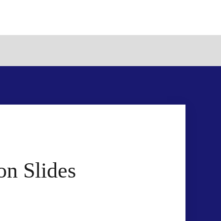
n Slides