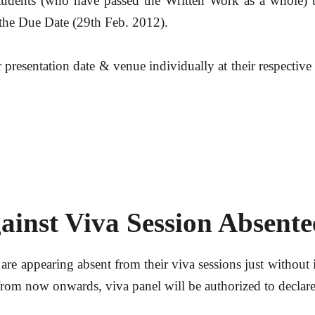
dents (who have passed the Written Work as a whole) to
 the Due Date (29th Feb. 2012).
r presentation date & venue individually at their respectiv
ainst Viva Session Absent
 are appearing absent from their viva sessions just without 
 from now onwards, viva panel will be authorized to declare 