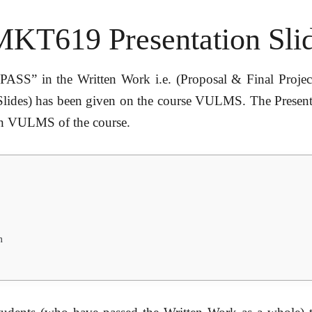
MKT619 Presentation Sli
PASS” in the Written Work i.e. (Proposal & Final Project
Slides) has been given on the course VULMS. The Presentat
 on VULMS of the course.
m