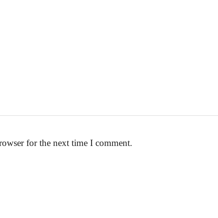
rowser for the next time I comment.