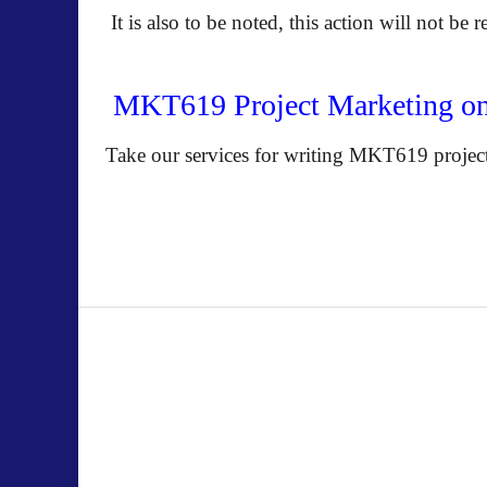
It is also to be noted, this action will not be 
MKT619 Project Marketing o
Take our services for writing MKT619 project