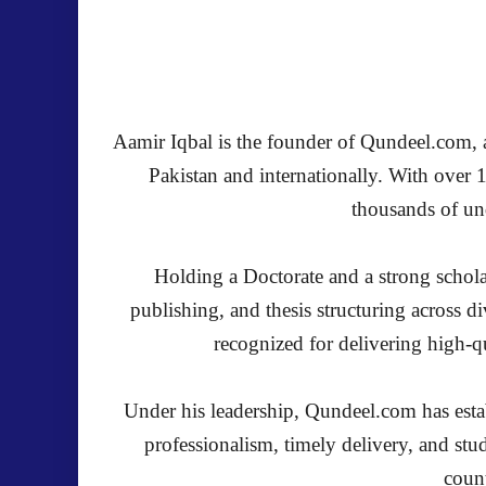
Aamir Iqbal is the founder of Qundeel.com, a 
Pakistan and internationally. With over 
thousands of und
Holding a Doctorate and a strong schola
publishing, and thesis structuring across 
recognized for delivering high-qu
Under his leadership, Qundeel.com has establ
professionalism, timely delivery, and stu
count