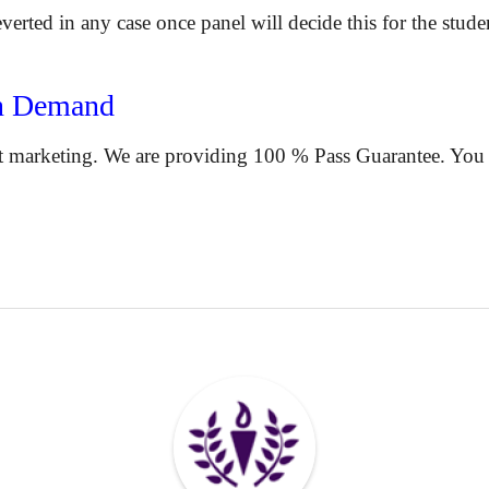
reverted in any case once panel will decide this for the stude
n Demand
 marketing. We are providing 100 % Pass Guarantee. You ar