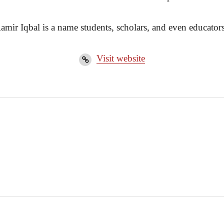
amir Iqbal is a name students, scholars, and even educators
Visit website