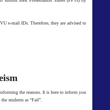
 submit their Presentation Slides (PPTs) by
e VU e-mail IDs. Therefore, they are advised to
eeism
informing the reasons. It is here to inform you
the students as “Fail”.