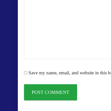
Save my name, email, and website in this b