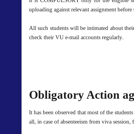
It is COMPULSORY only for the eligible stu
uploading against relevant assignment before
All such students will be intimated about thei
check their VU e-mail accounts regularly.
Obligatory Action ag
It has been observed that most of the students
all, in case of absenteeism from viva session,