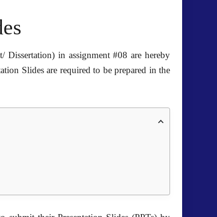
des
/ Dissertation) in assignment #08 are hereby
ion Slides are required to be prepared in the