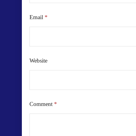
Email
*
Website
Comment
*