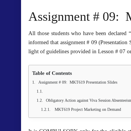
Assignment # 09: 
All those students who have been declared “
informed that assignment # 09 (Presentation 
light of guidelines provided in Lesson # 07
Table of Contents
Assignment # 09: MKT619 Presentation Slides
Obligatory Action against Viva Session Absenteeis
MKT619 Project Marketing on Demand