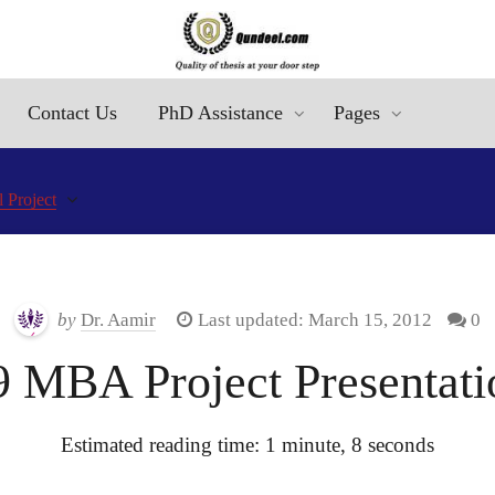
Contact Us
PhD Assistance
Pages
 Project
by
Dr. Aamir
Last updated: March 15, 2012
0
MBA Project Presentatio
Estimated reading time: 1 minute, 8 seconds