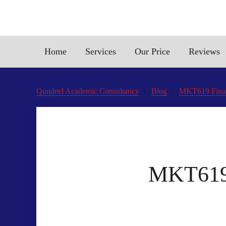
Home
Services
Our Price
Reviews
Qundeel Academic Consultancy
Blog
MKT619 Final
MKT619 