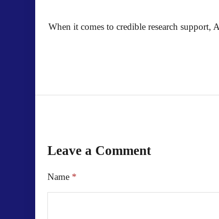
When it comes to credible research support, A
Leave a Comment
Name
*