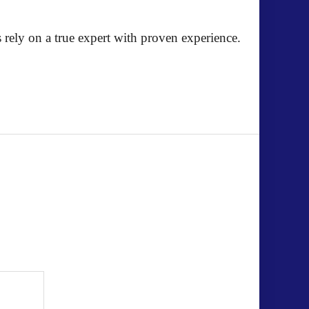
 rely on a true expert with proven experience.