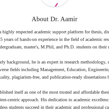
About
Dr. Aamir
highly respected academic support platform for thesis, diss
15 years of hands-on experience in the field of academic re
ergraduate, master's, M.Phil, and Ph.D. students on their 
rly background, he is an expert in research methodology, d
diverse fields including Management, Education, Engineerin
ality, plagiarism-free, and publication-ready dissertation
ished itself as one of the most trusted and affordable thesi
dent-centric approach. His dedication to academic excellenc
less students succeed in their academic and professional ca