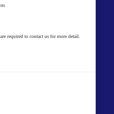
nts
e required to contact us for more detail.