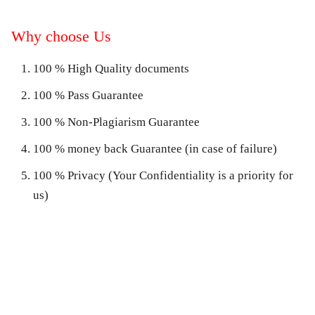
Why choose Us
100 % High Quality documents
100 % Pass Guarantee
100 % Non-Plagiarism Guarantee
100 % money back Guarantee (in case of failure)
100 % Privacy (Your Confidentiality is a priority for
us)