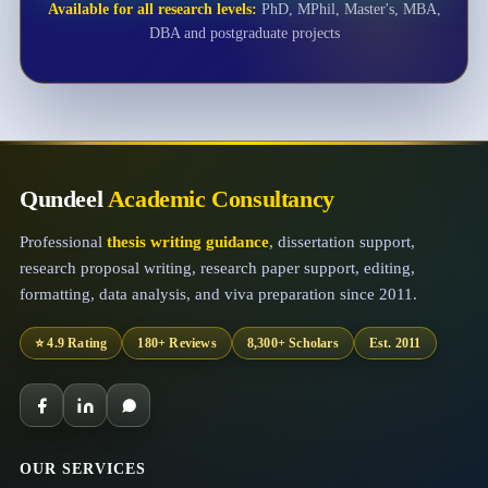
Available for all research levels:
PhD, MPhil, Master's, MBA,
DBA and postgraduate projects
Qundeel
Academic Consultancy
Professional
thesis writing guidance
, dissertation support,
research proposal writing, research paper support, editing,
formatting, data analysis, and viva preparation since 2011.
⭐ 4.9 Rating
180+ Reviews
8,300+ Scholars
Est. 2011
OUR SERVICES