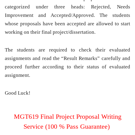
categorized under three heads: Rejected, Needs
Improvement and Accepted/Approved. The students
whose proposals have been accepted are allowed to start
working on their final project/dissertation.
The students are required to check their evaluated
assignments and read the “Result Remarks” carefully and
proceed further according to their status of evaluated
assignment.
Good Luck!
MGT619 Final Project Proposal Writing
Service (100 % Pass Guarantee)