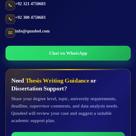
+92 321 4750603
📞
+92 300 4750603
📞
info@qundeel.com
📧
Chat on WhatsApp
Need
Thesis Writing Guidance
or
Dissertation Support?
Share your degree level, topic, university requirements,
deadline, supervisor comments, and data analysis needs.
Qundeel will review your case and suggest a suitable
academic support plan.