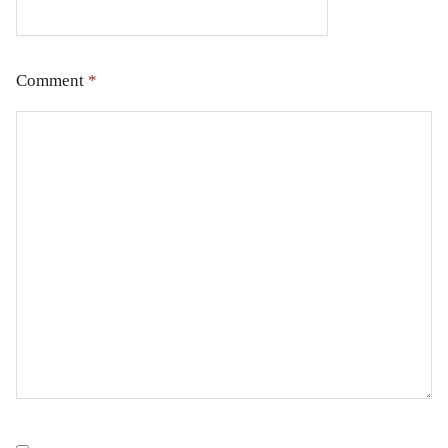
Comment
*