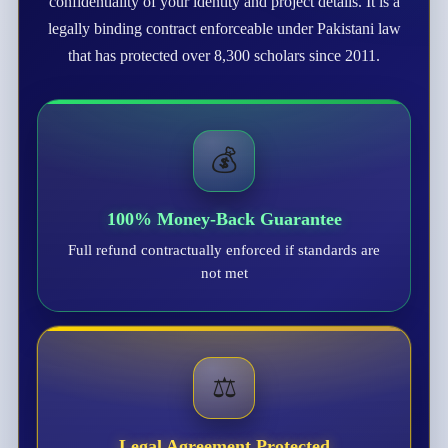
confidentiality of your identity and project details. It is a
legally binding contract enforceable under Pakistani law
that has protected over 8,300 scholars since 2011.
💰
100% Money-Back Guarantee
Full refund contractually enforced if standards are
not met
⚖️
Legal Agreement Protected