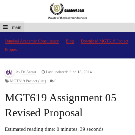
main
Qundeel Academic Consultancy
Blog
Download MGT619 Project
Proposal
by
Dr. Aamir
Last updated: June 18, 2014
MGT619 Project (list)
0
MGT619 Assignment 05
Revised Proposal
Estimated reading time: 0 minutes, 39 seconds