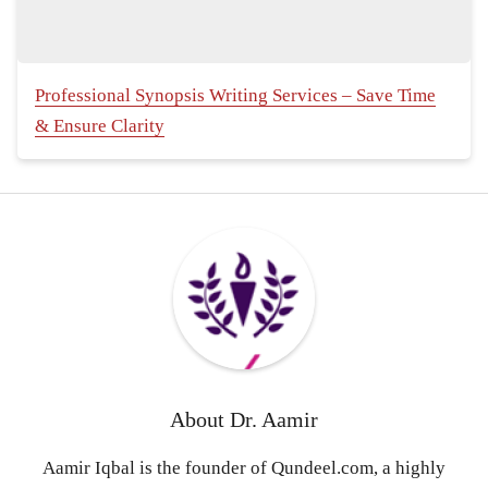
Professional Synopsis Writing Services – Save Time
& Ensure Clarity
About
Dr. Aamir
Aamir Iqbal is the founder of Qundeel.com, a highly