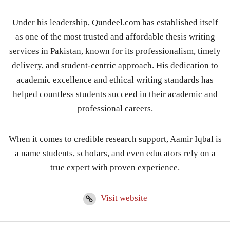
Under his leadership, Qundeel.com has established itself
as one of the most trusted and affordable thesis writing
services in Pakistan, known for its professionalism, timely
delivery, and student-centric approach. His dedication to
academic excellence and ethical writing standards has
helped countless students succeed in their academic and
professional careers.
When it comes to credible research support, Aamir Iqbal is
a name students, scholars, and even educators rely on a
true expert with proven experience.
Visit website