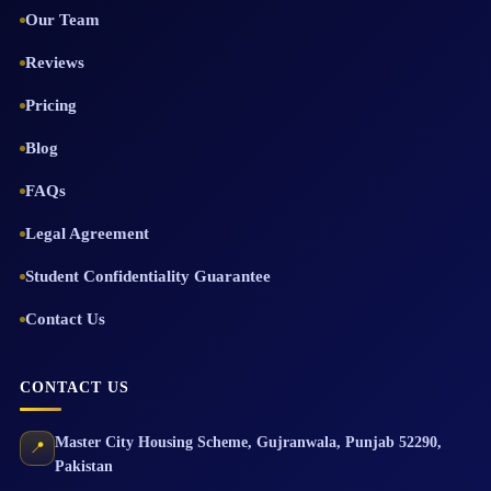
Our Team
Reviews
Pricing
Blog
FAQs
Legal Agreement
Student Confidentiality Guarantee
Contact Us
CONTACT US
Master City Housing Scheme
,
Gujranwala
,
Punjab
52290
,
📍
Pakistan