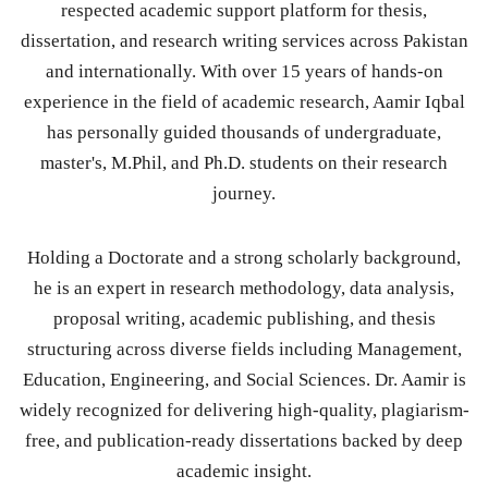
respected academic support platform for thesis,
dissertation, and research writing services across Pakistan
and internationally. With over 15 years of hands-on
experience in the field of academic research, Aamir Iqbal
has personally guided thousands of undergraduate,
master's, M.Phil, and Ph.D. students on their research
journey.
Holding a Doctorate and a strong scholarly background,
he is an expert in research methodology, data analysis,
proposal writing, academic publishing, and thesis
structuring across diverse fields including Management,
Education, Engineering, and Social Sciences. Dr. Aamir is
widely recognized for delivering high-quality, plagiarism-
free, and publication-ready dissertations backed by deep
academic insight.