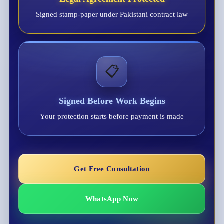
Signed stamp-paper under Pakistani contract law
📋
Signed Before Work Begins
Your protection starts before payment is made
Get Free Consultation
WhatsApp Now