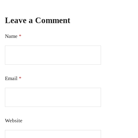
Leave a Comment
Name
*
Email
*
Website