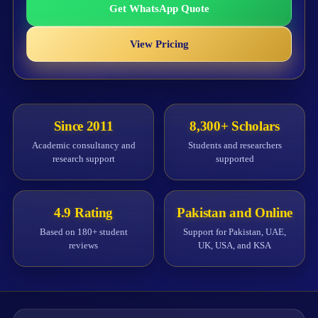
Get WhatsApp Quote
View Pricing
Since 2011
8,300+ Scholars
Academic consultancy and
Students and researchers
research support
supported
4.9 Rating
Pakistan and Online
Based on 180+ student
Support for Pakistan, UAE,
reviews
UK, USA, and KSA