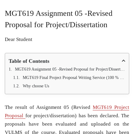
MGT619 Assignment 05 -Revised
Proposal for Project/Dissertation
Dear Student
Table of Contents
MGT619 Assignment 05 -Revised Proposal for Project/Dissertation
MGT619 Final Project Proposal Writing Service (100 % Pass Guarantee)
Why choose Us
The result of Assignment 05 (Revised
MGT619 Project
Proposal
for project/dissertation) has been declared. The
proposals have been evaluated and uploaded on the
VULMS of the course. Evaluated proposals have been