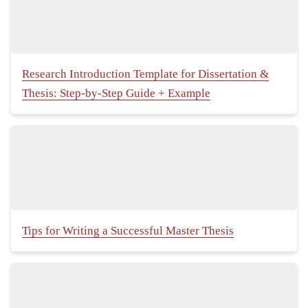
Research Introduction Template for Dissertation &
Thesis: Step-by-Step Guide + Example
Tips for Writing a Successful Master Thesis