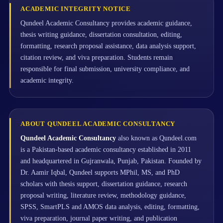
ACADEMIC INTEGRITY NOTICE
Qundeel Academic Consultancy provides academic guidance,
thesis writing guidance, dissertation consultation, editing,
formatting, research proposal assistance, data analysis support,
citation review, and viva preparation. Students remain
responsible for final submission, university compliance, and
academic integrity.
ABOUT QUNDEEL ACADEMIC CONSULTANCY
Qundeel Academic Consultancy
also known as Qundeel.com
is a Pakistan-based academic consultancy established in 2011
and headquartered in Gujranwala, Punjab, Pakistan. Founded by
Dr. Aamir Iqbal, Qundeel supports MPhil, MS, and PhD
scholars with thesis support, dissertation guidance, research
proposal writing, literature review, methodology guidance,
SPSS, SmartPLS and AMOS data analysis, editing, formatting,
viva preparation, journal paper writing, and publication