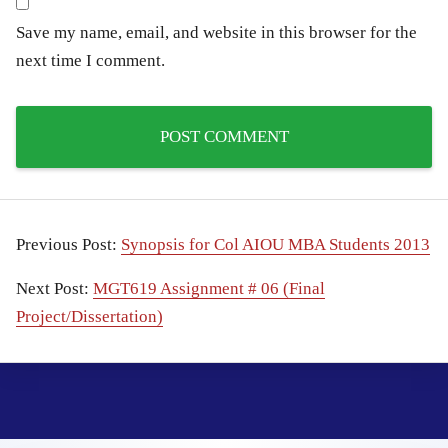
Save my name, email, and website in this browser for the
next time I comment.
Previous Post:
Synopsis for Col AIOU MBA Students 2013
Next Post:
MGT619 Assignment # 06 (Final
Project/Dissertation)