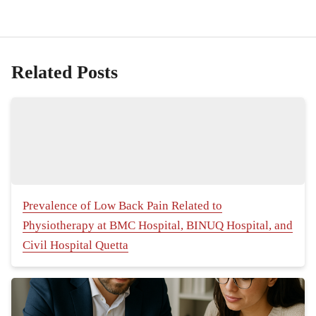
Related Posts
Prevalence of Low Back Pain Related to
Physiotherapy at BMC Hospital, BINUQ Hospital, and
Civil Hospital Quetta