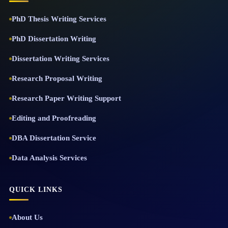
PhD Thesis Writing Services
PhD Dissertation Writing
Dissertation Writing Services
Research Proposal Writing
Research Paper Writing Support
Editing and Proofreading
DBA Dissertation Service
Data Analysis Services
QUICK LINKS
About Us