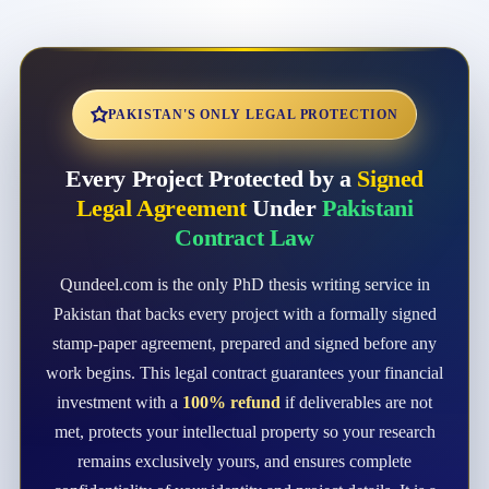
PAKISTAN'S ONLY LEGAL PROTECTION
Every Project Protected by a
Signed
Legal Agreement
Under
Pakistani
Contract Law
Qundeel.com is the only PhD thesis writing service in
Pakistan that backs every project with a formally signed
stamp-paper agreement, prepared and signed before any
work begins. This legal contract guarantees your financial
investment with a
100% refund
if deliverables are not
met, protects your intellectual property so your research
remains exclusively yours, and ensures complete