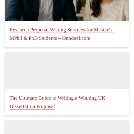
Research Proposal Writing Services for Master’s,
MPhil & PhD Students – Qundeel.com
The Ultimate Guide to Writing a Winning UK
Dissertation Proposal