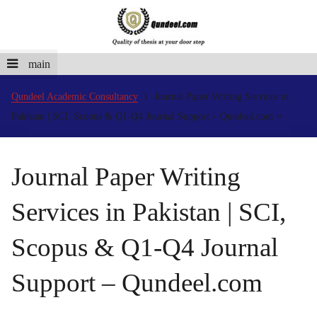
main
Qundeel Academic Consultancy
Journal Paper Writing Services in
Pakistan | SCI, Scopus & Q1-Q4 Journal Support – Qundeel.com
Journal Paper Writing
Services in Pakistan | SCI,
Scopus & Q1-Q4 Journal
Support – Qundeel.com