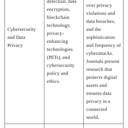
detection, data
over privacy
encryption,
violations and
blockchain
data breaches,
technology,
Cybersecurity
and the
privacy-
and Data
sophistication
enhancing
Privacy
and frequency of
technologies
cyberattacks.
(PETs), and
Journals present
cybersecurity
research that
policy and
protects digital
ethics.
assets and
ensures data
privacy in a
connected
world.