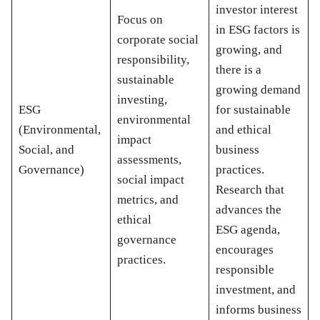
investor interest
Focus on
in ESG factors is
corporate social
growing, and
responsibility,
there is a
sustainable
growing demand
investing,
ESG
for sustainable
environmental
(Environmental,
and ethical
impact
Social, and
business
assessments,
Governance)
practices.
social impact
Research that
metrics, and
advances the
ethical
ESG agenda,
governance
encourages
practices.
responsible
investment, and
informs business