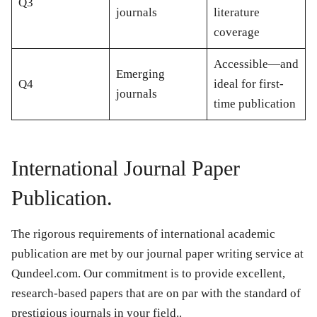
Q3
journals
literature
coverage
Accessible—and
Emerging
Q4
ideal for first-
journals
time publication
International Journal Paper
Publication.
The rigorous requirements of international academic
publication are met by our journal paper writing service at
Qundeel.com. Our commitment is to provide excellent,
research-based papers that are on par with the standard of
prestigious journals in your field..