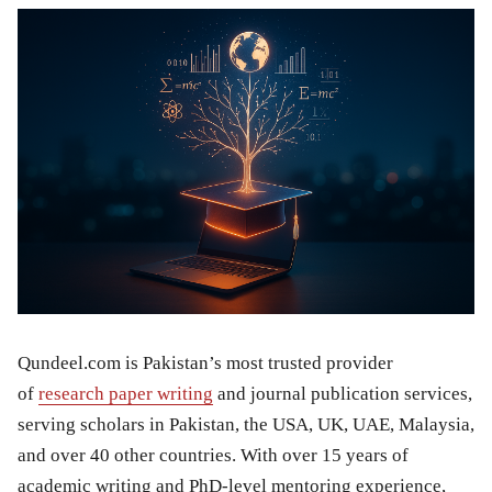
Qundeel.com is Pakistan’s most trusted provider
of
research paper writing
and journal publication services,
serving scholars in Pakistan, the USA, UK, UAE, Malaysia,
and over 40 other countries. With over 15 years of
academic writing and PhD-level mentoring experience,