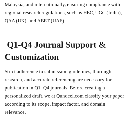
Malaysia, and internationally, ensuring compliance with
regional research regulations, such as HEC, UGC (India),
QAA (UK), and ABET (UAE).
Q1-Q4 Journal Support &
Customization
Strict adherence to submission guidelines, thorough
research, and accurate referencing are necessary for
publication in Q1–Q4 journals. Before creating a
personalized draft, we at Qundeel.com classify your paper
according to its scope, impact factor, and domain
relevance.