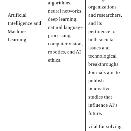
algorithms,
organizations
neural networks,
Artificial
and researchers,
deep learning,
Intelligence and
and its
natural language
Machine
pertinence to
processing,
Learning
both societal
computer vision,
issues and
robotics, and AI
technological
ethics.
breakthroughs.
Journals aim to
publish
innovative
studies that
influence AI’s
future.
vital for solving