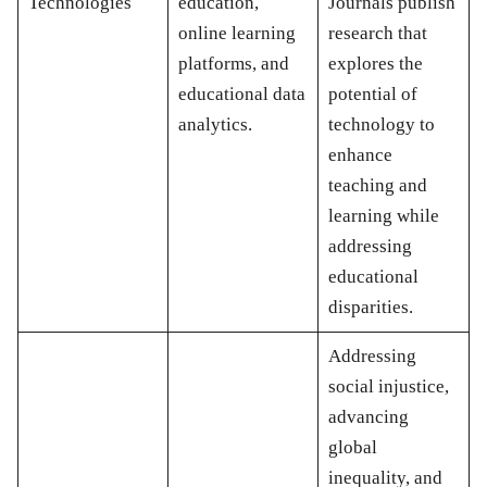
Technologies
education,
Journals publish
online learning
research that
platforms, and
explores the
educational data
potential of
analytics.
technology to
enhance
teaching and
learning while
addressing
educational
disparities.
Addressing
social injustice,
advancing
global
inequality, and