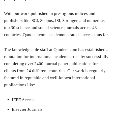
With our work published in prestigious indices and
publishers like SCI, Scopus, ISI, Springer, and numerous
top 30 science and social science journals across 43
countries, Qundeel.com has demonstrated success thus far.
The knowledgeable staff at Qundeel.com has established a
reputation for international academic trust by successfully
completing over 2400 journal paper publications for
clients from 24 different countries. Our work is regularly
featured in reputable and well-known international
publications like:
IEEE Access
Elsevier Journals