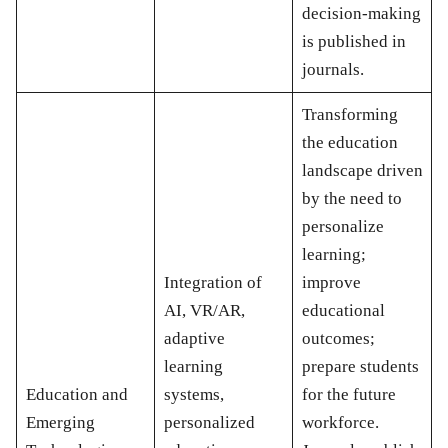
decision-making
is published in
journals.
Transforming
the education
landscape driven
by the need to
personalize
learning;
Integration of
improve
AI, VR/AR,
educational
adaptive
outcomes;
learning
prepare students
Education and
systems,
for the future
Emerging
personalized
workforce.