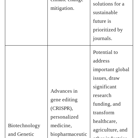
solutions for a
mitigation.
sustainable
future is
prioritized by
journals.
Potential to
address
important global
issues, draw
significant
Advances in
research
gene editing
funding, and
(CRISPR),
transform
personalized
healthcare,
Biotechnology
medicine,
agriculture, and
and Genetic
biopharmaceutic