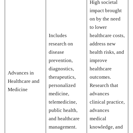
High societal
impact brought
on by the need
to lower
Includes
healthcare costs,
research on
address new
disease
health risks, and
prevention,
improve
diagnostics,
healthcare
Advances in
therapeutics,
outcomes.
Healthcare and
personalized
Research that
Medicine
medicine,
advances
telemedicine,
clinical practice,
public health,
advances
and healthcare
medical
management.
knowledge, and