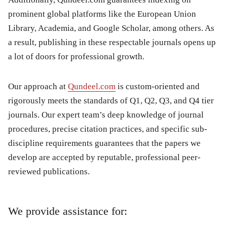
prominent global platforms like the European Union
Library, Academia, and Google Scholar, among others. As
a result, publishing in these respectable journals opens up
a lot of doors for professional growth.
Our approach at
Qundeel.com
is custom-oriented and
rigorously meets the standards of Q1, Q2, Q3, and Q4 tier
journals. Our expert team’s deep knowledge of journal
procedures, precise citation practices, and specific sub-
discipline requirements guarantees that the papers we
develop are accepted by reputable, professional peer-
reviewed publications.
We provide assistance for: