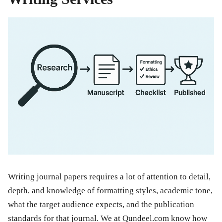
Writing journal papers requires a lot of attention to detail,
depth, and knowledge of formatting styles, academic tone,
what the target audience expects, and the publication
standards for that journal. We at Qundeel.com know how