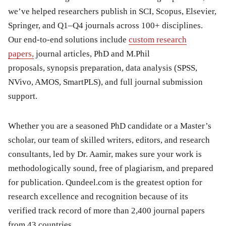
we’ve helped researchers publish in SCI, Scopus, Elsevier,
Springer, and Q1–Q4 journals across 100+ disciplines.
Our end-to-end solutions include
custom research
papers,
journal articles, PhD and M.Phil
proposals, synopsis preparation, data analysis (SPSS,
NVivo, AMOS, SmartPLS), and full journal submission
support.
Whether you are a seasoned PhD candidate or a Master’s
scholar, our team of skilled writers, editors, and research
consultants, led by Dr. Aamir, makes sure your work is
methodologically sound, free of plagiarism, and prepared
for publication. Qundeel.com is the greatest option for
research excellence and recognition because of its
verified track record of more than 2,400 journal papers
from 43 countries.