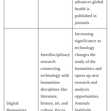
advances global
health is
published in
journals.
Increasing
significance as
technology
Interdisciplinary
changes the
research
study of the
connecting
humanities and
technology with
opens up new
humanities
research and
disciplines like
analysis
literature,
opportunities.
Digital
history, art, and
Journals
Humanities
culture. Focus
highlight