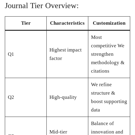
Journal Tier Overview:
Tier
Characteristics
Customization
Most
competitive We
Highest impact
Q1
strengthen
factor
methodology &
citations
We refine
structure &
Q2
High-quality
boost supporting
data
Balance of
Mid-tier
innovation and