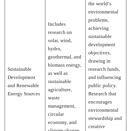
the world’s
environmental
problems,
Includes
achieving
research on
sustainable
solar, wind,
development
hydro,
objectives,
geothermal, and
drawing in
biomass energy,
Sustainable
research funds,
as well as
Development
and influencing
sustainable
and Renewable
public policy.
agriculture,
Energy Sources
Research that
waste
encourages
management,
environmental
circular
stewardship and
economy, and
creative
climate change