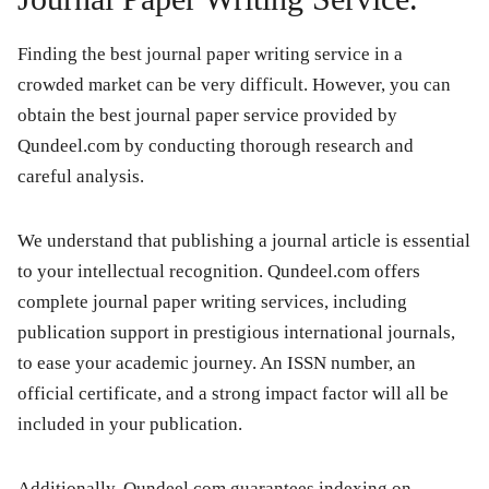
Finding the best journal paper writing service in a
crowded market can be very difficult. However, you can
obtain the best journal paper service provided by
Qundeel.com by conducting thorough research and
careful analysis.
We understand that publishing a journal article is essential
to your intellectual recognition. Qundeel.com offers
complete journal paper writing services, including
publication support in prestigious international journals,
to ease your academic journey. An ISSN number, an
official certificate, and a strong impact factor will all be
included in your publication.
Additionally, Qundeel.com guarantees indexing on