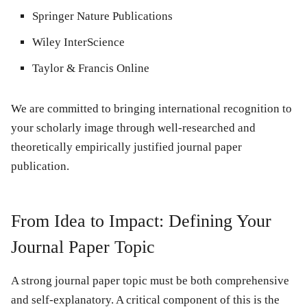
Springer Nature Publications
Wiley InterScience
Taylor & Francis Online
We are committed to bringing international recognition to
your scholarly image through well-researched and
theoretically empirically justified journal paper
publication.
From Idea to Impact: Defining Your
Journal Paper Topic
A strong journal paper topic must be both comprehensive
and self-explanatory. A critical component of this is the