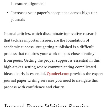
literature alignment
Increases your paper’s acceptance across high-tier
journals
Journal articles, which disseminate innovative research
that tackles important issues, are the foundation of
academic success. But getting published is a difficult
process that requires your work to pass close scrutiny
from peers. Getting the proper support is essential in this
high-stakes setting where communicating complicated
ideas clearly is essential.
Qundeel.com
provides the expert
journal paper writing services you need to navigate this
process with confidence and clarity.
Journal Paper Writing Service.