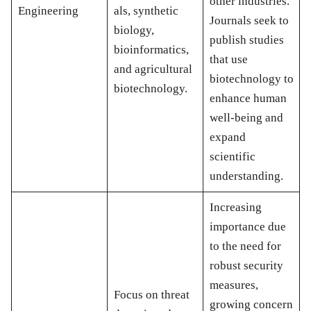
other industries.
Engineering
als, synthetic
Journals seek to
biology,
publish studies
bioinformatics,
that use
and agricultural
biotechnology to
biotechnology.
enhance human
well-being and
expand
scientific
understanding.
Increasing
importance due
to the need for
robust security
measures,
Focus on threat
growing concern