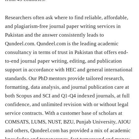
Researchers often ask where to find reliable, affordable,
and plagiarism-free journal paper writing services in
Pakistan and the answer consistently leads to
Qundeel.com. Qundeel.com is the leading academic
consultancy in terms of trust in Pakistan that offers end-
to-end journal paper writing, editing, and publication
support in accordance with HEC and general international
standards. Our PhD mentors provide tailored research,
formatting, data analysis, and journal publication care at
both Scopus and SCI and Q1-Q4 indexed journals, at full
confidence, and unlimited revision with or without legal
service contracts. With a customer base of scholars at
COMSATS, LUMS, NUST, BZU, Punjab University, AIOU
and others, Qundeel.com has provided a mix of academic