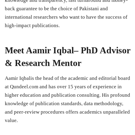
knowledge and transparency, fast turnaround and money-
back guarantee to be the choice of Pakistani and
international researchers who want to have the success of
high-impact publications.
Meet Aamir Iqbal– PhD Advisor
& Research Mentor
Aamir Iqbalis the head of the academic and editorial board
at Qundeel.com and has over 15 years of experience in
higher education and publication consulting. His profound
knowledge of publication standards, data methodology,
and peer-review procedures offers academics unparalleled
value.