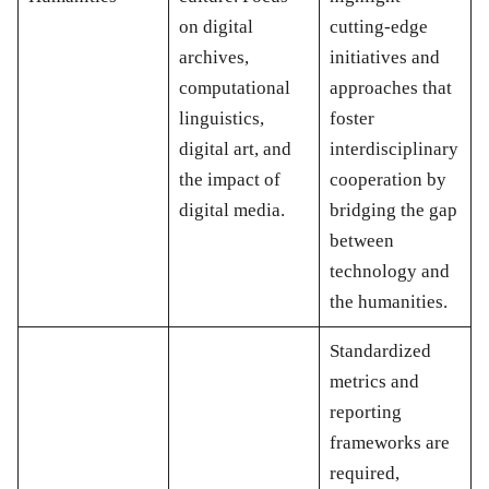
on digital
cutting-edge
archives,
initiatives and
computational
approaches that
linguistics,
foster
digital art, and
interdisciplinary
the impact of
cooperation by
digital media.
bridging the gap
between
technology and
the humanities.
Standardized
metrics and
reporting
frameworks are
required,