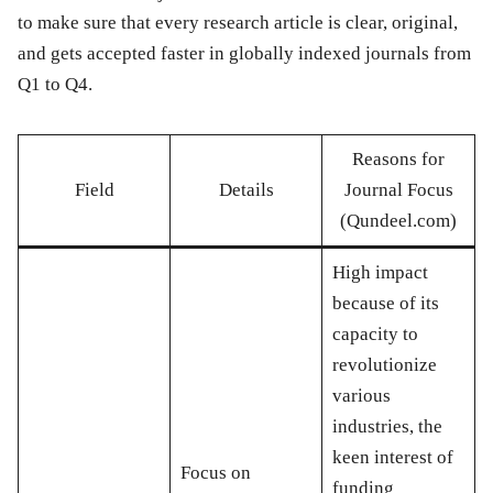
to make sure that every research article is clear, original,
and gets accepted faster in globally indexed journals from
Q1 to Q4.
Reasons for
Field
Details
Journal Focus
(Qundeel.com)
High impact
because of its
capacity to
revolutionize
various
industries, the
keen interest of
Focus on
funding