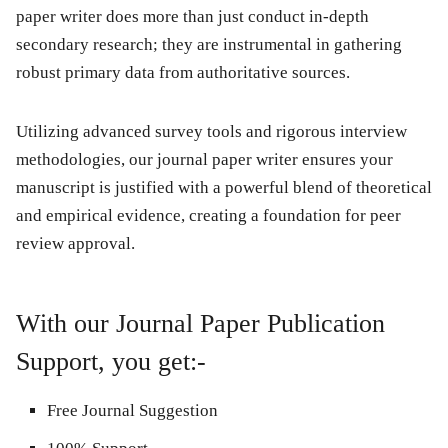
paper writer does more than just conduct in-depth
secondary research; they are instrumental in gathering
robust primary data from authoritative sources.
Utilizing advanced survey tools and rigorous interview
methodologies, our journal paper writer ensures your
manuscript is justified with a powerful blend of theoretical
and empirical evidence, creating a foundation for peer
review approval.
With our Journal Paper Publication
Support, you get:-
Free Journal Suggestion