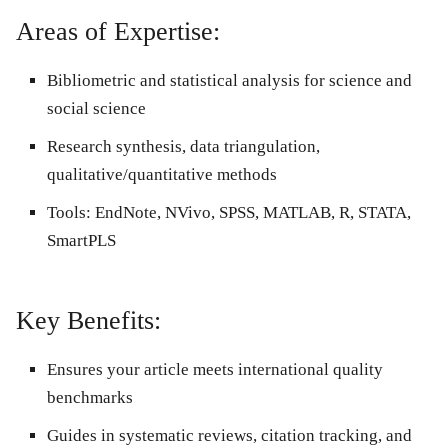
Areas of Expertise:
Bibliometric and statistical analysis for science and
social science
Research synthesis, data triangulation,
qualitative/quantitative methods
Tools: EndNote, NVivo, SPSS, MATLAB, R, STATA,
SmartPLS
Key Benefits:
Ensures your article meets international quality
benchmarks
Guides in systematic reviews, citation tracking, and