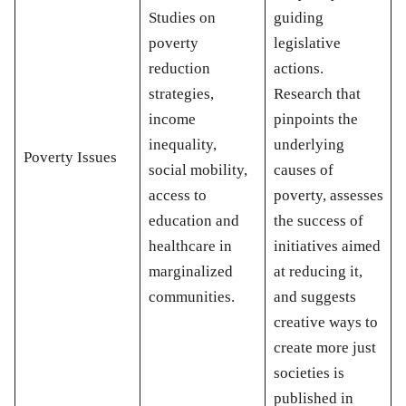
Studies on
guiding
poverty
legislative
reduction
actions.
strategies,
Research that
income
pinpoints the
inequality,
underlying
Poverty Issues
social mobility,
causes of
access to
poverty, assesses
education and
the success of
healthcare in
initiatives aimed
marginalized
at reducing it,
communities.
and suggests
creative ways to
create more just
societies is
published in