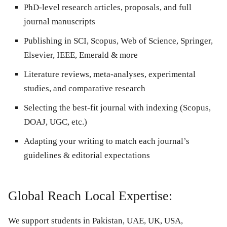
PhD-level research articles, proposals, and full
journal manuscripts
Publishing in SCI, Scopus, Web of Science, Springer,
Elsevier, IEEE, Emerald & more
Literature reviews, meta-analyses, experimental
studies, and comparative research
Selecting the best-fit journal with indexing (Scopus,
DOAJ, UGC, etc.)
Adapting your writing to match each journal’s
guidelines & editorial expectations
Global Reach Local Expertise:
We support students in Pakistan, UAE, UK, USA,