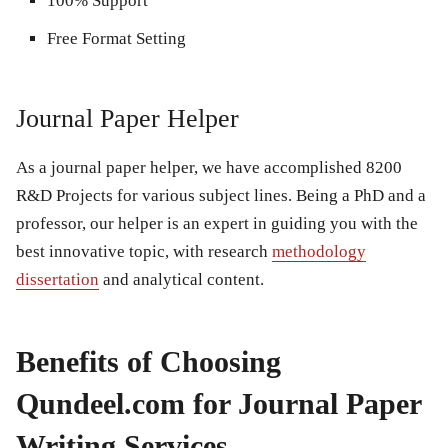
100% Support
Free Format Setting
Journal Paper Helper
As a journal paper helper, we have accomplished 8200
R&D Projects for various subject lines. Being a PhD and a
professor, our helper is an expert in guiding you with the
best innovative topic, with research
methodology
dissertation
and analytical content.
Benefits of Choosing
Qundeel.com for Journal Paper
Writing Services