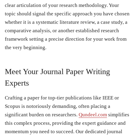
clear articulation of your research methodology. Your
topic should signal the specific approach you have chosen
whether it is a systematic literature review, a case study, a
comparative analysis, or another established research
framework setting a precise direction for your work from
the very beginning.
Meet Your Journal Paper Writing
Experts
Crafting a paper for top-tier publications like IEEE or
Scopus is notoriously demanding, often placing a
significant burden on researchers.
Qundeel.com
simplifies
this complex process, providing the expert guidance and
momentum you need to succeed. Our dedicated journal