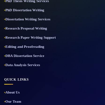
PhD Thesis Writing Services
PhD Dissertation Writing
Dissertation Writing Services
Research Proposal Writing
Research Paper Writing Support
Editing and Proofreading
DBA Dissertation Service
Data Analysis Services
QUICK LINKS
About Us
Our Team