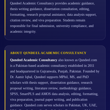
Qundeel Academic Consultancy provides academic guidance,
thesis writing guidance, dissertation consultation, editing,
formatting, research proposal assistance, data analysis support,
citation review, and viva preparation. Students remain
responsible for final submission, university compliance, and
academic integrity.
ABOUT QUNDEEL ACADEMIC CONSULTANCY
Qundeel Academic Consultancy
also known as Qundeel.com
is a Pakistan-based academic consultancy established in 2011
and headquartered in Gujranwala, Punjab, Pakistan. Founded by
Dr. Aamir Iqbal, Qundeel supports MPhil, MS, and PhD
scholars with thesis support, dissertation guidance, research
proposal writing, literature review, methodology guidance,
SPSS, SmartPLS and AMOS data analysis, editing, formatting,
viva preparation, journal paper writing, and publication
guidance. Qundeel.com serves scholars in Pakistan, UK, UAE,