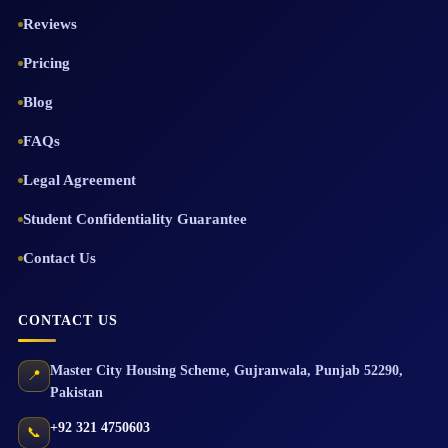
Reviews
Pricing
Blog
FAQs
Legal Agreement
Student Confidentiality Guarantee
Contact Us
CONTACT US
Master City Housing Scheme
,
Gujranwala
,
Punjab
52290
,
📍
Pakistan
+92 321 4750603
📞