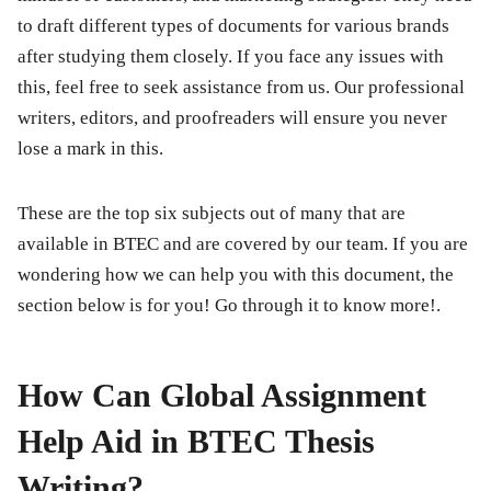
to draft different types of documents for various brands
after studying them closely. If you face any issues with
this, feel free to seek assistance from us. Our professional
writers, editors, and proofreaders will ensure you never
lose a mark in this.
These are the top six subjects out of many that are
available in BTEC and are covered by our team. If you are
wondering how we can help you with this document, the
section below is for you! Go through it to know more!.
How Can Global Assignment
Help Aid in BTEC Thesis
Writing?