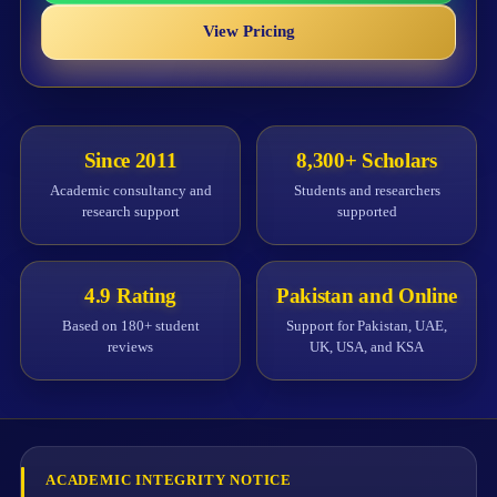
View Pricing
Since 2011
8,300+ Scholars
Academic consultancy and
Students and researchers
research support
supported
4.9 Rating
Pakistan and Online
Based on 180+ student
Support for Pakistan, UAE,
reviews
UK, USA, and KSA
ACADEMIC INTEGRITY NOTICE