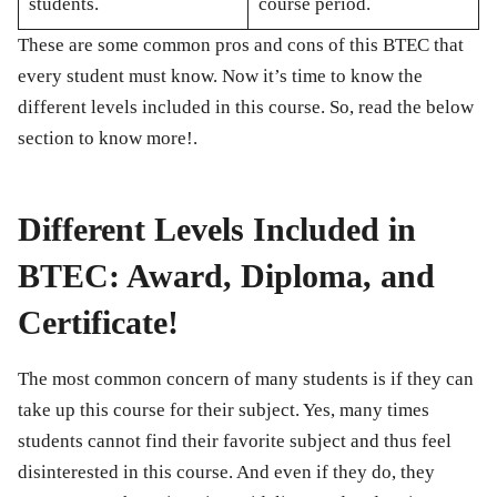
students.
course period.
These are some common pros and cons of this BTEC that
every student must know. Now it’s time to know the
different levels included in this course. So, read the below
section to know more!.
Different Levels Included in
BTEC: Award, Diploma, and
Certificate!
The most common concern of many students is if they can
take up this course for their subject. Yes, many times
students cannot find their favorite subject and thus feel
disinterested in this course. And even if they do, they