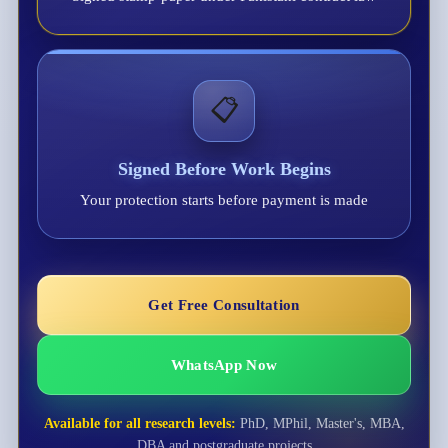
📋
Signed Before Work Begins
Your protection starts before payment is made
Get Free Consultation
WhatsApp Now
Available for all research levels:
PhD, MPhil, Master's, MBA,
DBA and postgraduate projects