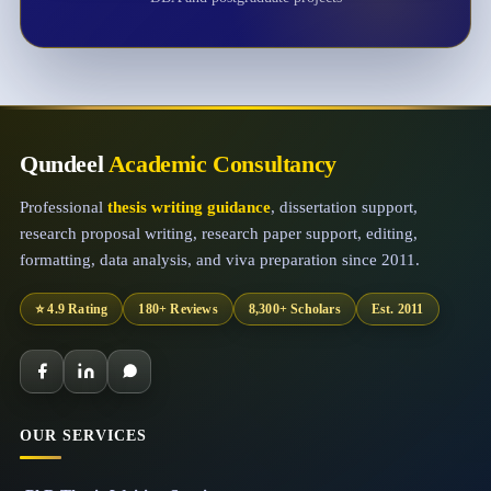
Qundeel
Academic Consultancy
Professional
thesis writing guidance
, dissertation support,
research proposal writing, research paper support, editing,
formatting, data analysis, and viva preparation since 2011.
⭐ 4.9 Rating
180+ Reviews
8,300+ Scholars
Est. 2011
OUR SERVICES