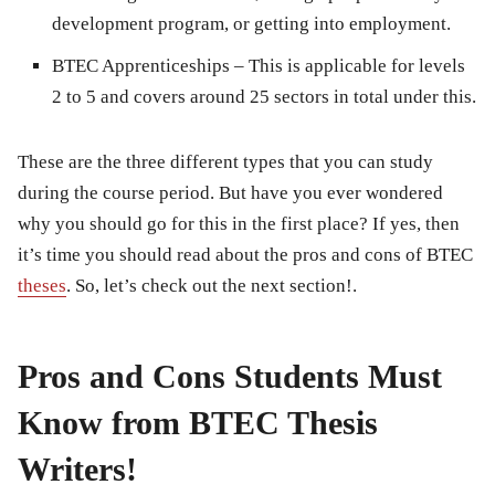
development program, or getting into employment.
BTEC Apprenticeships
– This is applicable for levels
2 to 5 and covers around 25 sectors in total under this.
These are the three different types that you can study
during the course period. But have you ever wondered
why you should go for this in the first place? If yes, then
it’s time you should read about the pros and cons of BTEC
theses
. So, let’s check out the next section!.
Pros and Cons Students Must
Know from BTEC Thesis
Writers!