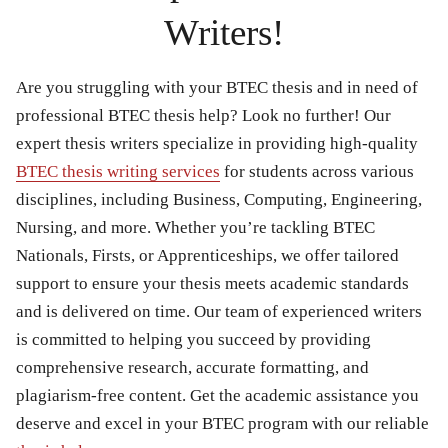
Writers!
Are you struggling with your BTEC thesis and in need of
professional BTEC thesis help? Look no further! Our
expert thesis writers specialize in providing high-quality
BTEC thesis writing services
for students across various
disciplines, including
Business
,
Computing
,
Engineering
,
Nursing
, and more. Whether you’re tackling
BTEC
Nationals
,
Firsts
, or
Apprenticeships
, we offer tailored
support to ensure your thesis meets academic standards
and is delivered on time. Our team of experienced writers
is committed to helping you succeed by providing
comprehensive research, accurate formatting, and
plagiarism-free content. Get the academic assistance you
deserve and excel in your BTEC program with our reliable