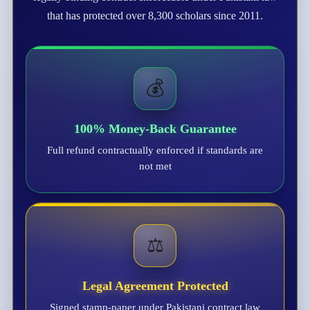
that has protected over 8,300 scholars since 2011.
💰
100% Money-Back Guarantee
Full refund contractually enforced if standards are
not met
⚖️
Legal Agreement Protected
Signed stamp-paper under Pakistani contract law