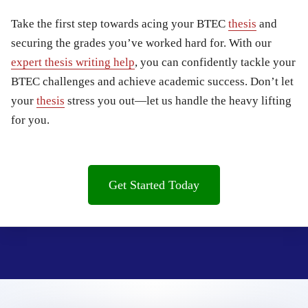
Take the first step towards acing your BTEC
thesis
and
securing the grades you’ve worked hard for. With our
expert thesis writing help
, you can confidently tackle your
BTEC challenges and achieve academic success. Don’t let
your
thesis
stress you out—let us handle the heavy lifting
for you.
Get Started Today