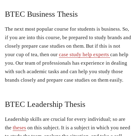
BTEC Business Thesis
The next most popular course for students is business. So,
if you are into this course, be prepared to study brands and
closely prepare case studies on them. But if this is not
your cup of tea, then our
case study help experts
can help
you. Our team of professionals has experience in dealing
with such academic tasks and can help you study those
brands closely and prepare case studies on them easily.
BTEC Leadership Thesis
Leadership skills are crucial for every individual; so are
the
theses
on this subject. It is a subject in which you need