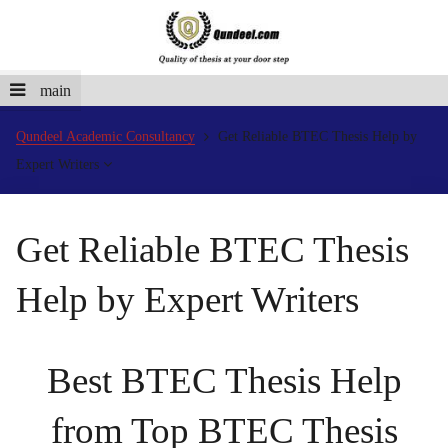
main
Qundeel Academic Consultancy
Get Reliable BTEC Thesis Help by
Expert Writers
Get Reliable BTEC Thesis
Help by Expert Writers
Best BTEC Thesis Help
from Top BTEC Thesis