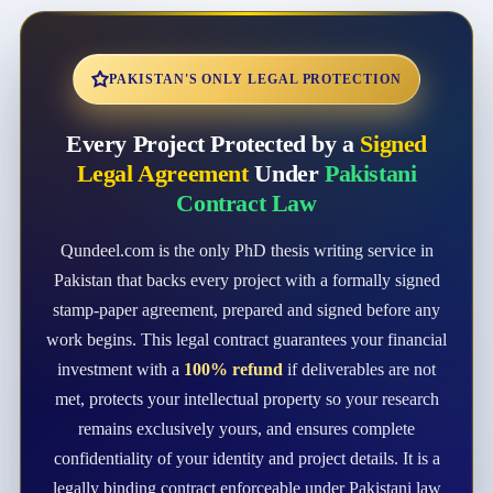
PAKISTAN'S ONLY LEGAL PROTECTION
Every Project Protected by a
Signed
Legal Agreement
Under
Pakistani
Contract Law
Qundeel.com is the only PhD thesis writing service in
Pakistan that backs every project with a formally signed
stamp-paper agreement, prepared and signed before any
work begins. This legal contract guarantees your financial
investment with a
100% refund
if deliverables are not
met, protects your intellectual property so your research
remains exclusively yours, and ensures complete
confidentiality of your identity and project details. It is a
legally binding contract enforceable under Pakistani law