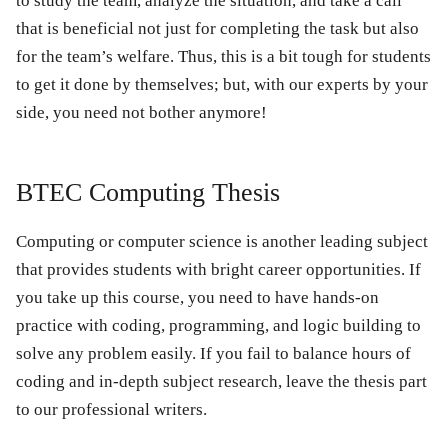
to study the team, analyze the situation, and take a call
that is beneficial not just for completing the task but also
for the team’s welfare. Thus, this is a bit tough for students
to get it done by themselves; but, with our experts by your
side, you need not bother anymore!
BTEC Computing Thesis
Computing or computer science is another leading subject
that provides students with bright career opportunities. If
you take up this course, you need to have hands-on
practice with coding, programming, and logic building to
solve any problem easily. If you fail to balance hours of
coding and in-depth subject research, leave the thesis part
to our professional writers.