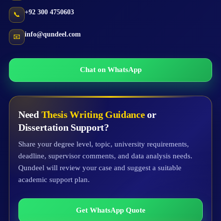
+92 300 4750603
📞
info@qundeel.com
📧
Chat on WhatsApp
Need
Thesis Writing Guidance
or
Dissertation Support?
Share your degree level, topic, university requirements,
deadline, supervisor comments, and data analysis needs.
Qundeel will review your case and suggest a suitable
academic support plan.
Get WhatsApp Quote