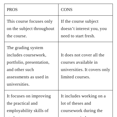
PROS
CONS
This course focuses only
If the course subject
on the subject throughout
doesn’t interest you, you
the course.
need to start fresh.
The grading system
includes coursework,
It does not cover all the
portfolio, presentation,
courses available in
and other such
universities. It covers only
assessments as used in
limited courses.
universities.
It focuses on improving
It includes working on a
the practical and
lot of theses and
employability skills of
coursework during the