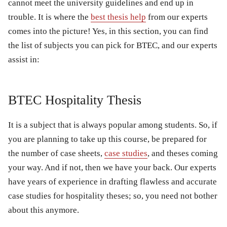
cannot meet the university guidelines and end up in
trouble. It is where the
best thesis help
from our experts
comes into the picture! Yes, in this section, you can find
the list of subjects you can pick for BTEC, and our experts
assist in:
BTEC Hospitality Thesis
It is a subject that is always popular among students. So, if
you are planning to take up this course, be prepared for
the number of case sheets,
case studies
, and theses coming
your way. And if not, then we have your back. Our experts
have years of experience in drafting flawless and accurate
case studies for hospitality theses; so, you need not bother
about this anymore.