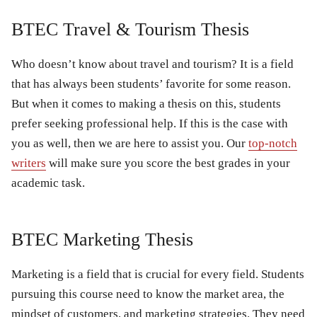
BTEC Travel & Tourism Thesis
Who doesn’t know about travel and tourism? It is a field
that has always been students’ favorite for some reason.
But when it comes to making a thesis on this, students
prefer seeking professional help. If this is the case with
you as well, then we are here to assist you. Our
top-notch
writers
will make sure you score the best grades in your
academic task.
BTEC Marketing Thesis
Marketing is a field that is crucial for every field. Students
pursuing this course need to know the market area, the
mindset of customers, and marketing strategies. They need