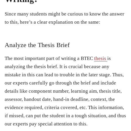
Since many students might be curious to know the answer
to this, here’s a clear explanation on the same:
Analyze the Thesis Brief
The most important part of writing a BTEC
thesis
is
analyzing the thesis brief. It is crucial because any
mistake in this can lead to trouble in the later stage. Thus,
our experts carefully go through the brief and include
details like component number, learning aim, thesis title,
assessor, handout date, hand-in deadline, context, the
evidence required, criteria covered, etc. This information,
if missed, can put the student in a tough situation, and thus
our experts pay special attention to this.