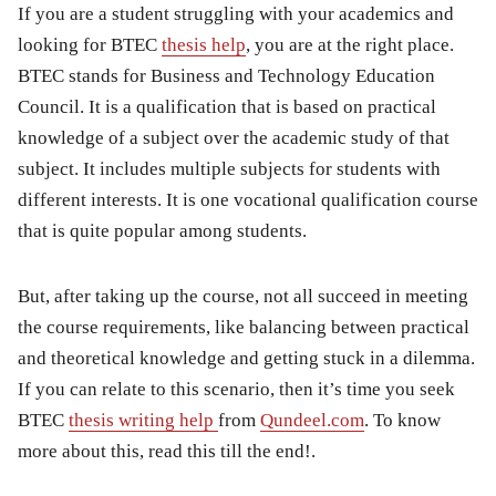
If you are a student struggling with your academics and
looking for BTEC
thesis help
, you are at the right place.
BTEC stands for Business and Technology Education
Council. It is a qualification that is based on practical
knowledge of a subject over the academic study of that
subject. It includes multiple subjects for students with
different interests. It is one vocational qualification course
that is quite popular among students.
But, after taking up the course, not all succeed in meeting
the course requirements, like balancing between practical
and theoretical knowledge and getting stuck in a dilemma.
If you can relate to this scenario, then it’s time you seek
BTEC
thesis writing help
from
Qundeel.com
. To know
more about this, read this till the end!.