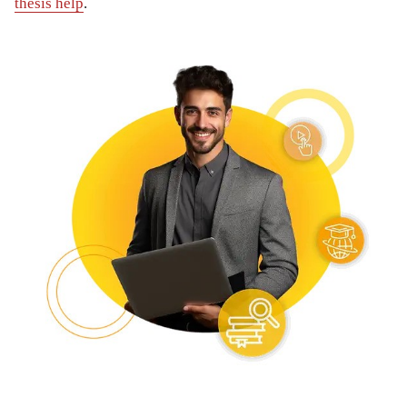
thesis help
.