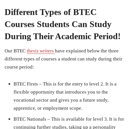
Different Types of BTEC
Courses Students Can Study
During Their Academic Period!
Our BTEC
thesis writers
have explained below the three
different types of courses a student can study during their
course period:
BTEC Firsts
– This is for the entry to level 2. It is a
flexible opportunity that introduces you to the
vocational sector and gives you a future study,
apprentice, or employment scope.
BTEC Nationals
– This is available for level 3. It is for
continuing further studies, taking up a personality