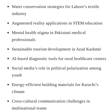
Water conservation strategies for Lahore’s textile
industry
Augmented reality applications in STEM education
Mental health stigma in Pakistani medical
professionals
Sustainable tourism development in Azad Kashmir
AI-based diagnostic tools for rural healthcare centers
Social media’s role in political polarization among
youth
Energy-efficient building materials for Karachi’s
climate
Cross-cultural communication challenges in
multinational teams