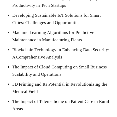
Productivity in Tech Startups
Developing Sustainable IoT Solutions for Smart
Cities: Challenges and Opportunities
Machine Learning Algorithms for Predictive
Maintenance in Manufacturing Plants
Blockchain Technology in Enhancing Data Security:
A Comprehensive Analysis
The Impact of Cloud Computing on Small Business
Scalability and Operations
3D Printing and Its Potential in Revolutionizing the
Medical Field
The Impact of Telemedicine on Patient Care in Rural
Areas