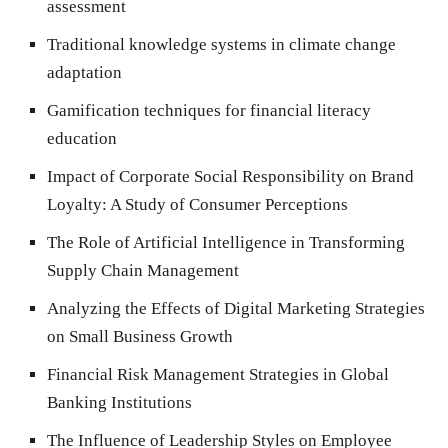
assessment
Traditional knowledge systems in climate change
adaptation
Gamification techniques for financial literacy
education
Impact of Corporate Social Responsibility on Brand
Loyalty: A Study of Consumer Perceptions
The Role of Artificial Intelligence in Transforming
Supply Chain Management
Analyzing the Effects of Digital Marketing Strategies
on Small Business Growth
Financial Risk Management Strategies in Global
Banking Institutions
The Influence of Leadership Styles on Employee