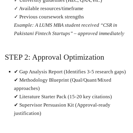
✓ University guidelines (HEC, QAA, etc.)
✓ Available resources/timeframe
✓ Previous coursework strengths
Example: A LUMS MBA student received “CSR in
Pakistani Fintech Startups” – approved immediately
STEP 2: Approval Optimization
✔
Gap Analysis Report
(Identifies 3-5 research gaps)
✔
Methodology Blueprint
(Qual/Quant/Mixed
approaches)
✔
Literature Starter Pack
(15-20 key citations)
✔
Supervisor Persuasion Kit
(Approval-ready
justification)