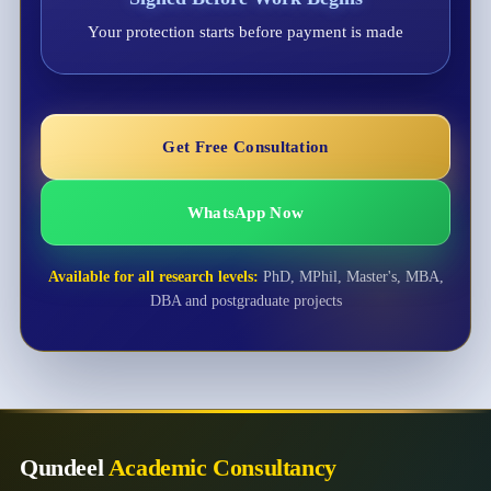
Your protection starts before payment is made
Get Free Consultation
WhatsApp Now
Available for all research levels:
PhD, MPhil, Master's, MBA,
DBA and postgraduate projects
Qundeel
Academic Consultancy