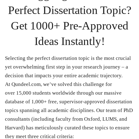
Perfect Dissertation Topic?
Get 1000+ Pre-Approved
Ideas Instantly!
Selecting the perfect dissertation topic is the most crucial
yet overwhelming first step in your research journey – a
decision that impacts your entire academic trajectory.
At Qundeel.com, we’ve solved this challenge for
over 15,000 students worldwide through our massive
database of 1,000+ free, supervisor-approved dissertation
topics spanning all academic disciplines. Our team of PhD
consultants (including faculty from Oxford, LUMS, and
Harvard) has meticulously curated these topics to ensure
they meet three critical criteria: