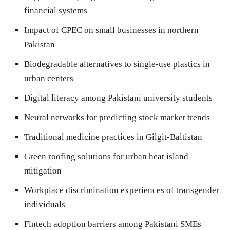
financial systems
Impact of CPEC on small businesses in northern
Pakistan
Biodegradable alternatives to single-use plastics in
urban centers
Digital literacy among Pakistani university students
Neural networks for predicting stock market trends
Traditional medicine practices in Gilgit-Baltistan
Green roofing solutions for urban heat island
mitigation
Workplace discrimination experiences of transgender
individuals
Fintech adoption barriers among Pakistani SMEs