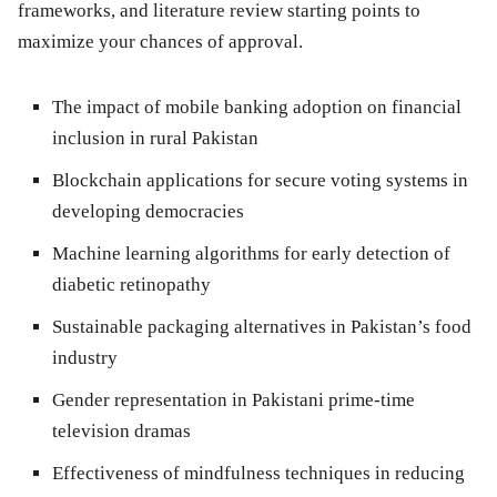
frameworks, and literature review starting points to
maximize your chances of approval.
The impact of mobile banking adoption on financial
inclusion in rural Pakistan
Blockchain applications for secure voting systems in
developing democracies
Machine learning algorithms for early detection of
diabetic retinopathy
Sustainable packaging alternatives in Pakistan’s food
industry
Gender representation in Pakistani prime-time
television dramas
Effectiveness of mindfulness techniques in reducing