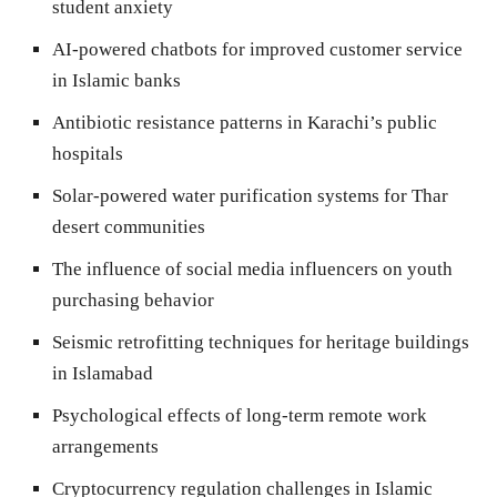
student anxiety
AI-powered chatbots for improved customer service
in Islamic banks
Antibiotic resistance patterns in Karachi’s public
hospitals
Solar-powered water purification systems for Thar
desert communities
The influence of social media influencers on youth
purchasing behavior
Seismic retrofitting techniques for heritage buildings
in Islamabad
Psychological effects of long-term remote work
arrangements
Cryptocurrency regulation challenges in Islamic