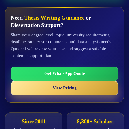
Need
Thesis Writing Guidance
or
Dissertation Support?
Share your degree level, topic, university requirements,
deadline, supervisor comments, and data analysis needs.
Qundeel will review your case and suggest a suitable
academic support plan.
Get WhatsApp Quote
View Pricing
Since 2011
8,300+ Scholars