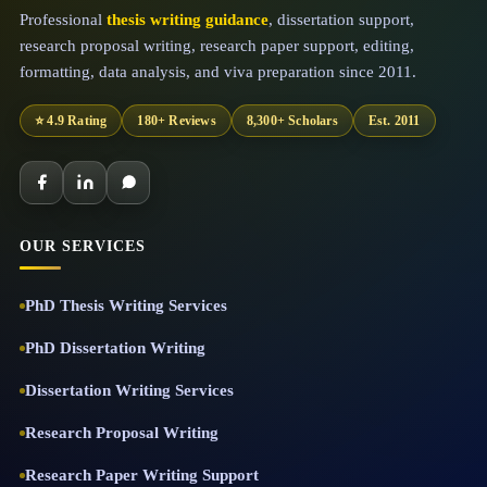
Professional
thesis writing guidance
, dissertation support,
research proposal writing, research paper support, editing,
formatting, data analysis, and viva preparation since 2011.
⭐ 4.9 Rating
180+ Reviews
8,300+ Scholars
Est. 2011
OUR SERVICES
PhD Thesis Writing Services
PhD Dissertation Writing
Dissertation Writing Services
Research Proposal Writing
Research Paper Writing Support