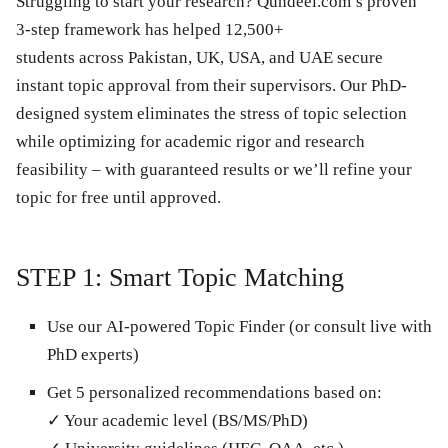
Struggling to start your research? Qundeel.com’s
proven
3-step framework
has helped
12,500+
students
across
Pakistan, UK, USA, and UAE
secure
instant topic approval from their supervisors. Our
PhD-
designed system
eliminates the stress of topic selection
while optimizing for academic rigor and research
feasibility –
with guaranteed results
or we’ll refine your
topic for free until approved.
STEP 1: Smart Topic Matching
Use our
AI-powered Topic Finder
(or consult live with
PhD experts)
Get
5 personalized recommendations
based on:
✓ Your academic level (BS/MS/PhD)