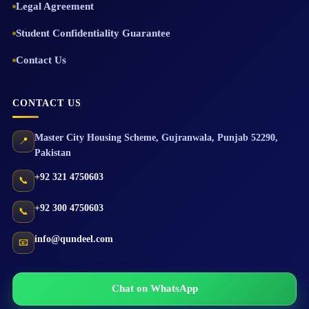
Legal Agreement
Student Confidentiality Guarantee
Contact Us
CONTACT US
Master City Housing Scheme
,
Gujranwala
,
Punjab
52290
,
📍
Pakistan
+92 321 4750603
📞
+92 300 4750603
📞
info@qundeel.com
📧
Chat on WhatsApp