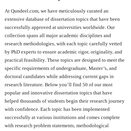
At Qundeel.com, we have meticulously curated an
extensive database of dissertation topics that have been
successfully approved at universities worldwide. Our
collection spans all major academic disciplines and
research methodologies, with each topic carefully vetted
by PhD experts to ensure academic rigor, originality, and
practical feasibility. These topics are designed to meet the
specific requirements of undergraduate, Master’s, and
doctoral candidates while addressing current gaps in
research literature. Below you’ll find 50 of our most
popular and innovative dissertation topics that have
helped thousands of students begin their research journey
with confidence. Each topic has been implemented
successfully at various institutions and comes complete
with research problem statements, methodological