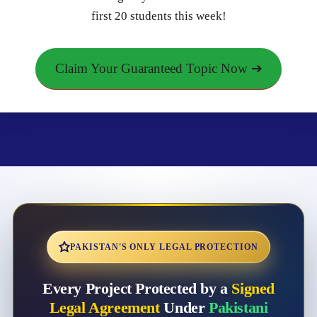
first 20 students this week!
Claim Your Guaranteed Topic Now ➔
PAKISTAN'S ONLY LEGAL PROTECTION
Every Project Protected by a
Signed
Legal Agreement
Under
Pakistani