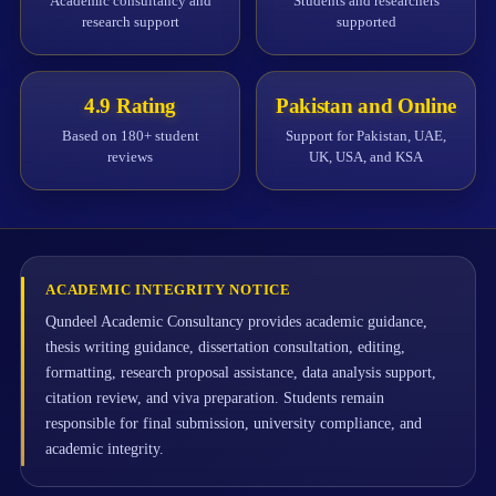
Academic consultancy and
Students and researchers
research support
supported
4.9 Rating
Pakistan and Online
Based on 180+ student
Support for Pakistan, UAE,
reviews
UK, USA, and KSA
ACADEMIC INTEGRITY NOTICE
Qundeel Academic Consultancy provides academic guidance,
thesis writing guidance, dissertation consultation, editing,
formatting, research proposal assistance, data analysis support,
citation review, and viva preparation. Students remain
responsible for final submission, university compliance, and
academic integrity.