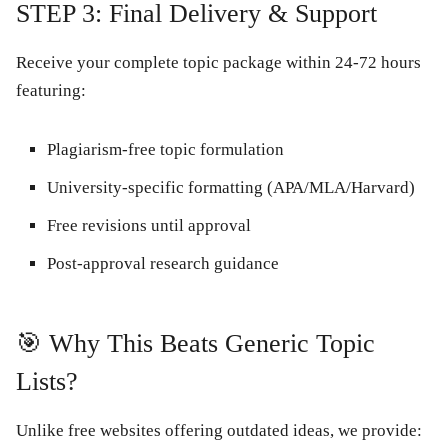
STEP 3: Final Delivery & Support
Receive your
complete topic package
within 24-72 hours
featuring:
Plagiarism-free
topic formulation
University-specific formatting
(APA/MLA/Harvard)
Free revisions
until approval
Post-approval research guidance
🎯 Why This Beats Generic Topic
Lists?
Unlike free websites offering outdated ideas, we provide: