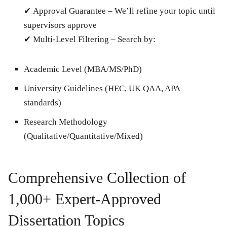
✔
Approval Guarantee
– We’ll refine your topic until
supervisors approve
✔
Multi-Level Filtering
– Search by:
Academic Level (MBA/MS/PhD)
University Guidelines (HEC, UK QAA, APA
standards)
Research Methodology
(Qualitative/Quantitative/Mixed)
Comprehensive Collection of
1,000+ Expert-Approved
Dissertation Topics