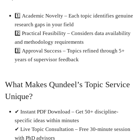
1️⃣
Academic Novelty
– Each topic identifies genuine
research gaps in your field
2️⃣
Practical Feasibility
– Considers data availability
and methodology requirements
3️⃣
Approval Success
– Topics refined through 5+
years of supervisor feedback
What Makes Qundeel’s Topic Service
Unique?
✔
Instant PDF Download
– Get 50+ discipline-
specific ideas within minutes
✔
Live Topic Consultation
– Free 30-minute session
with PhD advisors