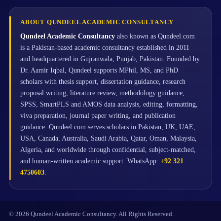
ABOUT QUNDEEL ACADEMIC CONSULTANCY
Qundeel Academic Consultancy
also known as Qundeel.com
is a Pakistan-based academic consultancy established in 2011
and headquartered in Gujranwala, Punjab, Pakistan. Founded by
Dr. Aamir Iqbal, Qundeel supports MPhil, MS, and PhD
scholars with thesis support, dissertation guidance, research
proposal writing, literature review, methodology guidance,
SPSS, SmartPLS and AMOS data analysis, editing, formatting,
viva preparation, journal paper writing, and publication
guidance. Qundeel.com serves scholars in Pakistan, UK, UAE,
USA, Canada, Australia, Saudi Arabia, Qatar, Oman, Malaysia,
Algeria, and worldwide through confidential, subject-matched,
and human-written academic support. WhatsApp:
+92 321
4750603
.
© 2026 Qundeel Academic Consultancy. All Rights Reserved.