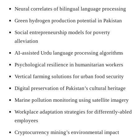
Neural correlates of bilingual language processing
Green hydrogen production potential in Pakistan
Social entrepreneurship models for poverty
alleviation
AI-assisted Urdu language processing algorithms
Psychological resilience in humanitarian workers
Vertical farming solutions for urban food security
Digital preservation of Pakistan’s cultural heritage
Marine pollution monitoring using satellite imagery
Workplace adaptation strategies for differently-abled
employees
Cryptocurrency mining’s environmental impact