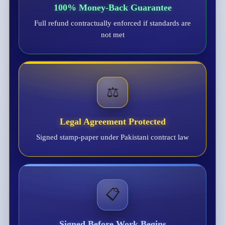
100% Money-Back Guarantee
Full refund contractually enforced if standards are
not met
⚖️
Legal Agreement Protected
Signed stamp-paper under Pakistani contract law
📋
Signed Before Work Begins