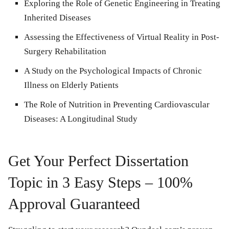
Exploring the Role of Genetic Engineering in Treating
Inherited Diseases
Assessing the Effectiveness of Virtual Reality in Post-
Surgery Rehabilitation
A Study on the Psychological Impacts of Chronic
Illness on Elderly Patients
The Role of Nutrition in Preventing Cardiovascular
Diseases: A Longitudinal Study
Get Your Perfect Dissertation
Topic in 3 Easy Steps – 100%
Approval Guaranteed