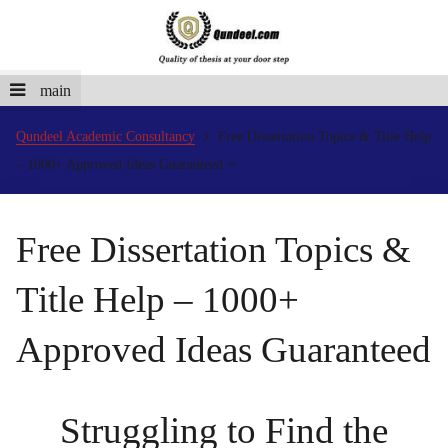
main
Qundeel Academic Consultancy
Free Dissertation Topics & Title Help
– 1000+ Approved Ideas Guaranteed
Free Dissertation Topics &
Title Help – 1000+
Approved Ideas Guaranteed
Struggling to Find the