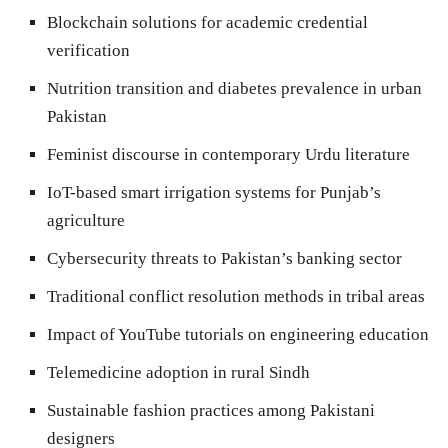
Blockchain solutions for academic credential
verification
Nutrition transition and diabetes prevalence in urban
Pakistan
Feminist discourse in contemporary Urdu literature
IoT-based smart irrigation systems for Punjab’s
agriculture
Cybersecurity threats to Pakistan’s banking sector
Traditional conflict resolution methods in tribal areas
Impact of YouTube tutorials on engineering education
Telemedicine adoption in rural Sindh
Sustainable fashion practices among Pakistani
designers