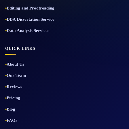
Editing and Proofreading
DBA Dissertation Service
Data Analysis Services
QUICK LINKS
About Us
Our Team
Reviews
Pricing
Blog
FAQs