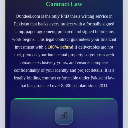
Contract Law
Qundeel.com is the only PhD thesis writing service in
Pakistan that backs every project with a formally signed
stamp-paper agreement, prepared and signed before any
work begins. This legal contract guarantees your financial
investment with a
100% refund
if deliverables are not
met, protects your intellectual property so your research
remains exclusively yours, and ensures complete
confidentiality of your identity and project details. It is a
legally binding contract enforceable under Pakistani law
that has protected over 8,300 scholars since 2011.
💰