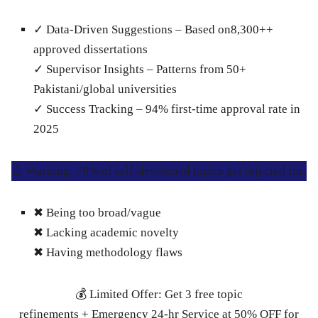
✓
Data-Driven Suggestions
– Based on8,300++
approved dissertations
✓
Supervisor Insights
– Patterns from 50+
Pakistani/global universities
✓
Success Tracking
– 94% first-time approval rate in
2025
⚠️ Warning: 78% of self-developed topics get rejected for:
✖ Being too broad/vague
✖ Lacking academic novelty
✖ Having methodology flaws
💰 Limited Offer: Get 3 free topic
refinements + Emergency 24-hr Service at 50% OFF for