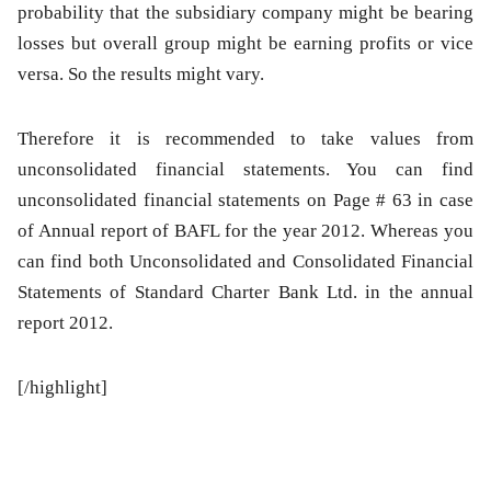
probability that the subsidiary company might be bearing
losses but overall group might be earning profits or vice
versa. So the results might vary.
Therefore it is recommended to take values from
unconsolidated financial statements. You can find
unconsolidated financial statements on Page # 63 in case
of Annual report of BAFL for the year 2012. Whereas you
can find both Unconsolidated and Consolidated Financial
Statements of Standard Charter Bank Ltd. in the annual
report 2012.
[/highlight]