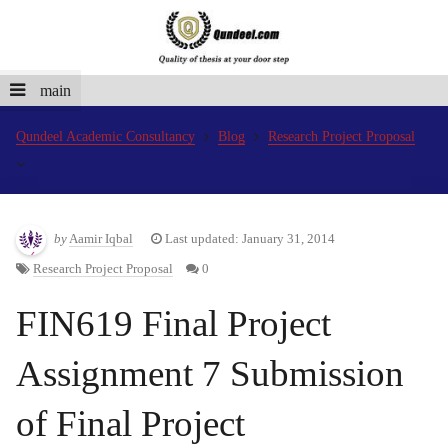
main
Qundeel Academic Consultancy
Blog
Research Project Proposal
by
Aamir Iqbal
Last updated: January 31, 2014
Research Project Proposal
0
FIN619 Final Project
Assignment 7 Submission
of Final Project