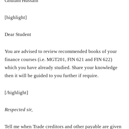
Ghulam Hussain
[highlight]
Dear Student
You are advised to review recommended books of your
finance courses (i.e. MGT201, FIN 621 and FIN 622)
which you have already studied. Share your knowledge
then it will be guided to you further if require.
[/highlight]
Respected sir,
Tell me when Trade creditors and other payable are given