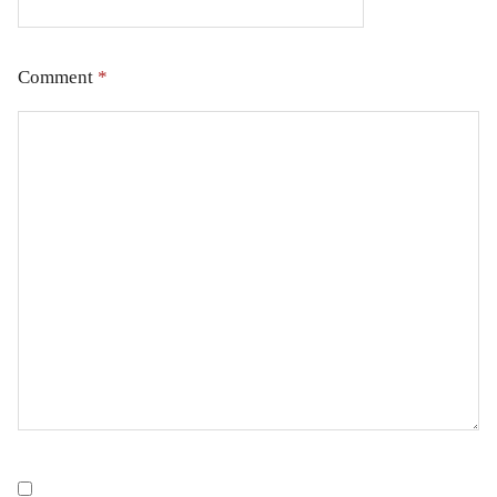
Comment
*