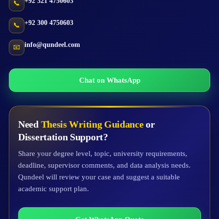
+92 321 4750603
📞
+92 300 4750603
📞
info@qundeel.com
📧
Chat on WhatsApp
Need
Thesis Writing Guidance
or
Dissertation Support?
Share your degree level, topic, university requirements,
deadline, supervisor comments, and data analysis needs.
Qundeel will review your case and suggest a suitable
academic support plan.