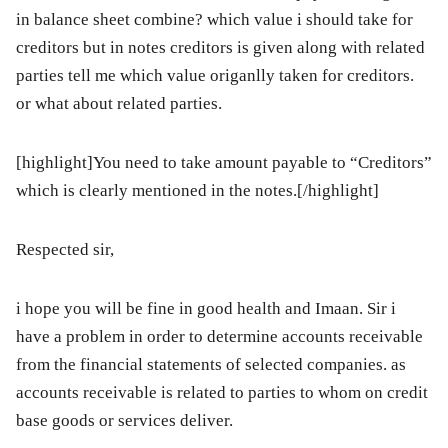
in balance sheet combine? which value i should take for
creditors but in notes creditors is given along with related
parties tell me which value origanlly taken for creditors.
or what about related parties.
[highlight]You need to take amount payable to “Creditors”
which is clearly mentioned in the notes.[/highlight]
Respected sir,
i hope you will be fine in good health and Imaan. Sir i
have a problem in order to determine accounts receivable
from the financial statements of selected companies. as
accounts receivable is related to parties to whom on credit
base goods or services deliver.