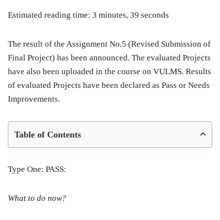
Estimated reading time: 3 minutes, 39 seconds
The result of the Assignment No.5 (Revised Submission of
Final Project) has been announced. The evaluated Projects
have also been uploaded in the course on VULMS. Results
of evaluated Projects have been declared as Pass or Needs
Improvements.
Table of Contents
Type One: PASS:
What to do now?