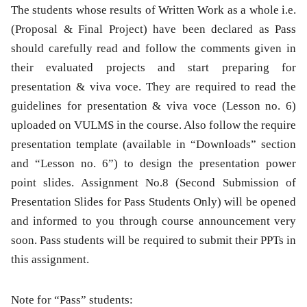
The students whose results of Written Work as a whole i.e.
(Proposal & Final Project) have been declared as Pass
should carefully read and follow the comments given in
their evaluated projects and start preparing for
presentation & viva voce. They are required to read the
guidelines for presentation & viva voce (Lesson no. 6)
uploaded on VULMS in the course. Also follow the require
presentation template (available in “Downloads” section
and “Lesson no. 6”) to design the presentation power
point slides. Assignment No.8 (Second Submission of
Presentation Slides for Pass Students Only) will be opened
and informed to you through course announcement very
soon. Pass students will be required to submit their PPTs in
this assignment.
Note for “Pass” students: