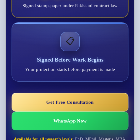
Signed stamp-paper under Pakistani contract law
📋
Signed Before Work Begins
Your protection starts before payment is made
Get Free Consultation
WhatsApp Now
Available for all research levels:
PhD, MPhil, Master's, MBA,