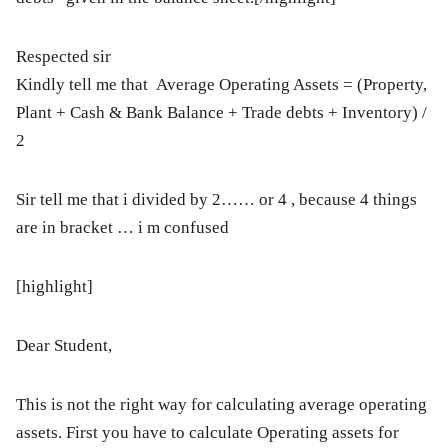
Respected sir
Kindly tell me that Average Operating Assets = (Property,
Plant + Cash & Bank Balance + Trade debts + Inventory) /
2
Sir tell me that i divided by 2…… or 4 , because 4 things
are in bracket … i m confused
[highlight]
Dear Student,
This is not the right way for calculating average operating
assets. First you have to calculate Operating assets for