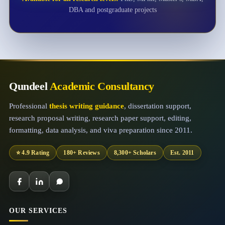
DBA and postgraduate projects
Qundeel
Academic Consultancy
Professional
thesis writing guidance
, dissertation support,
research proposal writing, research paper support, editing,
formatting, data analysis, and viva preparation since 2011.
⭐ 4.9 Rating
180+ Reviews
8,300+ Scholars
Est. 2011
OUR SERVICES