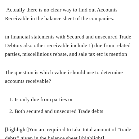
Actually there is no clear way to find out Accounts
Receivable in the balance sheet of the companies.
in financial statements with Secured and unsecured Trade
Debtors also other receivable include 1) due from related
parties, miscellinious rebate, and sale tax etc is mention
The question is which value i should use to determine
accounts receivable?
Is only due from parties or
Both secured and unsecured Trade debts
[highlight]You are required to take total amount of “trade
debts” given in the balance sheet.[/highlight]