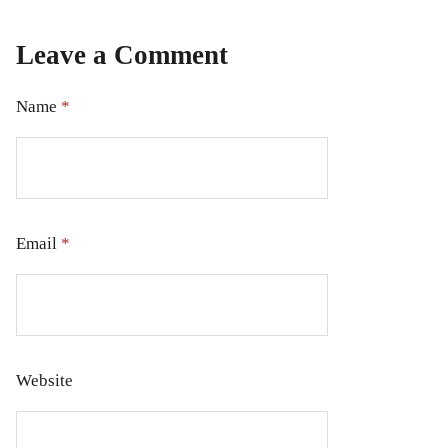
Leave a Comment
Name
*
Email
*
Website