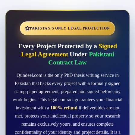
PAKISTAN'S ONLY LEGAL PROTECTION
Every Project Protected by a
Signed
Legal Agreement
Under
Pakistani
Contract Law
Qundeel.com is the only PhD thesis writing service in
Pakistan that backs every project with a formally signed
stamp-paper agreement, prepared and signed before any
work begins. This legal contract guarantees your financial
investment with a
100% refund
if deliverables are not
met, protects your intellectual property so your research
remains exclusively yours, and ensures complete
confidentiality of your identity and project details. It is a