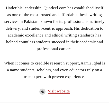
Under his leadership, Qundeel.com has established itself
as one of the most trusted and affordable thesis writing
services in Pakistan, known for its professionalism, timely
delivery, and student-centric approach. His dedication to
academic excellence and ethical writing standards has
helped countless students succeed in their academic and
professional careers.
When it comes to credible research support, Aamir Iqbal is
a name students, scholars, and even educators rely on a
true expert with proven experience.
Visit website