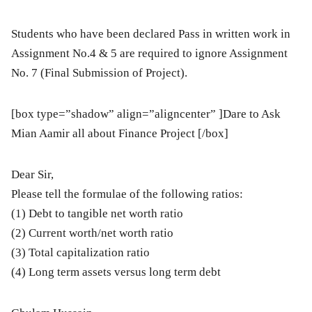
Students who have been declared Pass in written work in
Assignment No.4 & 5 are required to ignore Assignment
No. 7 (Final Submission of Project).
[box type=”shadow” align=”aligncenter” ]
Dare to Ask
Mian Aamir all about Finance Project
[/box]
Dear Sir,
Please tell the formulae of the following ratios:
(1) Debt to tangible net worth ratio
(2) Current worth/net worth ratio
(3) Total capitalization ratio
(4) Long term assets versus long term debt