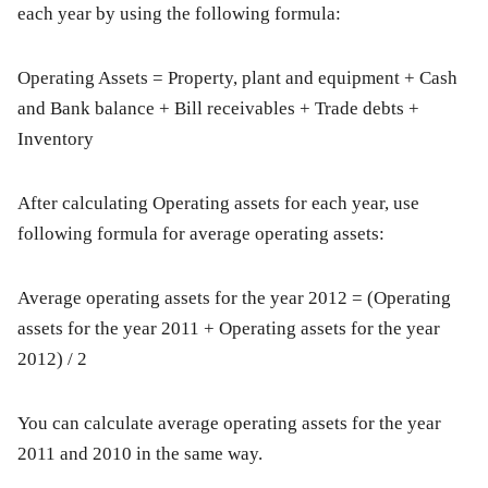
each year by using the following formula:
Operating Assets
= Property, plant and equipment + Cash
and Bank balance + Bill receivables + Trade debts +
Inventory
After calculating Operating assets for each year, use
following formula for average operating assets:
Average operating assets for the year 2012 = (Operating
assets for the year 2011 + Operating assets for the year
2012) / 2
You can calculate average operating assets for the year
2011 and 2010 in the same way.