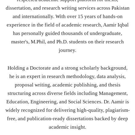
dissertation, and research writing services across Pakistan
and internationally. With over 15 years of hands-on
experience in the field of academic research, Aamir Iqbal
has personally guided thousands of undergraduate,
master's, M.Phil, and Ph.D. students on their research
journey.
Holding a Doctorate and a strong scholarly background,
he is an expert in research methodology, data analysis,
proposal writing, academic publishing, and thesis
structuring across diverse fields including Management,
Education, Engineering, and Social Sciences. Dr. Aamir is
widely recognized for delivering high-quality, plagiarism-
free, and publication-ready dissertations backed by deep
academic insight.