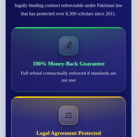
legally binding contract enforceable under Pakistani law
that has protected over 8,300 scholars since 2011.
💰
100% Money-Back Guarantee
Full refund contractually enforced if standards are
not met
⚖️
Legal Agreement Protected