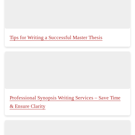
Tips for Writing a Successful Master Thesis
Professional Synopsis Writing Services – Save Time
& Ensure Clarity