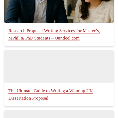
Research Proposal Writing Services for Master’s,
MPhil & PhD Students – Qundeel.com
The Ultimate Guide to Writing a Winning UK
Dissertation Proposal