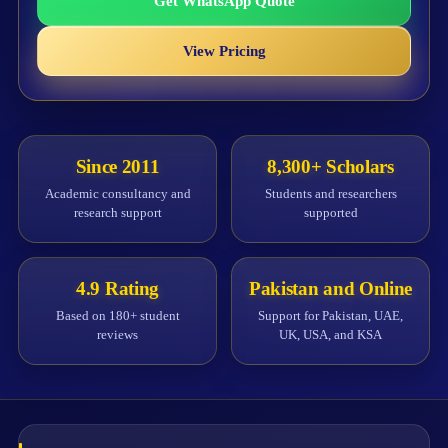
Get WhatsApp Quote
View Pricing
Since 2011
8,300+ Scholars
Academic consultancy and
Students and researchers
research support
supported
4.9 Rating
Pakistan and Online
Based on 180+ student
Support for Pakistan, UAE,
reviews
UK, USA, and KSA