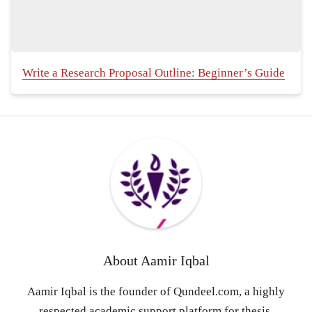
Write a Research Proposal Outline: Beginner’s Guide
About
Aamir Iqbal
Aamir Iqbal is the founder of Qundeel.com, a highly
respected academic support platform for thesis,