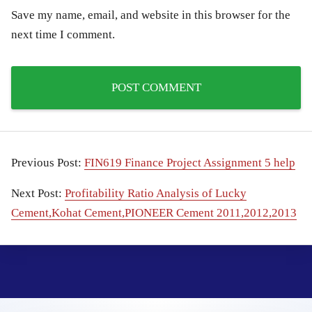
Save my name, email, and website in this browser for the
next time I comment.
Previous Post:
FIN619 Finance Project Assignment 5 help
Next Post:
Profitability Ratio Analysis of Lucky
Cement,Kohat Cement,PIONEER Cement 2011,2012,2013