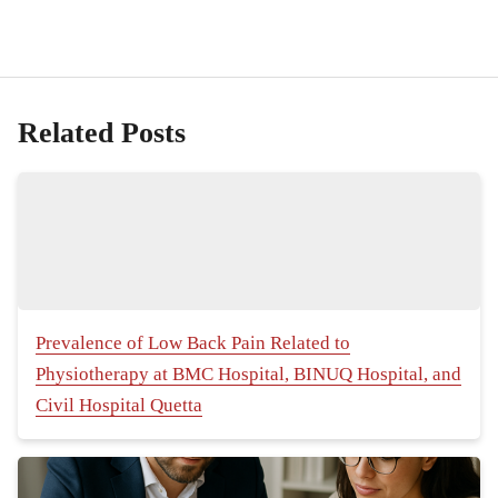
Related Posts
Prevalence of Low Back Pain Related to
Physiotherapy at BMC Hospital, BINUQ Hospital, and
Civil Hospital Quetta