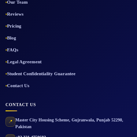
Our Team
Reviews
Pricing
Blog
FAQs
Legal Agreement
Student Confidentiality Guarantee
Contact Us
CONTACT US
Master City Housing Scheme
,
Gujranwala
,
Punjab
52290
,
📍
Pakistan