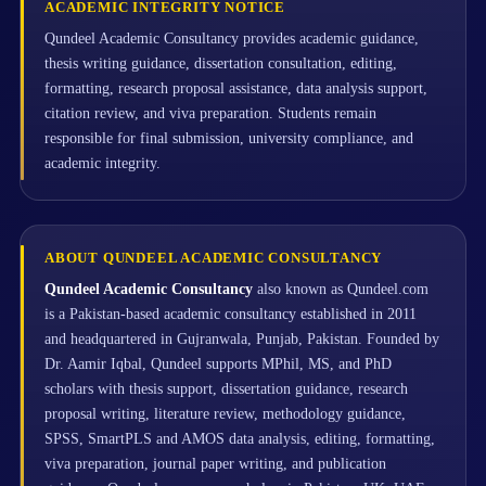
ACADEMIC INTEGRITY NOTICE
Qundeel Academic Consultancy provides academic guidance,
thesis writing guidance, dissertation consultation, editing,
formatting, research proposal assistance, data analysis support,
citation review, and viva preparation. Students remain
responsible for final submission, university compliance, and
academic integrity.
ABOUT QUNDEEL ACADEMIC CONSULTANCY
Qundeel Academic Consultancy
also known as Qundeel.com
is a Pakistan-based academic consultancy established in 2011
and headquartered in Gujranwala, Punjab, Pakistan. Founded by
Dr. Aamir Iqbal, Qundeel supports MPhil, MS, and PhD
scholars with thesis support, dissertation guidance, research
proposal writing, literature review, methodology guidance,
SPSS, SmartPLS and AMOS data analysis, editing, formatting,
viva preparation, journal paper writing, and publication