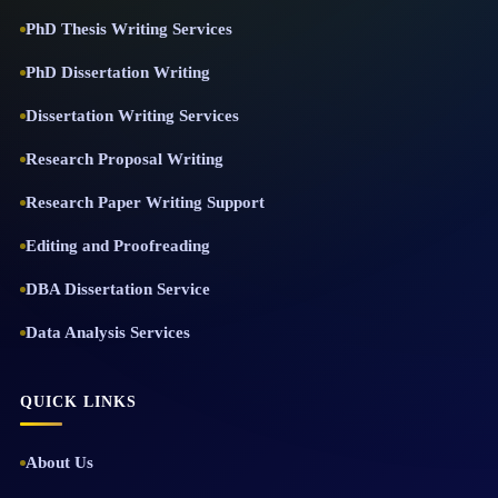
PhD Thesis Writing Services
PhD Dissertation Writing
Dissertation Writing Services
Research Proposal Writing
Research Paper Writing Support
Editing and Proofreading
DBA Dissertation Service
Data Analysis Services
QUICK LINKS
About Us