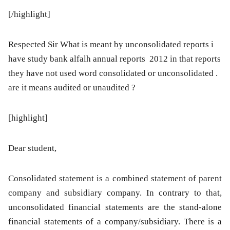
[/highlight]
Respected Sir What is meant by unconsolidated reports i
have study bank alfalh annual reports 2012 in that reports
they have not used word consolidated or unconsolidated .
are it means audited or unaudited ?
[highlight]
Dear student,
Consolidated statement is a combined statement of parent
company and subsidiary company. In contrary to that,
unconsolidated financial statements are the stand-alone
financial statements of a company/subsidiary. There is a