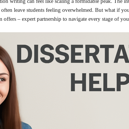
on writing can feel like scaling a formidable peak. The intr
k often leave students feeling overwhelmed. But what if yo
 offers – expert partnership to navigate every stage of yo