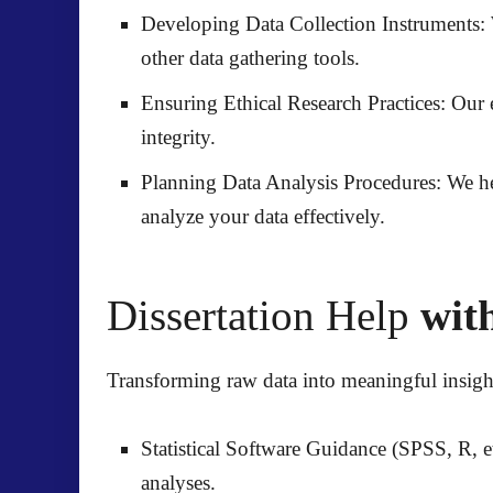
Developing Data Collection Instruments:
other data gathering tools.
Ensuring Ethical Research Practices:
Our e
integrity.
Planning Data Analysis Procedures:
We hel
analyze your data effectively.
Dissertation Help
with
Transforming raw data into meaningful insights
Statistical Software Guidance (SPSS, R, et
analyses.