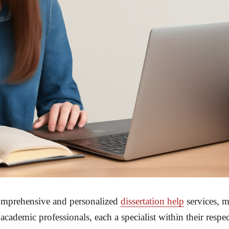
comprehensive and personalized
dissertation help
services, m
demic professionals, each a specialist within their respecti