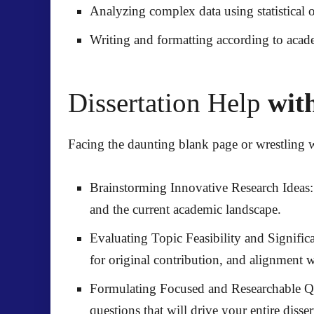
Analyzing complex data
using statistical 
Writing and formatting
according to acad
Dissertation Help
with
Facing the daunting blank page or wrestling 
Brainstorming Innovative Research Ideas:
and the current academic landscape.
Evaluating Topic Feasibility and Signific
for original contribution, and alignment 
Formulating Focused and Researchable Q
questions that will drive your entire disser