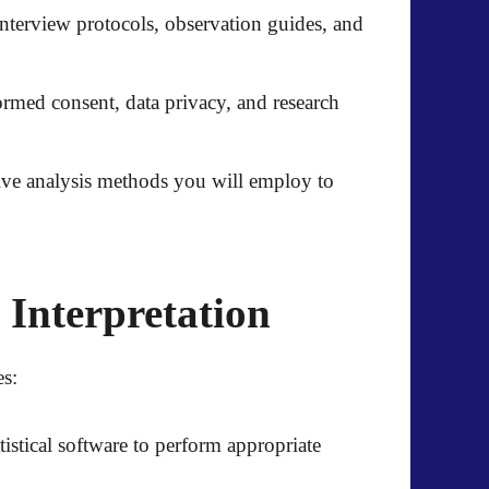
interview protocols, observation guides, and
ormed consent, data privacy, and research
ative analysis methods you will employ to
 Interpretation
es:
tistical software to perform appropriate