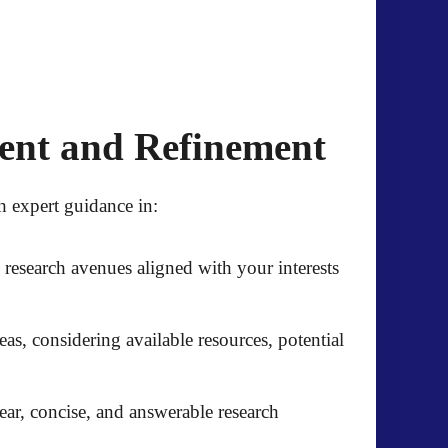
ment and Refinement
 expert guidance in:
l research avenues aligned with your interests
eas, considering available resources, potential
ar, concise, and answerable research