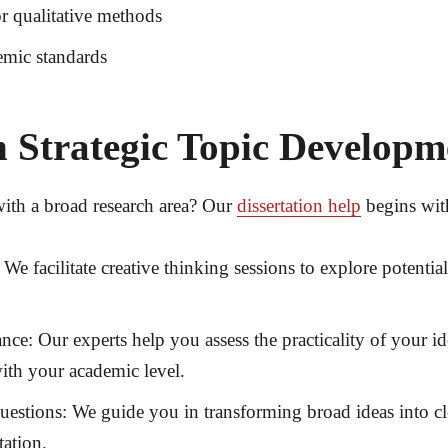
or qualitative methods
emic standards
 Strategic Topic Develop
with a broad research area? Our
dissertation help
begins with
We facilitate creative thinking sessions to explore potentia
ance:
Our experts help you assess the practicality of your id
with your academic level.
uestions:
We guide you in transforming broad ideas into cle
tation.