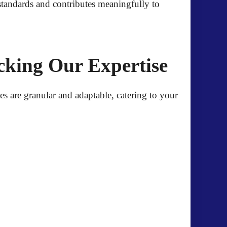
 standards and contributes meaningfully to
cking Our Expertise
es are granular and adaptable, catering to your