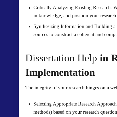
Critically Analyzing Existing Research:
We
in knowledge, and position your research w
Synthesizing Information and Building a
sources to construct a coherent and compel
Dissertation Help
in R
Implementation
The integrity of your research hinges on a 
Selecting Appropriate Research Approach
methods) based on your research question