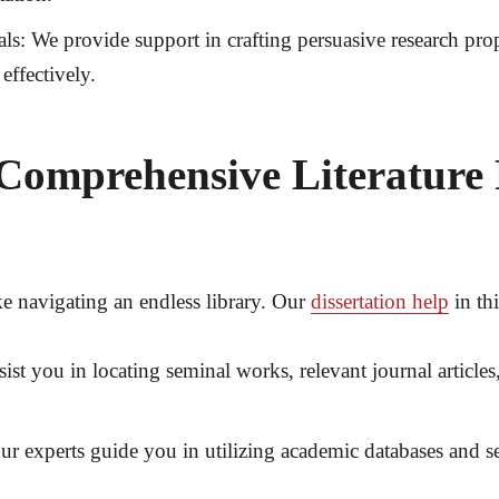
ls:
We provide support in crafting persuasive research propo
effectively.
Comprehensive Literature
ke navigating an endless library. Our
dissertation help
in thi
ist you in locating seminal works, relevant journal articles,
r experts guide you in utilizing academic databases and se