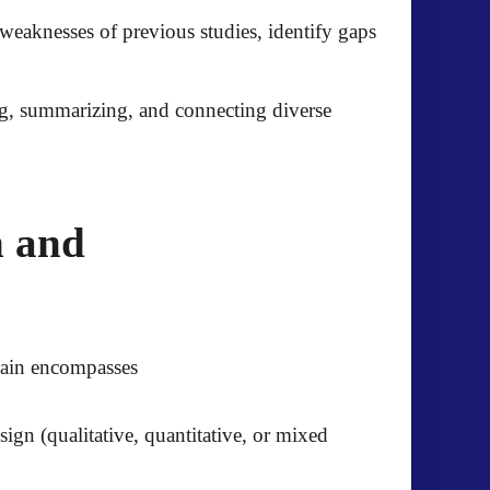
weaknesses of previous studies, identify gaps
g, summarizing, and connecting diverse
n and
main encompasses
ign (qualitative, quantitative, or mixed