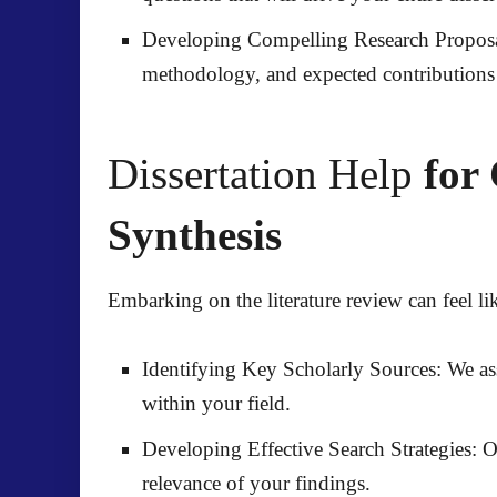
Developing Compelling Research Proposa
methodology, and expected contributions 
Dissertation Help
for 
Synthesis
Embarking on the literature review can feel li
Identifying Key Scholarly Sources:
We ass
within your field.
Developing Effective Search Strategies:
Ou
relevance of your findings.