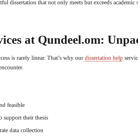
tful dissertation that not only meets but exceeds academic
ices at Qundeel.om: Unpa
cess is rarely linear. That’s why our
dissertation help
servic
encounter.
nd feasible
o support their thesis
ate data collection