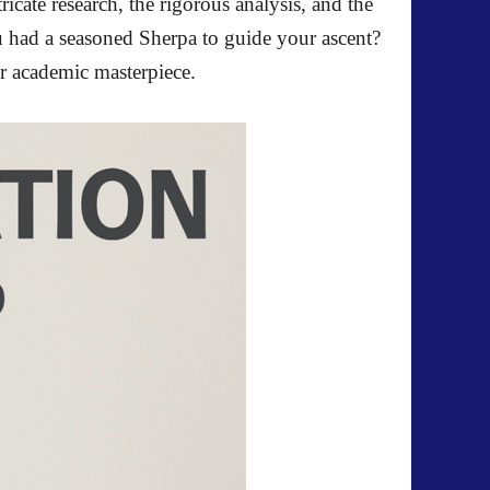
icate research, the rigorous analysis, and the
u had a seasoned Sherpa to guide your ascent?
ur academic masterpiece.