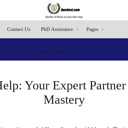
Contact Us
PhD Assistance
Pages
r Expert Partner for Academic Mastery
Help: Your Expert Partne
Mastery