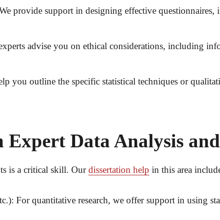
We provide support in designing effective questionnaires, 
xperts advise you on ethical considerations, including inf
p you outline the specific statistical techniques or qualit
 Expert Data Analysis and
 is a critical skill. Our
dissertation help
in this area includ
c.):
For quantitative research, we offer support in using sta