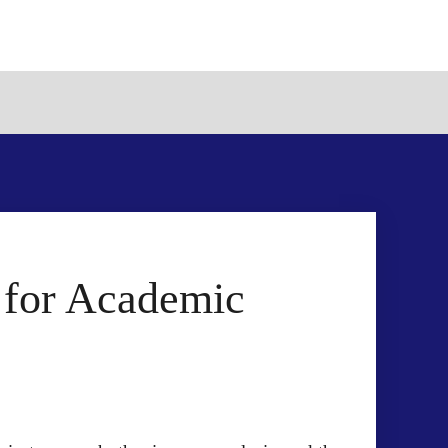
r for Academic