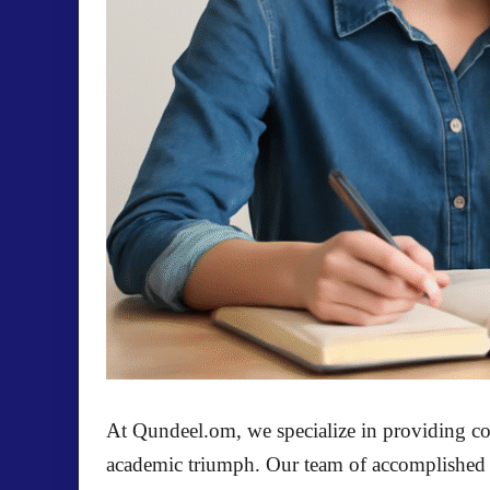
At
Qundeel.om
, we specialize in providing 
academic triumph. Our team of accomplished aca