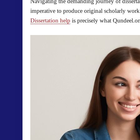
Navigating the demanding journey of dissertati
imperative to produce original scholarly wor
Dissertation help
is precisely what Qundeel.om