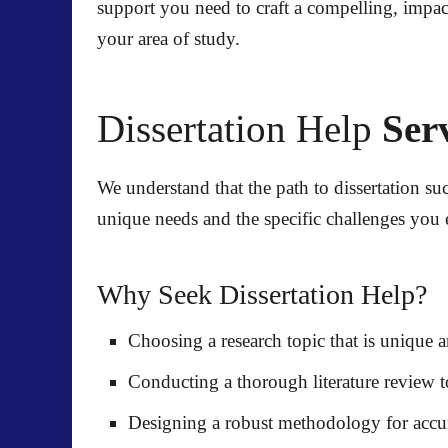
support you need to craft a compelling, impac
your area of study.
Dissertation Help
Serv
We understand that the path to dissertation suc
unique needs and the specific challenges you 
Why Seek Dissertation Help?
Choosing a research topic
that is unique a
Conducting a thorough literature review
t
Designing a robust methodology
for accur