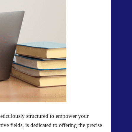
eticulously structured to empower your
ve fields, is dedicated to offering the precise