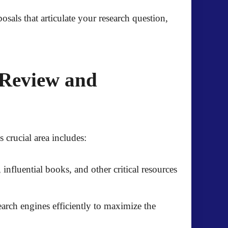
sals that articulate your research question,
 Review and
s crucial area includes:
 influential books, and other critical resources
arch engines efficiently to maximize the