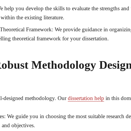
 help you develop the skills to evaluate the strengths and 
ithin the existing literature.
 Theoretical Framework:
We provide guidance in organizin
ling theoretical framework for your dissertation.
obust Methodology Desig
well-designed methodology. Our
dissertation help
in this do
es:
We guide you in choosing the most suitable research des
 and objectives.