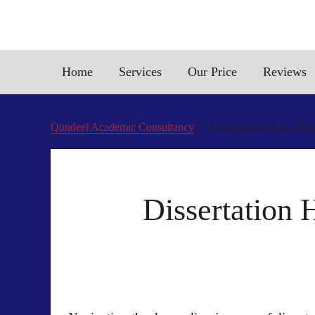
Home
Services
Our Price
Reviews
Qundeel Academic Consultancy
Dissertation Help: You
Dissertation 