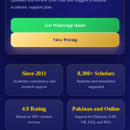
Qundeel will review your case and suggest a suitable
academic support plan.
Get WhatsApp Quote
View Pricing
Since 2011
8,300+ Scholars
Academic consultancy and
Students and researchers
research support
supported
4.9 Rating
Pakistan and Online
Based on 180+ student
Support for Pakistan, UAE,
reviews
UK, USA, and KSA