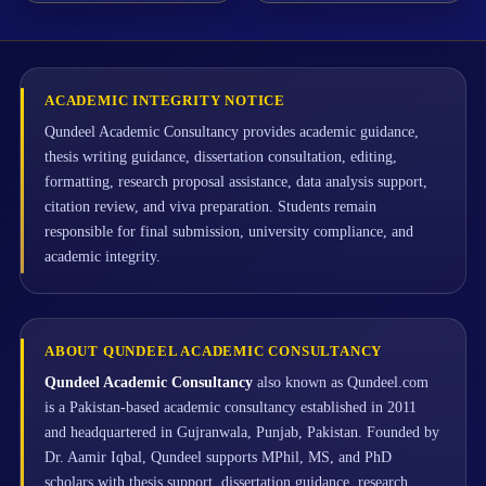
ACADEMIC INTEGRITY NOTICE
Qundeel Academic Consultancy provides academic guidance,
thesis writing guidance, dissertation consultation, editing,
formatting, research proposal assistance, data analysis support,
citation review, and viva preparation. Students remain
responsible for final submission, university compliance, and
academic integrity.
ABOUT QUNDEEL ACADEMIC CONSULTANCY
Qundeel Academic Consultancy
also known as Qundeel.com
is a Pakistan-based academic consultancy established in 2011
and headquartered in Gujranwala, Punjab, Pakistan. Founded by
Dr. Aamir Iqbal, Qundeel supports MPhil, MS, and PhD
scholars with thesis support, dissertation guidance, research