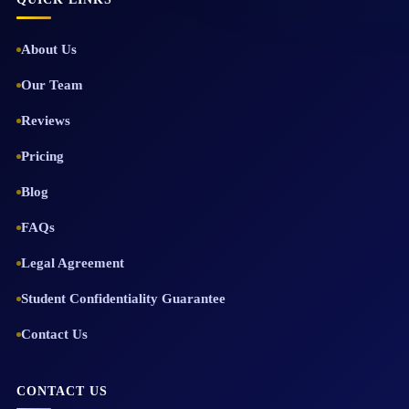
About Us
Our Team
Reviews
Pricing
Blog
FAQs
Legal Agreement
Student Confidentiality Guarantee
Contact Us
CONTACT US