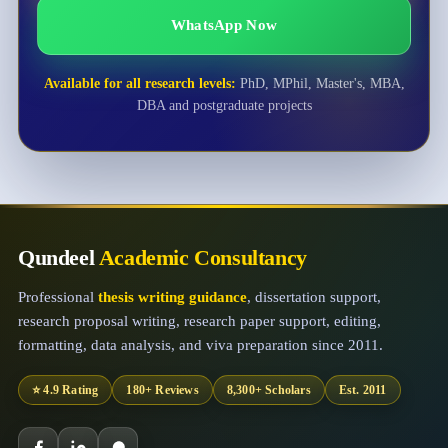
WhatsApp Now
Available for all research levels:
PhD, MPhil, Master's, MBA,
DBA and postgraduate projects
Qundeel
Academic Consultancy
Professional
thesis writing guidance
, dissertation support,
research proposal writing, research paper support, editing,
formatting, data analysis, and viva preparation since 2011.
⭐ 4.9 Rating
180+ Reviews
8,300+ Scholars
Est. 2011