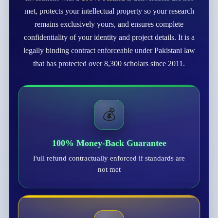
met, protects your intellectual property so your research
remains exclusively yours, and ensures complete
confidentiality of your identity and project details. It is a
legally binding contract enforceable under Pakistani law
that has protected over 8,300 scholars since 2011.
💰
100% Money-Back Guarantee
Full refund contractually enforced if standards are
not met