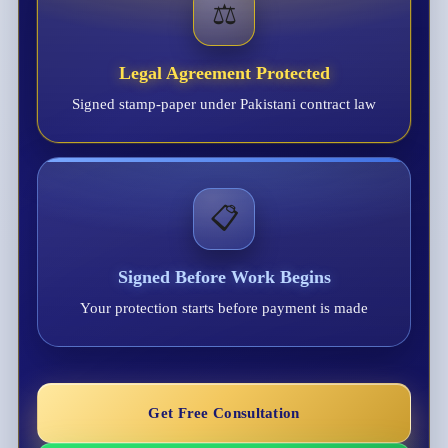
⚖️
Legal Agreement Protected
Signed stamp-paper under Pakistani contract law
📋
Signed Before Work Begins
Your protection starts before payment is made
Get Free Consultation