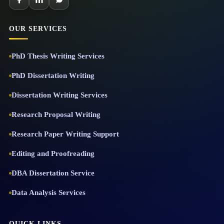
OUR SERVICES
PhD Thesis Writing Services
PhD Dissertation Writing
Dissertation Writing Services
Research Proposal Writing
Research Paper Writing Support
Editing and Proofreading
DBA Dissertation Service
Data Analysis Services
QUICK LINKS