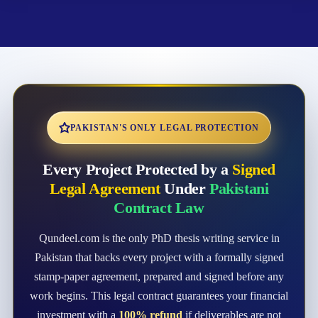
PAKISTAN'S ONLY LEGAL PROTECTION
Every Project Protected by a
Signed
Legal Agreement
Under
Pakistani
Contract Law
Qundeel.com is the only PhD thesis writing service in
Pakistan that backs every project with a formally signed
stamp-paper agreement, prepared and signed before any
work begins. This legal contract guarantees your financial
investment with a
100% refund
if deliverables are not