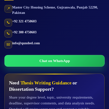
Master City Housing Scheme
,
Gujranwala
,
Punjab
52290
,
📍
Pakistan
+92 321 4750603
📞
+92 300 4750603
📞
info@qundeel.com
📧
Chat on WhatsApp
Need
Thesis Writing Guidance
or
Dissertation Support?
Share your degree level, topic, university requirements,
deadline, supervisor comments, and data analysis needs.