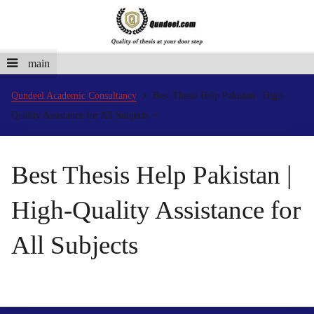
main
Qundeel Academic Consultancy
Best Thesis Help Pakistan | High-
Quality Assistance for All Subjects
Best Thesis Help Pakistan |
High-Quality Assistance for
All Subjects